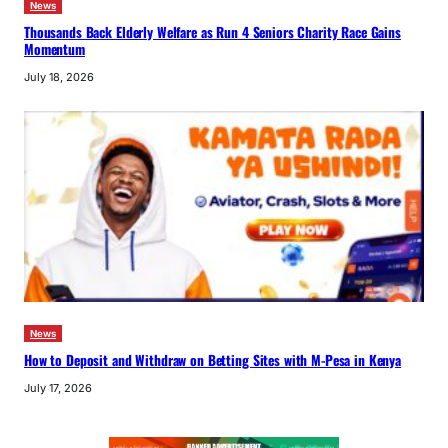
News
Thousands Back Elderly Welfare as Run 4 Seniors Charity Race Gains
Momentum
July 18, 2026
News
How to Deposit and Withdraw on Betting Sites with M-Pesa in Kenya
July 17, 2026