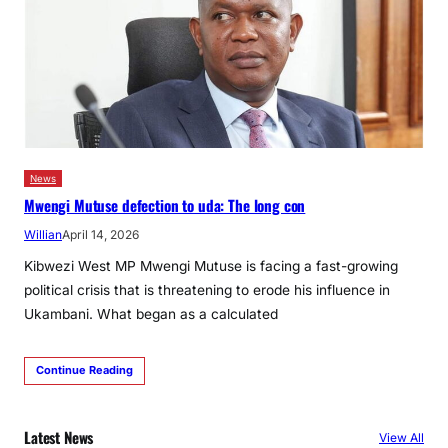
News
Mwengi Mutuse defection to uda: The long con
Willian
April 14, 2026
Kibwezi West MP Mwengi Mutuse is facing a fast-growing
political crisis that is threatening to erode his influence in
Ukambani. What began as a calculated
Continue Reading
Latest News
View All