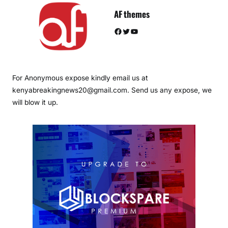
AF themes
Facebook
Twitter
YouTube
For Anonymous expose kindly email us at
kenyabreakingnews20@gmail.com. Send us any expose, we
will blow it up.