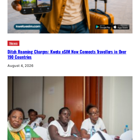
News
Ditch Roaming Charges: Kwetu eSIM Now Connects Travellers in Over
190 Countries
August 4, 2026