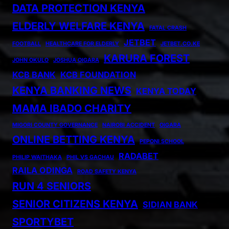
DATA PROTECTION KENYA
ELDERLY WELFARE KENYA
FATAL CRASH
JETBET
FOOTBALL
HEALTHCARE FOR ELDERLY
JETBET.CO.KE
KARURA FOREST
JOHN OKULO
JOSHUA OIGARA
KCB BANK
KCB FOUNDATION
KENYA BANKING NEWS
KENYA TODAY
MAMA IBADO CHARITY
MIGORI COUNTY GOVERNANCE
NAIROBI ACCIDENT
OIGARA
ONLINE BETTING KENYA
PEPONI SCHOOL
RADABET
PHILIP WAITHAKA
PHIL VS GACHAU
RAILA ODINGA
ROAD SAFETY KENYA
RUN 4 SENIORS
SENIOR CITIZENS KENYA
SIDIAN BANK
SPORTYBET