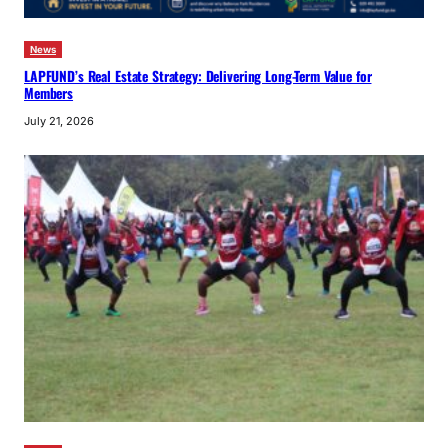
News
LAPFUND’s Real Estate Strategy: Delivering Long-Term Value for
Members
July 21, 2026