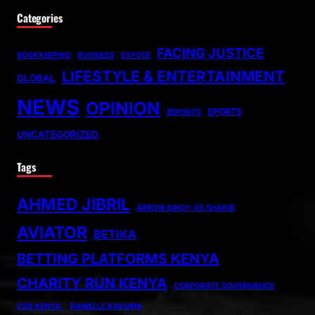
Categories
FACING JUSTICE
BOOKKEEPING
BUSINESS
EXPOSE
LIFESTYLE & ENTERTAINMENT
GLOBAL
NEWS
OPINION
SPORTS
REPORTS
UNCATEGORIZED
Tags
AHMED JIBRIL
ARROW BWOY VS SHAKIB
AVIATOR
BETIKA
BETTING PLATFORMS KENYA
CHARITY RUN KENYA
CORPORATE GOVERNANCE
CSR KENYA.
DANIELLE KAVUMA