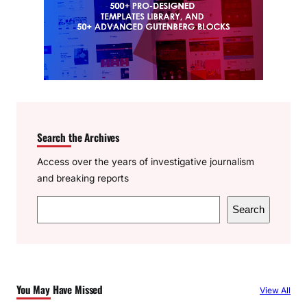
Search the Archives
Access over the years of investigative journalism
and breaking reports
S
Search
e
a
r
c
You May Have Missed
View All
h