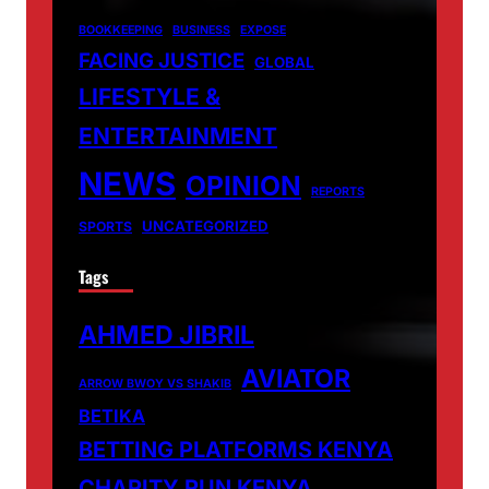
BOOKKEEPING
BUSINESS
EXPOSE
FACING JUSTICE
GLOBAL
LIFESTYLE &
ENTERTAINMENT
NEWS
OPINION
REPORTS
UNCATEGORIZED
SPORTS
Tags
AHMED JIBRIL
AVIATOR
ARROW BWOY VS SHAKIB
BETIKA
BETTING PLATFORMS KENYA
CHARITY RUN KENYA