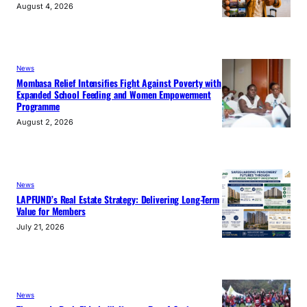
August 4, 2026
News
Mombasa Relief Intensifies Fight Against Poverty with
Expanded School Feeding and Women Empowerment
Programme
August 2, 2026
News
LAPFUND’s Real Estate Strategy: Delivering Long-Term
Value for Members
July 21, 2026
News