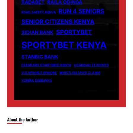
RADABET
RAILA ODINGA
RUN 4 SENIORS
ROAD SAFETY KENYA
SENIOR CITIZENS KENYA
SPORTYBET
SIDIAN BANK
SPORTYBET KENYA
STANBIC BANK
STANDARD CHARTERED KENYA
UGANDAN STUDENTS
VULNERABLE SENIORS
WHISTLEBLOWER CLAIMS
YZEERA SSEBUNYA
About the Author