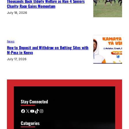
Thousands Back Elderly Welfare as Run 4 Seniors
Charity Race Gains Momentum
July 18, 2026
News
How to Deposit and Withdraw on Betting Sites with
M-Pesa in Kenya
July 17, 2026
Stay Connected
Facebook
X
YouTube
TikTok
Instagram
Categories