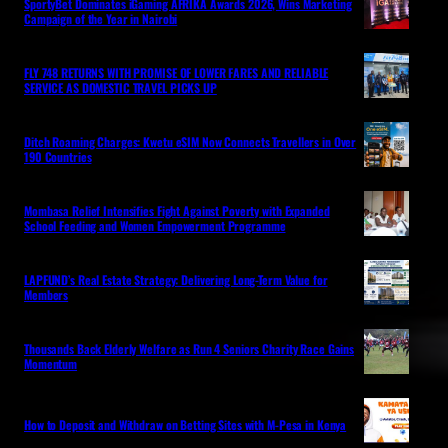
SportyBet Dominates iGaming AFRIKA Awards 2026, Wins Marketing
Campaign of the Year in Nairobi
FLY 748 RETURNS WITH PROMISE OF LOWER FARES AND RELIABLE
SERVICE AS DOMESTIC TRAVEL PICKS UP
Ditch Roaming Charges: Kwetu eSIM Now Connects Travellers in Over
190 Countries
Mombasa Relief Intensifies Fight Against Poverty with Expanded
School Feeding and Women Empowerment Programme
LAPFUND’s Real Estate Strategy: Delivering Long-Term Value for
Members
Thousands Back Elderly Welfare as Run 4 Seniors Charity Race Gains
Momentum
How to Deposit and Withdraw on Betting Sites with M-Pesa in Kenya