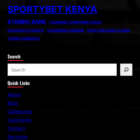
SPORTYBET KENYA
STANBIC BANK
STANDARD CHARTERED KENYA
UGANDAN STUDENTS
VULNERABLE SENIORS
WHISTLEBLOWER CLAIMS
YZEERA SSEBUNYA
Search
S
e
Quick Links
a
r
About
c
Blog
h
Categories
Comments
Contact
Services