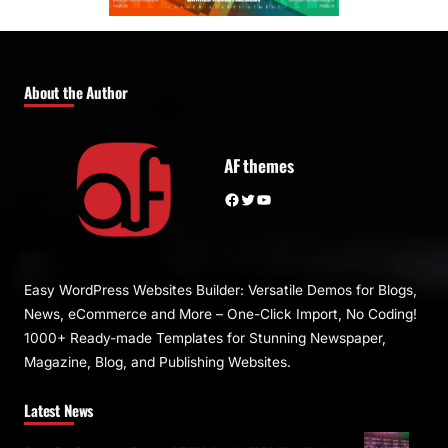
About the Author
AF themes
Facebook
Twitter
YouTube
Easy WordPress Websites Builder: Versatile Demos for Blogs,
News, eCommerce and More – One-Click Import, No Coding!
1000+ Ready-made Templates for Stunning Newspaper,
Magazine, Blog, and Publishing Websites.
Latest News