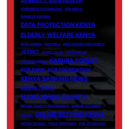
CORPORATE GOVERNANCE
CSR KENYA.
DANIELLE KAVUMA
DATA PROTECTION KENYA
ELDERLY WELFARE KENYA
FATAL CRASH
FOOTBALL
HEALTHCARE FOR ELDERLY
JETBET
JETBET.CO.KE
JOHN OKULO
KARURA FOREST
JOSHUA OIGARA
KCB BANK
KCB FOUNDATION
KENYA BANKING NEWS
KENYA TODAY
MAMA IBADO CHARITY
MIGORI COUNTY GOVERNANCE
NAIROBI ACCIDENT
ONLINE BETTING KENYA
OIGARA
PEPONI SCHOOL
PHILIP WAITHAKA
PHIL VS GACHAU