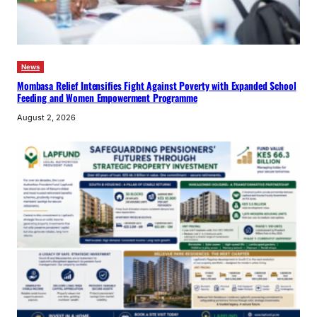
News
Mombasa Relief Intensifies Fight Against Poverty with Expanded School
Feeding and Women Empowerment Programme
August 2, 2026