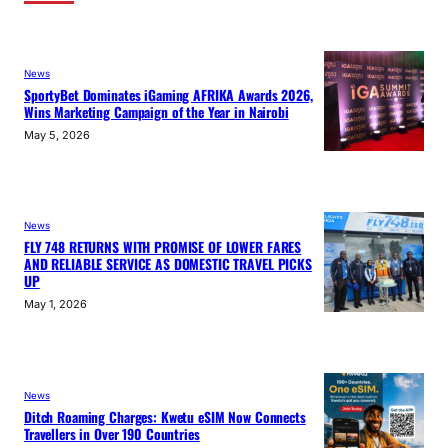
News
SportyBet Dominates iGaming AFRIKA Awards 2026,
Wins Marketing Campaign of the Year in Nairobi
May 5, 2026
News
FLY 748 RETURNS WITH PROMISE OF LOWER FARES
AND RELIABLE SERVICE AS DOMESTIC TRAVEL PICKS
UP
May 1, 2026
News
Ditch Roaming Charges: Kwetu eSIM Now Connects
Travellers in Over 190 Countries