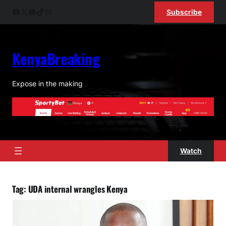
Skip
Facebook
X
YouTube
TikTok
Instagram
Subscribe
to
content
KenyaBreaking
Expose in the making
Watch
Tag:
UDA internal wrangles Kenya