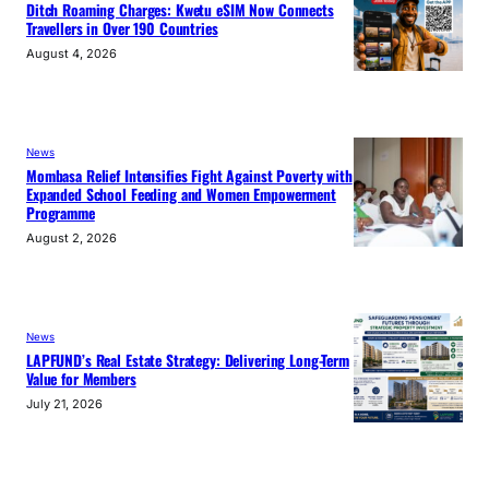
Ditch Roaming Charges: Kwetu eSIM Now Connects
Travellers in Over 190 Countries
August 4, 2026
News
Mombasa Relief Intensifies Fight Against Poverty with
Expanded School Feeding and Women Empowerment
Programme
August 2, 2026
News
LAPFUND’s Real Estate Strategy: Delivering Long-Term
Value for Members
July 21, 2026