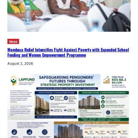
News
Mombasa Relief Intensifies Fight Against Poverty with Expanded School
Feeding and Women Empowerment Programme
August 2, 2026