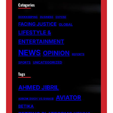
Categories
BOOKKEEPING
BUSINESS
EXPOSE
FACING JUSTICE
GLOBAL
LIFESTYLE &
ENTERTAINMENT
NEWS
OPINION
REPORTS
UNCATEGORIZED
SPORTS
Tags
AHMED JIBRIL
AVIATOR
ARROW BWOY VS SHAKIB
BETIKA