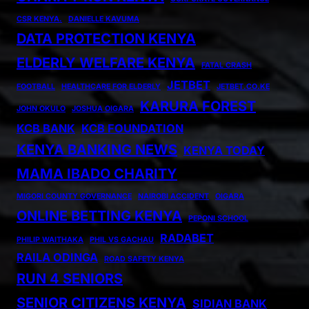
CSR KENYA.
DANIELLE KAVUMA
DATA PROTECTION KENYA
ELDERLY WELFARE KENYA
FATAL CRASH
JETBET
FOOTBALL
HEALTHCARE FOR ELDERLY
JETBET.CO.KE
KARURA FOREST
JOHN OKULO
JOSHUA OIGARA
KCB BANK
KCB FOUNDATION
KENYA BANKING NEWS
KENYA TODAY
MAMA IBADO CHARITY
MIGORI COUNTY GOVERNANCE
NAIROBI ACCIDENT
OIGARA
ONLINE BETTING KENYA
PEPONI SCHOOL
RADABET
PHILIP WAITHAKA
PHIL VS GACHAU
RAILA ODINGA
ROAD SAFETY KENYA
RUN 4 SENIORS
SENIOR CITIZENS KENYA
SIDIAN BANK