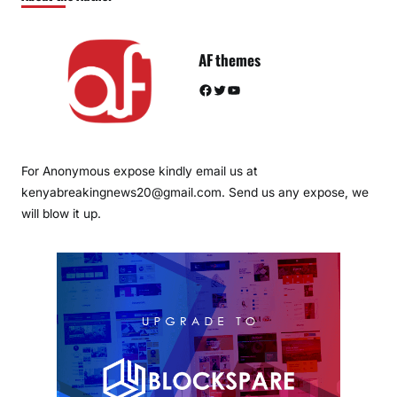
AF themes
Facebook
Twitter
YouTube
For Anonymous expose kindly email us at
kenyabreakingnews20@gmail.com. Send us any expose, we
will blow it up.