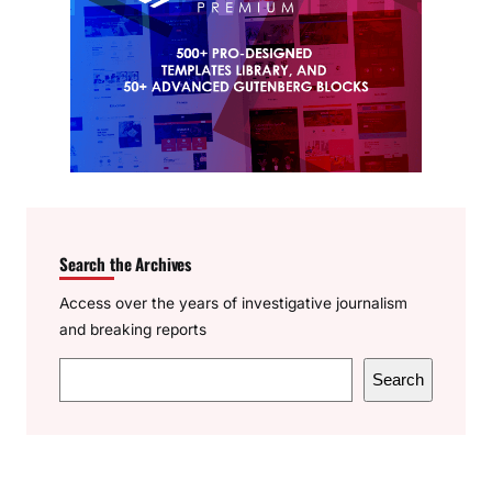
Search the Archives
Access over the years of investigative journalism
and breaking reports
S
Search
e
a
r
c