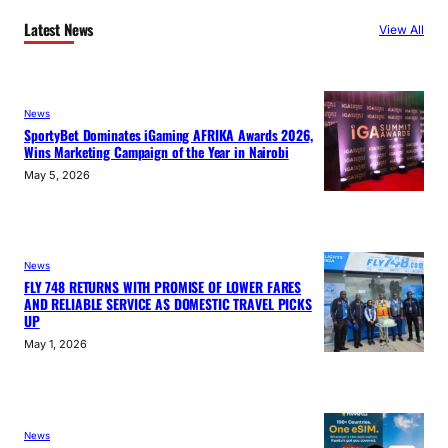
Latest News
View All
News
SportyBet Dominates iGaming AFRIKA Awards 2026,
Wins Marketing Campaign of the Year in Nairobi
May 5, 2026
News
FLY 748 RETURNS WITH PROMISE OF LOWER FARES
AND RELIABLE SERVICE AS DOMESTIC TRAVEL PICKS
UP
May 1, 2026
News