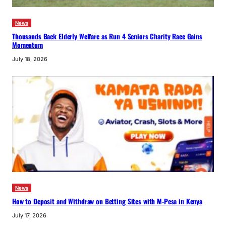
News
Thousands Back Elderly Welfare as Run 4 Seniors Charity Race Gains
Momentum
July 18, 2026
News
How to Deposit and Withdraw on Betting Sites with M-Pesa in Kenya
July 17, 2026