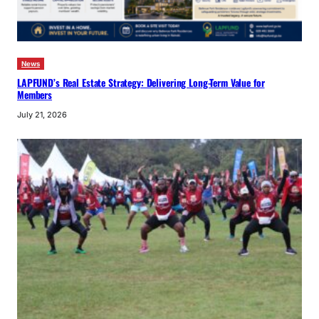
News
LAPFUND’s Real Estate Strategy: Delivering Long-Term Value for
Members
July 21, 2026