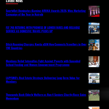
Latest News
SportyBet Dominates iGaming AFRIKA Awards 2026, Wins Marketing
Campaign of the Year in Nairobi
FLY 748 RETURNS WITH PROMISE OF LOWER FARES AND RELIABLE
SERVICE AS DOMESTIC TRAVEL PICKS UP
Ditch Roaming Charges: Kwetu eSIM Now Connects Travellers in Over
190 Countries
Mombasa Relief Intensifies Fight Against Poverty with Expanded
School Feeding and Women Empowerment Programme
LAPFUND’s Real Estate Strategy: Delivering Long-Term Value for
Members
Thousands Back Elderly Welfare as Run 4 Seniors Charity Race Gains
Momentum