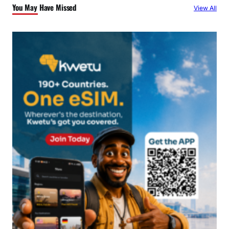
You May Have Missed
View All
h