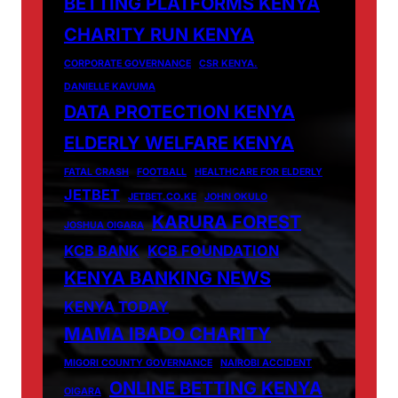
BETTING PLATFORMS KENYA
CHARITY RUN KENYA
CORPORATE GOVERNANCE
CSR KENYA.
DANIELLE KAVUMA
DATA PROTECTION KENYA
ELDERLY WELFARE KENYA
FATAL CRASH
FOOTBALL
HEALTHCARE FOR ELDERLY
JETBET
JETBET.CO.KE
JOHN OKULO
KARURA FOREST
JOSHUA OIGARA
KCB BANK
KCB FOUNDATION
KENYA BANKING NEWS
KENYA TODAY
MAMA IBADO CHARITY
MIGORI COUNTY GOVERNANCE
NAIROBI ACCIDENT
ONLINE BETTING KENYA
OIGARA