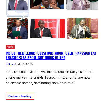
News
INSIDE THE BILLIONS: QUESTIONS MOUNT OVER TRANSSION TAX
PRACTICES AS SPOTLIGHT TURNS TO KRA
Willian
April 14, 2026
Transsion has built a powerful presence in Kenya’s mobile
phone market. Its brands Tecno, Infinix and Itel are now
household names, dominating shelves in retail
Continue Reading