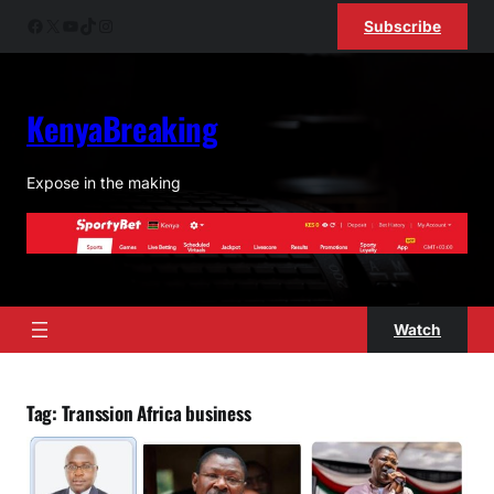
Skip
Facebook
X
YouTube
TikTok
Instagram
Subscribe
to
content
KenyaBreaking
Expose in the making
Watch
Tag:
Transsion Africa business