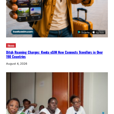
News
Ditch Roaming Charges: Kwetu eSIM Now Connects Travellers in Over
190 Countries
August 4, 2026