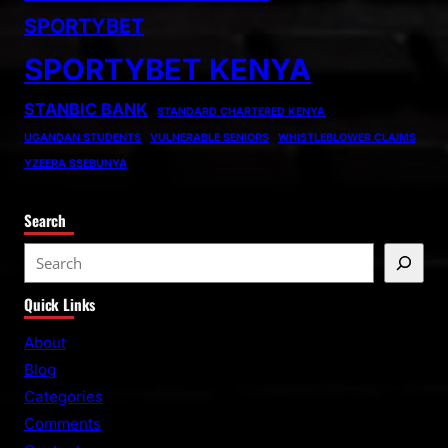
SPORTYBET
SPORTYBET KENYA
STANBIC BANK
STANDARD CHARTERED KENYA
UGANDAN STUDENTS
VULNERABLE SENIORS
WHISTLEBLOWER CLAIMS
YZEERA SSEBUNYA
Search
S
e
Quick Links
a
r
About
c
Blog
h
Categories
Comments