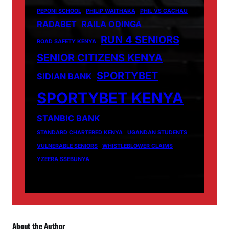
PEPONI SCHOOL
PHILIP WAITHAKA
PHIL VS GACHAU
RADABET
RAILA ODINGA
RUN 4 SENIORS
ROAD SAFETY KENYA
SENIOR CITIZENS KENYA
SPORTYBET
SIDIAN BANK
SPORTYBET KENYA
STANBIC BANK
STANDARD CHARTERED KENYA
UGANDAN STUDENTS
VULNERABLE SENIORS
WHISTLEBLOWER CLAIMS
YZEERA SSEBUNYA
About the Author