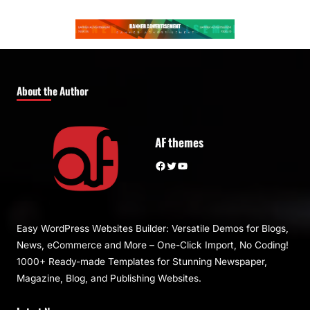
About the Author
AF themes
Facebook
Twitter
YouTube
Easy WordPress Websites Builder: Versatile Demos for Blogs,
News, eCommerce and More – One-Click Import, No Coding!
1000+ Ready-made Templates for Stunning Newspaper,
Magazine, Blog, and Publishing Websites.