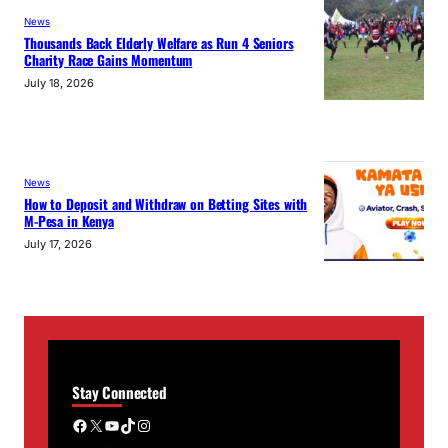
News
Thousands Back Elderly Welfare as Run 4 Seniors
Charity Race Gains Momentum
July 18, 2026
News
How to Deposit and Withdraw on Betting Sites with
M-Pesa in Kenya
July 17, 2026
Stay Connected
Facebook
X
YouTube
TikTok
Instagram