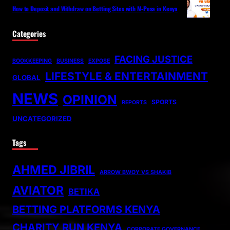
How to Deposit and Withdraw on Betting Sites with M-Pesa in Kenya
Categories
FACING JUSTICE
BOOKKEEPING
BUSINESS
EXPOSE
LIFESTYLE & ENTERTAINMENT
GLOBAL
NEWS
OPINION
SPORTS
REPORTS
UNCATEGORIZED
Tags
AHMED JIBRIL
ARROW BWOY VS SHAKIB
AVIATOR
BETIKA
BETTING PLATFORMS KENYA
CHARITY RUN KENYA
CORPORATE GOVERNANCE