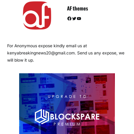
AF themes
Facebook
Twitter
YouTube
For Anonymous expose kindly email us at
kenyabreakingnews20@gmail.com. Send us any expose, we
will blow it up.