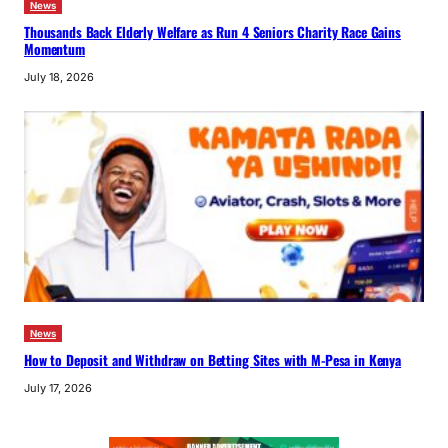
News
Thousands Back Elderly Welfare as Run 4 Seniors Charity Race Gains
Momentum
July 18, 2026
News
How to Deposit and Withdraw on Betting Sites with M-Pesa in Kenya
July 17, 2026