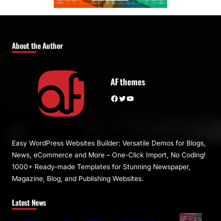
About the Author
AF themes
Facebook
Twitter
YouTube
Easy WordPress Websites Builder: Versatile Demos for Blogs,
News, eCommerce and More – One-Click Import, No Coding!
1000+ Ready-made Templates for Stunning Newspaper,
Magazine, Blog, and Publishing Websites.
Latest News