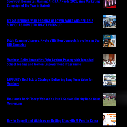
SportyBet Dominates iGaming AFRIKA Awards 2026, Wins Marketing
Campaign of the Year in Nairobi
FLY 748 RETURNS WITH PROMISE OF LOWER FARES AND RELIABLE
SERVICE AS DOMESTIC TRAVEL PICKS UP
Ditch Roaming Charges: Kwetu eSIM Now Connects Travellers in Over
190 Countries
Mombasa Relief Intensifies Fight Against Poverty with Expanded
School Feeding and Women Empowerment Programme
LAPFUND’s Real Estate Strategy: Delivering Long-Term Value for
Members
Thousands Back Elderly Welfare as Run 4 Seniors Charity Race Gains
Momentum
How to Deposit and Withdraw on Betting Sites with M-Pesa in Kenya