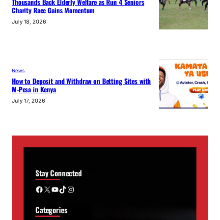
Thousands Back Elderly Welfare as Run 4 Seniors
Charity Race Gains Momentum
July 18, 2026
News
How to Deposit and Withdraw on Betting Sites with
M-Pesa in Kenya
July 17, 2026
Stay Connected
Facebook
X
YouTube
TikTok
Instagram
Categories