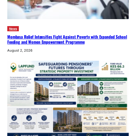
News
Mombasa Relief Intensifies Fight Against Poverty with Expanded School
Feeding and Women Empowerment Programme
August 2, 2026