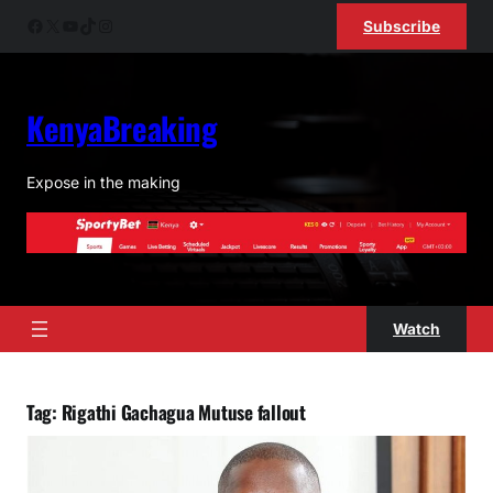
Skip
Facebook
X
YouTube
TikTok
Instagram
Subscribe
to
content
KenyaBreaking
Expose in the making
Watch
Tag:
Rigathi Gachagua Mutuse fallout