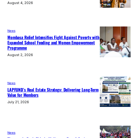
August 4, 2026
News
Mombasa Relief Intensifies Fight Against Poverty with
Expanded School Feeding and Women Empowerment
Programme
August 2, 2026
News
LAPFUND’s Real Estate Strategy: Delivering Long-Term
Value for Members
July 21, 2026
News