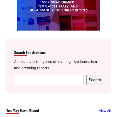
Search the Archives
Access over the years of investigative journalism
and breaking reports
S
Search
e
a
r
c
You May Have Missed
View All
h