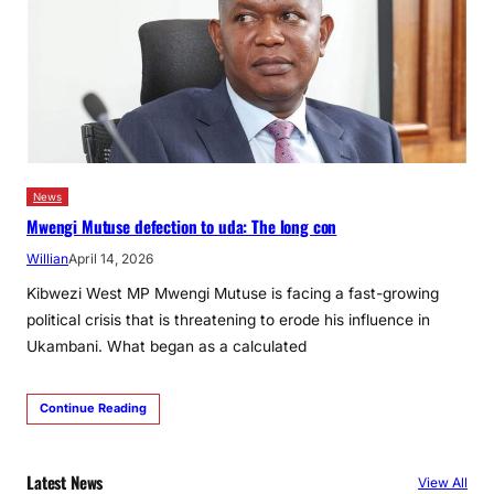
News
Mwengi Mutuse defection to uda: The long con
Willian
April 14, 2026
Kibwezi West MP Mwengi Mutuse is facing a fast-growing
political crisis that is threatening to erode his influence in
Ukambani. What began as a calculated
Continue Reading
Latest News
View All