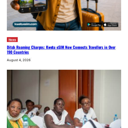
News
Ditch Roaming Charges: Kwetu eSIM Now Connects Travellers in Over
190 Countries
August 4, 2026