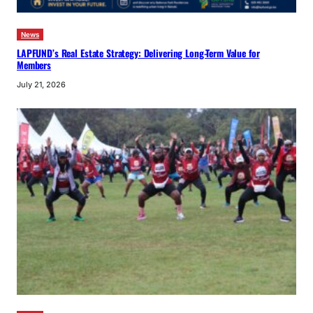
News
LAPFUND’s Real Estate Strategy: Delivering Long-Term Value for
Members
July 21, 2026