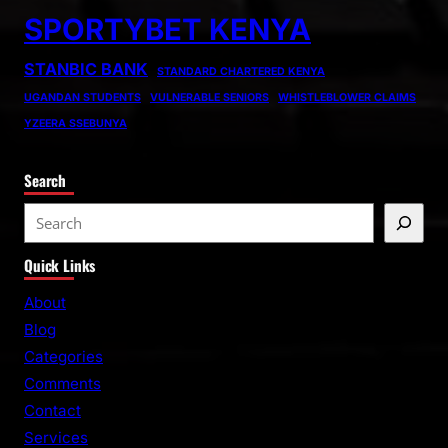
SPORTYBET KENYA
STANBIC BANK
STANDARD CHARTERED KENYA
UGANDAN STUDENTS
VULNERABLE SENIORS
WHISTLEBLOWER CLAIMS
YZEERA SSEBUNYA
Search
S
e
Quick Links
a
r
About
c
Blog
h
Categories
Comments
Contact
Services