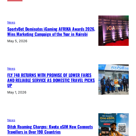
News
SportyBet Dominates iGaming AFRIKA Awards 2026,
Wins Marketing Campaign of the Year in Nairobi
May 5, 2026
News
FLY 748 RETURNS WITH PROMISE OF LOWER FARES
AND RELIABLE SERVICE AS DOMESTIC TRAVEL PICKS
UP
May 1, 2026
News
Ditch Roaming Charges: Kwetu eSIM Now Connects
Travellers in Over 190 Countries