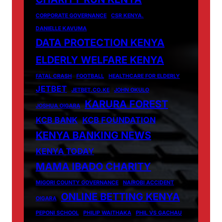
CORPORATE GOVERNANCE
CSR KENYA.
DANIELLE KAVUMA
DATA PROTECTION KENYA
ELDERLY WELFARE KENYA
FATAL CRASH
FOOTBALL
HEALTHCARE FOR ELDERLY
JETBET
JETBET.CO.KE
JOHN OKULO
KARURA FOREST
JOSHUA OIGARA
KCB BANK
KCB FOUNDATION
KENYA BANKING NEWS
KENYA TODAY
MAMA IBADO CHARITY
MIGORI COUNTY GOVERNANCE
NAIROBI ACCIDENT
ONLINE BETTING KENYA
OIGARA
PEPONI SCHOOL
PHILIP WAITHAKA
PHIL VS GACHAU