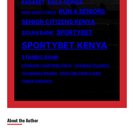
RADABET
RAILA ODINGA
RUN 4 SENIORS
ROAD SAFETY KENYA
SENIOR CITIZENS KENYA
SPORTYBET
SIDIAN BANK
SPORTYBET KENYA
STANBIC BANK
STANDARD CHARTERED KENYA
UGANDAN STUDENTS
VULNERABLE SENIORS
WHISTLEBLOWER CLAIMS
YZEERA SSEBUNYA
About the Author