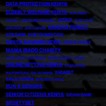
DATA PROTECTION KENYA
ELDERLY WELFARE KENYA
FATAL CRASH
JETBET
FOOTBALL
HEALTHCARE FOR ELDERLY
JETBET.CO.KE
KARURA FOREST
JOHN OKULO
JOSHUA OIGARA
KCB BANK
KCB FOUNDATION
KENYA BANKING NEWS
KENYA TODAY
MAMA IBADO CHARITY
MIGORI COUNTY GOVERNANCE
NAIROBI ACCIDENT
OIGARA
ONLINE BETTING KENYA
PEPONI SCHOOL
RADABET
PHILIP WAITHAKA
PHIL VS GACHAU
RAILA ODINGA
ROAD SAFETY KENYA
RUN 4 SENIORS
SENIOR CITIZENS KENYA
SIDIAN BANK
SPORTYBET