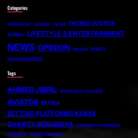
Categories
FACING JUSTICE
BOOKKEEPING
BUSINESS
EXPOSE
LIFESTYLE & ENTERTAINMENT
GLOBAL
NEWS
OPINION
SPORTS
REPORTS
UNCATEGORIZED
Tags
AHMED JIBRIL
ARROW BWOY VS SHAKIB
AVIATOR
BETIKA
BETTING PLATFORMS KENYA
CHARITY RUN KENYA
CORPORATE GOVERNANCE
CSR KENYA.
DANIELLE KAVUMA