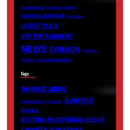
BOOKKEEPING
BUSINESS
EXPOSE
FACING JUSTICE
GLOBAL
LIFESTYLE &
ENTERTAINMENT
NEWS
OPINION
REPORTS
UNCATEGORIZED
SPORTS
Tags
AHMED JIBRIL
AVIATOR
ARROW BWOY VS SHAKIB
BETIKA
BETTING PLATFORMS KENYA
CHARITY RUN KENYA