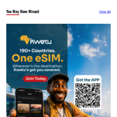
c
You May Have Missed
View All
h