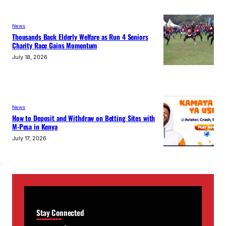
News
Thousands Back Elderly Welfare as Run 4 Seniors
Charity Race Gains Momentum
July 18, 2026
News
How to Deposit and Withdraw on Betting Sites with
M-Pesa in Kenya
July 17, 2026
Stay Connected