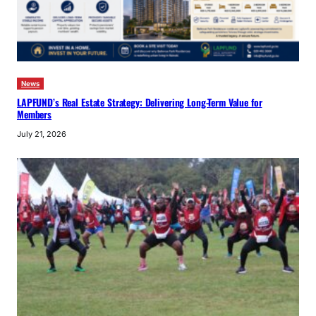
News
LAPFUND’s Real Estate Strategy: Delivering Long-Term Value for
Members
July 21, 2026