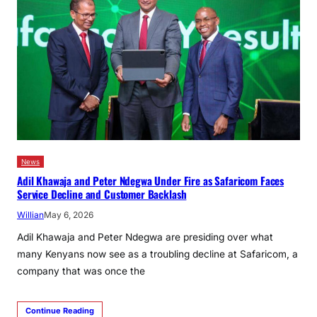
News
Adil Khawaja and Peter Ndegwa Under Fire as Safaricom Faces
Service Decline and Customer Backlash
Willian
May 6, 2026
Adil Khawaja and Peter Ndegwa are presiding over what
many Kenyans now see as a troubling decline at Safaricom, a
company that was once the
Continue Reading