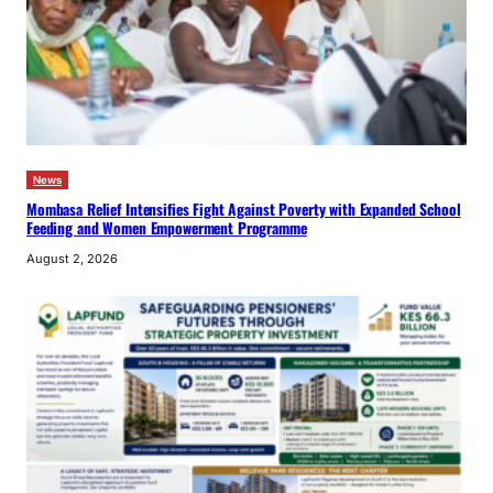
News
Mombasa Relief Intensifies Fight Against Poverty with Expanded School
Feeding and Women Empowerment Programme
August 2, 2026