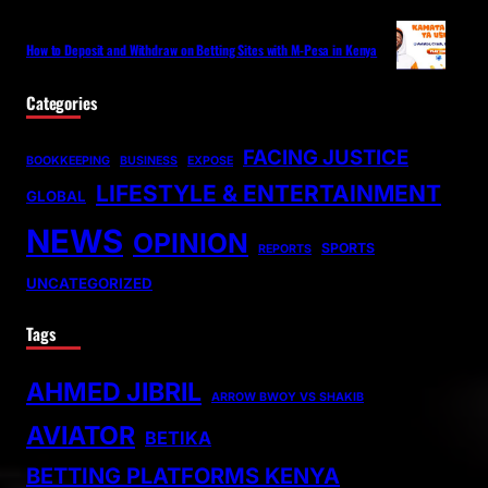
How to Deposit and Withdraw on Betting Sites with M-Pesa in Kenya
Categories
FACING JUSTICE
BOOKKEEPING
BUSINESS
EXPOSE
LIFESTYLE & ENTERTAINMENT
GLOBAL
NEWS
OPINION
SPORTS
REPORTS
UNCATEGORIZED
Tags
AHMED JIBRIL
ARROW BWOY VS SHAKIB
AVIATOR
BETIKA
BETTING PLATFORMS KENYA