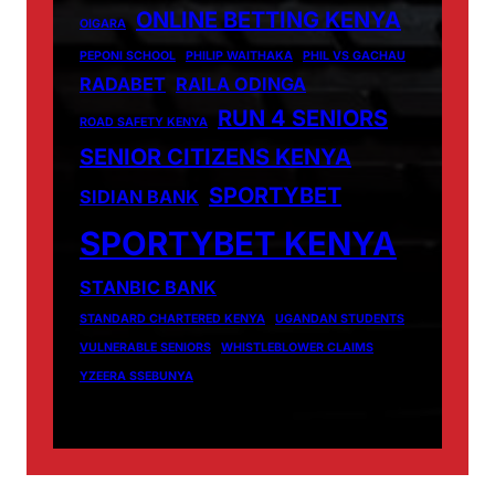
ONLINE BETTING KENYA
OIGARA
PEPONI SCHOOL
PHILIP WAITHAKA
PHIL VS GACHAU
RADABET
RAILA ODINGA
RUN 4 SENIORS
ROAD SAFETY KENYA
SENIOR CITIZENS KENYA
SPORTYBET
SIDIAN BANK
SPORTYBET KENYA
STANBIC BANK
STANDARD CHARTERED KENYA
UGANDAN STUDENTS
VULNERABLE SENIORS
WHISTLEBLOWER CLAIMS
YZEERA SSEBUNYA