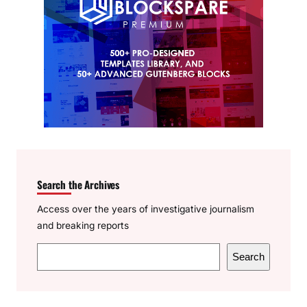
Search the Archives
Access over the years of investigative journalism
and breaking reports
S
Search
e
a
r