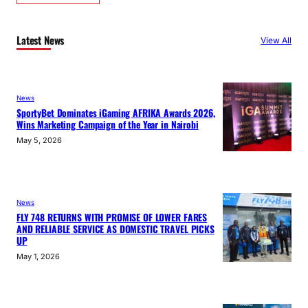
Latest News
View All
News
SportyBet Dominates iGaming AFRIKA Awards 2026,
Wins Marketing Campaign of the Year in Nairobi
May 5, 2026
News
FLY 748 RETURNS WITH PROMISE OF LOWER FARES
AND RELIABLE SERVICE AS DOMESTIC TRAVEL PICKS
UP
May 1, 2026