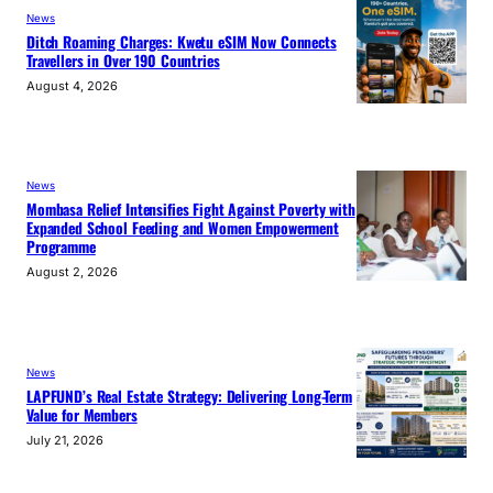
News
Ditch Roaming Charges: Kwetu eSIM Now Connects
Travellers in Over 190 Countries
August 4, 2026
News
Mombasa Relief Intensifies Fight Against Poverty with
Expanded School Feeding and Women Empowerment
Programme
August 2, 2026
News
LAPFUND’s Real Estate Strategy: Delivering Long-Term
Value for Members
July 21, 2026