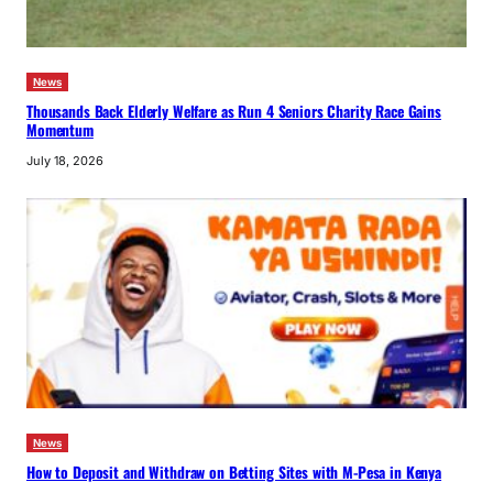
News
Thousands Back Elderly Welfare as Run 4 Seniors Charity Race Gains
Momentum
July 18, 2026
News
How to Deposit and Withdraw on Betting Sites with M-Pesa in Kenya