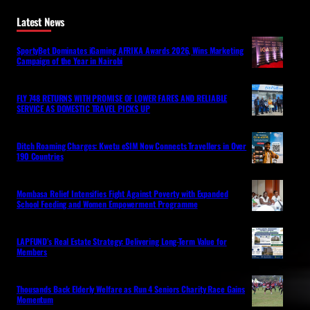
Latest News
SportyBet Dominates iGaming AFRIKA Awards 2026, Wins Marketing
Campaign of the Year in Nairobi
FLY 748 RETURNS WITH PROMISE OF LOWER FARES AND RELIABLE
SERVICE AS DOMESTIC TRAVEL PICKS UP
Ditch Roaming Charges: Kwetu eSIM Now Connects Travellers in Over
190 Countries
Mombasa Relief Intensifies Fight Against Poverty with Expanded
School Feeding and Women Empowerment Programme
LAPFUND’s Real Estate Strategy: Delivering Long-Term Value for
Members
Thousands Back Elderly Welfare as Run 4 Seniors Charity Race Gains
Momentum