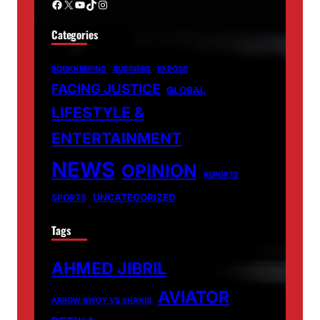
Facebook
X
YouTube
TikTok
Instagram
Categories
BOOKKEEPING
BUSINESS
EXPOSE
FACING JUSTICE
GLOBAL
LIFESTYLE &
ENTERTAINMENT
NEWS
OPINION
REPORTS
UNCATEGORIZED
SPORTS
Tags
AHMED JIBRIL
AVIATOR
ARROW BWOY VS SHAKIB