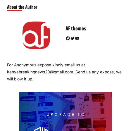
About the Author
AF themes
Facebook
Twitter
YouTube
For Anonymous expose kindly email us at
kenyabreakingnews20@gmail.com. Send us any expose, we
will blow it up.