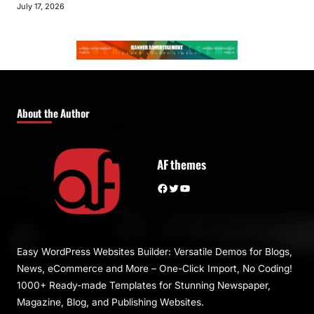
July 17, 2026
About the Author
AF themes
Facebook
Twitter
YouTube
Easy WordPress Websites Builder: Versatile Demos for Blogs,
News, eCommerce and More – One-Click Import, No Coding!
1000+ Ready-made Templates for Stunning Newspaper,
Magazine, Blog, and Publishing Websites.