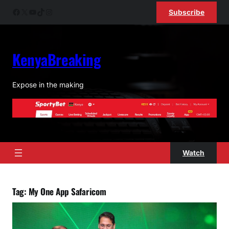
Skip
Facebook
X
YouTube
TikTok
Instagram
Subscribe
to
content
KenyaBreaking
Expose in the making
Watch
Tag:
My One App Safaricom