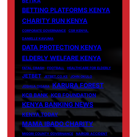
BETIKA
BETTING PLATFORMS KENYA
CHARITY RUN KENYA
CORPORATE GOVERNANCE
CSR KENYA.
DANIELLE KAVUMA
DATA PROTECTION KENYA
ELDERLY WELFARE KENYA
FATAL CRASH
FOOTBALL
HEALTHCARE FOR ELDERLY
JETBET
JETBET.CO.KE
JOHN OKULO
KARURA FOREST
JOSHUA OIGARA
KCB BANK
KCB FOUNDATION
KENYA BANKING NEWS
KENYA TODAY
MAMA IBADO CHARITY
MIGORI COUNTY GOVERNANCE
NAIROBI ACCIDENT