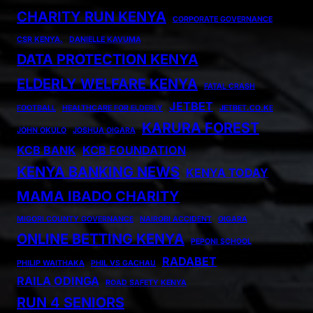
CHARITY RUN KENYA
CORPORATE GOVERNANCE
CSR KENYA.
DANIELLE KAVUMA
DATA PROTECTION KENYA
ELDERLY WELFARE KENYA
FATAL CRASH
JETBET
FOOTBALL
HEALTHCARE FOR ELDERLY
JETBET.CO.KE
KARURA FOREST
JOHN OKULO
JOSHUA OIGARA
KCB BANK
KCB FOUNDATION
KENYA BANKING NEWS
KENYA TODAY
MAMA IBADO CHARITY
MIGORI COUNTY GOVERNANCE
NAIROBI ACCIDENT
OIGARA
ONLINE BETTING KENYA
PEPONI SCHOOL
RADABET
PHILIP WAITHAKA
PHIL VS GACHAU
RAILA ODINGA
ROAD SAFETY KENYA
RUN 4 SENIORS