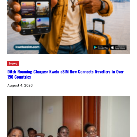
News
Ditch Roaming Charges: Kwetu eSIM Now Connects Travellers in Over
190 Countries
August 4, 2026