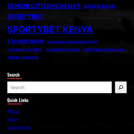
SENIOR CITIZENS KENYA
SIDIAN BANK
SPORTYBET
SPORTYBET KENYA
STANBIC BANK
STANDARD CHARTERED KENYA
UGANDAN STUDENTS
VULNERABLE SENIORS
WHISTLEBLOWER CLAIMS
YZEERA SSEBUNYA
Search
S
e
Quick Links
a
r
About
c
Blog
h
Categories