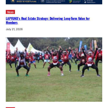
News
LAPFUND’s Real Estate Strategy: Delivering Long-Term Value for
Members
July 21, 2026