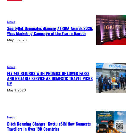
News
SportyBet Dominates iGaming AFRIKA Awards 2026,
Wins Marketing Campaign of the Year in Nairobi
May 5, 2026
News
FLY 748 RETURNS WITH PROMISE OF LOWER FARES
AND RELIABLE SERVICE AS DOMESTIC TRAVEL PICKS
UP
May 1, 2026
News
Ditch Roaming Charges: Kwetu eSIM Now Connects
Travellers in Over 190 Countries