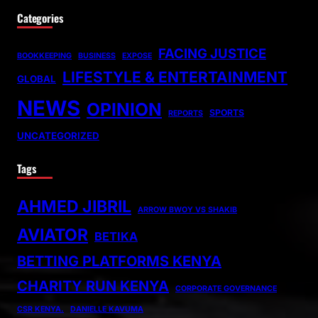
Categories
FACING JUSTICE
BOOKKEEPING
BUSINESS
EXPOSE
LIFESTYLE & ENTERTAINMENT
GLOBAL
NEWS
OPINION
SPORTS
REPORTS
UNCATEGORIZED
Tags
AHMED JIBRIL
ARROW BWOY VS SHAKIB
AVIATOR
BETIKA
BETTING PLATFORMS KENYA
CHARITY RUN KENYA
CORPORATE GOVERNANCE
CSR KENYA.
DANIELLE KAVUMA