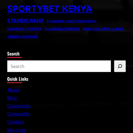
SPORTYBET KENYA
STANBIC BANK
STANDARD CHARTERED KENYA
UGANDAN STUDENTS
VULNERABLE SENIORS
WHISTLEBLOWER CLAIMS
YZEERA SSEBUNYA
Search
S
e
Quick Links
a
r
About
c
Blog
h
Categories
Comments
Contact
Services