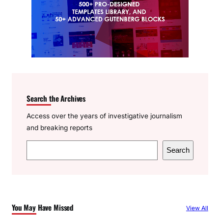
Search the Archives
Access over the years of investigative journalism
and breaking reports
S
Search
e
a
r
c
You May Have Missed
View All
h