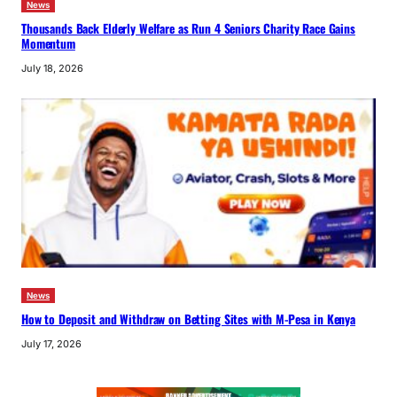
News
Thousands Back Elderly Welfare as Run 4 Seniors Charity Race Gains
Momentum
July 18, 2026
News
How to Deposit and Withdraw on Betting Sites with M-Pesa in Kenya
July 17, 2026