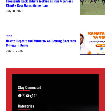
Thousands Back Elderly Welfare as Run 4 Seniors
Charity Race Gains Momentum
July 18, 2026
News
How to Deposit and Withdraw on Betting Sites with
M-Pesa in Kenya
July 17, 2026
Stay Connected
Facebook
X
YouTube
TikTok
Instagram
Categories