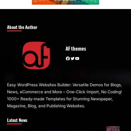
About the Author
AF themes
Facebook
Twitter
YouTube
Easy WordPress Websites Builder: Versatile Demos for Blogs,
News, eCommerce and More – One-Click Import, No Coding!
1000+ Ready-made Templates for Stunning Newspaper,
Magazine, Blog, and Publishing Websites.
Latest News