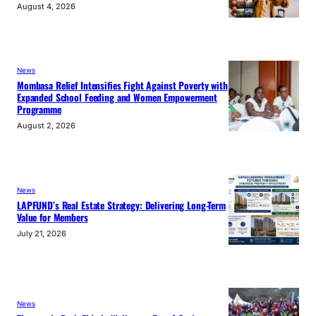
August 4, 2026
News
Mombasa Relief Intensifies Fight Against Poverty with
Expanded School Feeding and Women Empowerment
Programme
August 2, 2026
News
LAPFUND’s Real Estate Strategy: Delivering Long-Term
Value for Members
July 21, 2026
News