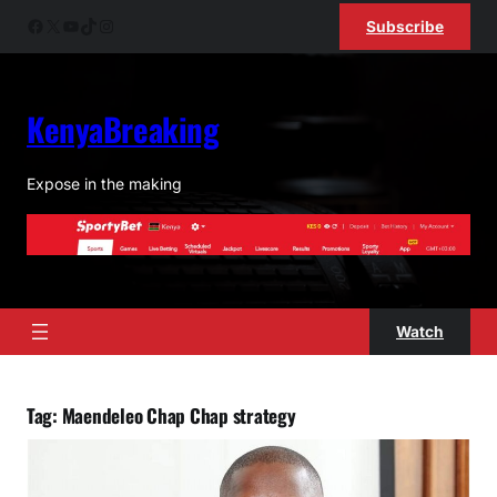
Skip
Facebook
X
YouTube
TikTok
Instagram
Subscribe
to
content
KenyaBreaking
Expose in the making
Watch
Tag:
Maendeleo Chap Chap strategy