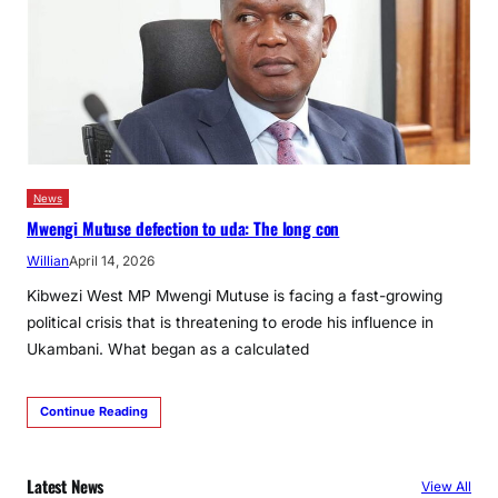
News
Mwengi Mutuse defection to uda: The long con
Willian
April 14, 2026
Kibwezi West MP Mwengi Mutuse is facing a fast-growing
political crisis that is threatening to erode his influence in
Ukambani. What began as a calculated
Continue Reading
Latest News
View All