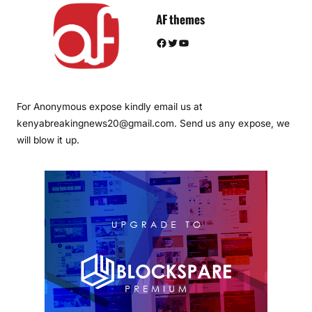
AF themes
Facebook
Twitter
YouTube
For Anonymous expose kindly email us at
kenyabreakingnews20@gmail.com. Send us any expose, we
will blow it up.