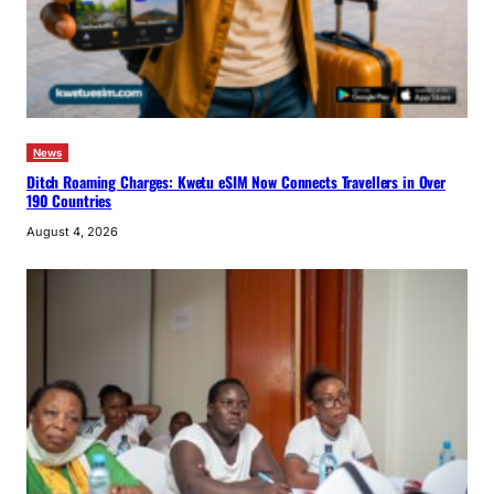
News
Ditch Roaming Charges: Kwetu eSIM Now Connects Travellers in Over
190 Countries
August 4, 2026