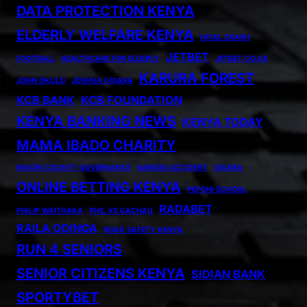
DATA PROTECTION KENYA
ELDERLY WELFARE KENYA
FATAL CRASH
JETBET
FOOTBALL
HEALTHCARE FOR ELDERLY
JETBET.CO.KE
KARURA FOREST
JOHN OKULO
JOSHUA OIGARA
KCB BANK
KCB FOUNDATION
KENYA BANKING NEWS
KENYA TODAY
MAMA IBADO CHARITY
MIGORI COUNTY GOVERNANCE
NAIROBI ACCIDENT
OIGARA
ONLINE BETTING KENYA
PEPONI SCHOOL
RADABET
PHILIP WAITHAKA
PHIL VS GACHAU
RAILA ODINGA
ROAD SAFETY KENYA
RUN 4 SENIORS
SENIOR CITIZENS KENYA
SIDIAN BANK
SPORTYBET