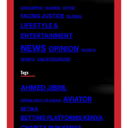
BOOKKEEPING
BUSINESS
EXPOSE
FACING JUSTICE
GLOBAL
LIFESTYLE &
ENTERTAINMENT
NEWS
OPINION
REPORTS
UNCATEGORIZED
SPORTS
Tags
AHMED JIBRIL
AVIATOR
ARROW BWOY VS SHAKIB
BETIKA
BETTING PLATFORMS KENYA
CHARITY RUN KENYA