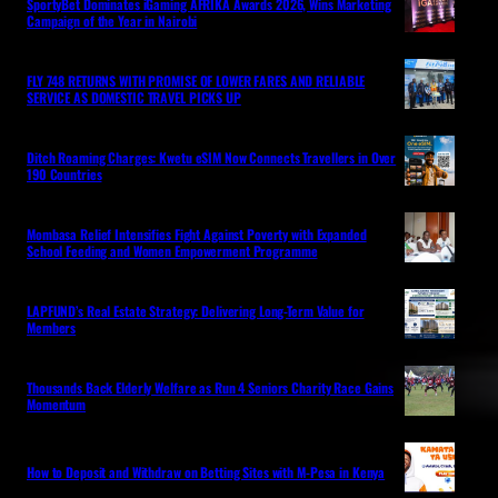
SportyBet Dominates iGaming AFRIKA Awards 2026, Wins Marketing
Campaign of the Year in Nairobi
FLY 748 RETURNS WITH PROMISE OF LOWER FARES AND RELIABLE
SERVICE AS DOMESTIC TRAVEL PICKS UP
Ditch Roaming Charges: Kwetu eSIM Now Connects Travellers in Over
190 Countries
Mombasa Relief Intensifies Fight Against Poverty with Expanded
School Feeding and Women Empowerment Programme
LAPFUND’s Real Estate Strategy: Delivering Long-Term Value for
Members
Thousands Back Elderly Welfare as Run 4 Seniors Charity Race Gains
Momentum
How to Deposit and Withdraw on Betting Sites with M-Pesa in Kenya