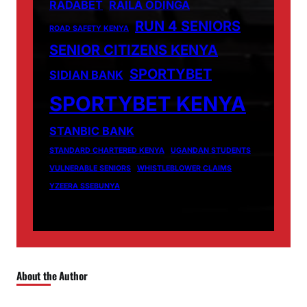
RADABET
RAILA ODINGA
RUN 4 SENIORS
ROAD SAFETY KENYA
SENIOR CITIZENS KENYA
SPORTYBET
SIDIAN BANK
SPORTYBET KENYA
STANBIC BANK
STANDARD CHARTERED KENYA
UGANDAN STUDENTS
VULNERABLE SENIORS
WHISTLEBLOWER CLAIMS
YZEERA SSEBUNYA
About the Author