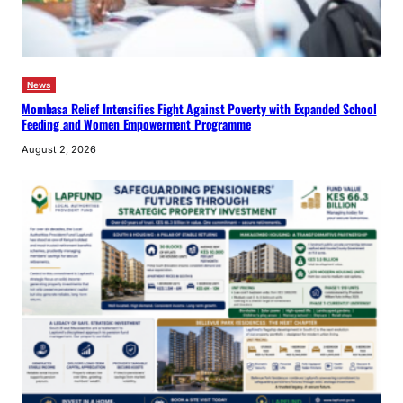
News
Mombasa Relief Intensifies Fight Against Poverty with Expanded School
Feeding and Women Empowerment Programme
August 2, 2026