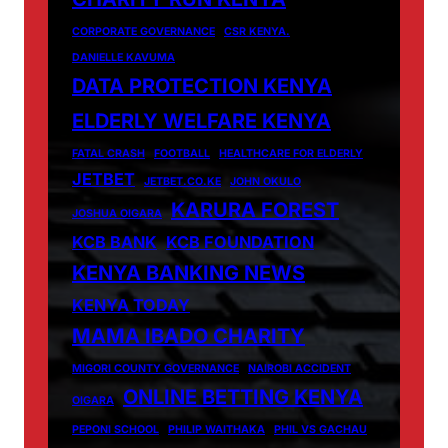
CORPORATE GOVERNANCE
CSR KENYA.
DANIELLE KAVUMA
DATA PROTECTION KENYA
ELDERLY WELFARE KENYA
FATAL CRASH
FOOTBALL
HEALTHCARE FOR ELDERLY
JETBET
JETBET.CO.KE
JOHN OKULO
KARURA FOREST
JOSHUA OIGARA
KCB BANK
KCB FOUNDATION
KENYA BANKING NEWS
KENYA TODAY
MAMA IBADO CHARITY
MIGORI COUNTY GOVERNANCE
NAIROBI ACCIDENT
ONLINE BETTING KENYA
OIGARA
PEPONI SCHOOL
PHILIP WAITHAKA
PHIL VS GACHAU