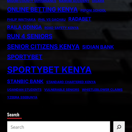
MIGORI COUNTY GOVERNANCE
NAIROBI ACCIDENT
OIGARA
ONLINE BETTING KENYA
PEPONI SCHOOL
RADABET
PHILIP WAITHAKA
PHIL VS GACHAU
RAILA ODINGA
ROAD SAFETY KENYA
RUN 4 SENIORS
SENIOR CITIZENS KENYA
SIDIAN BANK
SPORTYBET
SPORTYBET KENYA
STANBIC BANK
STANDARD CHARTERED KENYA
UGANDAN STUDENTS
VULNERABLE SENIORS
WHISTLEBLOWER CLAIMS
YZEERA SSEBUNYA
Search
S