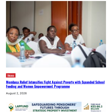
News
Mombasa Relief Intensifies Fight Against Poverty with Expanded School
Feeding and Women Empowerment Programme
August 2, 2026