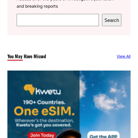
and breaking reports
S
Search
e
a
r
c
You May Have Missed
View All
h