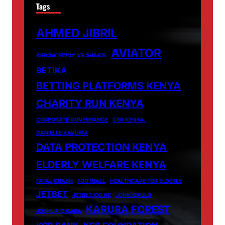
Tags
AHMED JIBRIL
AVIATOR
ARROW BWOY VS SHAKIB
BETIKA
BETTING PLATFORMS KENYA
CHARITY RUN KENYA
CORPORATE GOVERNANCE
CSR KENYA.
DANIELLE KAVUMA
DATA PROTECTION KENYA
ELDERLY WELFARE KENYA
FATAL CRASH
FOOTBALL
HEALTHCARE FOR ELDERLY
JETBET
JETBET.CO.KE
JOHN OKULO
KARURA FOREST
JOSHUA OIGARA