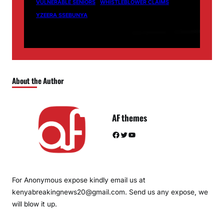
VULNERABLE SENIORS
WHISTLEBLOWER CLAIMS
YZEERA SSEBUNYA
About the Author
AF themes
Facebook
Twitter
YouTube
For Anonymous expose kindly email us at
kenyabreakingnews20@gmail.com. Send us any expose, we
will blow it up.