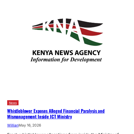
News
Whistleblower Exposes Alleged Financial Paralysis and
Mismanagement Inside ICT Ministry
Willian
May 16, 2026