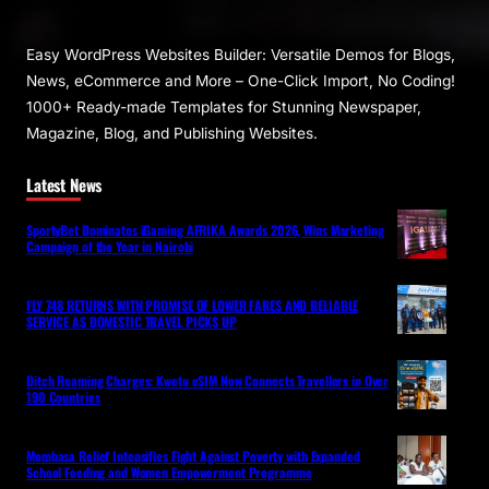
Easy WordPress Websites Builder: Versatile Demos for Blogs,
News, eCommerce and More – One-Click Import, No Coding!
1000+ Ready-made Templates for Stunning Newspaper,
Magazine, Blog, and Publishing Websites.
Latest News
SportyBet Dominates iGaming AFRIKA Awards 2026, Wins Marketing
Campaign of the Year in Nairobi
FLY 748 RETURNS WITH PROMISE OF LOWER FARES AND RELIABLE
SERVICE AS DOMESTIC TRAVEL PICKS UP
Ditch Roaming Charges: Kwetu eSIM Now Connects Travellers in Over
190 Countries
Mombasa Relief Intensifies Fight Against Poverty with Expanded
School Feeding and Women Empowerment Programme