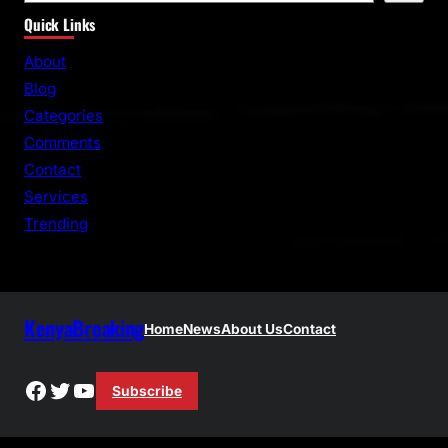
e
Quick Links
a
r
About
c
Blog
h
Categories
Comments
Contact
Services
Trending
KenyaBreaking
Home
News
About Us
Contact
Facebook
Twitter
YouTube
Subscribe