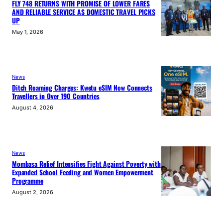
FLY 748 RETURNS WITH PROMISE OF LOWER FARES
AND RELIABLE SERVICE AS DOMESTIC TRAVEL PICKS
UP
May 1, 2026
News
Ditch Roaming Charges: Kwetu eSIM Now Connects
Travellers in Over 190 Countries
August 4, 2026
News
Mombasa Relief Intensifies Fight Against Poverty with
Expanded School Feeding and Women Empowerment
Programme
August 2, 2026