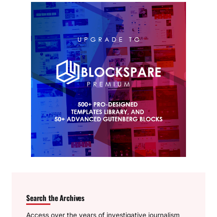
Search the Archives
Access over the years of investigative journalism