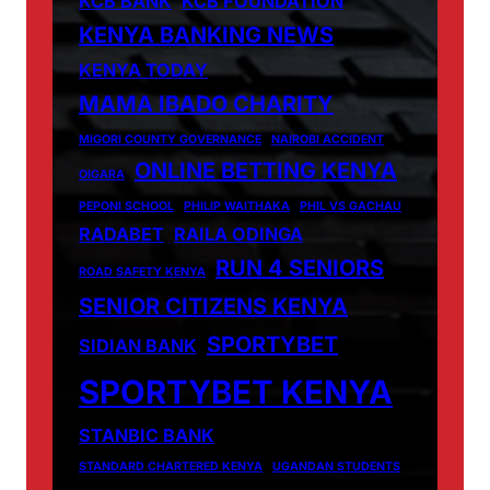
KCB BANK
KCB FOUNDATION
KENYA BANKING NEWS
KENYA TODAY
MAMA IBADO CHARITY
MIGORI COUNTY GOVERNANCE
NAIROBI ACCIDENT
ONLINE BETTING KENYA
OIGARA
PEPONI SCHOOL
PHILIP WAITHAKA
PHIL VS GACHAU
RADABET
RAILA ODINGA
RUN 4 SENIORS
ROAD SAFETY KENYA
SENIOR CITIZENS KENYA
SPORTYBET
SIDIAN BANK
SPORTYBET KENYA
STANBIC BANK
STANDARD CHARTERED KENYA
UGANDAN STUDENTS