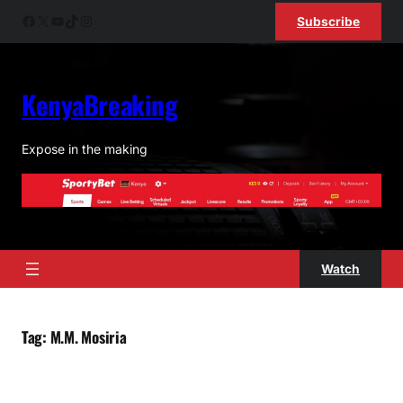
Skip
Facebook
X
YouTube
TikTok
Instagram
Subscribe
to
content
KenyaBreaking
Expose in the making
Watch
Tag:
M.M. Mosiria