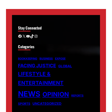
Stay Connected
Facebook
X
YouTube
TikTok
Instagram
Categories
BOOKKEEPING
BUSINESS
EXPOSE
FACING JUSTICE
GLOBAL
LIFESTYLE &
ENTERTAINMENT
NEWS
OPINION
REPORTS
UNCATEGORIZED
SPORTS