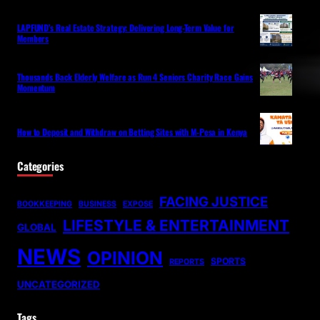
LAPFUND’s Real Estate Strategy: Delivering Long-Term Value for
Members
Thousands Back Elderly Welfare as Run 4 Seniors Charity Race Gains
Momentum
How to Deposit and Withdraw on Betting Sites with M-Pesa in Kenya
Categories
FACING JUSTICE
BOOKKEEPING
BUSINESS
EXPOSE
LIFESTYLE & ENTERTAINMENT
GLOBAL
NEWS
OPINION
SPORTS
REPORTS
UNCATEGORIZED
Tags