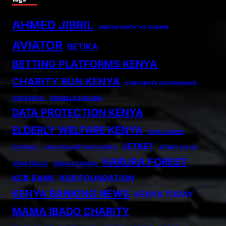
AHMED JIBRIL
ARROW BWOY VS SHAKIB
AVIATOR
BETIKA
BETTING PLATFORMS KENYA
CHARITY RUN KENYA
CORPORATE GOVERNANCE
CSR KENYA.
DANIELLE KAVUMA
DATA PROTECTION KENYA
ELDERLY WELFARE KENYA
FATAL CRASH
JETBET
FOOTBALL
HEALTHCARE FOR ELDERLY
JETBET.CO.KE
KARURA FOREST
JOHN OKULO
JOSHUA OIGARA
KCB BANK
KCB FOUNDATION
KENYA BANKING NEWS
KENYA TODAY
MAMA IBADO CHARITY