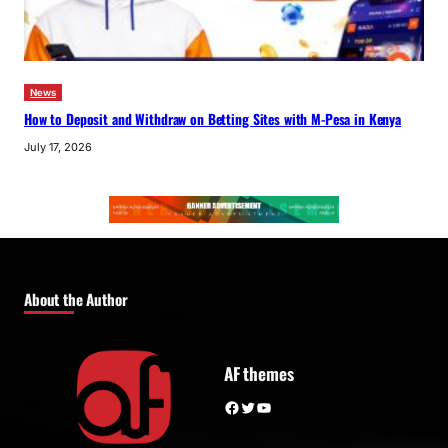
News
How to Deposit and Withdraw on Betting Sites with M-Pesa in Kenya
July 17, 2026
About the Author
AF themes
Facebook
Twitter
YouTube