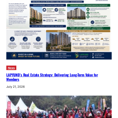
News
LAPFUND’s Real Estate Strategy: Delivering Long-Term Value for
Members
July 21, 2026