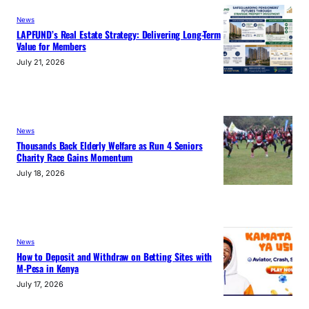
News
LAPFUND’s Real Estate Strategy: Delivering Long-Term
Value for Members
July 21, 2026
News
Thousands Back Elderly Welfare as Run 4 Seniors
Charity Race Gains Momentum
July 18, 2026
News
How to Deposit and Withdraw on Betting Sites with
M-Pesa in Kenya
July 17, 2026