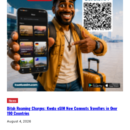
News
Ditch Roaming Charges: Kwetu eSIM Now Connects Travellers in Over
190 Countries
August 4, 2026