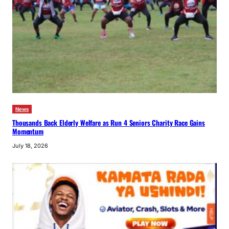
News
Thousands Back Elderly Welfare as Run 4 Seniors Charity Race Gains
Momentum
July 18, 2026