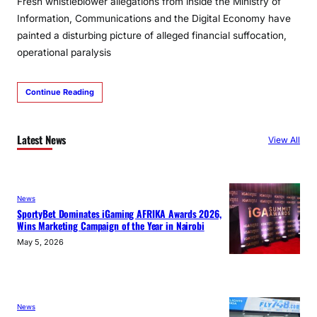
Fresh whistleblower allegations from inside the Ministry of
Information, Communications and the Digital Economy have
painted a disturbing picture of alleged financial suffocation,
operational paralysis
Continue Reading
Latest News
View All
News
SportyBet Dominates iGaming AFRIKA Awards 2026,
Wins Marketing Campaign of the Year in Nairobi
May 5, 2026
News