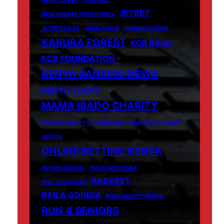
FATAL CRASH
FOOTBALL
JETBET
HEALTHCARE FOR ELDERLY
JETBET.CO.KE
JOHN OKULO
JOSHUA OIGARA
KARURA FOREST
KCB BANK
KCB FOUNDATION
KENYA BANKING NEWS
KENYA TODAY
MAMA IBADO CHARITY
MIGORI COUNTY GOVERNANCE
NAIROBI ACCIDENT
OIGARA
ONLINE BETTING KENYA
PEPONI SCHOOL
PHILIP WAITHAKA
RADABET
PHIL VS GACHAU
RAILA ODINGA
ROAD SAFETY KENYA
RUN 4 SENIORS