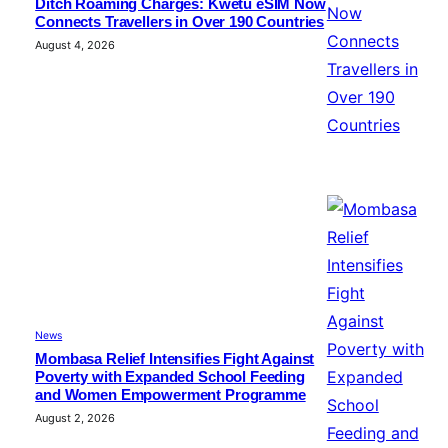
Ditch Roaming Charges: Kwetu eSIM Now
Connects Travellers in Over 190 Countries
August 4, 2026
News
Mombasa Relief Intensifies Fight Against
Poverty with Expanded School Feeding
and Women Empowerment Programme
August 2, 2026