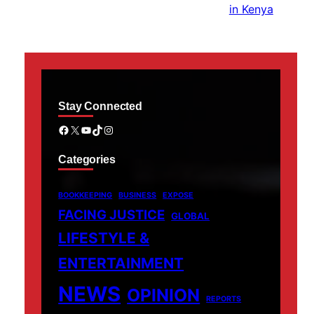
Stay Connected
Facebook
X
YouTube
TikTok
Instagram
Categories
BOOKKEEPING
BUSINESS
EXPOSE
FACING JUSTICE
GLOBAL
LIFESTYLE &
ENTERTAINMENT
NEWS
OPINION
REPORTS