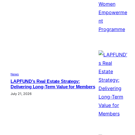
News
LAPFUND’s Real Estate Strategy:
Delivering Long-Term Value for Members
July 21, 2026