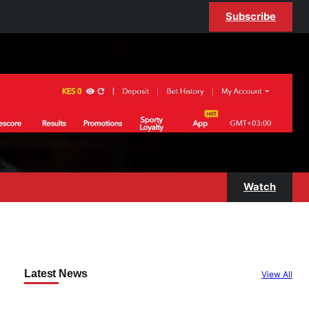
Subscribe
Watch
Latest News
View All