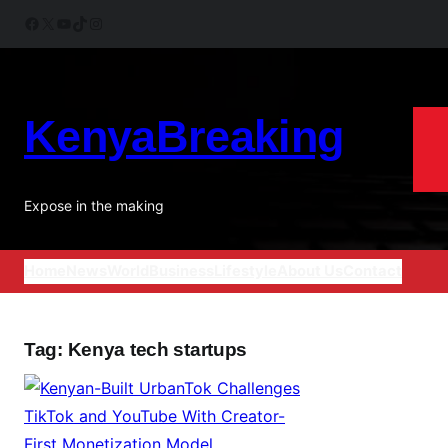
Skip
Facebook
X
YouTube
TikTok
Instagram
to
content
KenyaBreaking
Expose in the making
Home
News
World
Business
Lifestyle
About Us
Contact
Tag:
Kenya tech startups