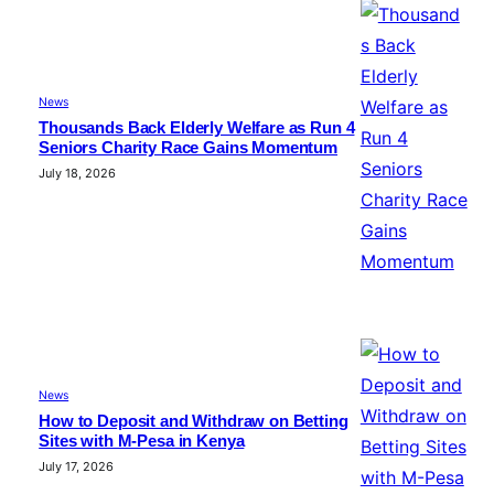
News
Thousands Back Elderly Welfare as Run 4
Seniors Charity Race Gains Momentum
July 18, 2026
News
How to Deposit and Withdraw on Betting
Sites with M-Pesa in Kenya
July 17, 2026