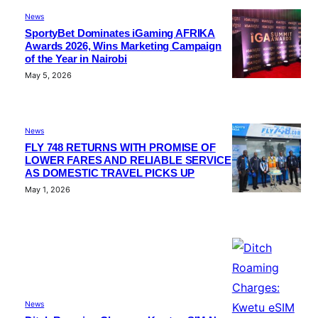
News
SportyBet Dominates iGaming AFRIKA
Awards 2026, Wins Marketing Campaign
of the Year in Nairobi
May 5, 2026
News
FLY 748 RETURNS WITH PROMISE OF
LOWER FARES AND RELIABLE SERVICE
AS DOMESTIC TRAVEL PICKS UP
May 1, 2026
News