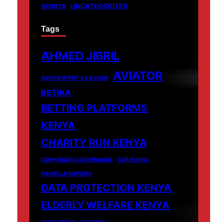
UNCATEGORIZED
SPORTS
Tags
AHMED JIBRIL
AVIATOR
ARROW BWOY VS SHAKIB
BETIKA
BETTING PLATFORMS
KENYA
CHARITY RUN KENYA
CORPORATE GOVERNANCE
CSR KENYA.
DANIELLE KAVUMA
DATA PROTECTION KENYA
ELDERLY WELFARE KENYA