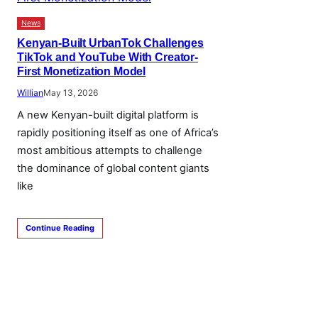
News
Kenyan-Built UrbanTok Challenges
TikTok and YouTube With Creator-
First Monetization Model
Willian
May 13, 2026
A new Kenyan-built digital platform is
rapidly positioning itself as one of Africa’s
most ambitious attempts to challenge
the dominance of global content giants
like
Continue Reading