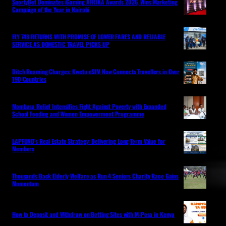
SportyBet Dominates iGaming AFRIKA Awards 2026, Wins Marketing
Campaign of the Year in Nairobi
FLY 748 RETURNS WITH PROMISE OF LOWER FARES AND RELIABLE
SERVICE AS DOMESTIC TRAVEL PICKS UP
Ditch Roaming Charges: Kwetu eSIM Now Connects Travellers in Over
190 Countries
Mombasa Relief Intensifies Fight Against Poverty with Expanded
School Feeding and Women Empowerment Programme
LAPFUND’s Real Estate Strategy: Delivering Long-Term Value for
Members
Thousands Back Elderly Welfare as Run 4 Seniors Charity Race Gains
Momentum
How to Deposit and Withdraw on Betting Sites with M-Pesa in Kenya