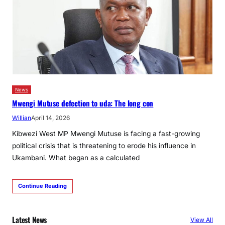
News
Mwengi Mutuse defection to uda: The long con
Willian
April 14, 2026
Kibwezi West MP Mwengi Mutuse is facing a fast-growing
political crisis that is threatening to erode his influence in
Ukambani. What began as a calculated
Continue Reading
Latest News
View All