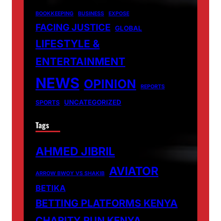
BOOKKEEPING
BUSINESS
EXPOSE
FACING JUSTICE
GLOBAL
LIFESTYLE &
ENTERTAINMENT
NEWS
OPINION
REPORTS
UNCATEGORIZED
SPORTS
Tags
AHMED JIBRIL
AVIATOR
ARROW BWOY VS SHAKIB
BETIKA
BETTING PLATFORMS KENYA
CHARITY RUN KENYA