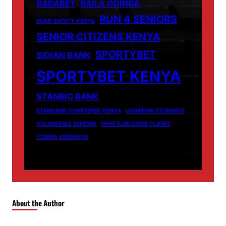
RADABET
RAILA ODINGA
RUN 4 SENIORS
ROAD SAFETY KENYA
SENIOR CITIZENS KENYA
SPORTYBET
SIDIAN BANK
SPORTYBET KENYA
STANBIC BANK
STANDARD CHARTERED KENYA
UGANDAN STUDENTS
VULNERABLE SENIORS
WHISTLEBLOWER CLAIMS
YZEERA SSEBUNYA
About the Author