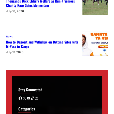
Thousands Back Elderly Welfare as Run 4 Seniors
Charity Race Gains Momentum
July 18, 2026
News
How to Deposit and Withdraw on Betting Sites with
M-Pesa in Kenya
July 17, 2026
Stay Connected
Facebook
X
YouTube
TikTok
Instagram
Categories