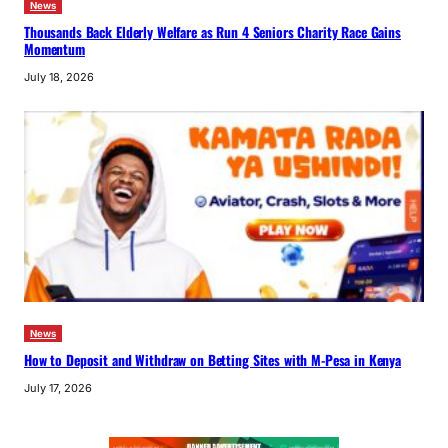
News
Thousands Back Elderly Welfare as Run 4 Seniors Charity Race Gains
Momentum
July 18, 2026
News
How to Deposit and Withdraw on Betting Sites with M-Pesa in Kenya
July 17, 2026