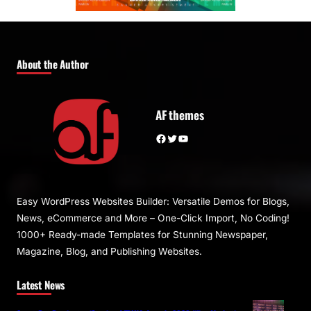
About the Author
AF themes
Facebook
Twitter
YouTube
Easy WordPress Websites Builder: Versatile Demos for Blogs,
News, eCommerce and More – One-Click Import, No Coding!
1000+ Ready-made Templates for Stunning Newspaper,
Magazine, Blog, and Publishing Websites.
Latest News