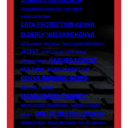
CORPORATE GOVERNANCE
CSR KENYA.
DANIELLE KAVUMA
DATA PROTECTION KENYA
ELDERLY WELFARE KENYA
FATAL CRASH
FOOTBALL
HEALTHCARE FOR ELDERLY
JETBET
JETBET.CO.KE
JOHN OKULO
KARURA FOREST
JOSHUA OIGARA
KCB BANK
KCB FOUNDATION
KENYA BANKING NEWS
KENYA TODAY
MAMA IBADO CHARITY
MIGORI COUNTY GOVERNANCE
NAIROBI ACCIDENT
ONLINE BETTING KENYA
OIGARA
PEPONI SCHOOL
PHILIP WAITHAKA
PHIL VS GACHAU