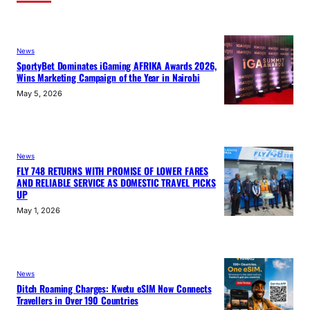
News
SportyBet Dominates iGaming AFRIKA Awards 2026,
Wins Marketing Campaign of the Year in Nairobi
May 5, 2026
News
FLY 748 RETURNS WITH PROMISE OF LOWER FARES
AND RELIABLE SERVICE AS DOMESTIC TRAVEL PICKS
UP
May 1, 2026
News
Ditch Roaming Charges: Kwetu eSIM Now Connects
Travellers in Over 190 Countries