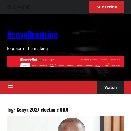
Skip
Facebook
X
YouTube
TikTok
Instagram
Subscribe
to
content
KenyaBreaking
Expose in the making
Watch
Tag:
Kenya 2027 elections UDA