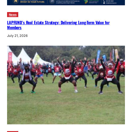
News
LAPFUND’s Real Estate Strategy: Delivering Long-Term Value for
Members
July 21, 2026