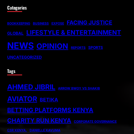
Categories
FACING JUSTICE
BOOKKEEPING
BUSINESS
EXPOSE
LIFESTYLE & ENTERTAINMENT
GLOBAL
NEWS
OPINION
SPORTS
REPORTS
UNCATEGORIZED
Tags
AHMED JIBRIL
ARROW BWOY VS SHAKIB
AVIATOR
BETIKA
BETTING PLATFORMS KENYA
CHARITY RUN KENYA
CORPORATE GOVERNANCE
CSR KENYA.
DANIELLE KAVUMA