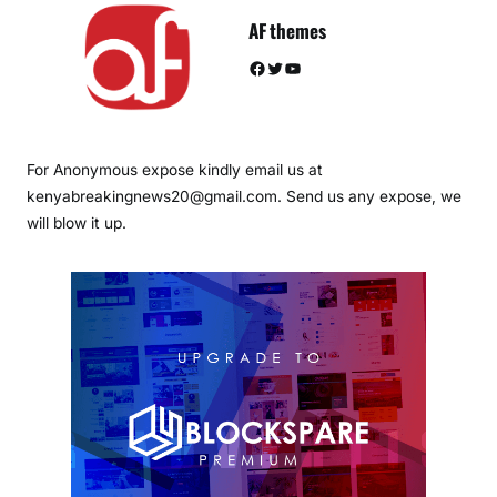
AF themes
Facebook
Twitter
YouTube
For Anonymous expose kindly email us at
kenyabreakingnews20@gmail.com. Send us any expose, we
will blow it up.