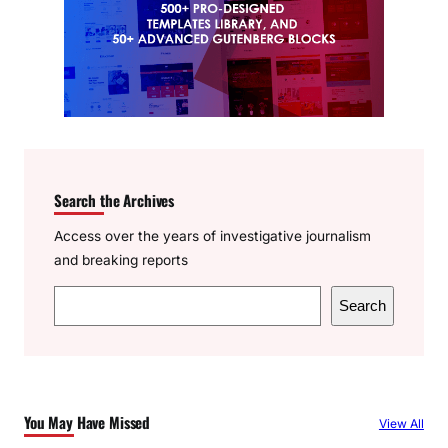
Search the Archives
Access over the years of investigative journalism
and breaking reports
S
Search
e
a
r
c
You May Have Missed
View All
h