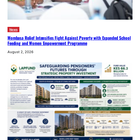
News
Mombasa Relief Intensifies Fight Against Poverty with Expanded School
Feeding and Women Empowerment Programme
August 2, 2026