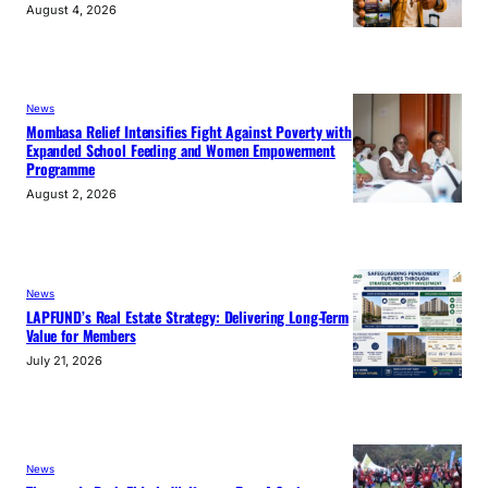
August 4, 2026
News
Mombasa Relief Intensifies Fight Against Poverty with
Expanded School Feeding and Women Empowerment
Programme
August 2, 2026
News
LAPFUND’s Real Estate Strategy: Delivering Long-Term
Value for Members
July 21, 2026
News