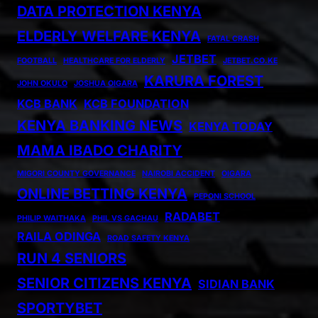
DATA PROTECTION KENYA
ELDERLY WELFARE KENYA
FATAL CRASH
JETBET
FOOTBALL
HEALTHCARE FOR ELDERLY
JETBET.CO.KE
KARURA FOREST
JOHN OKULO
JOSHUA OIGARA
KCB BANK
KCB FOUNDATION
KENYA BANKING NEWS
KENYA TODAY
MAMA IBADO CHARITY
MIGORI COUNTY GOVERNANCE
NAIROBI ACCIDENT
OIGARA
ONLINE BETTING KENYA
PEPONI SCHOOL
RADABET
PHILIP WAITHAKA
PHIL VS GACHAU
RAILA ODINGA
ROAD SAFETY KENYA
RUN 4 SENIORS
SENIOR CITIZENS KENYA
SIDIAN BANK
SPORTYBET