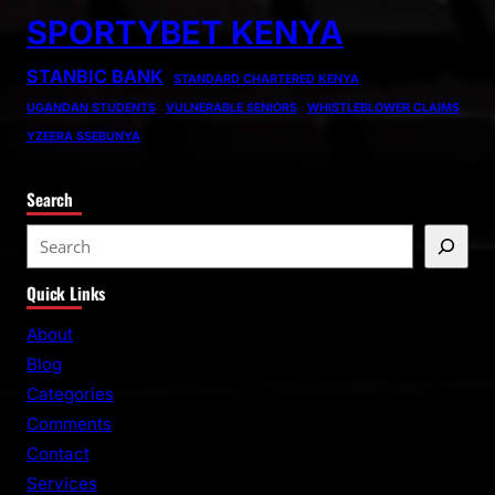
SPORTYBET KENYA
STANBIC BANK
STANDARD CHARTERED KENYA
UGANDAN STUDENTS
VULNERABLE SENIORS
WHISTLEBLOWER CLAIMS
YZEERA SSEBUNYA
Search
S
e
Quick Links
a
r
About
c
Blog
h
Categories
Comments
Contact
Services