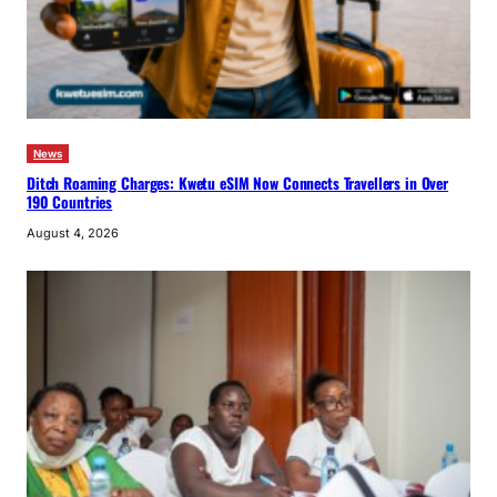
News
Ditch Roaming Charges: Kwetu eSIM Now Connects Travellers in Over
190 Countries
August 4, 2026