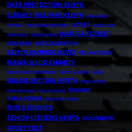
DATA PROTECTION KENYA
ELDERLY WELFARE KENYA
FATAL CRASH
JETBET
FOOTBALL
HEALTHCARE FOR ELDERLY
JETBET.CO.KE
KARURA FOREST
JOHN OKULO
JOSHUA OIGARA
KCB BANK
KCB FOUNDATION
KENYA BANKING NEWS
KENYA TODAY
MAMA IBADO CHARITY
MIGORI COUNTY GOVERNANCE
NAIROBI ACCIDENT
OIGARA
ONLINE BETTING KENYA
PEPONI SCHOOL
RADABET
PHILIP WAITHAKA
PHIL VS GACHAU
RAILA ODINGA
ROAD SAFETY KENYA
RUN 4 SENIORS
SENIOR CITIZENS KENYA
SIDIAN BANK
SPORTYBET