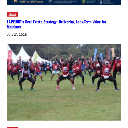
News
LAPFUND’s Real Estate Strategy: Delivering Long-Term Value for
Members
July 21, 2026