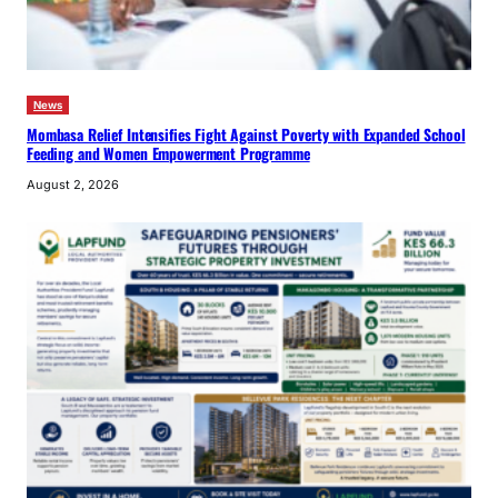
News
Mombasa Relief Intensifies Fight Against Poverty with Expanded School
Feeding and Women Empowerment Programme
August 2, 2026