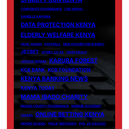
CORPORATE GOVERNANCE
CSR KENYA.
DANIELLE KAVUMA
DATA PROTECTION KENYA
ELDERLY WELFARE KENYA
FATAL CRASH
FOOTBALL
HEALTHCARE FOR ELDERLY
JETBET
JETBET.CO.KE
JOHN OKULO
KARURA FOREST
JOSHUA OIGARA
KCB BANK
KCB FOUNDATION
KENYA BANKING NEWS
KENYA TODAY
MAMA IBADO CHARITY
MIGORI COUNTY GOVERNANCE
NAIROBI ACCIDENT
ONLINE BETTING KENYA
OIGARA
PEPONI SCHOOL
PHILIP WAITHAKA
PHIL VS GACHAU