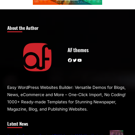
About the Author
AF themes
Facebook
Twitter
YouTube
Easy WordPress Websites Builder: Versatile Demos for Blogs,
News, eCommerce and More – One-Click Import, No Coding!
1000+ Ready-made Templates for Stunning Newspaper,
Magazine, Blog, and Publishing Websites.
Latest News