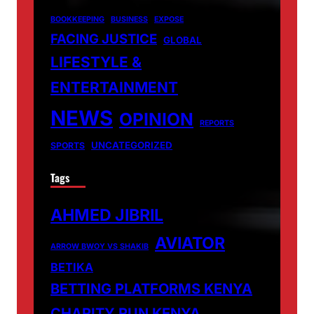
BOOKKEEPING
BUSINESS
EXPOSE
FACING JUSTICE
GLOBAL
LIFESTYLE &
ENTERTAINMENT
NEWS
OPINION
REPORTS
UNCATEGORIZED
SPORTS
Tags
AHMED JIBRIL
AVIATOR
ARROW BWOY VS SHAKIB
BETIKA
BETTING PLATFORMS KENYA
CHARITY RUN KENYA