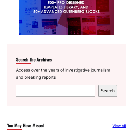
Search the Archives
Access over the years of investigative journalism
and breaking reports
S
Search
e
a
r
c
You May Have Missed
View All
h