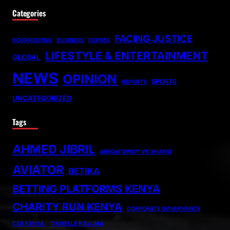
Categories
FACING JUSTICE
BOOKKEEPING
BUSINESS
EXPOSE
LIFESTYLE & ENTERTAINMENT
GLOBAL
NEWS
OPINION
SPORTS
REPORTS
UNCATEGORIZED
Tags
AHMED JIBRIL
ARROW BWOY VS SHAKIB
AVIATOR
BETIKA
BETTING PLATFORMS KENYA
CHARITY RUN KENYA
CORPORATE GOVERNANCE
CSR KENYA.
DANIELLE KAVUMA