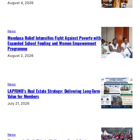
August 4, 2026
News
Mombasa Relief Intensifies Fight Against Poverty with
Expanded School Feeding and Women Empowerment
Programme
August 2, 2026
News
LAPFUND’s Real Estate Strategy: Delivering Long-Term
Value for Members
July 21, 2026
News