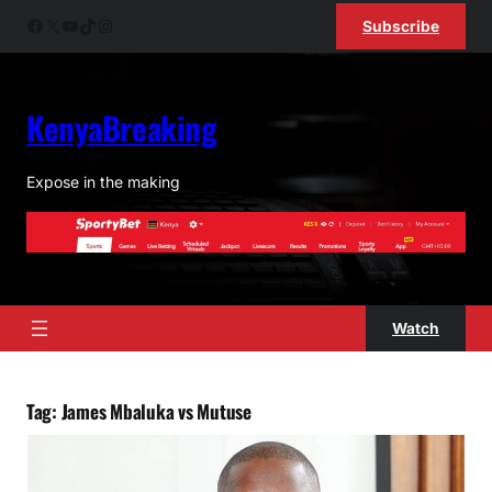
Skip
Facebook
X
YouTube
TikTok
Instagram
Subscribe
to
content
KenyaBreaking
Expose in the making
Watch
Tag:
James Mbaluka vs Mutuse