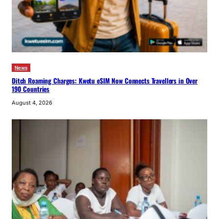
News
Ditch Roaming Charges: Kwetu eSIM Now Connects Travellers in Over
190 Countries
August 4, 2026