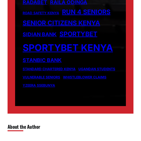
RADABET
RAILA ODINGA
RUN 4 SENIORS
ROAD SAFETY KENYA
SENIOR CITIZENS KENYA
SPORTYBET
SIDIAN BANK
SPORTYBET KENYA
STANBIC BANK
STANDARD CHARTERED KENYA
UGANDAN STUDENTS
VULNERABLE SENIORS
WHISTLEBLOWER CLAIMS
YZEERA SSEBUNYA
About the Author