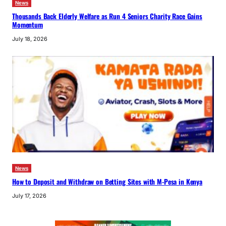
News
Thousands Back Elderly Welfare as Run 4 Seniors Charity Race Gains
Momentum
July 18, 2026
News
How to Deposit and Withdraw on Betting Sites with M-Pesa in Kenya
July 17, 2026