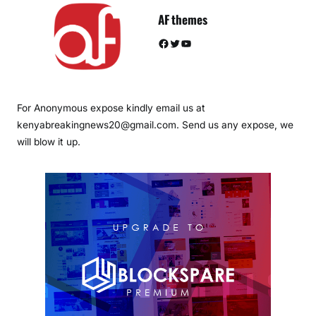
AF themes
Facebook
Twitter
YouTube
For Anonymous expose kindly email us at
kenyabreakingnews20@gmail.com. Send us any expose, we
will blow it up.