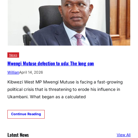
News
Mwengi Mutuse defection to uda: The long con
Willian
April 14, 2026
Kibwezi West MP Mwengi Mutuse is facing a fast-growing
political crisis that is threatening to erode his influence in
Ukambani. What began as a calculated
Continue Reading
Latest News
View All