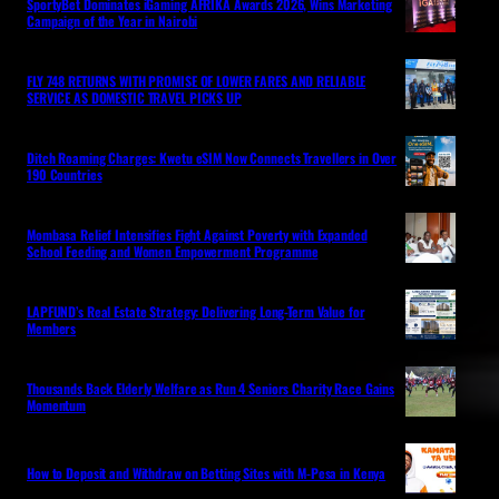
SportyBet Dominates iGaming AFRIKA Awards 2026, Wins Marketing
Campaign of the Year in Nairobi
FLY 748 RETURNS WITH PROMISE OF LOWER FARES AND RELIABLE
SERVICE AS DOMESTIC TRAVEL PICKS UP
Ditch Roaming Charges: Kwetu eSIM Now Connects Travellers in Over
190 Countries
Mombasa Relief Intensifies Fight Against Poverty with Expanded
School Feeding and Women Empowerment Programme
LAPFUND’s Real Estate Strategy: Delivering Long-Term Value for
Members
Thousands Back Elderly Welfare as Run 4 Seniors Charity Race Gains
Momentum
How to Deposit and Withdraw on Betting Sites with M-Pesa in Kenya