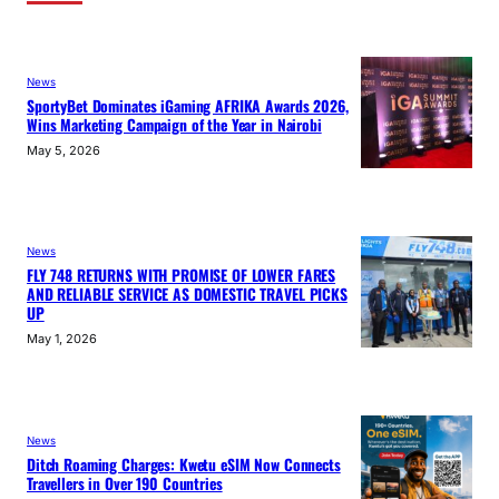
News
SportyBet Dominates iGaming AFRIKA Awards 2026,
Wins Marketing Campaign of the Year in Nairobi
May 5, 2026
News
FLY 748 RETURNS WITH PROMISE OF LOWER FARES
AND RELIABLE SERVICE AS DOMESTIC TRAVEL PICKS
UP
May 1, 2026
News
Ditch Roaming Charges: Kwetu eSIM Now Connects
Travellers in Over 190 Countries