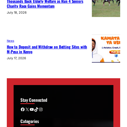
Thousands Back Elderly Welfare as Run 4 Seniors
Charity Race Gains Momentum
July 18, 2026
News
How to Deposit and Withdraw on Betting Sites with
M-Pesa in Kenya
July 17, 2026
Stay Connected
Facebook
X
YouTube
TikTok
Instagram
Categories