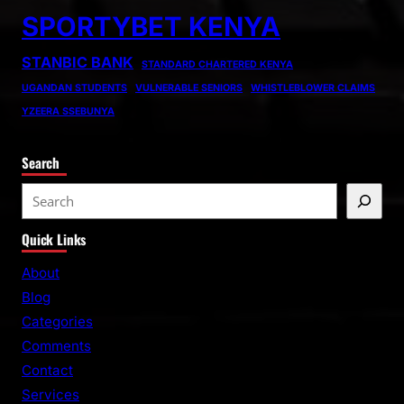
SPORTYBET KENYA
STANBIC BANK
STANDARD CHARTERED KENYA
UGANDAN STUDENTS
VULNERABLE SENIORS
WHISTLEBLOWER CLAIMS
YZEERA SSEBUNYA
Search
S
e
Quick Links
a
r
About
c
Blog
h
Categories
Comments
Contact
Services