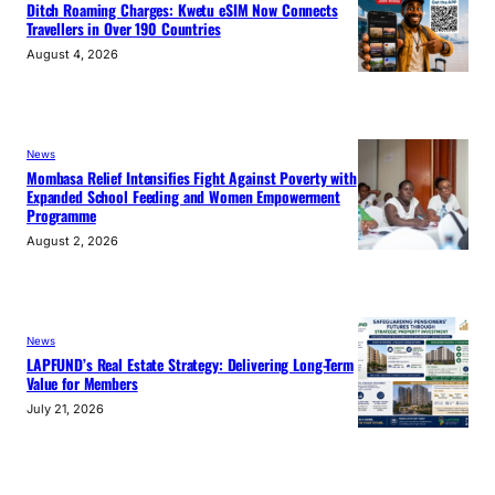
Ditch Roaming Charges: Kwetu eSIM Now Connects
Travellers in Over 190 Countries
August 4, 2026
News
Mombasa Relief Intensifies Fight Against Poverty with
Expanded School Feeding and Women Empowerment
Programme
August 2, 2026
News
LAPFUND’s Real Estate Strategy: Delivering Long-Term
Value for Members
July 21, 2026