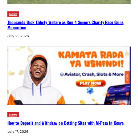
News
Thousands Back Elderly Welfare as Run 4 Seniors Charity Race Gains
Momentum
July 18, 2026
News
How to Deposit and Withdraw on Betting Sites with M-Pesa in Kenya
July 17, 2026