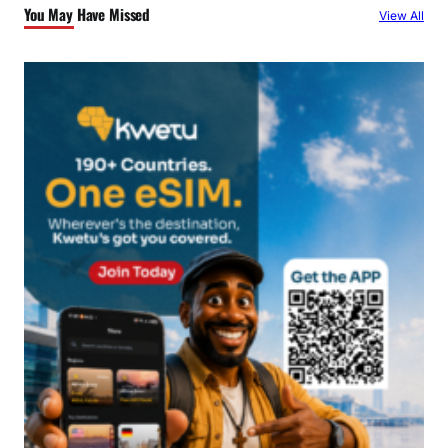
You May Have Missed
View All
h