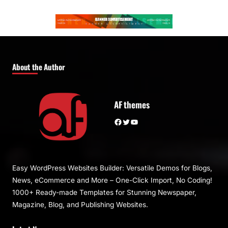
About the Author
AF themes
Facebook
Twitter
YouTube
Easy WordPress Websites Builder: Versatile Demos for Blogs,
News, eCommerce and More – One-Click Import, No Coding!
1000+ Ready-made Templates for Stunning Newspaper,
Magazine, Blog, and Publishing Websites.