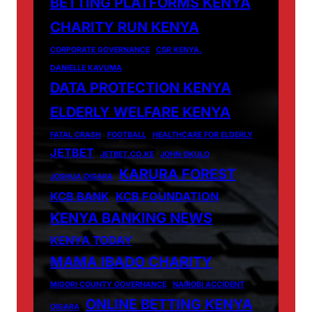
BETTING PLATFORMS KENYA
CHARITY RUN KENYA
CORPORATE GOVERNANCE
CSR KENYA.
DANIELLE KAVUMA
DATA PROTECTION KENYA
ELDERLY WELFARE KENYA
FATAL CRASH
FOOTBALL
HEALTHCARE FOR ELDERLY
JETBET
JETBET.CO.KE
JOHN OKULO
KARURA FOREST
JOSHUA OIGARA
KCB BANK
KCB FOUNDATION
KENYA BANKING NEWS
KENYA TODAY
MAMA IBADO CHARITY
MIGORI COUNTY GOVERNANCE
NAIROBI ACCIDENT
ONLINE BETTING KENYA
OIGARA