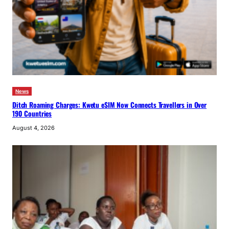
News
Ditch Roaming Charges: Kwetu eSIM Now Connects Travellers in Over
190 Countries
August 4, 2026