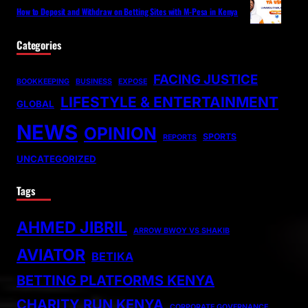
How to Deposit and Withdraw on Betting Sites with M-Pesa in Kenya
Categories
FACING JUSTICE
BOOKKEEPING
BUSINESS
EXPOSE
LIFESTYLE & ENTERTAINMENT
GLOBAL
NEWS
OPINION
SPORTS
REPORTS
UNCATEGORIZED
Tags
AHMED JIBRIL
ARROW BWOY VS SHAKIB
AVIATOR
BETIKA
BETTING PLATFORMS KENYA
CHARITY RUN KENYA
CORPORATE GOVERNANCE