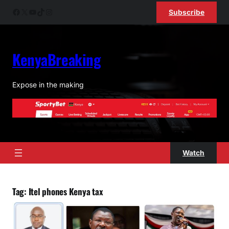
Skip
Facebook
X
YouTube
TikTok
Instagram
Subscribe
to
content
KenyaBreaking
Expose in the making
Watch
Tag:
Itel phones Kenya tax