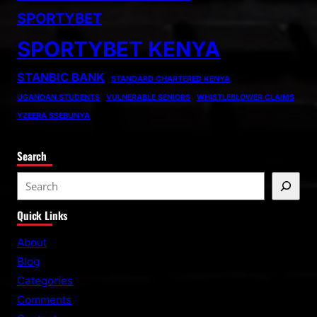
SPORTYBET
SPORTYBET KENYA
STANBIC BANK
STANDARD CHARTERED KENYA
UGANDAN STUDENTS
VULNERABLE SENIORS
WHISTLEBLOWER CLAIMS
YZEERA SSEBUNYA
Search
S
e
Quick Links
a
r
About
c
Blog
h
Categories
Comments