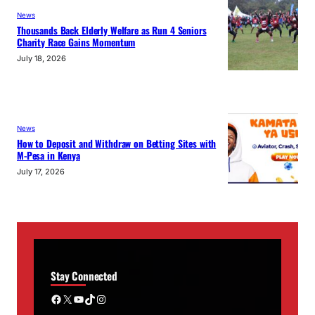
News
Thousands Back Elderly Welfare as Run 4 Seniors
Charity Race Gains Momentum
July 18, 2026
News
How to Deposit and Withdraw on Betting Sites with
M-Pesa in Kenya
July 17, 2026
Stay Connected
Facebook
X
YouTube
TikTok
Instagram