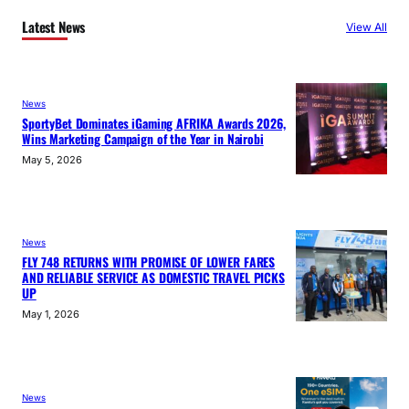
Latest News
View All
News
SportyBet Dominates iGaming AFRIKA Awards 2026,
Wins Marketing Campaign of the Year in Nairobi
May 5, 2026
News
FLY 748 RETURNS WITH PROMISE OF LOWER FARES
AND RELIABLE SERVICE AS DOMESTIC TRAVEL PICKS
UP
May 1, 2026
News