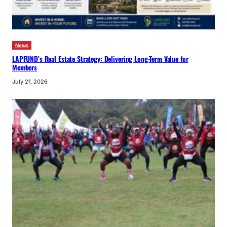
News
LAPFUND’s Real Estate Strategy: Delivering Long-Term Value for
Members
July 21, 2026