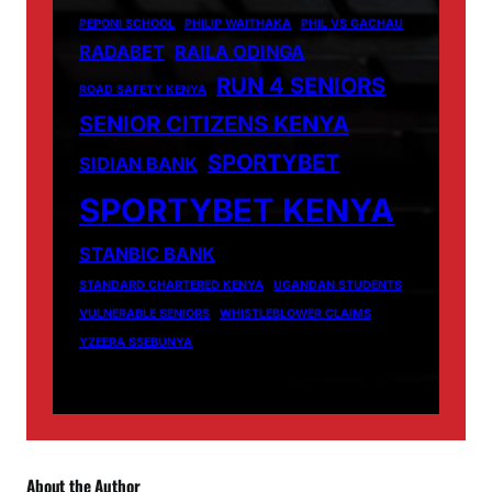
PEPONI SCHOOL
PHILIP WAITHAKA
PHIL VS GACHAU
RADABET
RAILA ODINGA
RUN 4 SENIORS
ROAD SAFETY KENYA
SENIOR CITIZENS KENYA
SPORTYBET
SIDIAN BANK
SPORTYBET KENYA
STANBIC BANK
STANDARD CHARTERED KENYA
UGANDAN STUDENTS
VULNERABLE SENIORS
WHISTLEBLOWER CLAIMS
YZEERA SSEBUNYA
About the Author