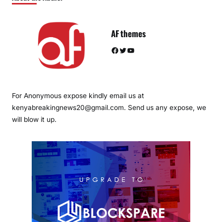
AF themes
Facebook
Twitter
YouTube
For Anonymous expose kindly email us at
kenyabreakingnews20@gmail.com. Send us any expose, we
will blow it up.