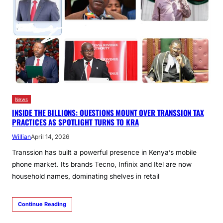
News
INSIDE THE BILLIONS: QUESTIONS MOUNT OVER TRANSSION TAX
PRACTICES AS SPOTLIGHT TURNS TO KRA
Willian
April 14, 2026
Transsion has built a powerful presence in Kenya’s mobile
phone market. Its brands Tecno, Infinix and Itel are now
household names, dominating shelves in retail
Continue Reading