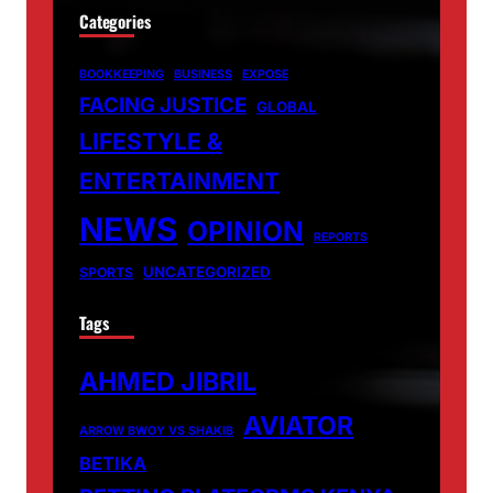
Categories
BOOKKEEPING
BUSINESS
EXPOSE
FACING JUSTICE
GLOBAL
LIFESTYLE &
ENTERTAINMENT
NEWS
OPINION
REPORTS
UNCATEGORIZED
SPORTS
Tags
AHMED JIBRIL
AVIATOR
ARROW BWOY VS SHAKIB
BETIKA