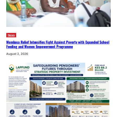
News
Mombasa Relief Intensifies Fight Against Poverty with Expanded School
Feeding and Women Empowerment Programme
August 2, 2026