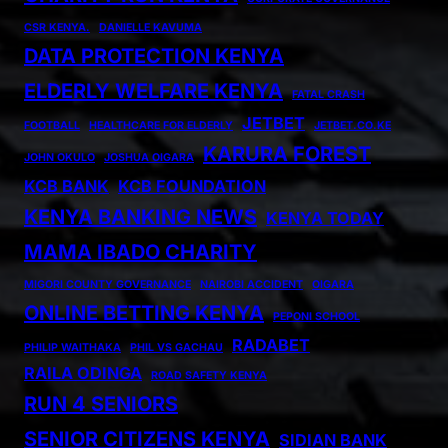
CSR KENYA.
DANIELLE KAVUMA
DATA PROTECTION KENYA
ELDERLY WELFARE KENYA
FATAL CRASH
JETBET
FOOTBALL
HEALTHCARE FOR ELDERLY
JETBET.CO.KE
KARURA FOREST
JOHN OKULO
JOSHUA OIGARA
KCB BANK
KCB FOUNDATION
KENYA BANKING NEWS
KENYA TODAY
MAMA IBADO CHARITY
MIGORI COUNTY GOVERNANCE
NAIROBI ACCIDENT
OIGARA
ONLINE BETTING KENYA
PEPONI SCHOOL
RADABET
PHILIP WAITHAKA
PHIL VS GACHAU
RAILA ODINGA
ROAD SAFETY KENYA
RUN 4 SENIORS
SENIOR CITIZENS KENYA
SIDIAN BANK