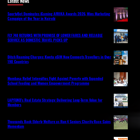
Latest News
SportyBet Dominates iGaming AFRIKA Awards 2026, Wins Marketing
Campaign of the Year in Nairobi
FLY 748 RETURNS WITH PROMISE OF LOWER FARES AND RELIABLE
SERVICE AS DOMESTIC TRAVEL PICKS UP
Ditch Roaming Charges: Kwetu eSIM Now Connects Travellers in Over
190 Countries
Mombasa Relief Intensifies Fight Against Poverty with Expanded
School Feeding and Women Empowerment Programme
LAPFUND’s Real Estate Strategy: Delivering Long-Term Value for
Members
Thousands Back Elderly Welfare as Run 4 Seniors Charity Race Gains
Momentum