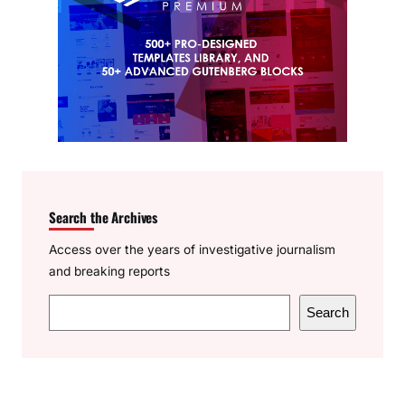
Search the Archives
Access over the years of investigative journalism
and breaking reports
S
Search
e
a
r
c