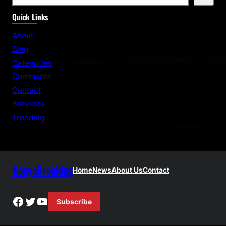
e
Quick Links
a
r
About
c
Blog
h
Categories
Comments
Contact
Services
Trending
KenyaBreaking
Home
News
About Us
Contact
Facebook
Twitter
YouTube
Subscribe