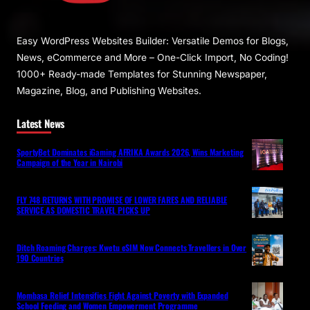
Easy WordPress Websites Builder: Versatile Demos for Blogs,
News, eCommerce and More – One-Click Import, No Coding!
1000+ Ready-made Templates for Stunning Newspaper,
Magazine, Blog, and Publishing Websites.
Latest News
SportyBet Dominates iGaming AFRIKA Awards 2026, Wins Marketing
Campaign of the Year in Nairobi
FLY 748 RETURNS WITH PROMISE OF LOWER FARES AND RELIABLE
SERVICE AS DOMESTIC TRAVEL PICKS UP
Ditch Roaming Charges: Kwetu eSIM Now Connects Travellers in Over
190 Countries
Mombasa Relief Intensifies Fight Against Poverty with Expanded
School Feeding and Women Empowerment Programme