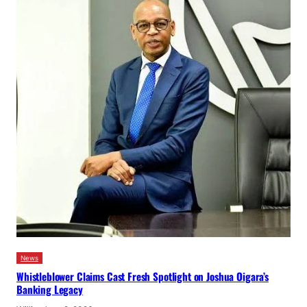
News
Whistleblower Claims Cast Fresh Spotlight on Joshua Oigara’s
Banking Legacy