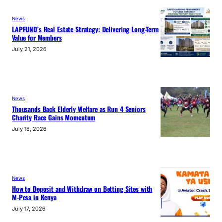
News
LAPFUND’s Real Estate Strategy: Delivering Long-Term
Value for Members
July 21, 2026
News
Thousands Back Elderly Welfare as Run 4 Seniors
Charity Race Gains Momentum
July 18, 2026
News
How to Deposit and Withdraw on Betting Sites with
M-Pesa in Kenya
July 17, 2026