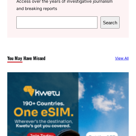
Access over the years of investigative journalism
and breaking reports
S
Search
e
a
r
c
You May Have Missed
View All
h