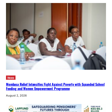
News
Mombasa Relief Intensifies Fight Against Poverty with Expanded School
Feeding and Women Empowerment Programme
August 2, 2026