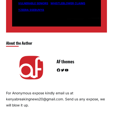
VULNERABLE SENIORS
WHISTLEBLOWER CLAIMS
YZEERA SSEBUNYA
About the Author
AF themes
Facebook
Twitter
YouTube
For Anonymous expose kindly email us at
kenyabreakingnews20@gmail.com. Send us any expose, we
will blow it up.