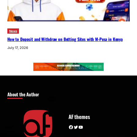
News
How to Deposit and Withdraw on Betting Sites with M-Pesa in Kenya
July 17, 2026
About the Author
AF themes
Facebook
Twitter
YouTube