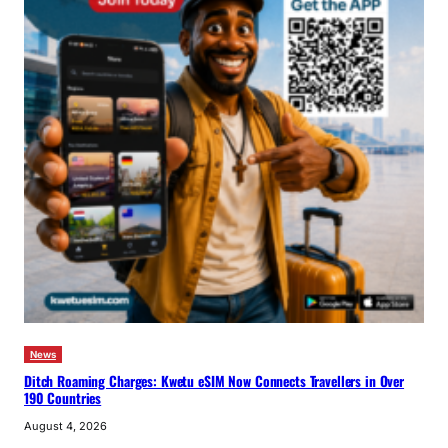
News
Ditch Roaming Charges: Kwetu eSIM Now Connects Travellers in Over
190 Countries
August 4, 2026