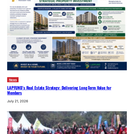
News
LAPFUND’s Real Estate Strategy: Delivering Long-Term Value for
Members
July 21, 2026