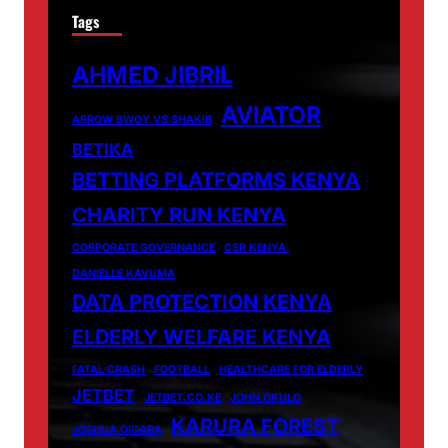
Tags
AHMED JIBRIL
AVIATOR
ARROW BWOY VS SHAKIB
BETIKA
BETTING PLATFORMS KENYA
CHARITY RUN KENYA
CORPORATE GOVERNANCE
CSR KENYA.
DANIELLE KAVUMA
DATA PROTECTION KENYA
ELDERLY WELFARE KENYA
FATAL CRASH
FOOTBALL
HEALTHCARE FOR ELDERLY
JETBET
JETBET.CO.KE
JOHN OKULO
KARURA FOREST
JOSHUA OIGARA