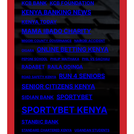
KCB BANK
KCB FOUNDATION
KENYA BANKING NEWS
KENYA TODAY
MAMA IBADO CHARITY
MIGORI COUNTY GOVERNANCE
NAIROBI ACCIDENT
ONLINE BETTING KENYA
OIGARA
PEPONI SCHOOL
PHILIP WAITHAKA
PHIL VS GACHAU
RADABET
RAILA ODINGA
RUN 4 SENIORS
ROAD SAFETY KENYA
SENIOR CITIZENS KENYA
SPORTYBET
SIDIAN BANK
SPORTYBET KENYA
STANBIC BANK
STANDARD CHARTERED KENYA
UGANDAN STUDENTS