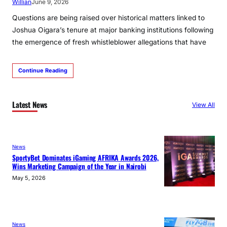
Willian
June 9, 2026
Questions are being raised over historical matters linked to
Joshua Oigara’s tenure at major banking institutions following
the emergence of fresh whistleblower allegations that have
Continue Reading
Latest News
View All
News
SportyBet Dominates iGaming AFRIKA Awards 2026,
Wins Marketing Campaign of the Year in Nairobi
May 5, 2026
News