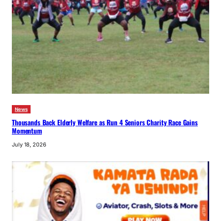
News
Thousands Back Elderly Welfare as Run 4 Seniors Charity Race Gains
Momentum
July 18, 2026