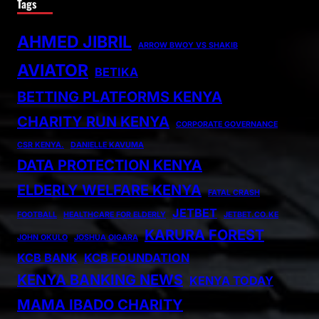
Tags
AHMED JIBRIL
ARROW BWOY VS SHAKIB
AVIATOR
BETIKA
BETTING PLATFORMS KENYA
CHARITY RUN KENYA
CORPORATE GOVERNANCE
CSR KENYA.
DANIELLE KAVUMA
DATA PROTECTION KENYA
ELDERLY WELFARE KENYA
FATAL CRASH
JETBET
FOOTBALL
HEALTHCARE FOR ELDERLY
JETBET.CO.KE
KARURA FOREST
JOHN OKULO
JOSHUA OIGARA
KCB BANK
KCB FOUNDATION
KENYA BANKING NEWS
KENYA TODAY
MAMA IBADO CHARITY