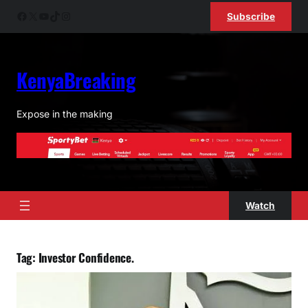
Skip
Facebook
X
YouTube
TikTok
Instagram
Subscribe
to
content
KenyaBreaking
Expose in the making
Watch
Tag:
Investor Confidence.