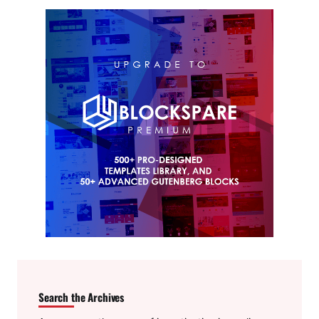
Search the Archives