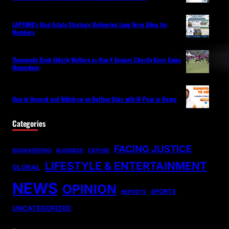
LAPFUND’s Real Estate Strategy: Delivering Long-Term Value for
Members
Thousands Back Elderly Welfare as Run 4 Seniors Charity Race Gains
Momentum
How to Deposit and Withdraw on Betting Sites with M-Pesa in Kenya
Categories
FACING JUSTICE
BOOKKEEPING
BUSINESS
EXPOSE
LIFESTYLE & ENTERTAINMENT
GLOBAL
NEWS
OPINION
SPORTS
REPORTS
UNCATEGORIZED