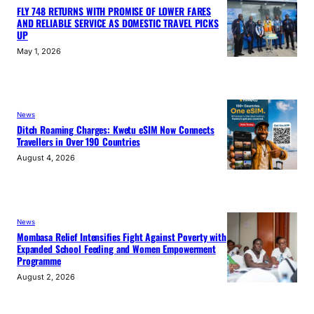
FLY 748 RETURNS WITH PROMISE OF LOWER FARES
AND RELIABLE SERVICE AS DOMESTIC TRAVEL PICKS
UP
May 1, 2026
News
Ditch Roaming Charges: Kwetu eSIM Now Connects
Travellers in Over 190 Countries
August 4, 2026
News
Mombasa Relief Intensifies Fight Against Poverty with
Expanded School Feeding and Women Empowerment
Programme
August 2, 2026