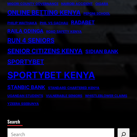
MIGORI COUNTY GOVERNANCE
NAIROBI ACCIDENT
OIGARA
ONLINE BETTING KENYA
PEPONI SCHOOL
RADABET
PHILIP WAITHAKA
PHIL VS GACHAU
RAILA ODINGA
ROAD SAFETY KENYA
RUN 4 SENIORS
SENIOR CITIZENS KENYA
SIDIAN BANK
SPORTYBET
SPORTYBET KENYA
STANBIC BANK
STANDARD CHARTERED KENYA
UGANDAN STUDENTS
VULNERABLE SENIORS
WHISTLEBLOWER CLAIMS
YZEERA SSEBUNYA
Search
S