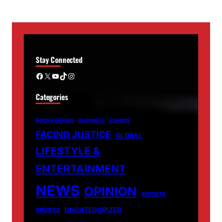
Stay Connected
Facebook
X
YouTube
TikTok
Instagram
Categories
BOOKKEEPING
BUSINESS
EXPOSE
FACING JUSTICE
GLOBAL
LIFESTYLE &
ENTERTAINMENT
NEWS
OPINION
REPORTS
UNCATEGORIZED
SPORTS