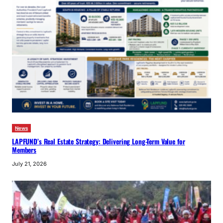
News
LAPFUND’s Real Estate Strategy: Delivering Long-Term Value for
Members
July 21, 2026