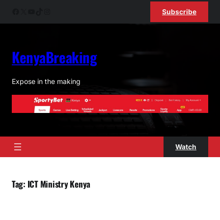
Skip
Facebook
X
YouTube
TikTok
Instagram
Subscribe
to
content
KenyaBreaking
Expose in the making
Watch
Tag:
ICT Ministry Kenya