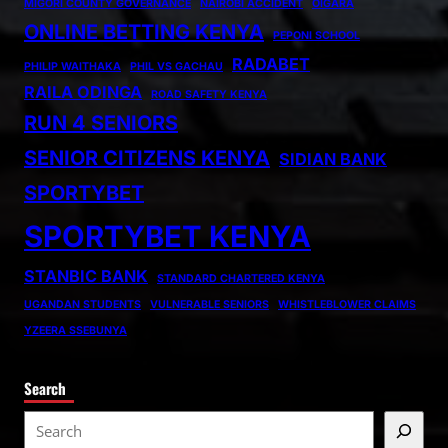
MIGORI COUNTY GOVERNANCE
NAIROBI ACCIDENT
OIGARA
ONLINE BETTING KENYA
PEPONI SCHOOL
RADABET
PHILIP WAITHAKA
PHIL VS GACHAU
RAILA ODINGA
ROAD SAFETY KENYA
RUN 4 SENIORS
SENIOR CITIZENS KENYA
SIDIAN BANK
SPORTYBET
SPORTYBET KENYA
STANBIC BANK
STANDARD CHARTERED KENYA
UGANDAN STUDENTS
VULNERABLE SENIORS
WHISTLEBLOWER CLAIMS
YZEERA SSEBUNYA
Search
S