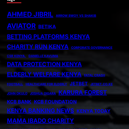
AHMED JIBRIL
ARROW BWOY VS SHAKIB
AVIATOR
BETIKA
BETTING PLATFORMS KENYA
CHARITY RUN KENYA
CORPORATE GOVERNANCE
CSR KENYA.
DANIELLE KAVUMA
DATA PROTECTION KENYA
ELDERLY WELFARE KENYA
FATAL CRASH
JETBET
FOOTBALL
HEALTHCARE FOR ELDERLY
JETBET.CO.KE
KARURA FOREST
JOHN OKULO
JOSHUA OIGARA
KCB BANK
KCB FOUNDATION
KENYA BANKING NEWS
KENYA TODAY
MAMA IBADO CHARITY