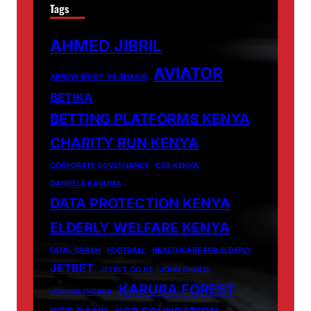
Tags
AHMED JIBRIL
AVIATOR
ARROW BWOY VS SHAKIB
BETIKA
BETTING PLATFORMS KENYA
CHARITY RUN KENYA
CORPORATE GOVERNANCE
CSR KENYA.
DANIELLE KAVUMA
DATA PROTECTION KENYA
ELDERLY WELFARE KENYA
FATAL CRASH
FOOTBALL
HEALTHCARE FOR ELDERLY
JETBET
JETBET.CO.KE
JOHN OKULO
KARURA FOREST
JOSHUA OIGARA