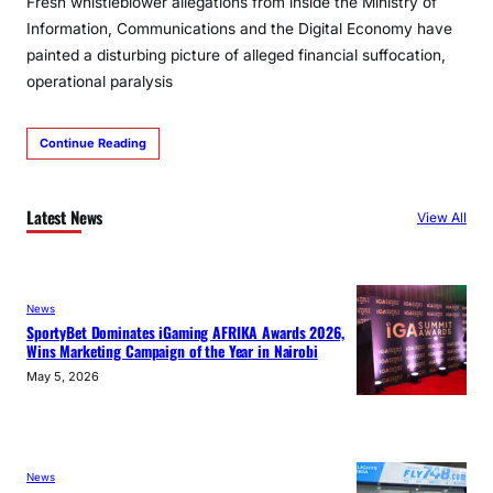
Fresh whistleblower allegations from inside the Ministry of
Information, Communications and the Digital Economy have
painted a disturbing picture of alleged financial suffocation,
operational paralysis
Continue Reading
Latest News
View All
News
SportyBet Dominates iGaming AFRIKA Awards 2026,
Wins Marketing Campaign of the Year in Nairobi
May 5, 2026
News