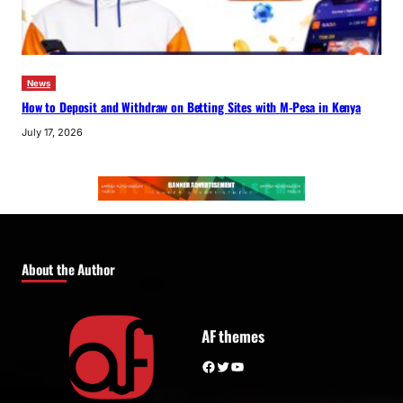
News
How to Deposit and Withdraw on Betting Sites with M-Pesa in Kenya
July 17, 2026
About the Author
AF themes
Facebook
Twitter
YouTube