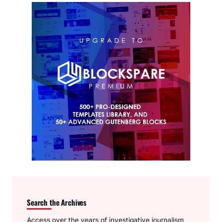
Search the Archives
Access over the years of investigative journalism