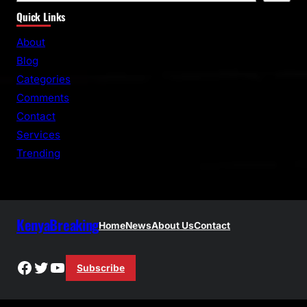
e
Quick Links
a
r
About
c
Blog
h
Categories
Comments
Contact
Services
Trending
KenyaBreaking
Home
News
About Us
Contact
Facebook
Twitter
YouTube
Subscribe