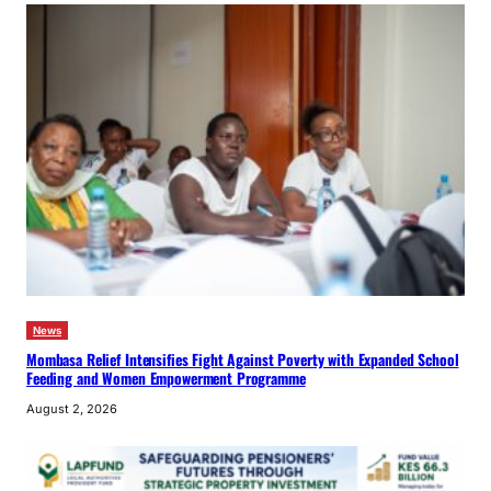
News
Mombasa Relief Intensifies Fight Against Poverty with Expanded School
Feeding and Women Empowerment Programme
August 2, 2026