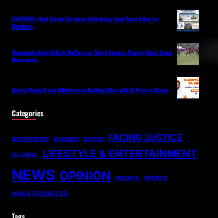
LAPFUND’s Real Estate Strategy: Delivering Long-Term Value for
Members
Thousands Back Elderly Welfare as Run 4 Seniors Charity Race Gains
Momentum
How to Deposit and Withdraw on Betting Sites with M-Pesa in Kenya
Categories
FACING JUSTICE
BOOKKEEPING
BUSINESS
EXPOSE
LIFESTYLE & ENTERTAINMENT
GLOBAL
NEWS
OPINION
SPORTS
REPORTS
UNCATEGORIZED
Tags