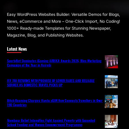
Easy WordPress Websites Builder: Versatile Demos for Blogs,
News, eCommerce and More – One-Click Import, No Coding!
1000+ Ready-made Templates for Stunning Newspaper,
Magazine, Blog, and Publishing Websites.
Latest News
SportyBet Dominates iGaming AFRIKA Awards 2026, Wins Marketing
Campaign of the Year in Nairobi
FLY 748 RETURNS WITH PROMISE OF LOWER FARES AND RELIABLE
SERVICE AS DOMESTIC TRAVEL PICKS UP
Ditch Roaming Charges: Kwetu eSIM Now Connects Travellers in Over
190 Countries
Mombasa Relief Intensifies Fight Against Poverty with Expanded
School Feeding and Women Empowerment Programme