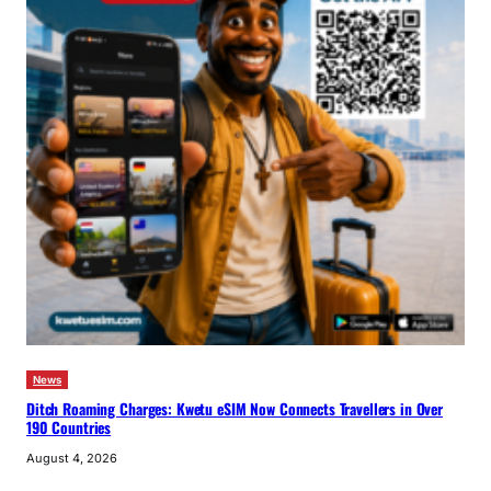
News
Ditch Roaming Charges: Kwetu eSIM Now Connects Travellers in Over
190 Countries
August 4, 2026