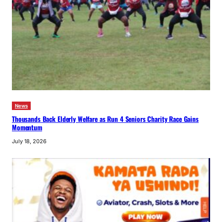
News
Thousands Back Elderly Welfare as Run 4 Seniors Charity Race Gains
Momentum
July 18, 2026