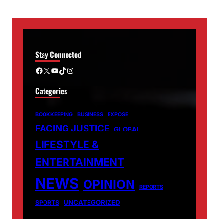
Stay Connected
Facebook
X
YouTube
TikTok
Instagram
Categories
BOOKKEEPING
BUSINESS
EXPOSE
FACING JUSTICE
GLOBAL
LIFESTYLE &
ENTERTAINMENT
NEWS
OPINION
REPORTS
UNCATEGORIZED
SPORTS