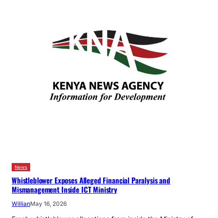
News
Whistleblower Exposes Alleged Financial Paralysis and
Mismanagement Inside ICT Ministry
Willian
May 16, 2026