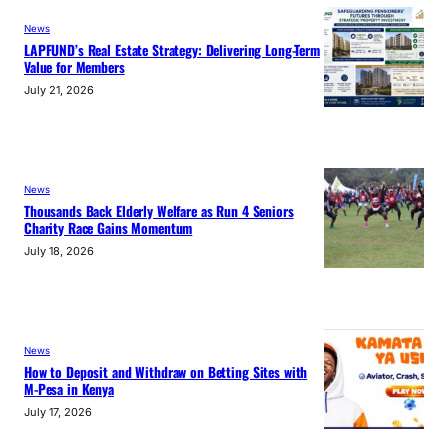
News
LAPFUND’s Real Estate Strategy: Delivering Long-Term
Value for Members
July 21, 2026
News
Thousands Back Elderly Welfare as Run 4 Seniors
Charity Race Gains Momentum
July 18, 2026
News
How to Deposit and Withdraw on Betting Sites with
M-Pesa in Kenya
July 17, 2026