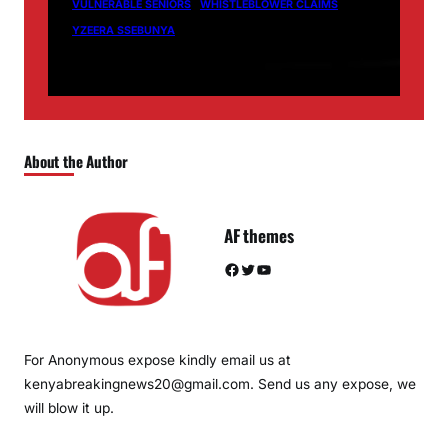
VULNERABLE SENIORS
WHISTLEBLOWER CLAIMS
YZEERA SSEBUNYA
About the Author
AF themes
Facebook
Twitter
YouTube
For Anonymous expose kindly email us at
kenyabreakingnews20@gmail.com. Send us any expose, we
will blow it up.