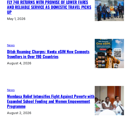
FLY 748 RETURNS WITH PROMISE OF LOWER FARES
AND RELIABLE SERVICE AS DOMESTIC TRAVEL PICKS
UP
May 1, 2026
News
Ditch Roaming Charges: Kwetu eSIM Now Connects
Travellers in Over 190 Countries
August 4, 2026
News
Mombasa Relief Intensifies Fight Against Poverty with
Expanded School Feeding and Women Empowerment
Programme
August 2, 2026