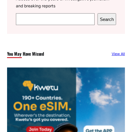
and breaking reports
S
Search
e
a
r
c
You May Have Missed
View All
h