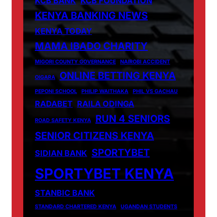
KCB BANK
KCB FOUNDATION
KENYA BANKING NEWS
KENYA TODAY
MAMA IBADO CHARITY
MIGORI COUNTY GOVERNANCE
NAIROBI ACCIDENT
ONLINE BETTING KENYA
OIGARA
PEPONI SCHOOL
PHILIP WAITHAKA
PHIL VS GACHAU
RADABET
RAILA ODINGA
RUN 4 SENIORS
ROAD SAFETY KENYA
SENIOR CITIZENS KENYA
SPORTYBET
SIDIAN BANK
SPORTYBET KENYA
STANBIC BANK
STANDARD CHARTERED KENYA
UGANDAN STUDENTS