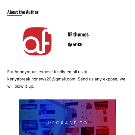
About the Author
AF themes
Facebook
Twitter
YouTube
For Anonymous expose kindly email us at
kenyabreakingnews20@gmail.com. Send us any expose, we
will blow it up.