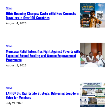
News
Ditch Roaming Charges: Kwetu eSIM Now Connects
Travellers in Over 190 Countries
August 4, 2026
News
Mombasa Relief Intensifies Fight Against Poverty with
Expanded School Feeding and Women Empowerment
Programme
August 2, 2026
News
LAPFUND’s Real Estate Strategy: Delivering Long-Term
Value for Members
July 21, 2026