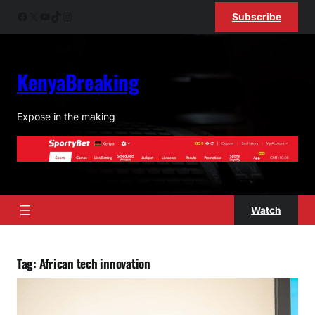
Skip
Facebook
X
YouTube
TikTok
Instagram
Subscribe
to
content
KenyaBreaking
Expose in the making
Watch
Tag:
African tech innovation