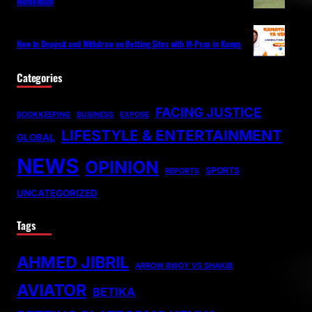
Momentum
How to Deposit and Withdraw on Betting Sites with M-Pesa in Kenya
Categories
FACING JUSTICE
BOOKKEEPING
BUSINESS
EXPOSE
LIFESTYLE & ENTERTAINMENT
GLOBAL
NEWS
OPINION
SPORTS
REPORTS
UNCATEGORIZED
Tags
AHMED JIBRIL
ARROW BWOY VS SHAKIB
AVIATOR
BETIKA