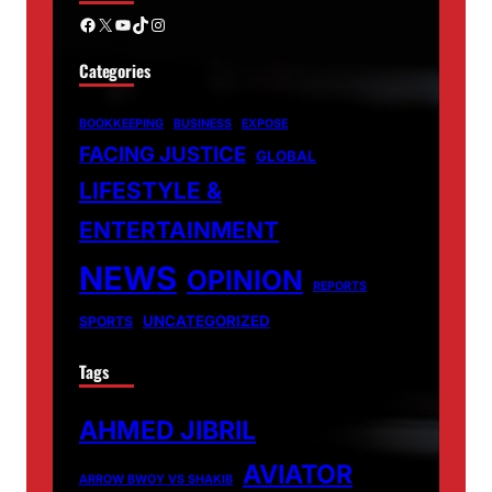
Facebook
X
YouTube
TikTok
Instagram
Categories
BOOKKEEPING
BUSINESS
EXPOSE
FACING JUSTICE
GLOBAL
LIFESTYLE &
ENTERTAINMENT
NEWS
OPINION
REPORTS
UNCATEGORIZED
SPORTS
Tags
AHMED JIBRIL
AVIATOR
ARROW BWOY VS SHAKIB