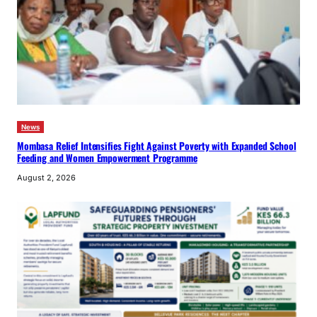
News
Mombasa Relief Intensifies Fight Against Poverty with Expanded School
Feeding and Women Empowerment Programme
August 2, 2026