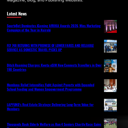
Magazine, Blog, and Publishing Websites.
Latest News
SportyBet Dominates iGaming AFRIKA Awards 2026, Wins Marketing
Campaign of the Year in Nairobi
FLY 748 RETURNS WITH PROMISE OF LOWER FARES AND RELIABLE
SERVICE AS DOMESTIC TRAVEL PICKS UP
Ditch Roaming Charges: Kwetu eSIM Now Connects Travellers in Over
190 Countries
Mombasa Relief Intensifies Fight Against Poverty with Expanded
School Feeding and Women Empowerment Programme
LAPFUND’s Real Estate Strategy: Delivering Long-Term Value for
Members
Thousands Back Elderly Welfare as Run 4 Seniors Charity Race Gains