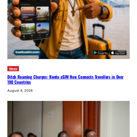
News
Ditch Roaming Charges: Kwetu eSIM Now Connects Travellers in Over
190 Countries
August 4, 2026