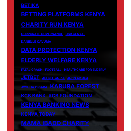
BETIKA
BETTING PLATFORMS KENYA
CHARITY RUN KENYA
CORPORATE GOVERNANCE
CSR KENYA.
DANIELLE KAVUMA
DATA PROTECTION KENYA
ELDERLY WELFARE KENYA
FATAL CRASH
FOOTBALL
HEALTHCARE FOR ELDERLY
JETBET
JETBET.CO.KE
JOHN OKULO
KARURA FOREST
JOSHUA OIGARA
KCB BANK
KCB FOUNDATION
KENYA BANKING NEWS
KENYA TODAY
MAMA IBADO CHARITY