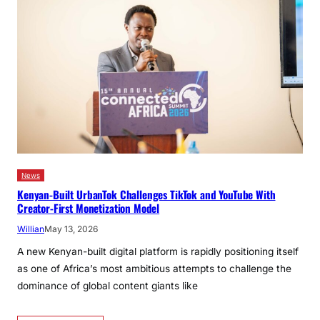
News
Kenyan-Built UrbanTok Challenges TikTok and YouTube With
Creator-First Monetization Model
Willian
May 13, 2026
A new Kenyan-built digital platform is rapidly positioning itself
as one of Africa’s most ambitious attempts to challenge the
dominance of global content giants like