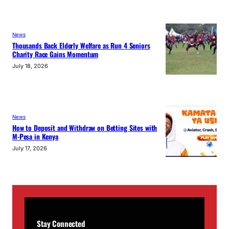
News
Thousands Back Elderly Welfare as Run 4 Seniors
Charity Race Gains Momentum
July 18, 2026
News
How to Deposit and Withdraw on Betting Sites with
M-Pesa in Kenya
July 17, 2026
Stay Connected