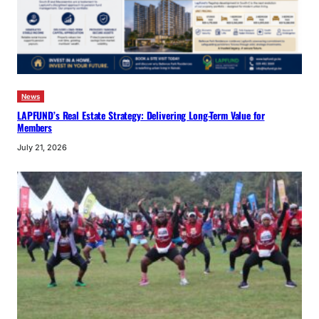
News
LAPFUND’s Real Estate Strategy: Delivering Long-Term Value for
Members
July 21, 2026