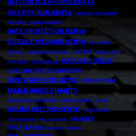
BETTING PLATFORMS KENYA
CHARITY RUN KENYA
CORPORATE GOVERNANCE
CSR KENYA.
DANIELLE KAVUMA
DATA PROTECTION KENYA
ELDERLY WELFARE KENYA
FATAL CRASH
JETBET
FOOTBALL
HEALTHCARE FOR ELDERLY
JETBET.CO.KE
KARURA FOREST
JOHN OKULO
JOSHUA OIGARA
KCB BANK
KCB FOUNDATION
KENYA BANKING NEWS
KENYA TODAY
MAMA IBADO CHARITY
MIGORI COUNTY GOVERNANCE
NAIROBI ACCIDENT
OIGARA
ONLINE BETTING KENYA
PEPONI SCHOOL
RADABET
PHILIP WAITHAKA
PHIL VS GACHAU
RAILA ODINGA
ROAD SAFETY KENYA