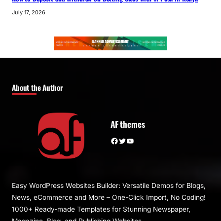
July 17, 2026
About the Author
AF themes
Facebook
Twitter
YouTube
Easy WordPress Websites Builder: Versatile Demos for Blogs,
News, eCommerce and More – One-Click Import, No Coding!
1000+ Ready-made Templates for Stunning Newspaper,