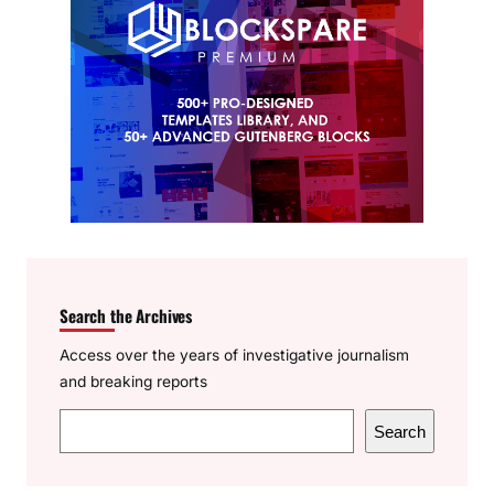
Search the Archives
Access over the years of investigative journalism
and breaking reports
S
Search
e
a