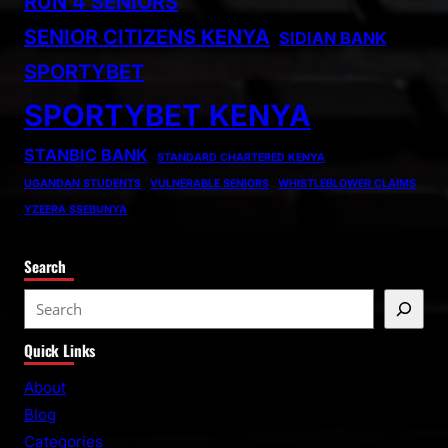
RUN 4 SENIORS
SENIOR CITIZENS KENYA
SIDIAN BANK
SPORTYBET
SPORTYBET KENYA
STANBIC BANK
STANDARD CHARTERED KENYA
UGANDAN STUDENTS
VULNERABLE SENIORS
WHISTLEBLOWER CLAIMS
YZEERA SSEBUNYA
Search
S
e
Quick Links
a
r
About
c
Blog
h
Categories