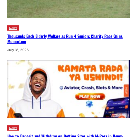
News
Thousands Back Elderly Welfare as Run 4 Seniors Charity Race Gains
Momentum
July 18, 2026
News
How to Deposit and Withdraw on Betting Sites with M-Pesa in Kenya