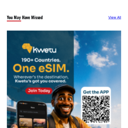
r
c
You May Have Missed
View All
h