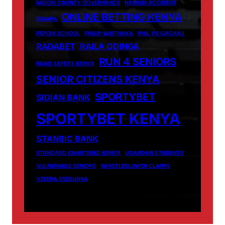
MIGORI COUNTY GOVERNANCE
NAIROBI ACCIDENT
ONLINE BETTING KENYA
OIGARA
PEPONI SCHOOL
PHILIP WAITHAKA
PHIL VS GACHAU
RADABET
RAILA ODINGA
RUN 4 SENIORS
ROAD SAFETY KENYA
SENIOR CITIZENS KENYA
SPORTYBET
SIDIAN BANK
SPORTYBET KENYA
STANBIC BANK
STANDARD CHARTERED KENYA
UGANDAN STUDENTS
VULNERABLE SENIORS
WHISTLEBLOWER CLAIMS
YZEERA SSEBUNYA