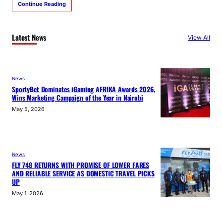
Continue Reading
Latest News
View All
News
SportyBet Dominates iGaming AFRIKA Awards 2026,
Wins Marketing Campaign of the Year in Nairobi
May 5, 2026
News
FLY 748 RETURNS WITH PROMISE OF LOWER FARES
AND RELIABLE SERVICE AS DOMESTIC TRAVEL PICKS
UP
May 1, 2026