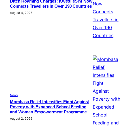
Ditch Roaming Charges: Kwetu eSIM Now
Connects Travellers in Over 190 Countries
August 4, 2026
News
Mombasa Relief Intensifies Fight Against
Poverty with Expanded School Feeding
and Women Empowerment Programme
August 2, 2026