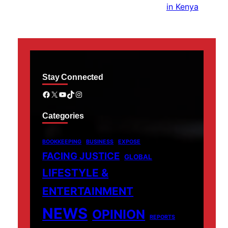
Stay Connected
Facebook
X
YouTube
TikTok
Instagram
Categories
BOOKKEEPING
BUSINESS
EXPOSE
FACING JUSTICE
GLOBAL
LIFESTYLE &
ENTERTAINMENT
NEWS
OPINION
REPORTS