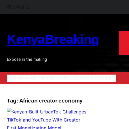
Skip
Facebook
X
YouTube
TikTok
Instagram
to
content
KenyaBreaking
Expose in the making
Home
News
World
Business
Lifestyle
About Us
Contact
Tag:
African creator economy