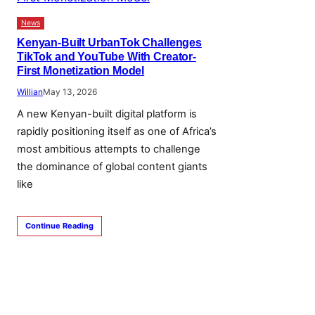
News
Kenyan-Built UrbanTok Challenges
TikTok and YouTube With Creator-
First Monetization Model
Willian
May 13, 2026
A new Kenyan-built digital platform is
rapidly positioning itself as one of Africa’s
most ambitious attempts to challenge
the dominance of global content giants
like
Continue Reading