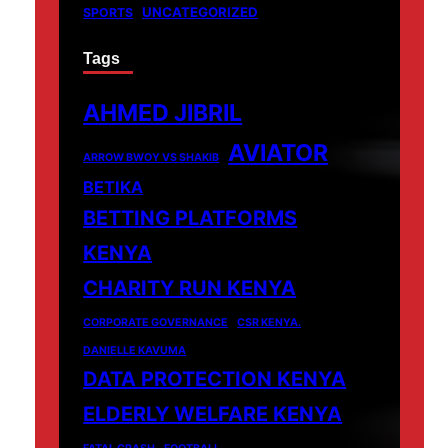
UNCATEGORIZED
SPORTS
Tags
AHMED JIBRIL
AVIATOR
ARROW BWOY VS SHAKIB
BETIKA
BETTING PLATFORMS
KENYA
CHARITY RUN KENYA
CORPORATE GOVERNANCE
CSR KENYA.
DANIELLE KAVUMA
DATA PROTECTION KENYA
ELDERLY WELFARE KENYA