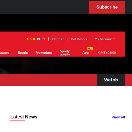
Subscribe
Watch
Latest News
View All