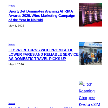
News
SportyBet Dominates iGaming AFRIKA
Awards 2026, Wins Marketing Campaign
of the Year in Nairobi
May 5, 2026
News
FLY 748 RETURNS WITH PROMISE OF
LOWER FARES AND RELIABLE SERVICE
AS DOMESTIC TRAVEL PICKS UP
May 1, 2026
News