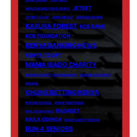
FATAL CRASH
FOOTBALL
JETBET
HEALTHCARE FOR ELDERLY
JETBET.CO.KE
JOHN OKULO
JOSHUA OIGARA
KARURA FOREST
KCB BANK
KCB FOUNDATION
KENYA BANKING NEWS
KENYA TODAY
MAMA IBADO CHARITY
MIGORI COUNTY GOVERNANCE
NAIROBI ACCIDENT
OIGARA
ONLINE BETTING KENYA
PEPONI SCHOOL
PHILIP WAITHAKA
RADABET
PHIL VS GACHAU
RAILA ODINGA
ROAD SAFETY KENYA
RUN 4 SENIORS