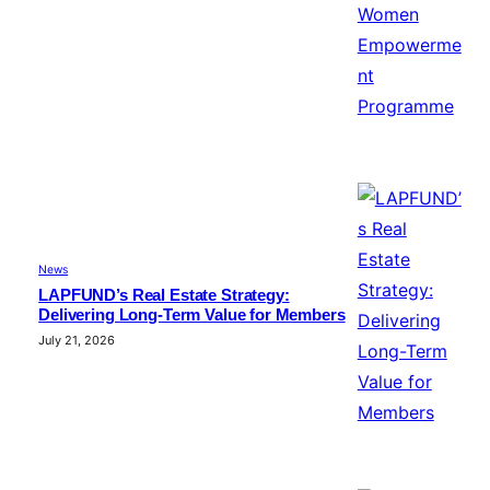
News
LAPFUND’s Real Estate Strategy:
Delivering Long-Term Value for Members
July 21, 2026