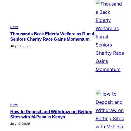
News
Thousands Back Elderly Welfare as Run 4
Seniors Charity Race Gains Momentum
July 18, 2026
News
How to Deposit and Withdraw on Betting
Sites with M-Pesa in Kenya
July 17, 2026