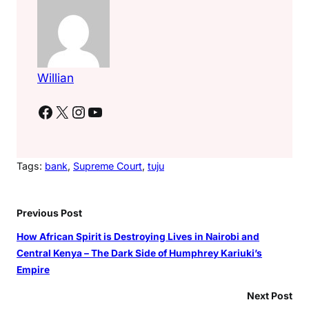
Willian
Facebook
X
Instagram
YouTube
Tags:
bank
, 
Supreme Court
, 
tuju
Previous Post
How African Spirit is Destroying Lives in Nairobi and
Central Kenya – The Dark Side of Humphrey Kariuki’s
Empire
Next Post