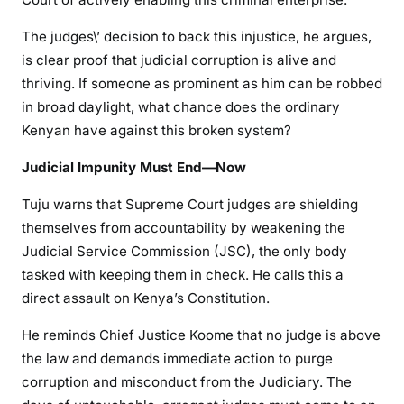
The judges\’ decision to back this injustice, he argues,
is clear proof that judicial corruption is alive and
thriving. If someone as prominent as him can be robbed
in broad daylight, what chance does the ordinary
Kenyan have against this broken system?
Judicial Impunity Must End—Now
Tuju warns that Supreme Court judges are shielding
themselves from accountability by weakening the
Judicial Service Commission (JSC), the only body
tasked with keeping them in check. He calls this a
direct assault on Kenya’s Constitution.
He reminds Chief Justice Koome that no judge is above
the law and demands immediate action to purge
corruption and misconduct from the Judiciary. The