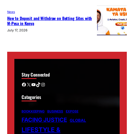
News
How to Deposit and Withdraw on Betting Sites with
M-Pesa in Kenya
July 17, 2026
Stay Connected
Facebook
X
YouTube
TikTok
Instagram
Categories
BOOKKEEPING
BUSINESS
EXPOSE
FACING JUSTICE
GLOBAL
LIFESTYLE &