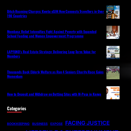
Ditch Roaming Charges: Kwetu eSIM Now Connects Travellers in Over
190 Countries
Mombasa Relief Intensifies Fight Against Poverty with Expanded
School Feeding and Women Empowerment Programme
LAPFUND’s Real Estate Strategy: Delivering Long-Term Value for
Members
Thousands Back Elderly Welfare as Run 4 Seniors Charity Race Gains
Momentum
How to Deposit and Withdraw on Betting Sites with M-Pesa in Kenya
Categories
FACING JUSTICE
BOOKKEEPING
BUSINESS
EXPOSE