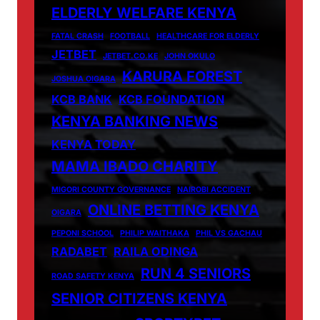
ELDERLY WELFARE KENYA
FATAL CRASH
FOOTBALL
HEALTHCARE FOR ELDERLY
JETBET
JETBET.CO.KE
JOHN OKULO
KARURA FOREST
JOSHUA OIGARA
KCB BANK
KCB FOUNDATION
KENYA BANKING NEWS
KENYA TODAY
MAMA IBADO CHARITY
MIGORI COUNTY GOVERNANCE
NAIROBI ACCIDENT
ONLINE BETTING KENYA
OIGARA
PEPONI SCHOOL
PHILIP WAITHAKA
PHIL VS GACHAU
RADABET
RAILA ODINGA
RUN 4 SENIORS
ROAD SAFETY KENYA
SENIOR CITIZENS KENYA