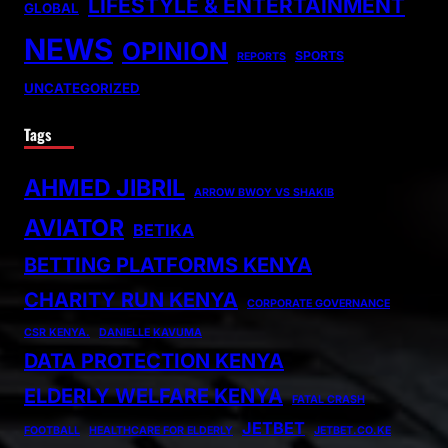
LIFESTYLE & ENTERTAINMENT
GLOBAL
NEWS
OPINION
SPORTS
REPORTS
UNCATEGORIZED
Tags
AHMED JIBRIL
ARROW BWOY VS SHAKIB
AVIATOR
BETIKA
BETTING PLATFORMS KENYA
CHARITY RUN KENYA
CORPORATE GOVERNANCE
CSR KENYA.
DANIELLE KAVUMA
DATA PROTECTION KENYA
ELDERLY WELFARE KENYA
FATAL CRASH
JETBET
FOOTBALL
HEALTHCARE FOR ELDERLY
JETBET.CO.KE