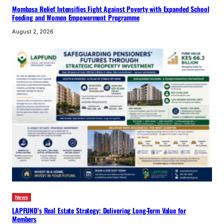
Mombasa Relief Intensifies Fight Against Poverty with Expanded School
Feeding and Women Empowerment Programme
August 2, 2026
News
LAPFUND’s Real Estate Strategy: Delivering Long-Term Value for
Members