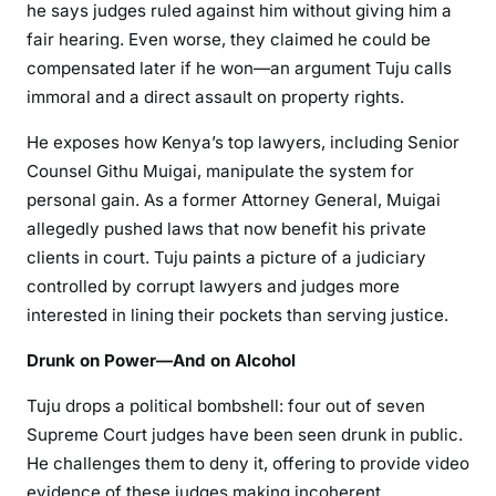
he says judges ruled against him without giving him a
C
fair hearing. Even worse, they claimed he could be
o
compensated later if he won—an argument Tuju calls
n
immoral and a direct assault on property rights.
t
r
He exposes how Kenya’s top lawyers, including Senior
o
Counsel Githu Muigai, manipulate the system for
l
personal gain. As a former Attorney General, Muigai
K
allegedly pushed laws that now benefit his private
e
clients in court. Tuju paints a picture of a judiciary
n
controlled by corrupt lawyers and judges more
y
interested in lining their pockets than serving justice.
a
’
Drunk on Power—And on Alcohol
s
J
Tuju drops a political bombshell: four out of seven
u
Supreme Court judges have been seen drunk in public.
s
He challenges them to deny it, offering to provide video
t
evidence of these judges making incoherent