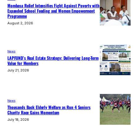
Mombasa Relief Intensifies Fight Against Poverty with
Expanded School Feeding and Women Empowerment
Programme
August 2, 2026
News
LAPFUND’s Real Estate Strategy: Delivering Long-Term
Value for Members
July 21, 2026
News
Thousands Back Elderly Welfare as Run 4 Seniors
Charity Race Gains Momentum
July 18, 2026