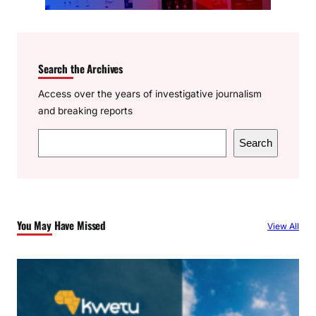
Search the Archives
Access over the years of investigative journalism
and breaking reports
S
Search
e
a
r
c
You May Have Missed
View All
h