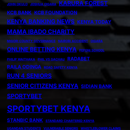
KARURA FOREST
JOHN OKULO
JOSHUA OIGARA
KCB BANK
KCB FOUNDATION
KENYA BANKING NEWS
KENYA TODAY
MAMA IBADO CHARITY
MIGORI COUNTY GOVERNANCE
NAIROBI ACCIDENT
OIGARA
ONLINE BETTING KENYA
PEPONI SCHOOL
RADABET
PHILIP WAITHAKA
PHIL VS GACHAU
RAILA ODINGA
ROAD SAFETY KENYA
RUN 4 SENIORS
SENIOR CITIZENS KENYA
SIDIAN BANK
SPORTYBET
SPORTYBET KENYA
STANBIC BANK
STANDARD CHARTERED KENYA
UGANDAN STUDENTS
VULNERABLE SENIORS
WHISTLEBLOWER CLAIMS