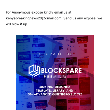
For Anonymous expose kindly email us at
kenyabreakingnews20@gmail.com. Send us any expose, we
will blow it up.