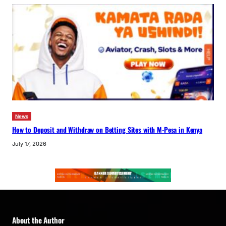
News
How to Deposit and Withdraw on Betting Sites with M-Pesa in Kenya
July 17, 2026
About the Author