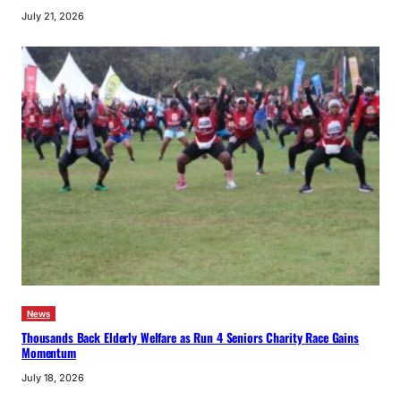
July 21, 2026
News
Thousands Back Elderly Welfare as Run 4 Seniors Charity Race Gains
Momentum
July 18, 2026