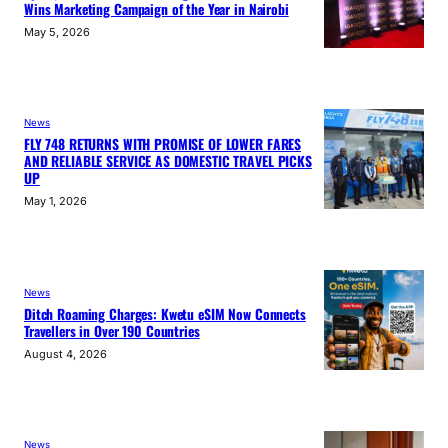
Wins Marketing Campaign of the Year in Nairobi
May 5, 2026
News
FLY 748 RETURNS WITH PROMISE OF LOWER FARES
AND RELIABLE SERVICE AS DOMESTIC TRAVEL PICKS
UP
May 1, 2026
News
Ditch Roaming Charges: Kwetu eSIM Now Connects
Travellers in Over 190 Countries
August 4, 2026
News