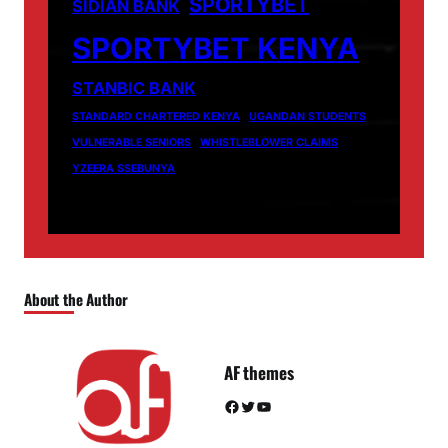
SPORTYBET
SIDIAN BANK
SPORTYBET KENYA
STANBIC BANK
STANDARD CHARTERED KENYA
UGANDAN STUDENTS
VULNERABLE SENIORS
WHISTLEBLOWER CLAIMS
YZEERA SSEBUNYA
About the Author
AF themes
Facebook
Twitter
YouTube