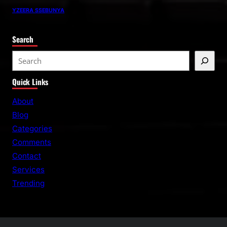
YZEERA SSEBUNYA
Search
S
e
Quick Links
a
r
About
c
Blog
h
Categories
Comments
Contact
Services
Trending