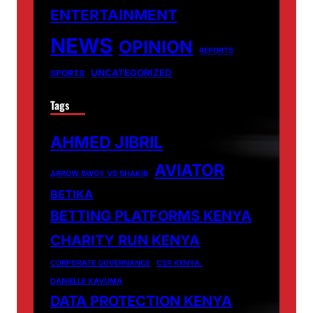
ENTERTAINMENT
NEWS
OPINION
REPORTS
UNCATEGORIZED
SPORTS
Tags
AHMED JIBRIL
AVIATOR
ARROW BWOY VS SHAKIB
BETIKA
BETTING PLATFORMS KENYA
CHARITY RUN KENYA
CORPORATE GOVERNANCE
CSR KENYA.
DANIELLE KAVUMA
DATA PROTECTION KENYA