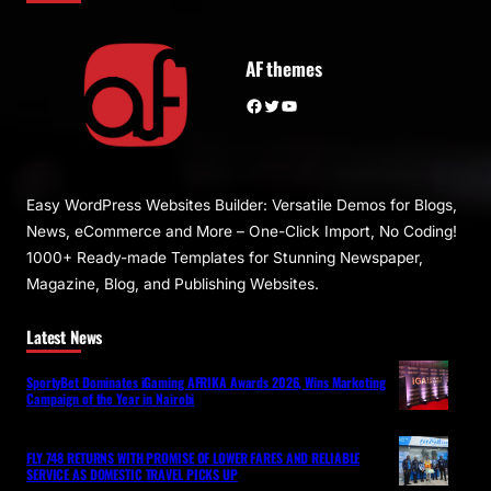
AF themes
Facebook
Twitter
YouTube
Easy WordPress Websites Builder: Versatile Demos for Blogs,
News, eCommerce and More – One-Click Import, No Coding!
1000+ Ready-made Templates for Stunning Newspaper,
Magazine, Blog, and Publishing Websites.
Latest News
SportyBet Dominates iGaming AFRIKA Awards 2026, Wins Marketing
Campaign of the Year in Nairobi
FLY 748 RETURNS WITH PROMISE OF LOWER FARES AND RELIABLE
SERVICE AS DOMESTIC TRAVEL PICKS UP