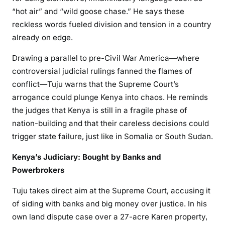
o
“hot air” and “wild goose chase.” He says these
w
reckless words fueled division and tension in a country
e
already on edge.
r
,
Drawing a parallel to pre-Civil War America—where
B
controversial judicial rulings fanned the flames of
a
conflict—Tuju warns that the Supreme Court’s
n
arrogance could plunge Kenya into chaos. He reminds
k
the judges that Kenya is still in a fragile phase of
s
nation-building and that their careless decisions could
,
trigger state failure, just like in Somalia or South Sudan.
a
n
Kenya’s Judiciary: Bought by Banks and
d
Powerbrokers
B
o
Tuju takes direct aim at the Supreme Court, accusing it
o
of siding with banks and big money over justice. In his
z
own land dispute case over a 27-acre Karen property,
e