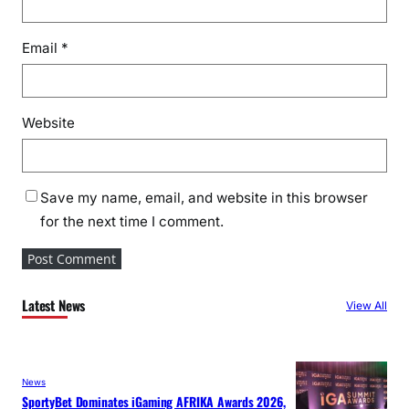
Email
*
Website
Save my name, email, and website in this browser
for the next time I comment.
Latest News
View All
News
SportyBet Dominates iGaming AFRIKA Awards 2026,