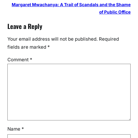
Margaret Mwachanya: A Trail of Scandals and the Shame
of Public Office
Leave a Reply
Your email address will not be published.
Required
fields are marked
*
Comment
*
Name
*