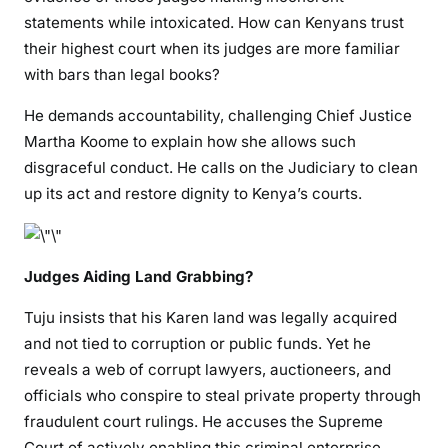
i
statements while intoxicated. How can Kenyans trust
c
their highest court when its judges are more familiar
e
with bars than legal books?
S
y
He demands accountability, challenging Chief Justice
s
Martha Koome to explain how she allows such
t
disgraceful conduct. He calls on the Judiciary to clean
e
up its act and restore dignity to Kenya’s courts.
m
Judges Aiding Land Grabbing?
Tuju insists that his Karen land was legally acquired
and not tied to corruption or public funds. Yet he
reveals a web of corrupt lawyers, auctioneers, and
officials who conspire to steal private property through
fraudulent court rulings. He accuses the Supreme
Court of actively enabling this criminal enterprise.