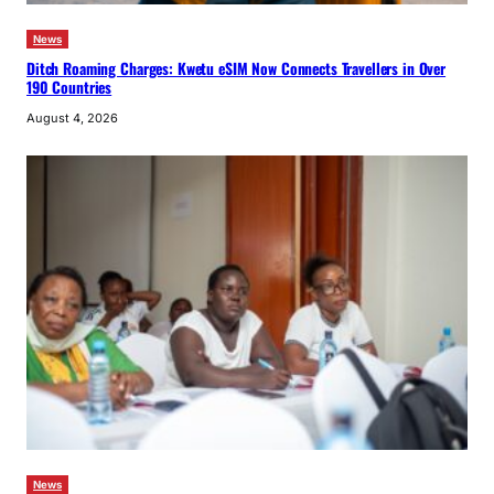
News
Ditch Roaming Charges: Kwetu eSIM Now Connects Travellers in Over
190 Countries
August 4, 2026
News