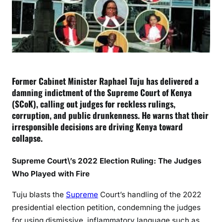
m
e
C
o
u
r
t
Former Cabinet Minister Raphael Tuju has delivered a
f
damning indictment of the Supreme Court of Kenya
o
(SCoK), calling out judges for reckless rulings,
r
corruption, and public drunkenness. He warns that their
S
irresponsible decisions are driving Kenya toward
a
collapse.
l
e
Supreme Court\’s 2022 Election Ruling: The Judges
:
Who Played with Fire
H
o
Tuju blasts the
Supreme
Court’s handling of the 2022
w
presidential election petition, condemning the judges
P
for using dismissive, inflammatory language such as