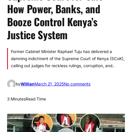
How Power, Banks, and
Booze Control Kenya’s
Justice System
Former Cabinet Minister Raphael Tuju has delivered a
damning indictment of the Supreme Court of Kenya (SCoK),
calling out judges for reckless rulings, corruption, and..
o
by
Willian
March 21, 2025
No comments
n
S
3 Minutes
Read Time
u
p
r
e