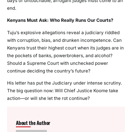
days of untouchable, arrogant judges must come to an
end.
Kenyans Must Ask: Who Really Runs Our Courts?
Tuju’s explosive allegations reveal a judiciary riddled
with corruption, bias, and drunken incompetence. Can
Kenyans trust their highest court when its judges are in
the pockets of banks, powerbrokers, and alcohol?
Should a Supreme Court with unchecked power
continue deciding the country’s future?
His letter has put the Judiciary under intense scrutiny.
The big question now: Will Chief Justice Koome take
action—or will she let the rot continue?
About the Author