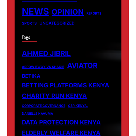
NEWS
OPINION
REPORTS
UNCATEGORIZED
SPORTS
Tags
AHMED JIBRIL
AVIATOR
ARROW BWOY VS SHAKIB
BETIKA
BETTING PLATFORMS KENYA
CHARITY RUN KENYA
CORPORATE GOVERNANCE
CSR KENYA.
DANIELLE KAVUMA
DATA PROTECTION KENYA
ELDERLY WELFARE KENYA