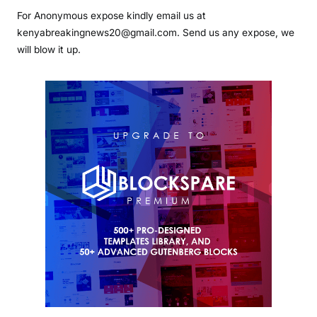
For Anonymous expose kindly email us at
kenyabreakingnews20@gmail.com. Send us any expose, we
will blow it up.