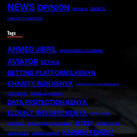
NEWS
OPINION
SPORTS
REPORTS
UNCATEGORIZED
Tags
AHMED JIBRIL
ARROW BWOY VS SHAKIB
AVIATOR
BETIKA
BETTING PLATFORMS KENYA
CHARITY RUN KENYA
CORPORATE GOVERNANCE
CSR KENYA.
DANIELLE KAVUMA
DATA PROTECTION KENYA
ELDERLY WELFARE KENYA
FATAL CRASH
JETBET
FOOTBALL
HEALTHCARE FOR ELDERLY
JETBET.CO.KE
KARURA FOREST
JOHN OKULO
JOSHUA OIGARA