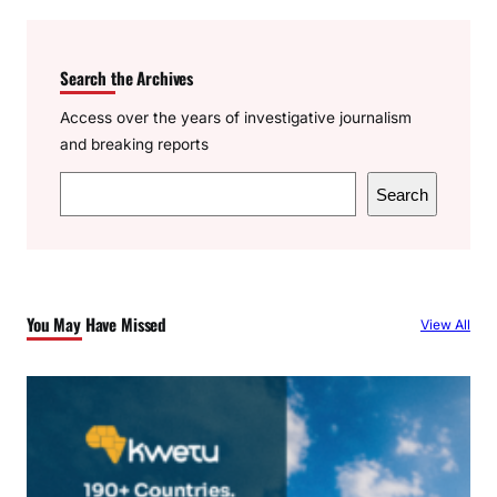
Search the Archives
Access over the years of investigative journalism
and breaking reports
S
Search
e
a
r
c
You May Have Missed
View All
h