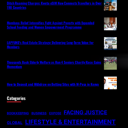
Ditch Roaming Charges: Kwetu eSIM Now Connects Travellers in Over
190 Countries
Mombasa Relief Intensifies Fight Against Poverty with Expanded
School Feeding and Women Empowerment Programme
LAPFUND’s Real Estate Strategy: Delivering Long-Term Value for
Members
Thousands Back Elderly Welfare as Run 4 Seniors Charity Race Gains
Momentum
How to Deposit and Withdraw on Betting Sites with M-Pesa in Kenya
Categories
FACING JUSTICE
BOOKKEEPING
BUSINESS
EXPOSE
LIFESTYLE & ENTERTAINMENT
GLOBAL