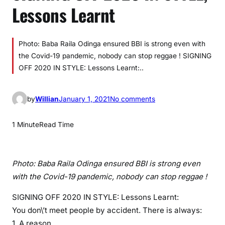
Lessons Learnt
Photo: Baba Raila Odinga ensured BBI is strong even with
the Covid-19 pandemic, nobody can stop reggae ! SIGNING
OFF 2020 IN STYLE: Lessons Learnt:..
o
by
Willian
January 1, 2021
No comments
n
S
1 Minute
Read Time
I
G
N
Photo: Baba Raila Odinga ensured BBI is strong even
I
with the Covid-19 pandemic, nobody can stop reggae !
N
G
SIGNING OFF 2020 IN STYLE: Lessons Learnt:
O
You don\’t meet people by accident. There is always:
F
1. A reason