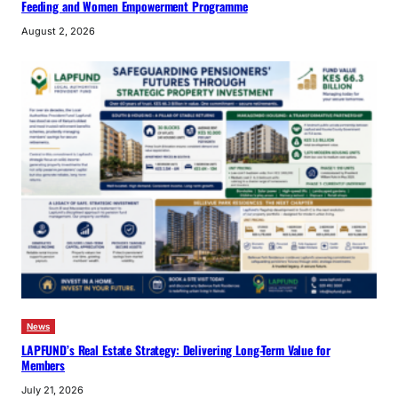
Feeding and Women Empowerment Programme
August 2, 2026
News
LAPFUND’s Real Estate Strategy: Delivering Long-Term Value for
Members
July 21, 2026