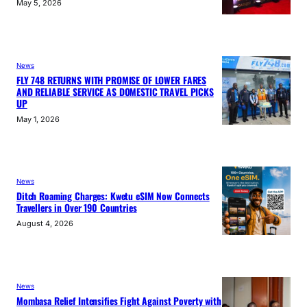
May 5, 2026
News
FLY 748 RETURNS WITH PROMISE OF LOWER FARES
AND RELIABLE SERVICE AS DOMESTIC TRAVEL PICKS
UP
May 1, 2026
News
Ditch Roaming Charges: Kwetu eSIM Now Connects
Travellers in Over 190 Countries
August 4, 2026
News
Mombasa Relief Intensifies Fight Against Poverty with