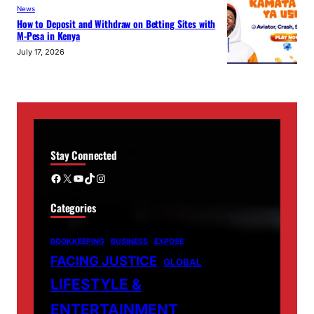
News
How to Deposit and Withdraw on Betting Sites with
M-Pesa in Kenya
July 17, 2026
Stay Connected
Facebook
X
YouTube
TikTok
Instagram
Categories
BOOKKEEPING
BUSINESS
EXPOSE
FACING JUSTICE
GLOBAL
LIFESTYLE &
ENTERTAINMENT