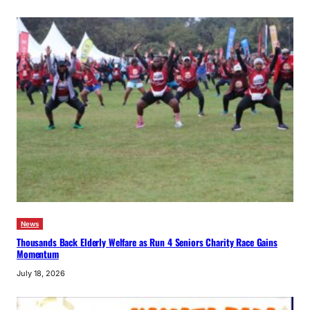
News
Thousands Back Elderly Welfare as Run 4 Seniors Charity Race Gains
Momentum
July 18, 2026