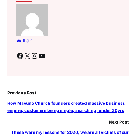
s
L
e
a
r
Willian
n
t
Facebook
X
Instagram
YouTube
Previous Post
How Mavuno Church founders created massive business
empire, customers being single, searching, under 30yrs
Next Post
These were my lessons for 2020; we are all victims of our