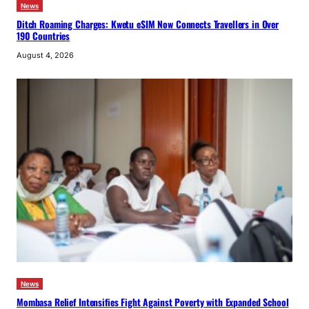
News
Ditch Roaming Charges: Kwetu eSIM Now Connects Travellers in Over
190 Countries
August 4, 2026
News
Mombasa Relief Intensifies Fight Against Poverty with Expanded School