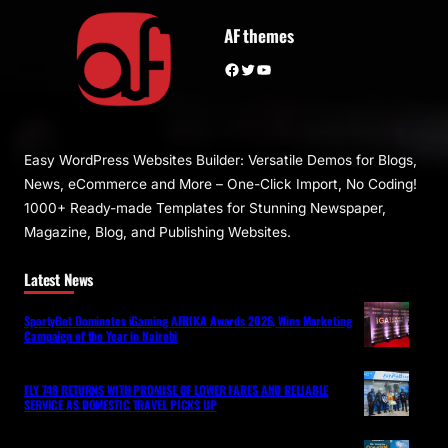
AF themes
Facebook
Twitter
YouTube
Easy WordPress Websites Builder: Versatile Demos for Blogs,
News, eCommerce and More – One-Click Import, No Coding!
1000+ Ready-made Templates for Stunning Newspaper,
Magazine, Blog, and Publishing Websites.
Latest News
SportyBet Dominates iGaming AFRIKA Awards 2026, Wins Marketing
Campaign of the Year in Nairobi
FLY 748 RETURNS WITH PROMISE OF LOWER FARES AND RELIABLE
SERVICE AS DOMESTIC TRAVEL PICKS UP