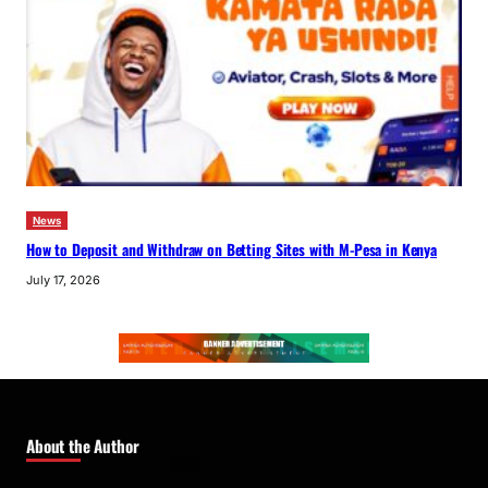
News
How to Deposit and Withdraw on Betting Sites with M-Pesa in Kenya
July 17, 2026
About the Author