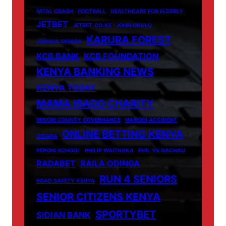
FATAL CRASH
FOOTBALL
HEALTHCARE FOR ELDERLY
JETBET
JETBET.CO.KE
JOHN OKULO
KARURA FOREST
JOSHUA OIGARA
KCB BANK
KCB FOUNDATION
KENYA BANKING NEWS
KENYA TODAY
MAMA IBADO CHARITY
MIGORI COUNTY GOVERNANCE
NAIROBI ACCIDENT
ONLINE BETTING KENYA
OIGARA
PEPONI SCHOOL
PHILIP WAITHAKA
PHIL VS GACHAU
RADABET
RAILA ODINGA
RUN 4 SENIORS
ROAD SAFETY KENYA
SENIOR CITIZENS KENYA
SPORTYBET
SIDIAN BANK