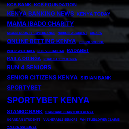
KCB BANK
KCB FOUNDATION
KENYA BANKING NEWS
KENYA TODAY
MAMA IBADO CHARITY
MIGORI COUNTY GOVERNANCE
NAIROBI ACCIDENT
OIGARA
ONLINE BETTING KENYA
PEPONI SCHOOL
RADABET
PHILIP WAITHAKA
PHIL VS GACHAU
RAILA ODINGA
ROAD SAFETY KENYA
RUN 4 SENIORS
SENIOR CITIZENS KENYA
SIDIAN BANK
SPORTYBET
SPORTYBET KENYA
STANBIC BANK
STANDARD CHARTERED KENYA
UGANDAN STUDENTS
VULNERABLE SENIORS
WHISTLEBLOWER CLAIMS
YZEERA SSEBUNYA