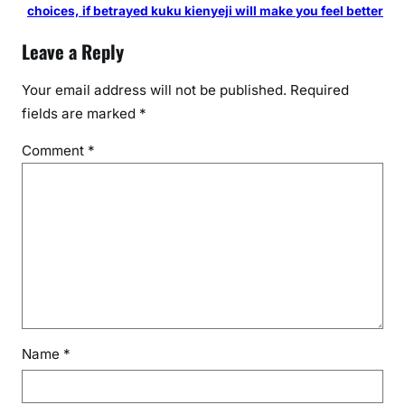
choices, if betrayed kuku kienyeji will make you feel better
Leave a Reply
Your email address will not be published.
Required
fields are marked
*
Comment
*
Name
*