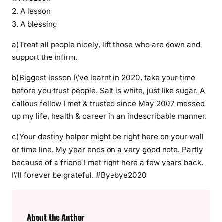
F
2. A lesson
2
3. A blessing
0
2
a)Treat all people nicely, lift those who are down and
0
support the infirm.
I
b)Biggest lesson I\’ve learnt in 2020, take your time
N
S
before you trust people. Salt is white, just like sugar. A
T
callous fellow I met & trusted since May 2007 messed
Y
up my life, health & career in an indescribable manner.
L
c)Your destiny helper might be right here on your wall
E
,
or time line. My year ends on a very good note. Partly
L
because of a friend I met right here a few years back.
e
I\’ll forever be grateful. #Byebye2020
s
s
o
About the Author
n