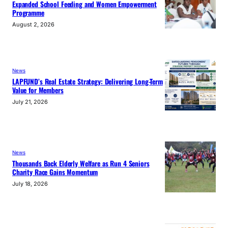
Expanded School Feeding and Women Empowerment
Programme
August 2, 2026
News
LAPFUND’s Real Estate Strategy: Delivering Long-Term
Value for Members
July 21, 2026
News
Thousands Back Elderly Welfare as Run 4 Seniors
Charity Race Gains Momentum
July 18, 2026