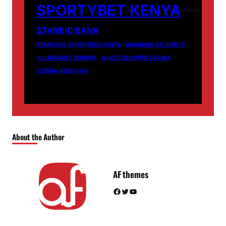
SPORTYBET KENYA
STANBIC BANK
STANDARD CHARTERED KENYA
UGANDAN STUDENTS
VULNERABLE SENIORS
WHISTLEBLOWER CLAIMS
YZEERA SSEBUNYA
About the Author
AF themes
Facebook
Twitter
YouTube