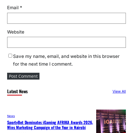
Email
*
Website
Save my name, email, and website in this browser
for the next time I comment.
Latest News
View All
News
SportyBet Dominates iGaming AFRIKA Awards 2026,
Wins Marketing Campaign of the Year in Nairobi