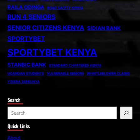
RAILA ODINGA
ROAD SAFETY KENYA
RUN 4 SENIORS
SENIOR CITIZENS KENYA
SIDIAN BANK
SPORTYBET
SPORTYBET KENYA
STANBIC BANK
STANDARD CHARTERED KENYA
UGANDAN STUDENTS
VULNERABLE SENIORS
WHISTLEBLOWER CLAIMS
YZEERA SSEBUNYA
Search
S
e
Quick Links
a
r
About