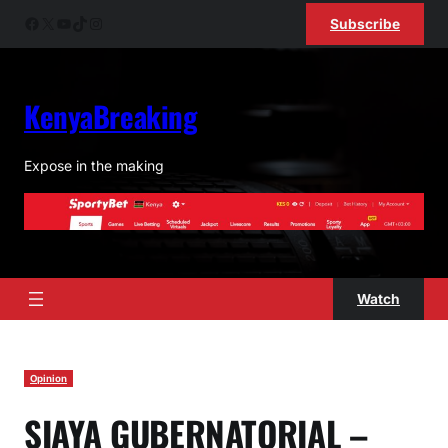
Skip
Facebook
X
YouTube
TikTok
Instagram
Subscribe
to
content
KenyaBreaking
Expose in the making
Watch
Opinion
SIAYA GUBERNATORIAL –