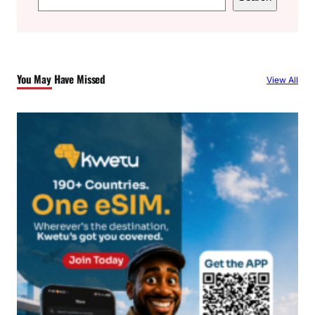
e
a
r
c
You May Have Missed
View All
h