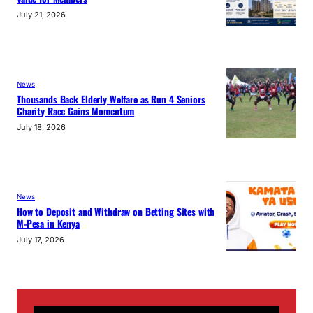
July 21, 2026
News
Thousands Back Elderly Welfare as Run 4 Seniors
Charity Race Gains Momentum
July 18, 2026
News
How to Deposit and Withdraw on Betting Sites with
M-Pesa in Kenya
July 17, 2026