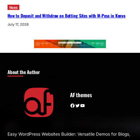
News
How to Deposit and Withdraw on Betting Sites with M-Pesa in Kenya
July 17, 2026
About the Author
AF themes
Facebook
Twitter
YouTube
Easy WordPress Websites Builder: Versatile Demos for Blogs,