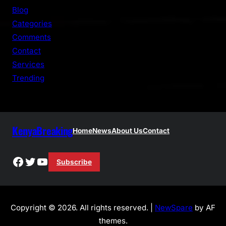
c
Blog
h
Categories
Comments
Contact
Services
Trending
KenyaBreaking
Home
News
About Us
Contact
Facebook
Twitter
YouTube
Subscribe
Copyright © 2026. All rights reserved. |
NewSpare
by AF
themes.