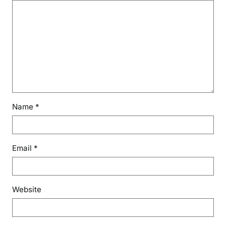
Name
*
Email
*
Website