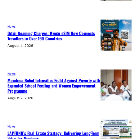
News
Ditch Roaming Charges: Kwetu eSIM Now Connects
Travellers in Over 190 Countries
August 4, 2026
News
Mombasa Relief Intensifies Fight Against Poverty with
Expanded School Feeding and Women Empowerment
Programme
August 2, 2026
News
LAPFUND’s Real Estate Strategy: Delivering Long-Term
Value for Members