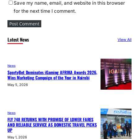
Save my name, email, and website in this browser
for the next time I comment.
Latest News
View All
News
SportyBet Dominates iGaming AFRIKA Awards 2026,
Wins Marketing Campaign of the Year in Nairobi
May 5, 2026
News
FLY 748 RETURNS WITH PROMISE OF LOWER FARES
AND RELIABLE SERVICE AS DOMESTIC TRAVEL PICKS
UP
May 1, 2026