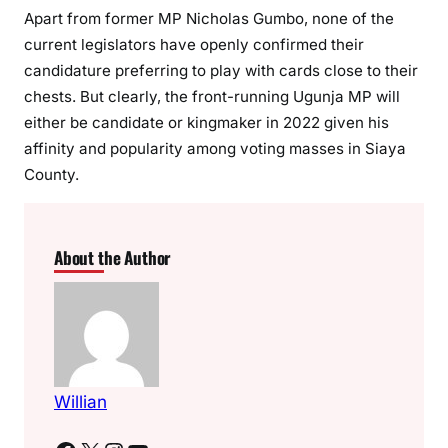
Apart from former MP Nicholas Gumbo, none of the
current legislators have openly confirmed their
candidature preferring to play with cards close to their
chests. But clearly, the front-running Ugunja MP will
either be candidate or kingmaker in 2022 given his
affinity and popularity among voting masses in Siaya
County.
About the Author
Willian