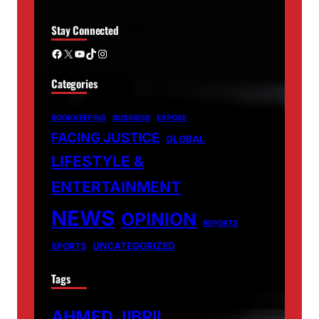
Stay Connected
Facebook
X
YouTube
TikTok
Instagram
Categories
BOOKKEEPING
BUSINESS
EXPOSE
FACING JUSTICE
GLOBAL
LIFESTYLE &
ENTERTAINMENT
NEWS
OPINION
REPORTS
UNCATEGORIZED
SPORTS
Tags
AHMED JIBRIL