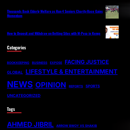
Thousands Back Elderly Welfare as Run 4 Seniors Charity Race Gains
Momentum
How to Deposit and Withdraw on Betting Sites with M-Pesa in Kenya
Categories
FACING JUSTICE
BOOKKEEPING
BUSINESS
EXPOSE
LIFESTYLE & ENTERTAINMENT
GLOBAL
NEWS
OPINION
SPORTS
REPORTS
UNCATEGORIZED
Tags
AHMED JIBRIL
ARROW BWOY VS SHAKIB