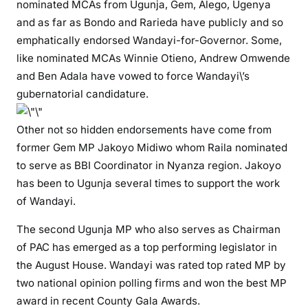
nominated MCAs from Ugunja, Gem, Alego, Ugenya
t
and as far as Bondo and Rarieda have publicly and so
o
emphatically endorsed Wandayi-for-Governor. Some,
w
like nominated MCAs Winnie Otieno, Andrew Omwende
a
and Ben Adala have vowed to force Wandayi\’s
t
gubernatorial candidature.
c
h
Other not so hidden endorsements have come from
i
former Gem MP Jakoyo Midiwo whom Raila nominated
n
to serve as BBI Coordinator in Nyanza region. Jakoyo
2
0
has been to Ugunja several times to support the work
2
of Wandayi.
2
The second Ugunja MP who also serves as Chairman
of PAC has emerged as a top performing legislator in
the August House. Wandayi was rated top rated MP by
two national opinion polling firms and won the best MP
award in recent County Gala Awards.