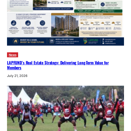
News
LAPFUND’s Real Estate Strategy: Delivering Long-Term Value for
Members
July 21, 2026