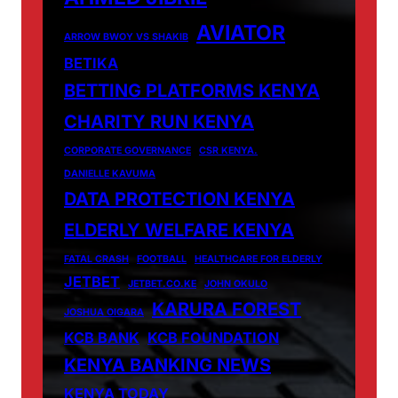
AVIATOR
ARROW BWOY VS SHAKIB
BETIKA
BETTING PLATFORMS KENYA
CHARITY RUN KENYA
CORPORATE GOVERNANCE
CSR KENYA.
DANIELLE KAVUMA
DATA PROTECTION KENYA
ELDERLY WELFARE KENYA
FATAL CRASH
FOOTBALL
HEALTHCARE FOR ELDERLY
JETBET
JETBET.CO.KE
JOHN OKULO
KARURA FOREST
JOSHUA OIGARA
KCB BANK
KCB FOUNDATION
KENYA BANKING NEWS
KENYA TODAY