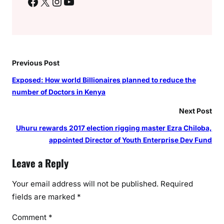
Facebook
X
Instagram
YouTube
Previous Post
Exposed: How world Billionaires planned to reduce the
number of Doctors in Kenya
Next Post
Uhuru rewards 2017 election rigging master Ezra Chiloba,
appointed Director of Youth Enterprise Dev Fund
Leave a Reply
Your email address will not be published.
Required
fields are marked
*
Comment
*