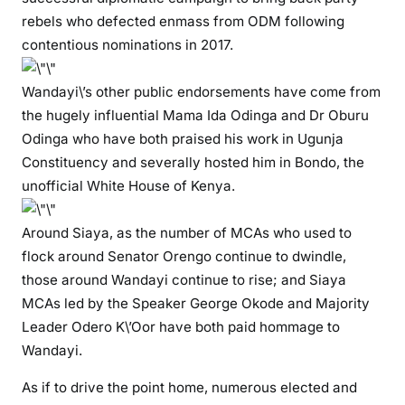
p
rebels who defected enmass from ODM following
i
contentious nominations in 2017.
y
o
Wandayi\’s other public endorsements have come from
W
the hugely influential Mama Ida Odinga and Dr Oburu
a
Odinga who have both praised his work in Ugunja
n
Constituency and severally hosted him in Bondo, the
d
unofficial White House of Kenya.
a
y
i
Around Siaya, as the number of MCAs who used to
i
flock around Senator Orengo continue to dwindle,
s
those around Wandayi continue to rise; and Siaya
t
MCAs led by the Speaker George Okode and Majority
h
Leader Odero K\’Oor have both paid hommage to
e
Wandayi.
m
a
As if to drive the point home, numerous elected and
n