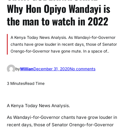
Why Hon Opiyo Wandayi is
the man to watch in 2022
A Kenya Today News Analysis. As Wandayi-for‐Governor
chants have grow louder in recent days, those of Senator
Orengo-for-Governor have gone mute. In a space of..
o
by
Willian
December 31, 2020
No comments
n
S
3 Minutes
Read Time
I
A
Y
A Kenya Today News Analysis.
A
G
As Wandayi-for‐Governor chants have grow louder in
U
recent days, those of Senator Orengo-for-Governor