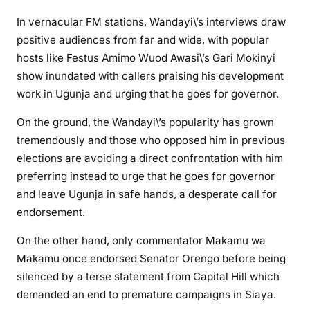
In vernacular FM stations, Wandayi\’s interviews draw
positive audiences from far and wide, with popular
hosts like Festus Amimo Wuod Awasi\’s Gari Mokinyi
show inundated with callers praising his development
work in Ugunja and urging that he goes for governor.
On the ground, the Wandayi\’s popularity has grown
tremendously and those who opposed him in previous
elections are avoiding a direct confrontation with him
preferring instead to urge that he goes for governor
and leave Ugunja in safe hands, a desperate call for
endorsement.
On the other hand, only commentator Makamu wa
Makamu once endorsed Senator Orengo before being
silenced by a terse statement from Capital Hill which
demanded an end to premature campaigns in Siaya.