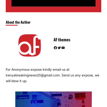
About the Author
AF themes
Facebook
Twitter
YouTube
For Anonymous expose kindly email us at
kenyabreakingnews20@gmail.com. Send us any expose, we
will blow it up.