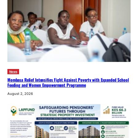
News
Mombasa Relief Intensifies Fight Against Poverty with Expanded School
Feeding and Women Empowerment Programme
August 2, 2026