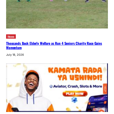
News
Thousands Back Elderly Welfare as Run 4 Seniors Charity Race Gains
Momentum
July 18, 2026