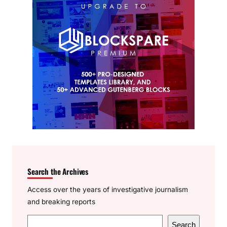
Search the Archives
Access over the years of investigative journalism
and breaking reports
S
Search