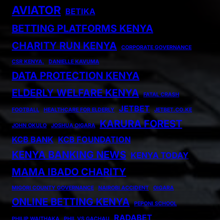
AVIATOR
BETIKA
BETTING PLATFORMS KENYA
CHARITY RUN KENYA
CORPORATE GOVERNANCE
CSR KENYA.
DANIELLE KAVUMA
DATA PROTECTION KENYA
ELDERLY WELFARE KENYA
FATAL CRASH
JETBET
FOOTBALL
HEALTHCARE FOR ELDERLY
JETBET.CO.KE
KARURA FOREST
JOHN OKULO
JOSHUA OIGARA
KCB BANK
KCB FOUNDATION
KENYA BANKING NEWS
KENYA TODAY
MAMA IBADO CHARITY
MIGORI COUNTY GOVERNANCE
NAIROBI ACCIDENT
OIGARA
ONLINE BETTING KENYA
PEPONI SCHOOL
RADABET
PHILIP WAITHAKA
PHIL VS GACHAU