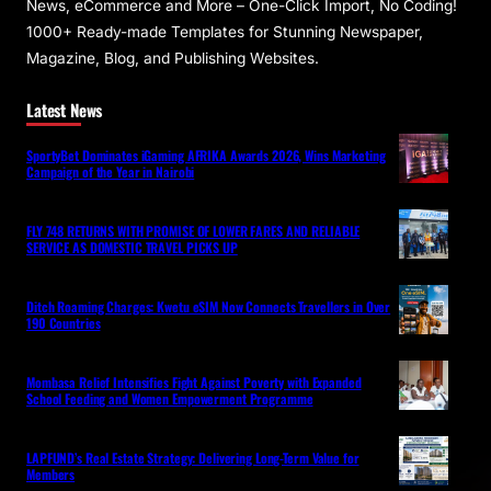
News, eCommerce and More – One-Click Import, No Coding!
1000+ Ready-made Templates for Stunning Newspaper,
Magazine, Blog, and Publishing Websites.
Latest News
SportyBet Dominates iGaming AFRIKA Awards 2026, Wins Marketing
Campaign of the Year in Nairobi
FLY 748 RETURNS WITH PROMISE OF LOWER FARES AND RELIABLE
SERVICE AS DOMESTIC TRAVEL PICKS UP
Ditch Roaming Charges: Kwetu eSIM Now Connects Travellers in Over
190 Countries
Mombasa Relief Intensifies Fight Against Poverty with Expanded
School Feeding and Women Empowerment Programme
LAPFUND’s Real Estate Strategy: Delivering Long-Term Value for
Members