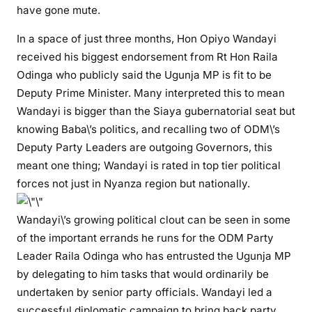
B
have gone mute.
E
In a space of just three months, Hon Opiyo Wandayi
R
N
received his biggest endorsement from Rt Hon Raila
A
Odinga who publicly said the Ugunja MP is fit to be
T
Deputy Prime Minister. Many interpreted this to mean
O
Wandayi is bigger than the Siaya gubernatorial seat but
R
knowing Baba\’s politics, and recalling two of ODM\’s
I
Deputy Party Leaders are outgoing Governors, this
A
meant one thing; Wandayi is rated in top tier political
L
forces not just in Nyanza region but nationally.
–
W
Wandayi\’s growing political clout can be seen in some
h
of the important errands he runs for the ODM Party
y
Leader Raila Odinga who has entrusted the Ugunja MP
H
o
by delegating to him tasks that would ordinarily be
n
undertaken by senior party officials. Wandayi led a
O
successful diplomatic campaign to bring back party