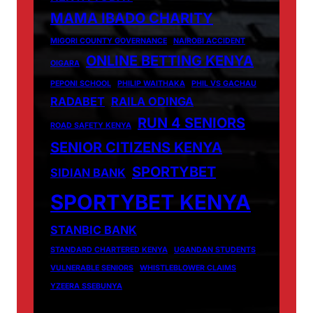
MAMA IBADO CHARITY
MIGORI COUNTY GOVERNANCE
NAIROBI ACCIDENT
ONLINE BETTING KENYA
OIGARA
PEPONI SCHOOL
PHILIP WAITHAKA
PHIL VS GACHAU
RADABET
RAILA ODINGA
RUN 4 SENIORS
ROAD SAFETY KENYA
SENIOR CITIZENS KENYA
SPORTYBET
SIDIAN BANK
SPORTYBET KENYA
STANBIC BANK
STANDARD CHARTERED KENYA
UGANDAN STUDENTS
VULNERABLE SENIORS
WHISTLEBLOWER CLAIMS
YZEERA SSEBUNYA