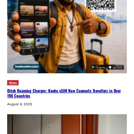
News
Ditch Roaming Charges: Kwetu eSIM Now Connects Travellers in Over
190 Countries
August 4, 2026