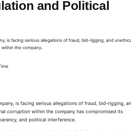
ation and Political
is facing serious allegations of fraud, bid-rigging, and unethic
n within the company..
Time
ny, is facing serious allegations of fraud, bid-rigging, a
ernal corruption within the company has compromised its
arency, and political interference.