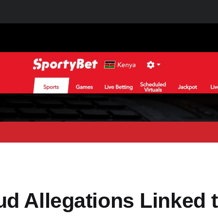
d Allegations Linked 