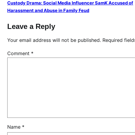
a
Custody Drama: Social Media Influencer SamK Accused of
n
Harassment and Abuse in Family Feud
d
Leave a Reply
P
o
Your email address will not be published.
Required fiel
l
i
Comment
*
t
i
c
a
l
I
n
f
l
u
Name
*
e