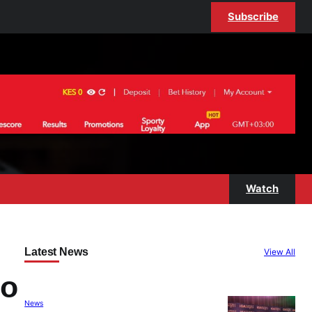
Subscribe
Watch
Latest News
View All
to
News