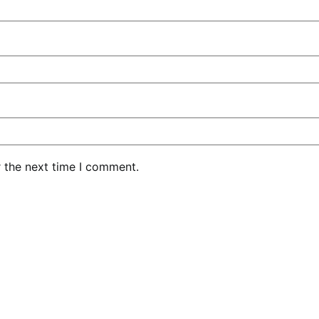
r the next time I comment.