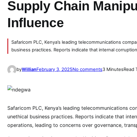
Supply Chain Manipul
Influence
Safaricom PLC, Kenya’s leading telecommunications company, 
business practices. Reports indicate that internal corruptio
o
by
Willian
February 3, 2025
No comments
3 Minutes
Read 
n
S
a
f
a
Safaricom PLC, Kenya’s leading telecommunications compa
r
unethical business practices. Reports indicate that int
i
operations, leading to concerns over governance, transp
c