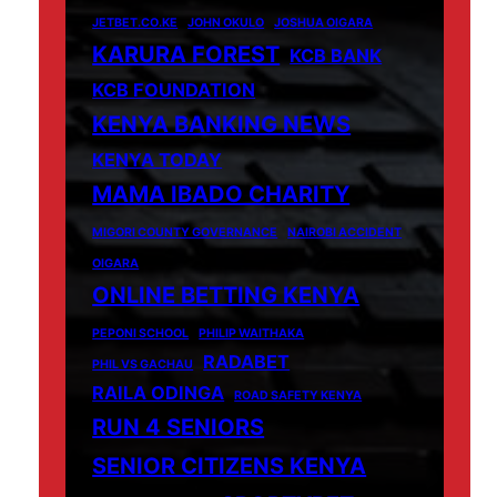
JETBET.CO.KE
JOHN OKULO
JOSHUA OIGARA
KARURA FOREST
KCB BANK
KCB FOUNDATION
KENYA BANKING NEWS
KENYA TODAY
MAMA IBADO CHARITY
MIGORI COUNTY GOVERNANCE
NAIROBI ACCIDENT
OIGARA
ONLINE BETTING KENYA
PEPONI SCHOOL
PHILIP WAITHAKA
RADABET
PHIL VS GACHAU
RAILA ODINGA
ROAD SAFETY KENYA
RUN 4 SENIORS
SENIOR CITIZENS KENYA