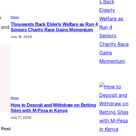
e
News
?
Thousands Back Elderly Welfare as Run 4
s and
Seniors Charity Race Gains Momentum
July 18, 2026
News
How to Deposit and Withdraw on Betting
Sites with M-Pesa in Kenya
July 17, 2026
 Post