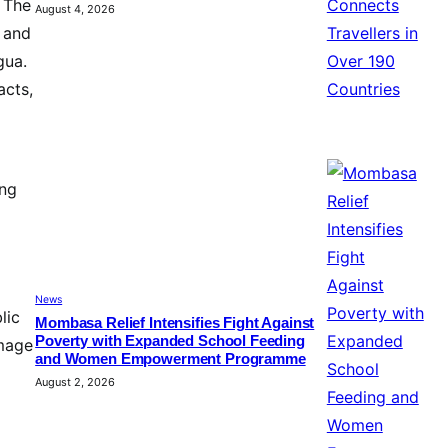
. The
August 4, 2026
 and
gua.
acts,
ing
News
lic
Mombasa Relief Intensifies Fight Against
Poverty with Expanded School Feeding
amage
and Women Empowerment Programme
August 2, 2026