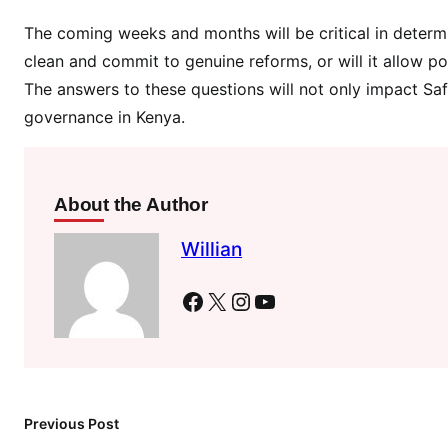
y
The coming weeks and months will be critical in determ
C
h
clean and commit to genuine reforms, or will it allow pol
a
The answers to these questions will not only impact Sa
i
governance in Kenya.
n
M
a
About the Author
n
i
Willian
p
u
Facebook
X
Instagram
YouTube
l
a
t
i
o
Previous Post
n