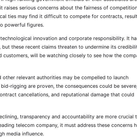
t raises serious concerns about the fairness of competition
l ties may find it difficult to compete for contracts, resul
o powerful figures.
 technological innovation and corporate responsibility. It ha
, but these recent claims threaten to undermine its credibili
and customers, will be watching closely to see how the com
other relevant authorities may be compelled to launch
nd bid-rigging are proven, the consequences could be severe
contract cancellations, and reputational damage that could
declining, transparency and accountability are more crucial 
’s leading telecom company, it must address these concerns 
ugh media influence.