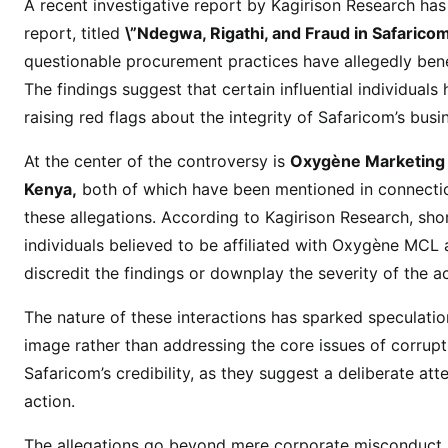
o
A recent investigative report by Kagirison Research has 
m
report, titled
\”Ndegwa, Rigathi, and Fraud in Safarico
F
questionable procurement practices have allegedly bene
a
The findings suggest that certain influential individuals
c
raising red flags about the integrity of Safaricom’s busi
e
s
At the center of the controversy is
Oxygène Marketing
F
Kenya,
both of which have been mentioned in connection
r
these allegations. According to Kagirison Research, shor
a
individuals believed to be affiliated with Oxygène MCL 
u
discredit the findings or downplay the severity of the 
d
A
The nature of these interactions has sparked speculati
l
image rather than addressing the core issues of corrupt
l
Safaricom’s credibility, as they suggest a deliberate at
e
action.
g
a
The allegations go beyond mere corporate misconduct. I