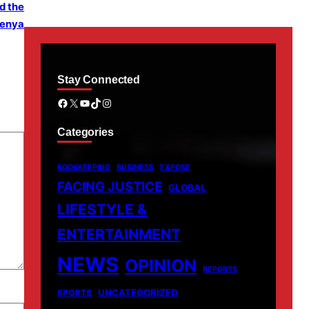
d the
menya
Stay Connected
Facebook
X
YouTube
TikTok
Instagram
Categories
BOOKKEEPING
BUSINESS
EXPOSE
FACING JUSTICE
GLOBAL
LIFESTYLE &
ENTERTAINMENT
NEWS
OPINION
REPORTS
UNCATEGORIZED
SPORTS