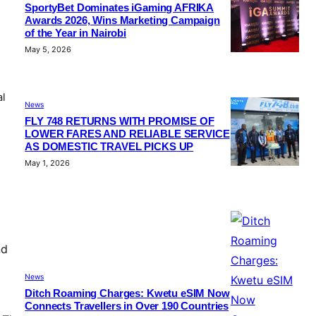
SportyBet Dominates iGaming AFRIKA
Awards 2026, Wins Marketing Campaign
of the Year in Nairobi
May 5, 2026
al
News
FLY 748 RETURNS WITH PROMISE OF
LOWER FARES AND RELIABLE SERVICE
AS DOMESTIC TRAVEL PICKS UP
May 1, 2026
nd
News
Ditch Roaming Charges: Kwetu eSIM Now
Connects Travellers in Over 190 Countries