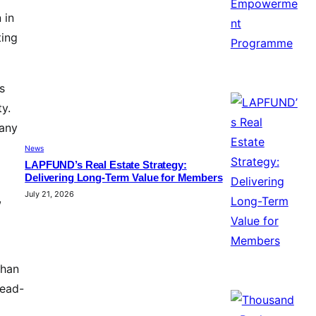
 in
ting
s
ty.
pany
News
LAPFUND’s Real Estate Strategy:
Delivering Long-Term Value for Members
July 21, 2026
,
than
head-