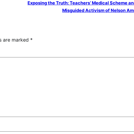
Exposing the Truth: Teachers’ Medical Scheme an
Misguided Activism of Nelson A
ds are marked
*