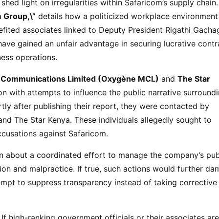
shed light on irregularities within Safaricom’s supply chain
m Group,\”
details how a politicized workplace environment
fited associates linked to Deputy President Rigathi Gacha
 have gained an unfair advantage in securing lucrative contr
ness operations.
 Communications Limited (Oxygène MCL)
and
The Star
 with attempts to influence the public narrative surround
tly after publishing their report, they were contacted by
and The Star Kenya. These individuals allegedly sought to
accusations against Safaricom.
on about a coordinated effort to manage the company’s pub
ion and malpractice. If true, such actions would further d
tempt to suppress transparency instead of taking corrective
f high-ranking government officials or their associates are