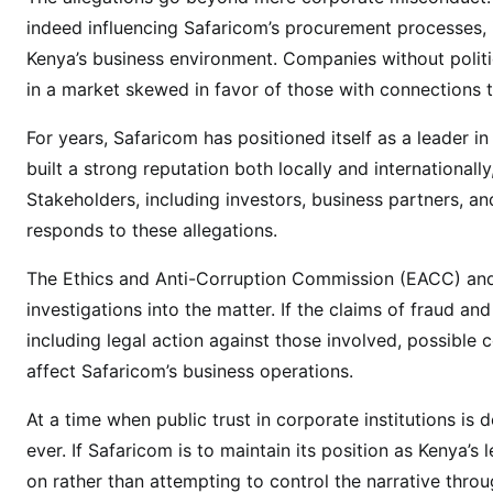
t
indeed influencing Safaricom’s procurement processes, i
i
Kenya’s business environment. Companies without politica
o
in a market skewed in favor of those with connections t
n
s
For years, Safaricom has positioned itself as a leader in
L
built a strong reputation both locally and internationally
i
Stakeholders, including investors, business partners, 
n
k
responds to these allegations.
e
The Ethics and Anti-Corruption Commission (EACC) and 
d
investigations into the matter. If the claims of fraud a
t
o
including legal action against those involved, possible 
S
affect Safaricom’s business operations.
u
At a time when public trust in corporate institutions is 
p
p
ever. If Safaricom is to maintain its position as Kenya
l
on rather than attempting to control the narrative thro