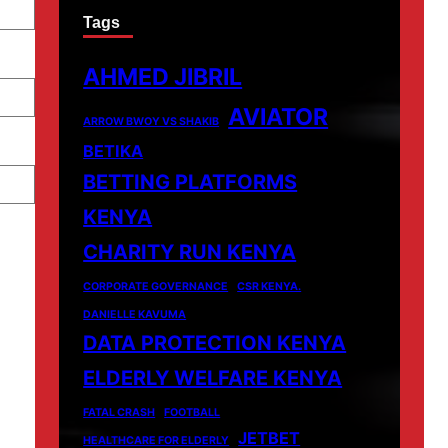
Tags
AHMED JIBRIL
AVIATOR
ARROW BWOY VS SHAKIB
BETIKA
BETTING PLATFORMS
KENYA
CHARITY RUN KENYA
CORPORATE GOVERNANCE
CSR KENYA.
DANIELLE KAVUMA
DATA PROTECTION KENYA
ELDERLY WELFARE KENYA
FATAL CRASH
FOOTBALL
JETBET
HEALTHCARE FOR ELDERLY