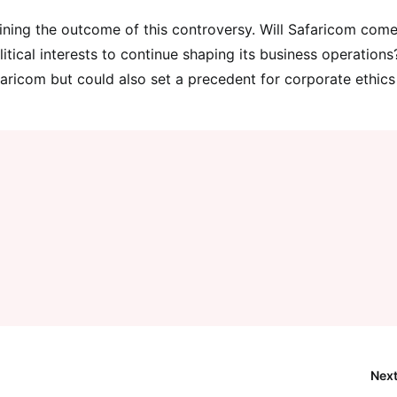
ining the outcome of this controversy. Will Safaricom com
itical interests to continue shaping its business operations
faricom but could also set a precedent for corporate ethic
Next