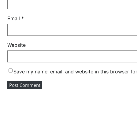
n
c
Email
*
e
Website
Save my name, email, and website in this browser fo