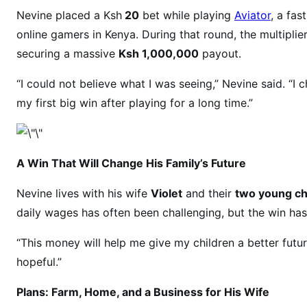
Nevine placed a Ksh
20
bet while playing
Aviator
, a fa
W
o
online gamers in Kenya. During that round, the multipli
r
securing a massive
Ksh 1,000,000
payout.
k
“I could not believe what I was seeing,” Nevine said. “I 
e
r
my first big win after playing for a long time.”
W
i
n
A Win That Will Change His Family’s Future
s
K
Nevine lives with his wife
Violet
and their
two young ch
s
daily wages has often been challenging, but the win ha
h
1
“This money will help me give my children a better future
,
hopeful.”
0
0
Plans: Farm, Home, and a Business for His Wife