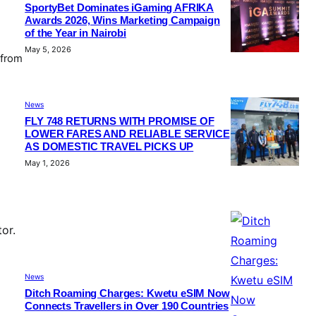
SportyBet Dominates iGaming AFRIKA
Awards 2026, Wins Marketing Campaign
of the Year in Nairobi
May 5, 2026
 from
News
FLY 748 RETURNS WITH PROMISE OF
LOWER FARES AND RELIABLE SERVICE
AS DOMESTIC TRAVEL PICKS UP
May 1, 2026
or.
News
Ditch Roaming Charges: Kwetu eSIM Now
Connects Travellers in Over 190 Countries