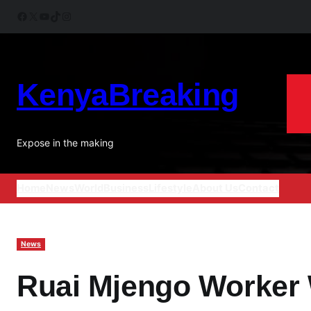
Skip
Facebook
X
YouTube
TikTok
Instagram
to
content
KenyaBreaking
Expose in the making
Home
News
World
Business
Lifestyle
About Us
Contact
News
Ruai Mjengo Worker 