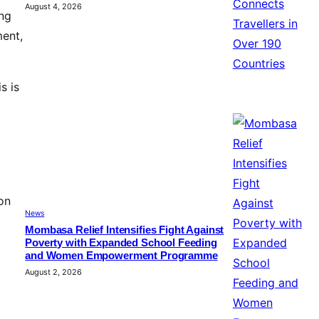
August 4, 2026
ng
ment,
s is
on
News
Mombasa Relief Intensifies Fight Against
Poverty with Expanded School Feeding
and Women Empowerment Programme
August 2, 2026