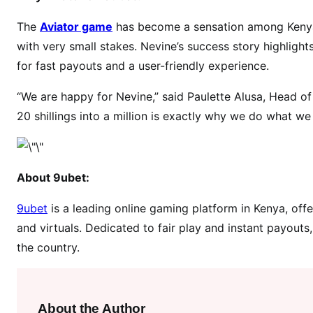
b
e
The
Aviator game
has become a sensation among Kenyan 
t
with very small stakes. Nevine’s success story highligh
A
for fast payouts and a user-friendly experience.
v
i
“We are happy for Nevine,” said Paulette Alusa, Head o
a
20 shillings into a million is exactly why we do what we
t
o
r
G
About 9ubet:
a
9ubet
is a leading online gaming platform in Kenya, offe
m
and virtuals. Dedicated to fair play and instant payouts
e
.
the country.
About the Author