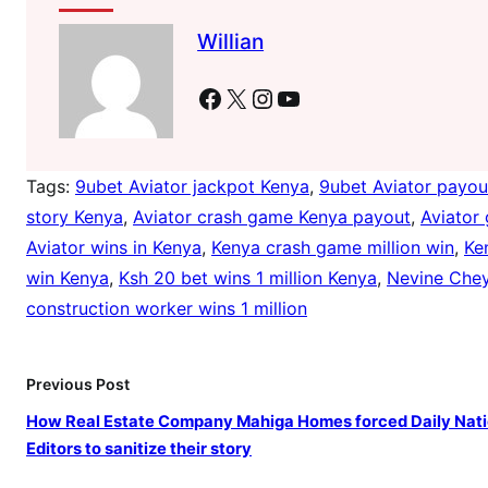
Willian
Facebook
X
Instagram
YouTube
Tags:
9ubet Aviator jackpot Kenya
, 
9ubet Aviator payou
story Kenya
, 
Aviator crash game Kenya payout
, 
Aviator
Aviator wins in Kenya
, 
Kenya crash game million win
, 
Ke
win Kenya
, 
Ksh 20 bet wins 1 million Kenya
, 
Nevine Chey
construction worker wins 1 million
Previous Post
How Real Estate Company Mahiga Homes forced Daily Nat
Editors to sanitize their story