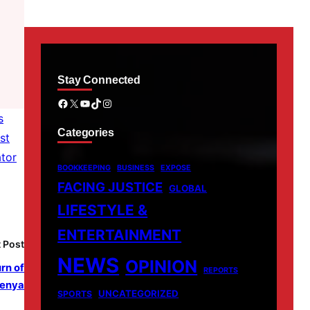
Stay Connected
Facebook
X
YouTube
TikTok
Instagram
s
Categories
st
ator
BOOKKEEPING
BUSINESS
EXPOSE
FACING JUSTICE
GLOBAL
LIFESTYLE &
ENTERTAINMENT
 Post
NEWS
OPINION
rn of
REPORTS
Kenya
UNCATEGORIZED
SPORTS