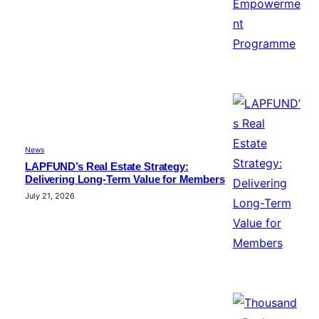
News
LAPFUND’s Real Estate Strategy:
Delivering Long-Term Value for Members
July 21, 2026