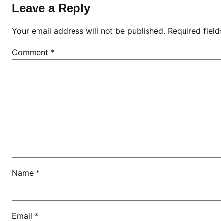
Leave a Reply
Your email address will not be published.
Required fiel
Comment
*
Name
*
Email
*