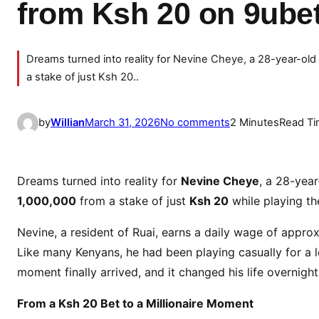
from Ksh 20 on 9ube
Dreams turned into reality for Nevine Cheye, a 28-year-old
a stake of just Ksh 20..
o
by
Willian
March 31, 2026
No comments
2 Minutes
Read T
n
R
u
Dreams turned into reality for
Nevine Cheye
, a 28-yea
a
1,000,000
from a stake of just
Ksh 20
while playing t
i
M
Nevine, a resident of Ruai, earns a daily wage of appro
j
Like many Kenyans, he had been playing casually for a 
e
moment finally arrived, and it changed his life overnight
n
g
From a Ksh 20 Bet to a Millionaire Moment
o