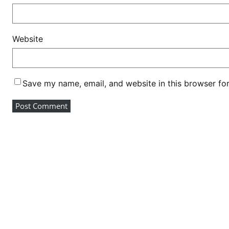
Website
Save my name, email, and website in this browser fo