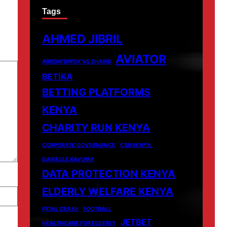
Tags
AHMED JIBRIL
AVIATOR
ARROW BWOY VS SHAKIB
BETIKA
BETTING PLATFORMS
KENYA
CHARITY RUN KENYA
CORPORATE GOVERNANCE
CSR KENYA.
DANIELLE KAVUMA
DATA PROTECTION KENYA
ELDERLY WELFARE KENYA
FATAL CRASH
FOOTBALL
JETBET
HEALTHCARE FOR ELDERLY