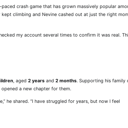
st-paced crash game that has grown massively popular amo
er kept climbing and Nevine cashed out at just the right mo
checked my account several times to confirm it was real. Thi
ildren
, aged
2 years
and
2 months
. Supporting his family 
s opened a new chapter for them.
,” he shared. “I have struggled for years, but now I feel