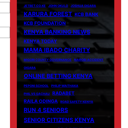
JETBET.CO.KE
JOHN OKULO
JOSHUA OIGARA
KARURA FOREST
KCB BANK
KCB FOUNDATION
KENYA BANKING NEWS
KENYA TODAY
MAMA IBADO CHARITY
MIGORI COUNTY GOVERNANCE
NAIROBI ACCIDENT
OIGARA
ONLINE BETTING KENYA
PEPONI SCHOOL
PHILIP WAITHAKA
RADABET
PHIL VS GACHAU
RAILA ODINGA
ROAD SAFETY KENYA
RUN 4 SENIORS
SENIOR CITIZENS KENYA