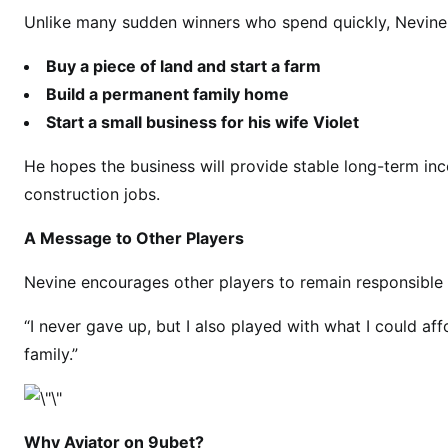
0
Unlike many sudden winners who spend quickly, Nevine a
,
0
Buy a piece of land and start a farm
0
Build a permanent family home
0
Start a small business for his wife Violet
f
r
He hopes the business will provide stable long-term inc
o
construction jobs.
m
K
A Message to Other Players
s
h
Nevine encourages other players to remain responsible 
2
“I never gave up, but I also played with what I could 
0
o
family.”
n
9
u
Why Aviator on 9ubet?