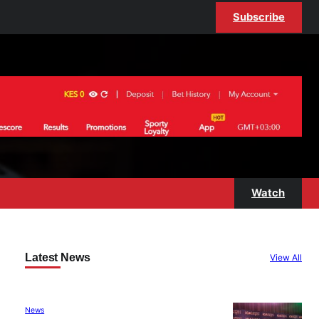
Subscribe
Watch
Latest News
View All
News