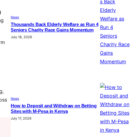
g
News
ng
Thousands Back Elderly Welfare as Run 4
Seniors Charity Race Gains Momentum
July 18, 2026
orm
g,
News
ross
How to Deposit and Withdraw on Betting
Sites with M-Pesa in Kenya
July 17, 2026