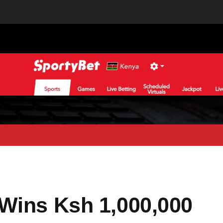
Wins Ksh 1,000,000