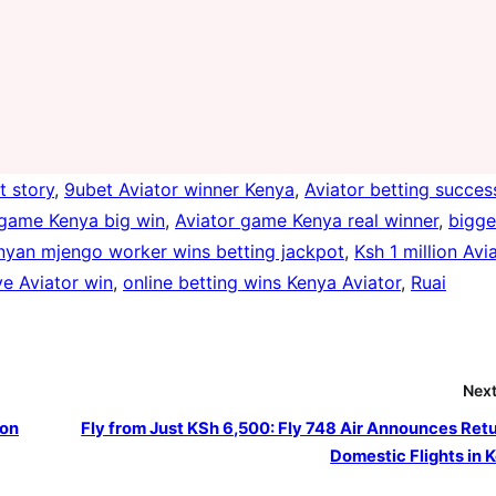
t story
, 
9ubet Aviator winner Kenya
, 
Aviator betting succes
 game Kenya big win
, 
Aviator game Kenya real winner
, 
bigge
nyan mjengo worker wins betting jackpot
, 
Ksh 1 million Avi
e Aviator win
, 
online betting wins Kenya Aviator
, 
Ruai
Next
ion
Fly from Just KSh 6,500: Fly 748 Air Announces Retu
Domestic Flights in 