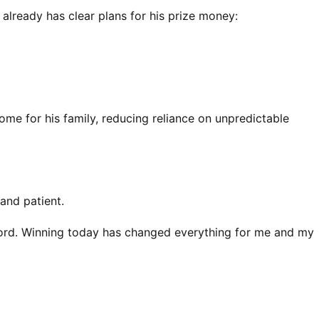
lready has clear plans for his prize money:
ome for his family, reducing reliance on unpredictable
and patient.
afford. Winning today has changed everything for me and my