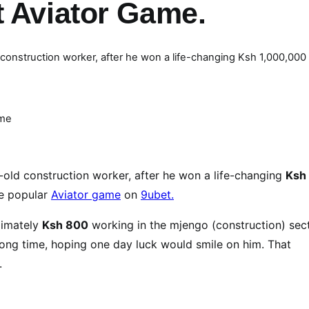
t Aviator Game.
 construction worker, after he won a life-changing Ksh 1,000,000
ime
r-old construction worker, after he won a life-changing
Ksh
he popular
Aviator game
on
9ubet.
ximately
Ksh 800
working in the mjengo (construction) sect
long time, hoping one day luck would smile on him. That
.