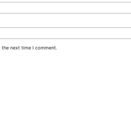
r the next time I comment.