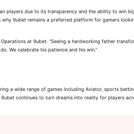
players due to its transparency and the ability to win bi
ts why 9ubet remains a preferred platform for gamers looki
f Operations at 9ubet. “Seeing a hardworking father transf
 do. We celebrate his patience and his win.”
ring a wide range of games including Aviator, sports bettin
, 9ubet continues to turn dreams into reality for players ac