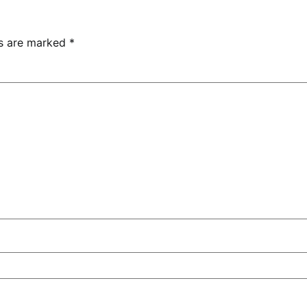
ds are marked
*