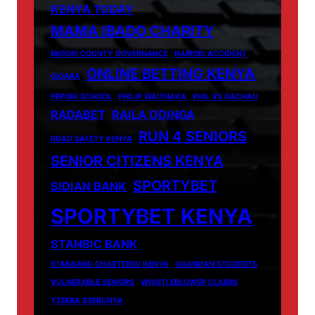
KENYA TODAY
MAMA IBADO CHARITY
MIGORI COUNTY GOVERNANCE
NAIROBI ACCIDENT
ONLINE BETTING KENYA
OIGARA
PEPONI SCHOOL
PHILIP WAITHAKA
PHIL VS GACHAU
RADABET
RAILA ODINGA
RUN 4 SENIORS
ROAD SAFETY KENYA
SENIOR CITIZENS KENYA
SPORTYBET
SIDIAN BANK
SPORTYBET KENYA
STANBIC BANK
STANDARD CHARTERED KENYA
UGANDAN STUDENTS
VULNERABLE SENIORS
WHISTLEBLOWER CLAIMS
YZEERA SSEBUNYA