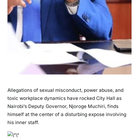
a
n
d
a
l
:
N
a
i
r
o
b
Allegations of sexual misconduct, power abuse, and
i
toxic workplace dynamics have rocked City Hall as
D
Nairobi’s Deputy Governor, Njoroge Muchiri, finds
e
himself at the center of a disturbing expose involving
p
u
his inner staff.
t
y