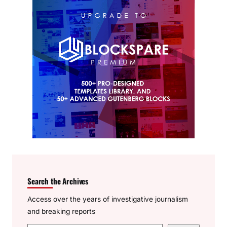
Search the Archives
Access over the years of investigative journalism
and breaking reports