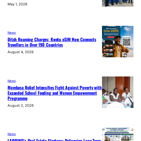
May 1, 2026
News
Ditch Roaming Charges: Kwetu eSIM Now Connects
Travellers in Over 190 Countries
August 4, 2026
News
Mombasa Relief Intensifies Fight Against Poverty with
Expanded School Feeding and Women Empowerment
Programme
August 2, 2026
News
LAPFUND’s Real Estate Strategy: Delivering Long-Term