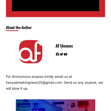
About the Author
AF themes
Facebook
Twitter
YouTube
For Anonymous expose kindly email us at
kenyabreakingnews20@gmail.com. Send us any expose, we
will blow it up.