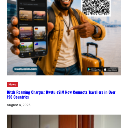
News
Ditch Roaming Charges: Kwetu eSIM Now Connects Travellers in Over
190 Countries
August 4, 2026