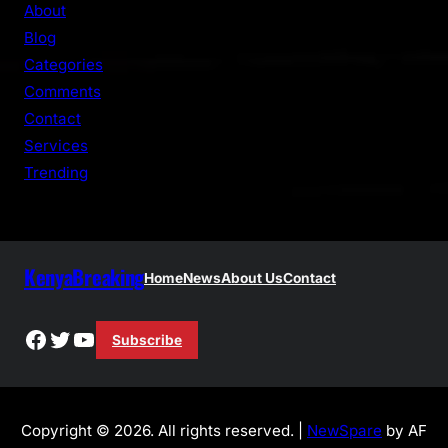
r
About
c
Blog
h
Categories
Comments
Contact
Services
Trending
KenyaBreaking
Home
News
About Us
Contact
Facebook
Twitter
YouTube
Subscribe
Copyright © 2026. All rights reserved. |
NewSpare
by AF