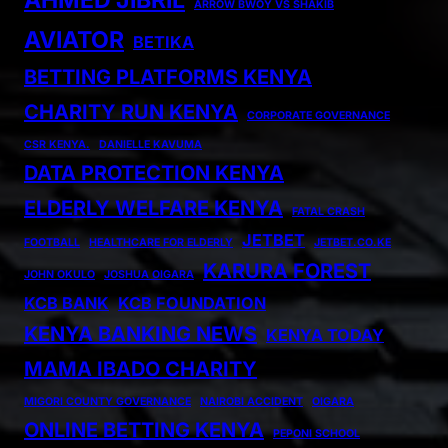
ARROW BWOY VS SHAKIB
AVIATOR
BETIKA
BETTING PLATFORMS KENYA
CHARITY RUN KENYA
CORPORATE GOVERNANCE
CSR KENYA.
DANIELLE KAVUMA
DATA PROTECTION KENYA
ELDERLY WELFARE KENYA
FATAL CRASH
JETBET
FOOTBALL
HEALTHCARE FOR ELDERLY
JETBET.CO.KE
KARURA FOREST
JOHN OKULO
JOSHUA OIGARA
KCB BANK
KCB FOUNDATION
KENYA BANKING NEWS
KENYA TODAY
MAMA IBADO CHARITY
MIGORI COUNTY GOVERNANCE
NAIROBI ACCIDENT
OIGARA
ONLINE BETTING KENYA
PEPONI SCHOOL