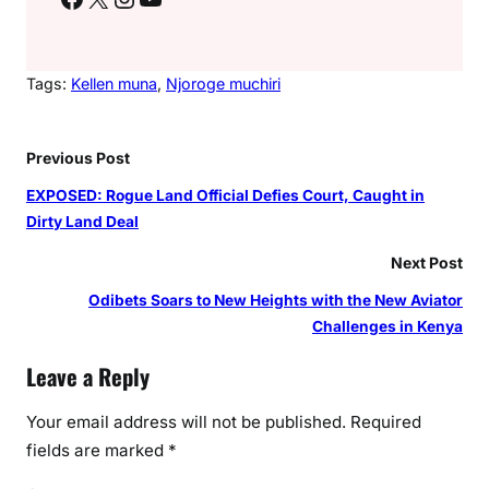
Tags:
Kellen muna
, 
Njoroge muchiri
Previous Post
EXPOSED: Rogue Land Official Defies Court, Caught in
Dirty Land Deal
Next Post
Odibets Soars to New Heights with the New Aviator
Challenges in Kenya
Leave a Reply
Your email address will not be published.
Required
fields are marked
*