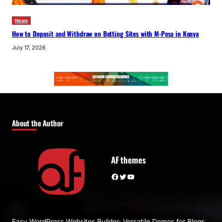
News
How to Deposit and Withdraw on Betting Sites with M-Pesa in Kenya
July 17, 2026
About the Author
AF themes
Facebook
Twitter
YouTube
Easy WordPress Websites Builder: Versatile Demos for Blogs,