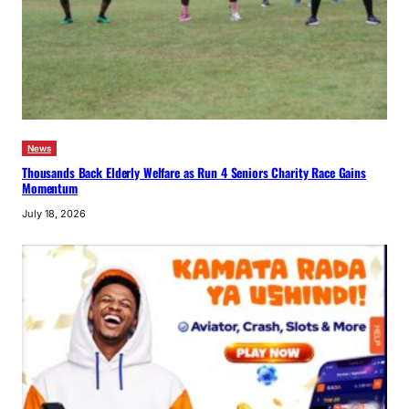
News
Thousands Back Elderly Welfare as Run 4 Seniors Charity Race Gains
Momentum
July 18, 2026