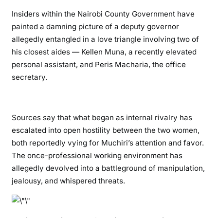
G
Insiders within the Nairobi County Government have
o
painted a damning picture of a deputy governor
v
allegedly entangled in a love triangle involving two of
e
his closest aides — Kellen Muna, a recently elevated
r
personal assistant, and Peris Macharia, the office
n
secretary.
o
r
N
j
Sources say that what began as internal rivalry has
o
escalated into open hostility between the two women,
r
both reportedly vying for Muchiri’s attention and favor.
o
The once-professional working environment has
g
allegedly devolved into a battleground of manipulation,
e
jealousy, and whispered threats.
M
u
c
h