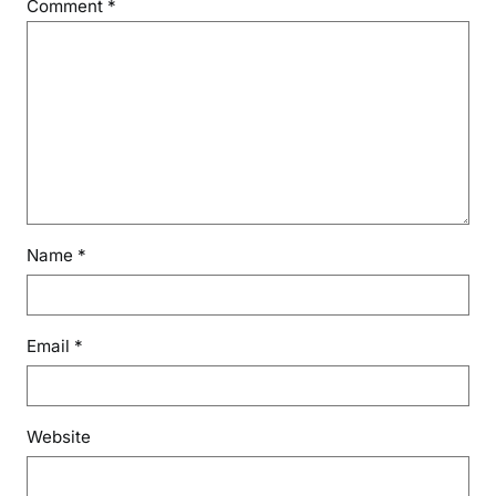
Comment
*
Name
*
Email
*
Website