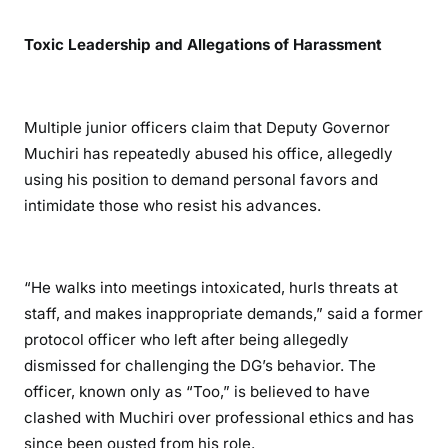
s
Toxic Leadership and Allegations of Harassment
Multiple junior officers claim that Deputy Governor
Muchiri has repeatedly abused his office, allegedly
using his position to demand personal favors and
intimidate those who resist his advances.
“He walks into meetings intoxicated, hurls threats at
staff, and makes inappropriate demands,” said a former
protocol officer who left after being allegedly
dismissed for challenging the DG’s behavior. The
officer, known only as “Too,” is believed to have
clashed with Muchiri over professional ethics and has
since been ousted from his role.