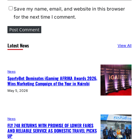
Save my name, email, and website in this browser
for the next time I comment.
Latest News
View All
News
SportyBet Dominates iGaming AFRIKA Awards 2026,
Wins Marketing Campaign of the Year in Nairobi
May 5, 2026
News
FLY 748 RETURNS WITH PROMISE OF LOWER FARES
AND RELIABLE SERVICE AS DOMESTIC TRAVEL PICKS
UP