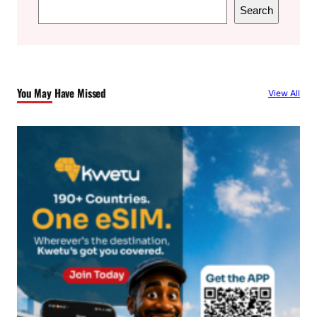
S
Search
e
a
r
c
You May Have Missed
View All
h