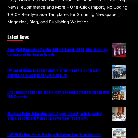
News, eCommerce and More – One-Click Import, No Coding!
1000+ Ready-made Templates for Stunning Newspaper,
Magazine, Blog, and Publishing Websites.
Latest News
SportyBet Dominates iGaming AFRIKA Awards 2026, Wins Marketing
Campaign of the Year in Nairobi
FLY 748 RETURNS WITH PROMISE OF LOWER FARES AND RELIABLE
SERVICE AS DOMESTIC TRAVEL PICKS UP
Ditch Roaming Charges: Kwetu eSIM Now Connects Travellers in Over
190 Countries
Mombasa Relief Intensifies Fight Against Poverty with Expanded
School Feeding and Women Empowerment Programme
LAPFUND’s Real Estate Strategy: Delivering Long-Term Value for