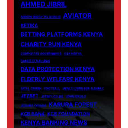
AHMED JIBRIL
AVIATOR
ARROW BWOY VS SHAKIB
BETIKA
BETTING PLATFORMS KENYA
CHARITY RUN KENYA
CORPORATE GOVERNANCE
CSR KENYA.
DANIELLE KAVUMA
DATA PROTECTION KENYA
ELDERLY WELFARE KENYA
FATAL CRASH
FOOTBALL
HEALTHCARE FOR ELDERLY
JETBET
JETBET.CO.KE
JOHN OKULO
KARURA FOREST
JOSHUA OIGARA
KCB BANK
KCB FOUNDATION
KENYA BANKING NEWS