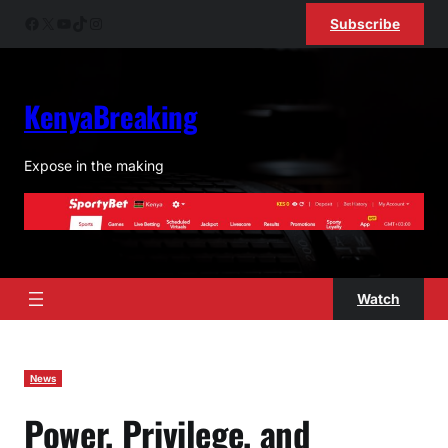
Skip
Facebook
X
YouTube
TikTok
Instagram
Subscribe
to
content
KenyaBreaking
Expose in the making
Watch
News
Power, Privilege, and