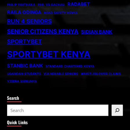
RADABET
PHILIP WAITHAKA
PHIL VS GACHAU
RAILA ODINGA
ROAD SAFETY KENYA
RUN 4 SENIORS
SENIOR CITIZENS KENYA
SIDIAN BANK
SPORTYBET
SPORTYBET KENYA
STANBIC BANK
STANDARD CHARTERED KENYA
UGANDAN STUDENTS
VULNERABLE SENIORS
WHISTLEBLOWER CLAIMS
YZEERA SSEBUNYA
Search
S
e
Quick Links
a