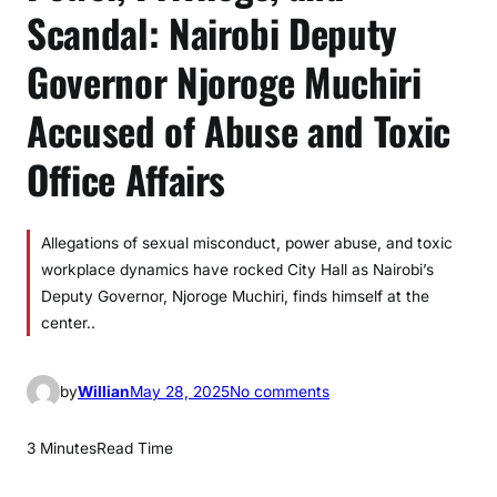
Scandal: Nairobi Deputy
Governor Njoroge Muchiri
Accused of Abuse and Toxic
Office Affairs
Allegations of sexual misconduct, power abuse, and toxic
workplace dynamics have rocked City Hall as Nairobi’s
Deputy Governor, Njoroge Muchiri, finds himself at the
center..
o
by
Willian
May 28, 2025
No comments
n
P
3 Minutes
Read Time
o
w