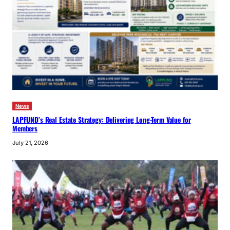
News
LAPFUND’s Real Estate Strategy: Delivering Long-Term Value for
Members
July 21, 2026