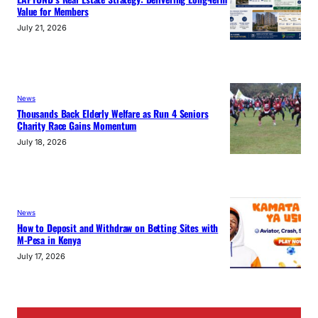
Value for Members
July 21, 2026
News
Thousands Back Elderly Welfare as Run 4 Seniors
Charity Race Gains Momentum
July 18, 2026
News
How to Deposit and Withdraw on Betting Sites with
M-Pesa in Kenya
July 17, 2026