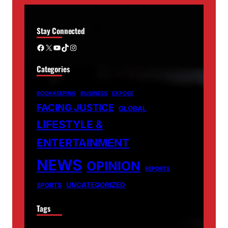
Stay Connected
Facebook
X
YouTube
TikTok
Instagram
Categories
BOOKKEEPING
BUSINESS
EXPOSE
FACING JUSTICE
GLOBAL
LIFESTYLE &
ENTERTAINMENT
NEWS
OPINION
REPORTS
UNCATEGORIZED
SPORTS
Tags