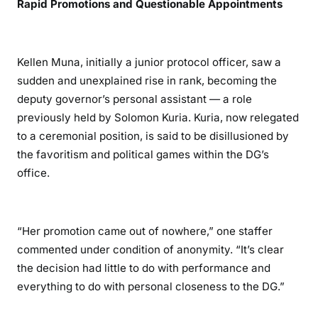
Rapid Promotions and Questionable Appointments
i
r
i
Kellen Muna, initially a junior protocol officer, saw a
A
sudden and unexplained rise in rank, becoming the
c
deputy governor’s personal assistant — a role
c
previously held by Solomon Kuria. Kuria, now relegated
u
to a ceremonial position, is said to be disillusioned by
s
e
the favoritism and political games within the DG’s
d
office.
o
f
A
“Her promotion came out of nowhere,” one staffer
b
commented under condition of anonymity. “It’s clear
u
the decision had little to do with performance and
s
everything to do with personal closeness to the DG.”
e
a