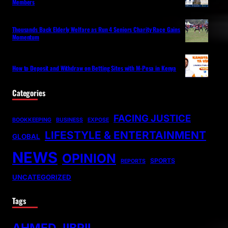
Members
Thousands Back Elderly Welfare as Run 4 Seniors Charity Race Gains
Momentum
How to Deposit and Withdraw on Betting Sites with M-Pesa in Kenya
Categories
FACING JUSTICE
BOOKKEEPING
BUSINESS
EXPOSE
LIFESTYLE & ENTERTAINMENT
GLOBAL
NEWS
OPINION
SPORTS
REPORTS
UNCATEGORIZED
Tags
AHMED JIBRIL