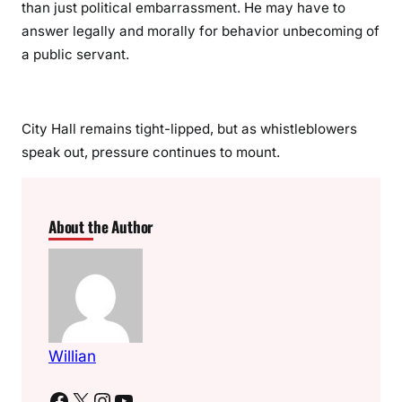
than just political embarrassment. He may have to
answer legally and morally for behavior unbecoming of
a public servant.
City Hall remains tight-lipped, but as whistleblowers
speak out, pressure continues to mount.
About the Author
Willian
Facebook
X
Instagram
YouTube