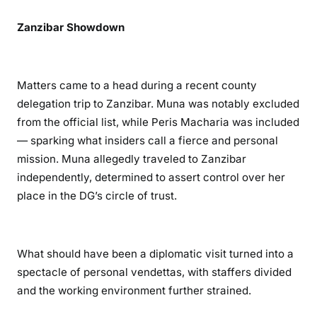
n
d
Zanzibar Showdown
T
o
x
Matters came to a head during a recent county
i
delegation trip to Zanzibar. Muna was notably excluded
c
from the official list, while Peris Macharia was included
O
— sparking what insiders call a fierce and personal
f
mission. Muna allegedly traveled to Zanzibar
f
i
independently, determined to assert control over her
c
place in the DG’s circle of trust.
e
A
f
What should have been a diplomatic visit turned into a
f
spectacle of personal vendettas, with staffers divided
a
and the working environment further strained.
i
r