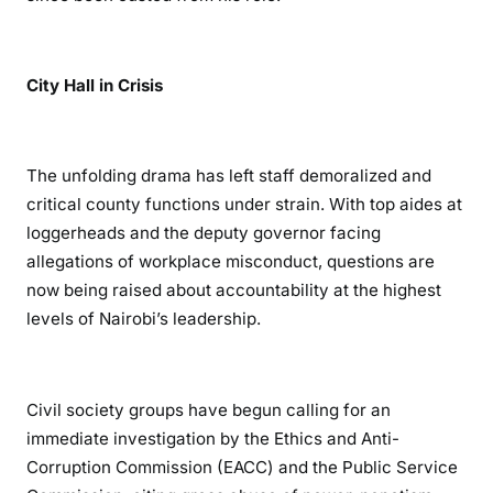
City Hall in Crisis
The unfolding drama has left staff demoralized and
critical county functions under strain. With top aides at
loggerheads and the deputy governor facing
allegations of workplace misconduct, questions are
now being raised about accountability at the highest
levels of Nairobi’s leadership.
Civil society groups have begun calling for an
immediate investigation by the Ethics and Anti-
Corruption Commission (EACC) and the Public Service