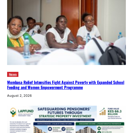
News
Mombasa Relief Intensifies Fight Against Poverty with Expanded School
Feeding and Women Empowerment Programme
August 2, 2026