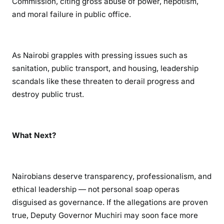
Commission, citing gross abuse of power, nepotism,
and moral failure in public office.
As Nairobi grapples with pressing issues such as
sanitation, public transport, and housing, leadership
scandals like these threaten to derail progress and
destroy public trust.
What Next?
Nairobians deserve transparency, professionalism, and
ethical leadership — not personal soap operas
disguised as governance. If the allegations are proven
true, Deputy Governor Muchiri may soon face more