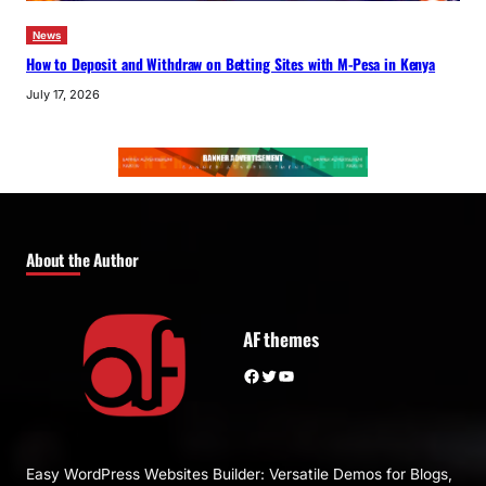
News
How to Deposit and Withdraw on Betting Sites with M-Pesa in Kenya
July 17, 2026
About the Author
AF themes
Facebook
Twitter
YouTube
Easy WordPress Websites Builder: Versatile Demos for Blogs,