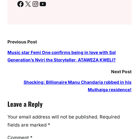
Facebook
X
Instagram
YouTube
Previous Post
Music star Femi One confirms being in love with Sol
Generation’s Nviri the Storyteller, ATAWEZA KWELI?
Next Post
Shocking: Billionaire Manu Chandaria robbed in his
Muthaiga residence!
Leave a Reply
Your email address will not be published.
Required
fields are marked
*
Comment
*