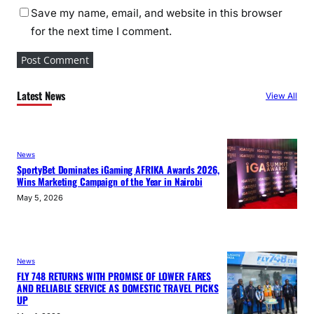
Save my name, email, and website in this browser
for the next time I comment.
Latest News
View All
News
SportyBet Dominates iGaming AFRIKA Awards 2026,
Wins Marketing Campaign of the Year in Nairobi
May 5, 2026
News
FLY 748 RETURNS WITH PROMISE OF LOWER FARES
AND RELIABLE SERVICE AS DOMESTIC TRAVEL PICKS
UP