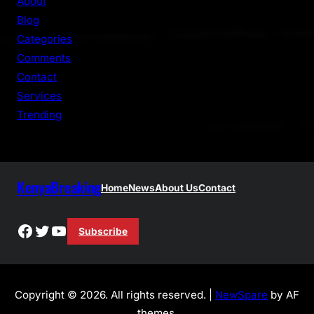
About
c
Blog
h
Categories
Comments
Contact
Services
Trending
KenyaBreaking
Home
News
About Us
Contact
Facebook
Twitter
YouTube
Subscribe
Copyright © 2026. All rights reserved. |
NewSpare
by AF
themes.