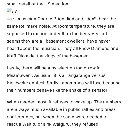
small detail of the US election .
m
i
Jazz musician Charlie Pride died and I don\’t hear the
t
same lot, make noise. At room temperature, they are
m
u
supposed to mourn louder than the bereaved but
r
seems they are all basement dwellers, have never
d
heard about the musician. They all know Diamond and
e
Koffi Olomide, the kings of the basement
r
Lastly, there will be a by-election tomorrow in
a
g
Msambweni. As usual, it is a Tangatanga versus
a
Kieleweke contest. Sadly, tangatanga will lose because
i
their numbers behave like the snake of a senator
n
When needed most, it refuses to wake up. The numbers
,
i
are always much available in public rallies and press
n
conferences, but when the same were needed to
M
rescue Waititu or sink Waiguru, they refused