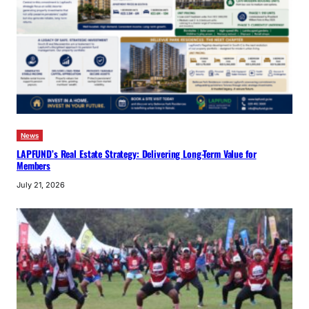
News
LAPFUND’s Real Estate Strategy: Delivering Long-Term Value for
Members
July 21, 2026