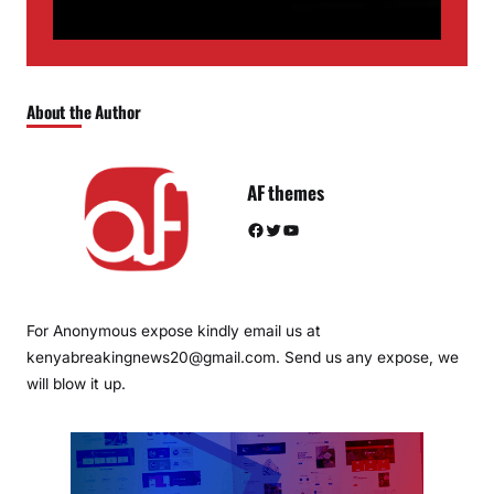
About the Author
AF themes
Facebook
Twitter
YouTube
For Anonymous expose kindly email us at
kenyabreakingnews20@gmail.com. Send us any expose, we
will blow it up.