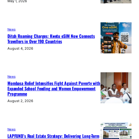
May 1, 2026
News
Ditch Roaming Charges: Kwetu eSIM Now Connects
Travellers in Over 190 Countries
August 4, 2026
News
Mombasa Relief Intensifies Fight Against Poverty with
Expanded School Feeding and Women Empowerment
Programme
August 2, 2026
News
LAPFUND’s Real Estate Strategy: Delivering Long-Term