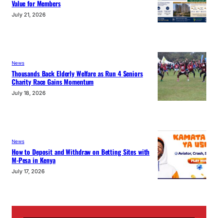
Value for Members
July 21, 2026
News
Thousands Back Elderly Welfare as Run 4 Seniors
Charity Race Gains Momentum
July 18, 2026
News
How to Deposit and Withdraw on Betting Sites with
M-Pesa in Kenya
July 17, 2026