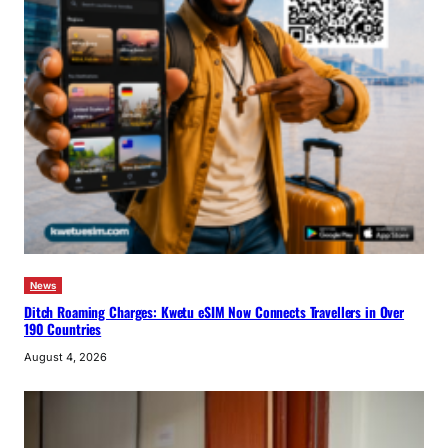
News
Ditch Roaming Charges: Kwetu eSIM Now Connects Travellers in Over
190 Countries
August 4, 2026