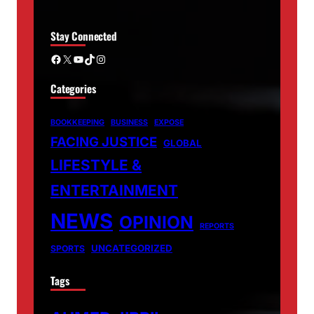
Stay Connected
Facebook
X
YouTube
TikTok
Instagram
Categories
BOOKKEEPING
BUSINESS
EXPOSE
FACING JUSTICE
GLOBAL
LIFESTYLE &
ENTERTAINMENT
NEWS
OPINION
REPORTS
UNCATEGORIZED
SPORTS
Tags