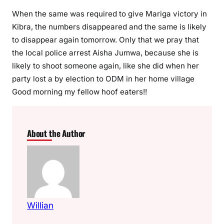
s
When the same was required to give Mariga victory in
a
m
Kibra, the numbers disappeared and the same is likely
b
to disappear again tomorrow. Only that we pray that
w
the local police arrest Aisha Jumwa, because she is
e
likely to shoot someone again, like she did when her
n
party lost a by election to ODM in her home village
i
Good morning my fellow hoof eaters!!
b
y
-
About the Author
e
l
e
c
t
i
Willian
o
n