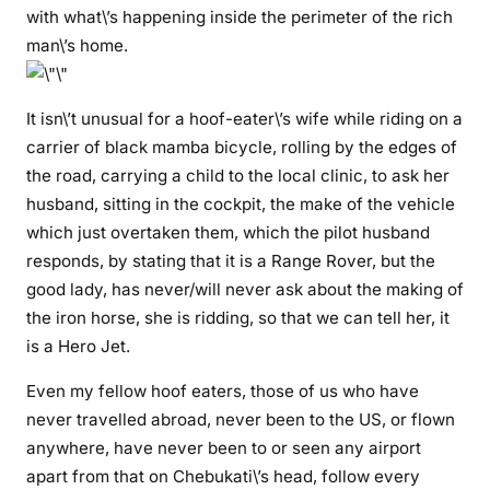
h
with what\’s happening inside the perimeter of the rich
a
man\’s home.
J
u
It isn\’t unusual for a hoof-eater\’s wife while riding on a
m
w
carrier of black mamba bicycle, rolling by the edges of
a
the road, carrying a child to the local clinic, to ask her
,
husband, sitting in the cockpit, the make of the vehicle
s
which just overtaken them, which the pilot husband
h
responds, by stating that it is a Range Rover, but the
e
good lady, has never/will never ask about the making of
m
the iron horse, she is ridding, so that we can tell her, it
i
is a Hero Jet.
g
h
Even my fellow hoof eaters, those of us who have
t
never travelled abroad, never been to the US, or flown
c
anywhere, have never been to or seen any airport
o
apart from that on Chebukati\’s head, follow every
m