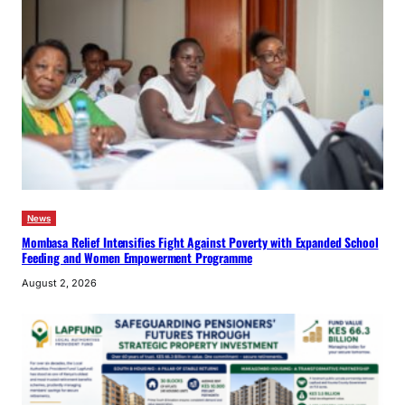
News
Mombasa Relief Intensifies Fight Against Poverty with Expanded School
Feeding and Women Empowerment Programme
August 2, 2026