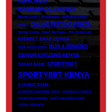
KENYA TODAY
MAMA IBADO CHARITY
MIGORI COUNTY GOVERNANCE
NAIROBI ACCIDENT
ONLINE BETTING KENYA
OIGARA
PEPONI SCHOOL
PHILIP WAITHAKA
PHIL VS GACHAU
RADABET
RAILA ODINGA
RUN 4 SENIORS
ROAD SAFETY KENYA
SENIOR CITIZENS KENYA
SPORTYBET
SIDIAN BANK
SPORTYBET KENYA
STANBIC BANK
STANDARD CHARTERED KENYA
UGANDAN STUDENTS
VULNERABLE SENIORS
WHISTLEBLOWER CLAIMS
YZEERA SSEBUNYA