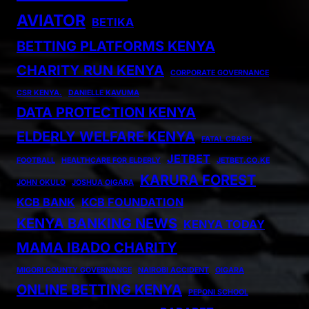
AVIATOR
BETIKA
BETTING PLATFORMS KENYA
CHARITY RUN KENYA
CORPORATE GOVERNANCE
CSR KENYA.
DANIELLE KAVUMA
DATA PROTECTION KENYA
ELDERLY WELFARE KENYA
FATAL CRASH
JETBET
FOOTBALL
HEALTHCARE FOR ELDERLY
JETBET.CO.KE
KARURA FOREST
JOHN OKULO
JOSHUA OIGARA
KCB BANK
KCB FOUNDATION
KENYA BANKING NEWS
KENYA TODAY
MAMA IBADO CHARITY
MIGORI COUNTY GOVERNANCE
NAIROBI ACCIDENT
OIGARA
ONLINE BETTING KENYA
PEPONI SCHOOL