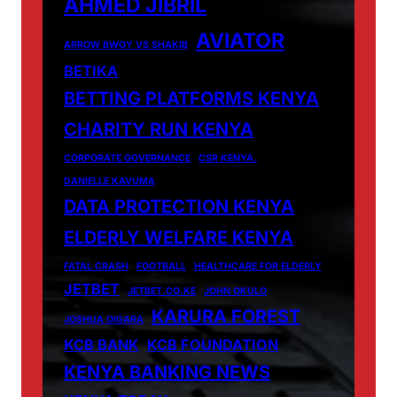
AHMED JIBRIL
AVIATOR
ARROW BWOY VS SHAKIB
BETIKA
BETTING PLATFORMS KENYA
CHARITY RUN KENYA
CORPORATE GOVERNANCE
CSR KENYA.
DANIELLE KAVUMA
DATA PROTECTION KENYA
ELDERLY WELFARE KENYA
FATAL CRASH
FOOTBALL
HEALTHCARE FOR ELDERLY
JETBET
JETBET.CO.KE
JOHN OKULO
KARURA FOREST
JOSHUA OIGARA
KCB BANK
KCB FOUNDATION
KENYA BANKING NEWS