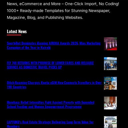
News, eCommerce and More – One-Click Import, No Coding!
1000+ Ready-made Templates for Stunning Newspaper,
Magazine, Blog, and Publishing Websites.
Latest News
SportyBet Dominates iGaming AFRIKA Awards 2026, Wins Marketing
Campaign of the Year in Nairobi
FLY 748 RETURNS WITH PROMISE OF LOWER FARES AND RELIABLE
SERVICE AS DOMESTIC TRAVEL PICKS UP
Ditch Roaming Charges: Kwetu eSIM Now Connects Travellers in Over
190 Countries
Mombasa Relief Intensifies Fight Against Poverty with Expanded
School Feeding and Women Empowerment Programme
LAPFUND’s Real Estate Strategy: Delivering Long-Term Value for
Members