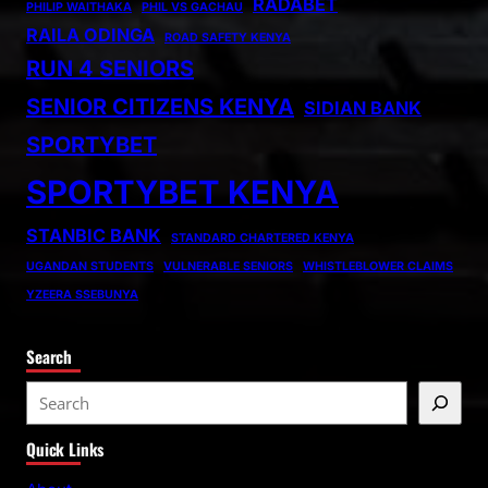
RADABET
PHILIP WAITHAKA
PHIL VS GACHAU
RAILA ODINGA
ROAD SAFETY KENYA
RUN 4 SENIORS
SENIOR CITIZENS KENYA
SIDIAN BANK
SPORTYBET
SPORTYBET KENYA
STANBIC BANK
STANDARD CHARTERED KENYA
UGANDAN STUDENTS
VULNERABLE SENIORS
WHISTLEBLOWER CLAIMS
YZEERA SSEBUNYA
Search
S
e
Quick Links
a
r