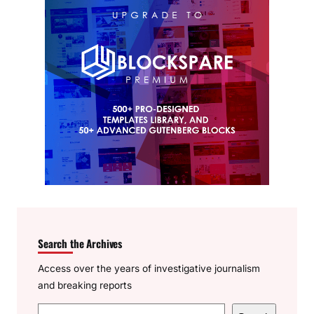
Search the Archives
Access over the years of investigative journalism
and breaking reports
S