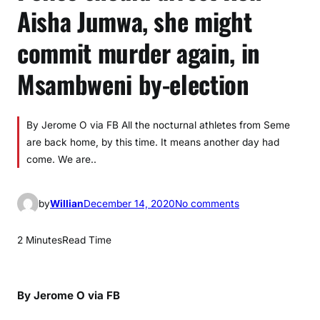
Aisha Jumwa, she might
commit murder again, in
Msambweni by-election
By Jerome O via FB All the nocturnal athletes from Seme
are back home, by this time. It means another day had
come. We are..
o
by
Willian
December 14, 2020
No comments
n
P
2 Minutes
Read Time
o
l
i
By Jerome O via FB
c