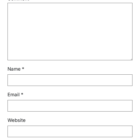
Name
*
Email
*
Website