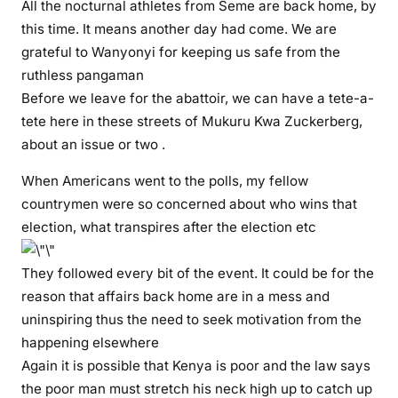
e
All the nocturnal athletes from Seme are back home, by
s
this time. It means another day had come. We are
h
grateful to Wanyonyi for keeping us safe from the
o
ruthless pangaman
u
Before we leave for the abattoir, we can have a tete-a-
l
tete here in these streets of Mukuru Kwa Zuckerberg,
d
about an issue or two .
a
r
When Americans went to the polls, my fellow
r
countrymen were so concerned about who wins that
e
election, what transpires after the election etc
s
t
They followed every bit of the event. It could be for the
H
reason that affairs back home are in a mess and
o
uninspiring thus the need to seek motivation from the
n
happening elsewhere
A
Again it is possible that Kenya is poor and the law says
i
s
the poor man must stretch his neck high up to catch up