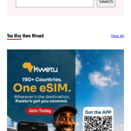
Search
e
a
r
c
You May Have Missed
View All
h