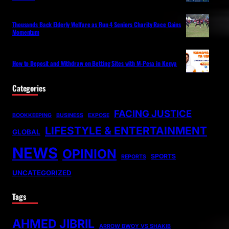
Thousands Back Elderly Welfare as Run 4 Seniors Charity Race Gains
Momentum
How to Deposit and Withdraw on Betting Sites with M-Pesa in Kenya
Categories
FACING JUSTICE
BOOKKEEPING
BUSINESS
EXPOSE
LIFESTYLE & ENTERTAINMENT
GLOBAL
NEWS
OPINION
SPORTS
REPORTS
UNCATEGORIZED
Tags
AHMED JIBRIL
ARROW BWOY VS SHAKIB