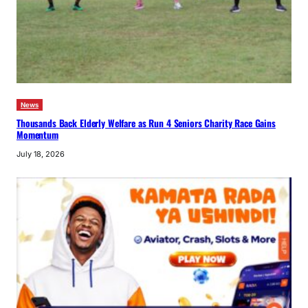
News
Thousands Back Elderly Welfare as Run 4 Seniors Charity Race Gains
Momentum
July 18, 2026