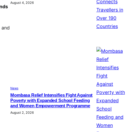
August 4, 2026
onds
s and
News
Mombasa Relief Intensifies Fight Against
Poverty with Expanded School Feeding
and Women Empowerment Programme
August 2, 2026