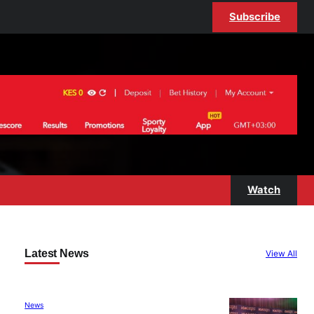
Subscribe
Watch
Latest News
View All
News