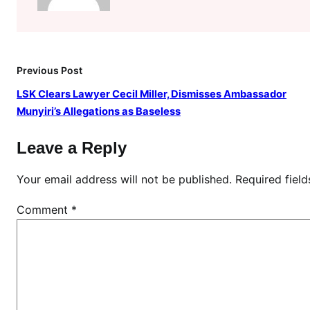
-
S
t
a
Previous Post
k
e
LSK Clears Lawyer Cecil Miller, Dismisses Ambassador
s
Munyiri’s Allegations as Baseless
C
r
Leave a Reply
a
s
Your email address will not be published.
Required fiel
h
Comment
*
G
a
m
e