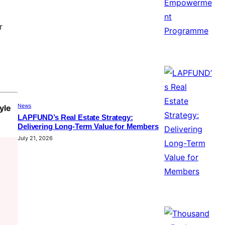
r
News
yle
LAPFUND’s Real Estate Strategy:
Delivering Long-Term Value for Members
July 21, 2026