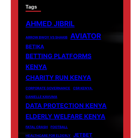
Tags
AHMED JIBRIL
AVIATOR
ARROW BWOY VS SHAKIB
BETIKA
BETTING PLATFORMS
KENYA
CHARITY RUN KENYA
CORPORATE GOVERNANCE
CSR KENYA.
DANIELLE KAVUMA
DATA PROTECTION KENYA
ELDERLY WELFARE KENYA
FATAL CRASH
FOOTBALL
JETBET
HEALTHCARE FOR ELDERLY