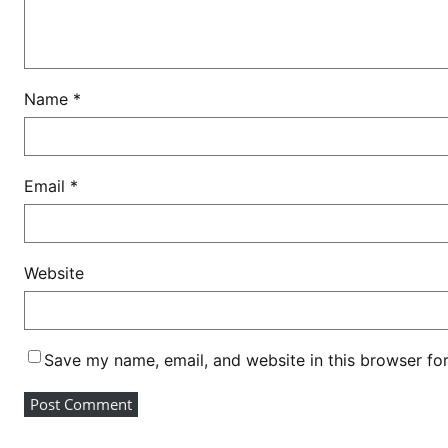
Name
*
Email
*
Website
Save my name, email, and website in this browser fo