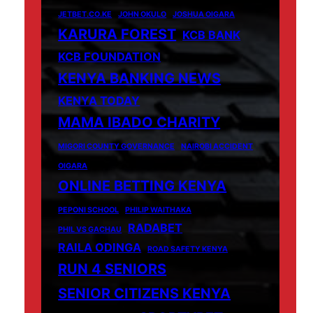
JETBET.CO.KE
JOHN OKULO
JOSHUA OIGARA
KARURA FOREST
KCB BANK
KCB FOUNDATION
KENYA BANKING NEWS
KENYA TODAY
MAMA IBADO CHARITY
MIGORI COUNTY GOVERNANCE
NAIROBI ACCIDENT
OIGARA
ONLINE BETTING KENYA
PEPONI SCHOOL
PHILIP WAITHAKA
RADABET
PHIL VS GACHAU
RAILA ODINGA
ROAD SAFETY KENYA
RUN 4 SENIORS
SENIOR CITIZENS KENYA