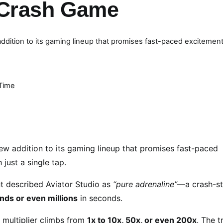
 Crash Game
addition to its gaming lineup that promises fast-paced excitement
Time
g new addition to its gaming lineup that promises fast-paced
just a single tap.
nt described Aviator Studio as
“pure adrenaline”
—a crash-st
nds or even millions
in seconds.
 multiplier climbs from
1x to 10x, 50x, or even 200x
. The t