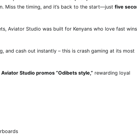
n. Miss the timing, and it’s back to the start—just
five sec
ts, Aviator Studio was built for Kenyans who love fast win
ig, and cash out instantly – this is crash gaming at its most
f
Aviator Studio promos “Odibets style,”
rewarding loyal
erboards