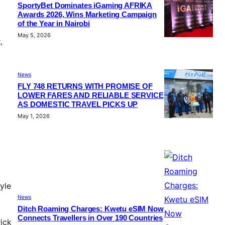
SportyBet Dominates iGaming AFRIKA
Awards 2026, Wins Marketing Campaign
of the Year in Nairobi
May 5, 2026
,
News
FLY 748 RETURNS WITH PROMISE OF
LOWER FARES AND RELIABLE SERVICE
AS DOMESTIC TRAVEL PICKS UP
May 1, 2026
yle
News
Ditch Roaming Charges: Kwetu eSIM Now
Connects Travellers in Over 190 Countries
rick