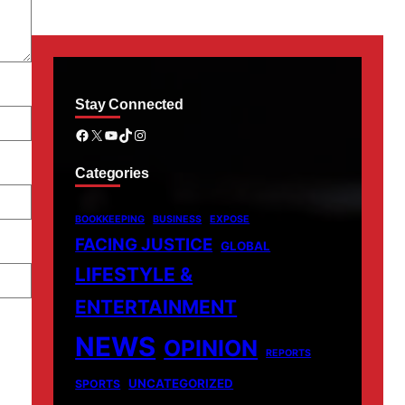
Stay Connected
Facebook
X
YouTube
TikTok
Instagram
Categories
BOOKKEEPING
BUSINESS
EXPOSE
FACING JUSTICE
GLOBAL
LIFESTYLE &
ENTERTAINMENT
NEWS
OPINION
REPORTS
UNCATEGORIZED
SPORTS