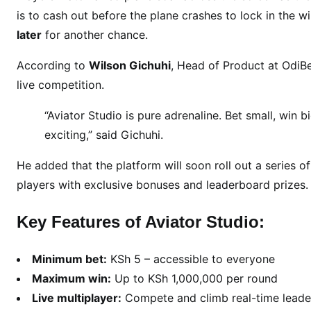
is to cash out before the plane crashes to lock in the wi
e
i
later
for another chance.
l
According to
Wilson Gichuhi
, Head of Product at OdiBe
s
live competition.
A
v
“Aviator Studio is pure adrenaline. Bet small, win b
i
exciting,” said Gichuhi.
a
t
He added that the platform will soon roll out a series o
o
players with exclusive bonuses and leaderboard prizes.
r
S
Key Features of Aviator Studio:
t
u
Minimum bet:
KSh 5 – accessible to everyone
d
i
Maximum win:
Up to KSh 1,000,000 per round
o
Live multiplayer:
Compete and climb real-time lead