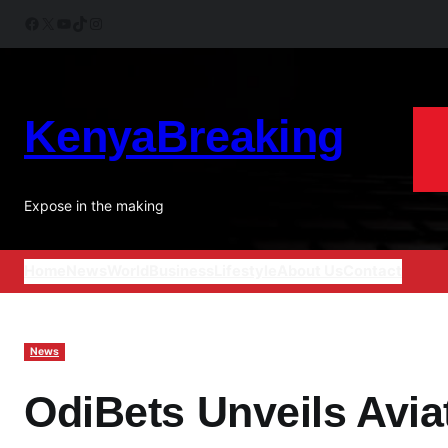
Skip
Facebook
X
YouTube
TikTok
Instagram
to
content
KenyaBreaking
Expose in the making
Home
News
World
Business
Lifestyle
About Us
Contact
News
OdiBets Unveils Avia