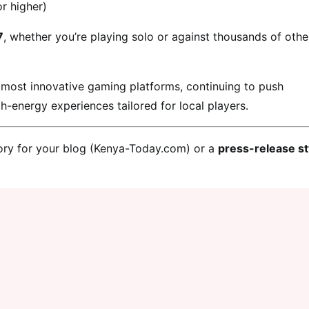
or higher)
7
, whether you’re playing solo or against thousands of othe
 most innovative gaming platforms, continuing to push
gh-energy experiences tailored for local players.
tory for your blog (Kenya-Today.com) or a
press-release st