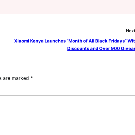
Next
Xiaomi Kenya Launches “Month of All Black Fridays” Wit
Discounts and Over 900 Give
ds are marked
*