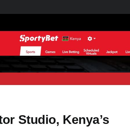
tor Studio, Kenya’s