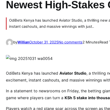
Newest High-Stakes
OdiBets Kenya has launched Aviator Studio, a thrilling new 
instant cashouts, and massive winnings with just..
o
by
Willian
October 31, 2025
No comments
2 Minutes
Read 
n
O
d
i
B
OdiBets Kenya has launched
Aviator Studio
, a thrillin
e
excitement, instant cashouts, and massive winnings with 
t
In a statement to newsrooms on Friday, the betting gia
s
U
game where players can turn a
KSh 5 stake into thousa
n
Players watch a red plane soar across the screen as the
v