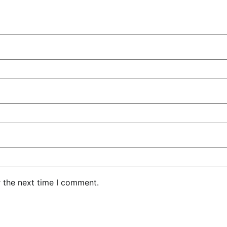
r the next time I comment.