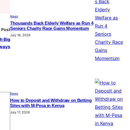
News
Thousands Back Elderly Welfare as Run 4
Seniors Charity Race Gains Momentum
 Post
July 18, 2026
h Big
aways
News
How to Deposit and Withdraw on Betting
Sites with M-Pesa in Kenya
July 17, 2026