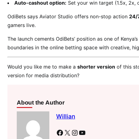
,
Auto-cashout option:
Set your win target (1.5x, 2x, 
K
e
OdiBets says Aviator Studio offers non-stop action
24/
n
gamers live.
y
The launch cements OdiBets’ position as one of Kenya’s
a
’
boundaries in the online betting space with creative, hi
s
N
Would you like me to make a
shorter version
of this s
e
version for media distribution?
w
e
s
t
About the Author
H
Willian
i
g
Facebook
X
Instagram
YouTube
h