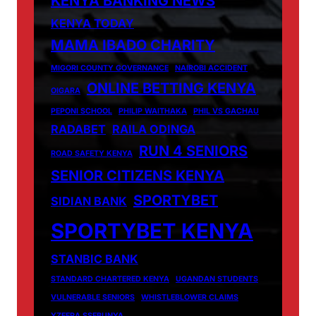
KENYA BANKING NEWS
KENYA TODAY
MAMA IBADO CHARITY
MIGORI COUNTY GOVERNANCE
NAIROBI ACCIDENT
ONLINE BETTING KENYA
OIGARA
PEPONI SCHOOL
PHILIP WAITHAKA
PHIL VS GACHAU
RADABET
RAILA ODINGA
RUN 4 SENIORS
ROAD SAFETY KENYA
SENIOR CITIZENS KENYA
SPORTYBET
SIDIAN BANK
SPORTYBET KENYA
STANBIC BANK
STANDARD CHARTERED KENYA
UGANDAN STUDENTS
VULNERABLE SENIORS
WHISTLEBLOWER CLAIMS
YZEERA SSEBUNYA