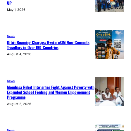
UP
May 1, 2026
News
Ditch Roaming Charges: Kwetu eSIM Now Connects
Travellers in Over 190 Countries
August 4, 2026
News
Mombasa Relief Intensifies Fight Against Poverty with
Expanded School Feeding and Women Empowerment
Programme
August 2, 2026
News