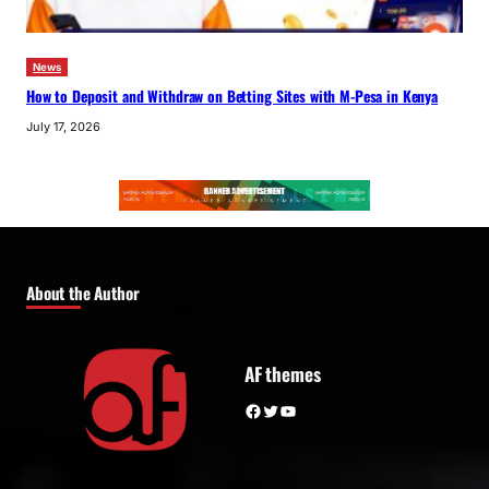
News
How to Deposit and Withdraw on Betting Sites with M-Pesa in Kenya
July 17, 2026
About the Author
AF themes
Facebook
Twitter
YouTube