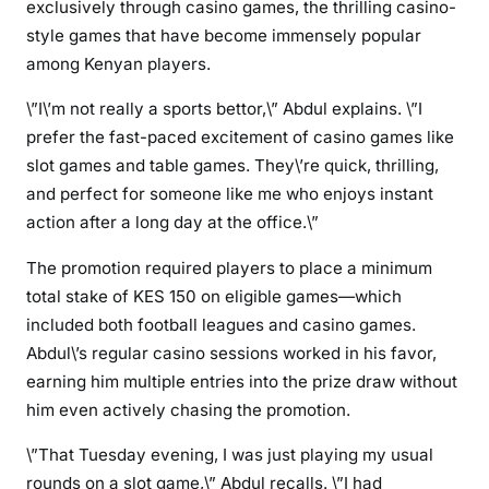
exclusively through casino games, the thrilling casino-
t
style games that have become immensely popular
h
among Kenyan players.
a
4
\”I\’m not really a sports bettor,\” Abdul explains. \”I
3
prefer the fast-paced excitement of casino games like
\
slot games and table games. They\’re quick, thrilling,
”
and perfect for someone like me who enjoys instant
4
action after a long day at the office.\”
K
S
The promotion required players to place a minimum
m
total stake of KES 150 on eligible games—which
a
included both football leagues and casino games.
r
Abdul\’s regular casino sessions worked in his favor,
t
earning him multiple entries into the prize draw without
T
him even actively chasing the promotion.
V
f
\”That Tuesday evening, I was just playing my usual
r
rounds on a slot game,\” Abdul recalls. \”I had
o