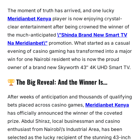
t
The moment of truth has arrived, and one lucky
t
Meridianbet Kenya
player is now enjoying crystal-
h
clear entertainment after being crowned the winner of
e
the much-anticipated
\”Shinda Brand New Smart TV
L
Na Meridianbet\”
promotion. What started as a casual
u
evening of casino gaming has transformed into a major
c
win for one Nairobi resident who is now the proud
k
owner of a brand new Skyworth 43″ 4K UHD Smart TV.
y
W
The Big Reveal: And the Winner Is…
i
n
After weeks of anticipation and thousands of qualifying
n
bets placed across casino games,
Meridianbet Kenya
e
r
has officially announced the winner of the coveted
:
prize. Abdul Shiraz, local businessman and casino
N
enthusiast from Nairobi\’s Industrial Area, has been
a
selected as the lucky recipient of the stunning 43-inch