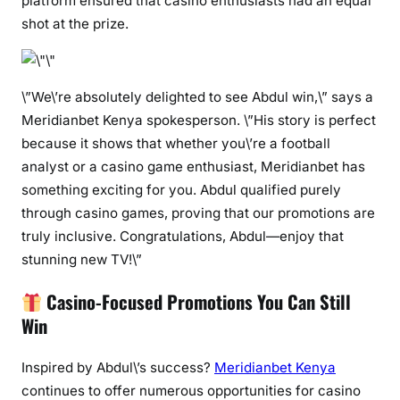
platform ensured that casino enthusiasts had an equal
shot at the prize.
\”We\’re absolutely delighted to see Abdul win,\” says a
Meridianbet Kenya spokesperson. \”His story is perfect
because it shows that whether you\’re a football
analyst or a casino game enthusiast, Meridianbet has
something exciting for you. Abdul qualified purely
through casino games, proving that our promotions are
truly inclusive. Congratulations, Abdul—enjoy that
stunning new TV!\”
Casino-Focused Promotions You Can Still
Win
Inspired by Abdul\’s success?
Meridianbet Kenya
continues to offer numerous opportunities for casino