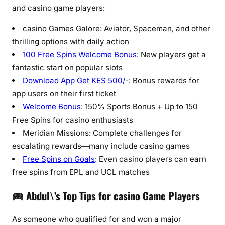
and casino game players:
casino Games Galore: Aviator, Spaceman, and other
thrilling options with daily action
100 Free Spins Welcome Bonus
: New players get a
fantastic start on popular slots
Download App Get KES 500/
-: Bonus rewards for
app users on their first ticket
Welcome Bonus
: 150% Sports Bonus + Up to 150
Free Spins for casino enthusiasts
Meridian Missions: Complete challenges for
escalating rewards—many include casino games
Free Spins on Goals
: Even casino players can earn
free spins from EPL and UCL matches
Abdul\’s Top Tips for casino Game Players
As someone who qualified for and won a major