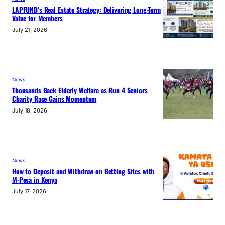
LAPFUND’s Real Estate Strategy: Delivering Long-Term
Value for Members
July 21, 2026
News
Thousands Back Elderly Welfare as Run 4 Seniors
Charity Race Gains Momentum
July 18, 2026
News
How to Deposit and Withdraw on Betting Sites with
M-Pesa in Kenya
July 17, 2026