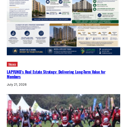
News
LAPFUND’s Real Estate Strategy: Delivering Long-Term Value for
Members
July 21, 2026