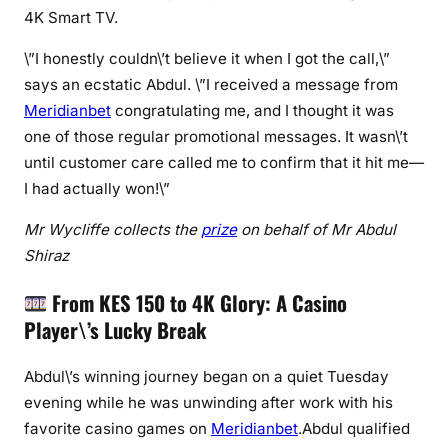
i
4K Smart TV.
r
o
\”I honestly couldn\’t believe it when I got the call,\”
b
says an ecstatic Abdul. \”I received a message from
i
Meridianbet
congratulating me, and I thought it was
M
one of those regular promotional messages. It wasn\’t
a
until customer care called me to confirm that it hit me—
n
I had actually won!\”
W
a
Mr Wycliffe collects the
prize
on behalf of Mr Abdul
l
Shiraz
k
s
From KES 150 to 4K Glory: A Casino
A
Player\’s Lucky Break
w
a
Abdul\’s winning journey began on a quiet Tuesday
y
evening while he was unwinding after work with his
w
favorite casino games on
Meridianbet
.Abdul qualified
i