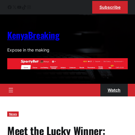
Skip
Facebook
X
YouTube
TikTok
Instagram
Subscribe
to
content
KenyaBreaking
Expose in the making
Watch
News
Meet the Lucky Winner: