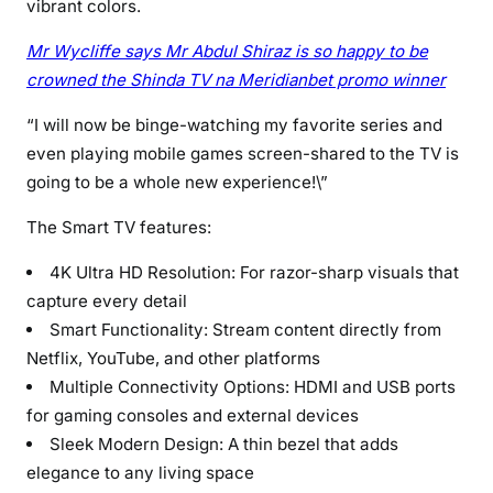
vibrant colors.
’
s
Mr Wycliffe says Mr Abdul Shiraz is so happy to be
C
crowned the Shinda TV na Meridianbet promo winner
a
s
“I will now be binge-watching my favorite series and
i
even playing mobile games screen-shared to the TV is
n
going to be a whole new experience!\”
o
P
The Smart TV features:
r
4K Ultra HD Resolution: For razor-sharp visuals that
o
m
capture every detail
o
Smart Functionality: Stream content directly from
t
Netflix, YouTube, and other platforms
i
Multiple Connectivity Options: HDMI and USB ports
o
for gaming consoles and external devices
n
Sleek Modern Design: A thin bezel that adds
elegance to any living space