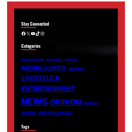
Stay Connected
Facebook
X
YouTube
TikTok
Instagram
Categories
BOOKKEEPING
BUSINESS
EXPOSE
FACING JUSTICE
GLOBAL
LIFESTYLE &
ENTERTAINMENT
NEWS
OPINION
REPORTS
UNCATEGORIZED
SPORTS
Tags