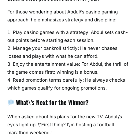
For those wondering about Abdul\’s casino gaming
approach, he emphasizes strategy and discipline:
Play casino games with a strategy: Abdul sets cash-
out points before starting each session.
Manage your bankroll strictly: He never chases
losses and plays with what he can afford.
Enjoy the entertainment value: For Abdul, the thrill of
the game comes first; winning is a bonus.
Read promotion terms carefully: He always checks
which games qualify for ongoing promotions.
What\’s Next for the Winner?
When asked about his plans for the new TV, Abdul\’s
eyes light up. \”First thing? I\’m hosting a football
marathon weekend.”