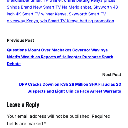
Meridianbet Smart TV winner
, 
online betting Kenya prizes
, 
Shinda Brand New Smart TV Na Meridianbet
, 
Skyworth 43
inch 4K Smart TV winner Kenya
, 
Skyworth Smart TV
giveaway Kenya
, 
win Smart TV Kenya betting promotion
Previous Post
Questions Mount Over Machakos Governor Wavinya
Ndeti’s Wealth as Reports of Helicopter Purchase Spark
Debate
Next Post
DPP Cracks Down on KSh 28 Million SHA Fraud as 20
Suspects and Eight Clinics Face Arrest Warrants
Leave a Reply
Your email address will not be published.
Required
fields are marked
*