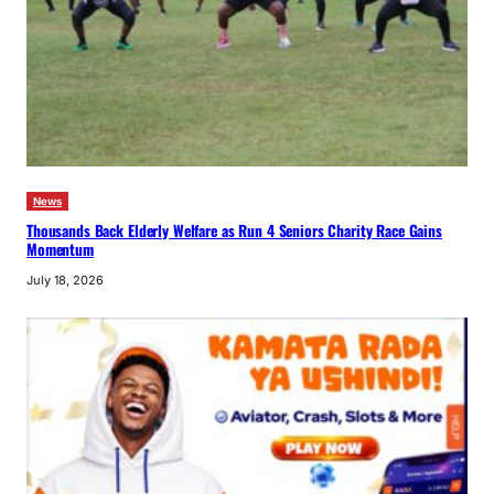
News
Thousands Back Elderly Welfare as Run 4 Seniors Charity Race Gains
Momentum
July 18, 2026