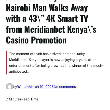
Nairobi Man Walks Away
with a 43\” 4K Smart TV
from Meridianbet Kenya\’s
Casino Promotion
The moment of truth has arrived, and one lucky
Meridianbet Kenya player is now enjoying crystal-clear
entertainment after being crowned the winner of the much-
anticipated..
o
by
Willian
March 10, 2026
No comments
n
M
7 Minutes
Read Time
e
e