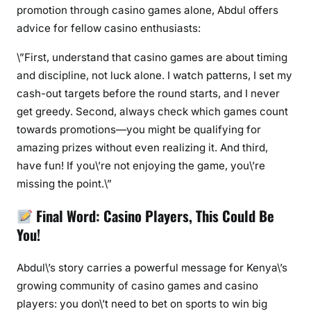
promotion through casino games alone, Abdul offers
advice for fellow casino enthusiasts:
\”First, understand that casino games are about timing
and discipline, not luck alone. I watch patterns, I set my
cash-out targets before the round starts, and I never
get greedy. Second, always check which games count
towards promotions—you might be qualifying for
amazing prizes without even realizing it. And third,
have fun! If you\’re not enjoying the game, you\’re
missing the point.\”
Final Word: Casino Players, This Could Be
You!
Abdul\’s story carries a powerful message for Kenya\’s
growing community of casino games and casino
players: you don\’t need to bet on sports to win big