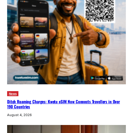
News
Ditch Roaming Charges: Kwetu eSIM Now Connects Travellers in Over
190 Countries
August 4, 2026