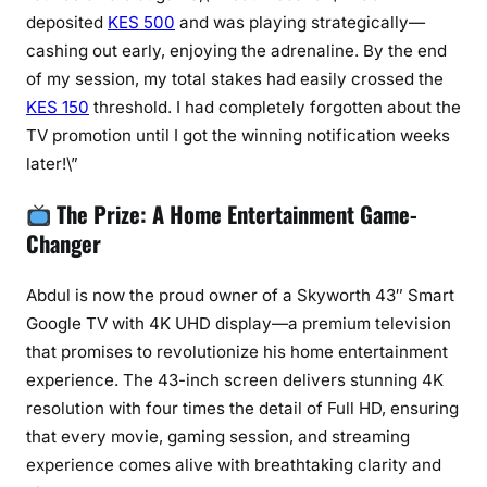
deposited
KES 500
and was playing strategically—
m
cashing out early, enjoying the adrenaline. By the end
M
of my session, my total stakes had easily crossed the
e
r
KES 150
threshold. I had completely forgotten about the
i
TV promotion until I got the winning notification weeks
d
later!\”
i
The Prize: A Home Entertainment Game-
a
n
Changer
b
e
Abdul is now the proud owner of a Skyworth 43″ Smart
t
Google TV with 4K UHD display—a premium television
K
that promises to revolutionize his home entertainment
e
experience. The 43-inch screen delivers stunning 4K
n
resolution with four times the detail of Full HD, ensuring
y
that every movie, gaming session, and streaming
a
experience comes alive with breathtaking clarity and
\