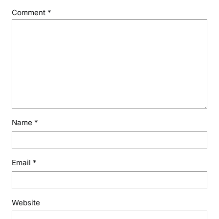
Comment
*
Name
*
Email
*
Website