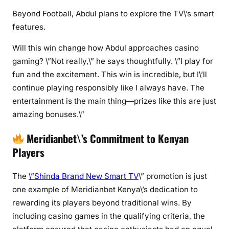
Beyond Football, Abdul plans to explore the TV\’s smart
features.
Will this win change how Abdul approaches casino
gaming? \”Not really,\” he says thoughtfully. \”I play for
fun and the excitement. This win is incredible, but I\’ll
continue playing responsibly like I always have. The
entertainment is the main thing—prizes like this are just
amazing bonuses.\”
Meridianbet\’s Commitment to Kenyan
Players
The
\”Shinda Brand New Smart TV
\” promotion is just
one example of Meridianbet Kenya\’s dedication to
rewarding its players beyond traditional wins. By
including casino games in the qualifying criteria, the