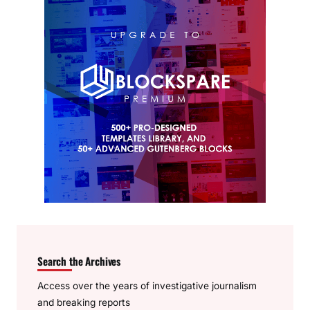
Search the Archives
Access over the years of investigative journalism
and breaking reports