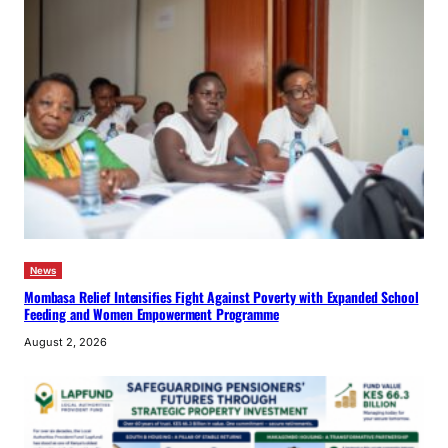
News
Mombasa Relief Intensifies Fight Against Poverty with Expanded School
Feeding and Women Empowerment Programme
August 2, 2026