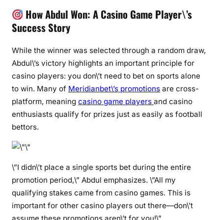
How Abdul Won: A Casino Game Player\’s
Success Story
While the winner was selected through a random draw,
Abdul\’s victory highlights an important principle for
casino players: you don\’t need to bet on sports alone
to win. Many of
Meridianbet\’s promotions
are cross-
platform, meaning
casino game players
and casino
enthusiasts qualify for prizes just as easily as football
bettors.
\”I didn\’t place a single sports bet during the entire
promotion period,\” Abdul emphasizes. \”All my
qualifying stakes came from casino games. This is
important for other casino players out there—don\’t
assume these promotions aren\’t for you!\”