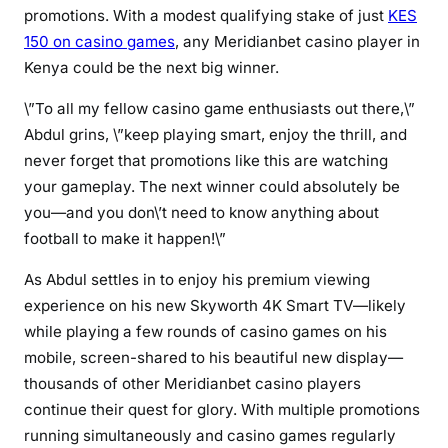
promotions. With a modest qualifying stake of just
KES
150 on casino games
, any Meridianbet casino player in
Kenya could be the next big winner.
\”To all my fellow casino game enthusiasts out there,\”
Abdul grins, \”keep playing smart, enjoy the thrill, and
never forget that promotions like this are watching
your gameplay. The next winner could absolutely be
you—and you don\’t need to know anything about
football to make it happen!\”
As Abdul settles in to enjoy his premium viewing
experience on his new Skyworth 4K Smart TV—likely
while playing a few rounds of casino games on his
mobile, screen-shared to his beautiful new display—
thousands of other Meridianbet casino players
continue their quest for glory. With multiple promotions
running simultaneously and casino games regularly