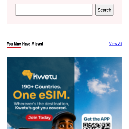
S
Search
e
a
r
c
You May Have Missed
View All
h