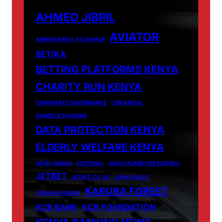
AHMED JIBRIL
AVIATOR
ARROW BWOY VS SHAKIB
BETIKA
BETTING PLATFORMS KENYA
CHARITY RUN KENYA
CORPORATE GOVERNANCE
CSR KENYA.
DANIELLE KAVUMA
DATA PROTECTION KENYA
ELDERLY WELFARE KENYA
FATAL CRASH
FOOTBALL
HEALTHCARE FOR ELDERLY
JETBET
JETBET.CO.KE
JOHN OKULO
KARURA FOREST
JOSHUA OIGARA
KCB BANK
KCB FOUNDATION