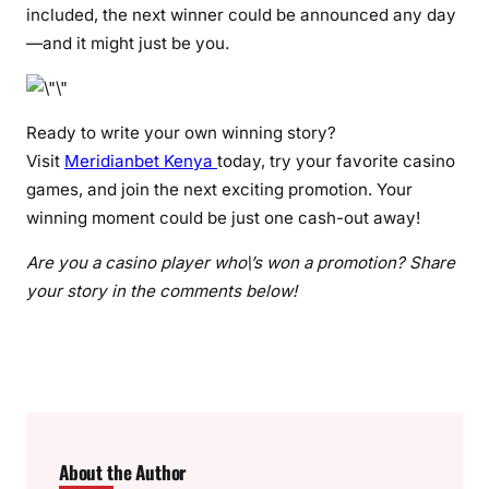
included, the next winner could be announced any day
—and it might just be you.
Ready to write your own winning story?
Visit
Meridianbet Kenya
today, try your favorite casino
games, and join the next exciting promotion. Your
winning moment could be just one cash-out away!
Are you a casino player who\’s won a promotion? Share
your story in the comments below!
About the Author