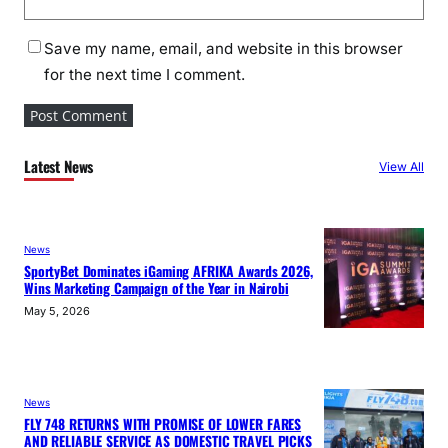
Save my name, email, and website in this browser
for the next time I comment.
Latest News
View All
News
SportyBet Dominates iGaming AFRIKA Awards 2026,
Wins Marketing Campaign of the Year in Nairobi
May 5, 2026
News
FLY 748 RETURNS WITH PROMISE OF LOWER FARES
AND RELIABLE SERVICE AS DOMESTIC TRAVEL PICKS