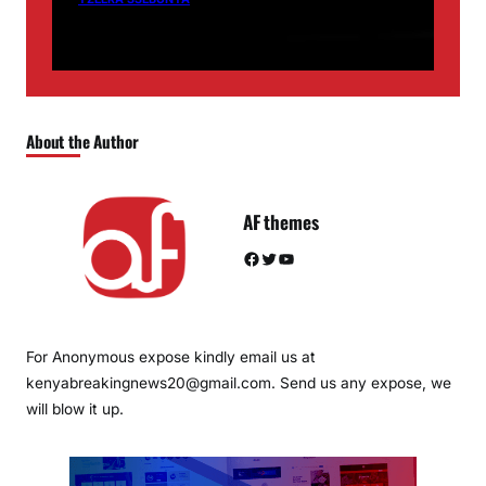
About the Author
AF themes
Facebook
Twitter
YouTube
For Anonymous expose kindly email us at
kenyabreakingnews20@gmail.com. Send us any expose, we
will blow it up.