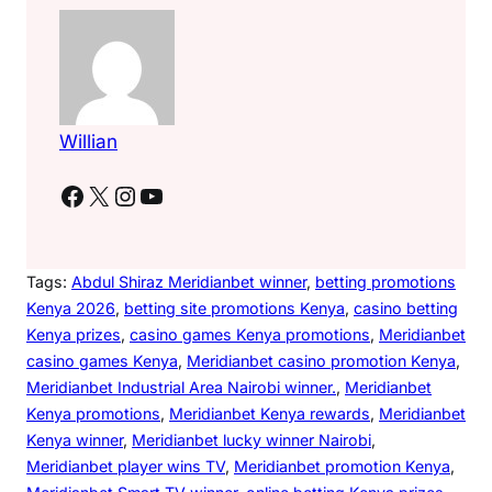
Willian
Facebook
X
Instagram
YouTube
Tags:
Abdul Shiraz Meridianbet winner
, 
betting promotions
Kenya 2026
, 
betting site promotions Kenya
, 
casino betting
Kenya prizes
, 
casino games Kenya promotions
, 
Meridianbet
casino games Kenya
, 
Meridianbet casino promotion Kenya
, 
Meridianbet Industrial Area Nairobi winner.
, 
Meridianbet
Kenya promotions
, 
Meridianbet Kenya rewards
, 
Meridianbet
Kenya winner
, 
Meridianbet lucky winner Nairobi
, 
Meridianbet player wins TV
, 
Meridianbet promotion Kenya
, 