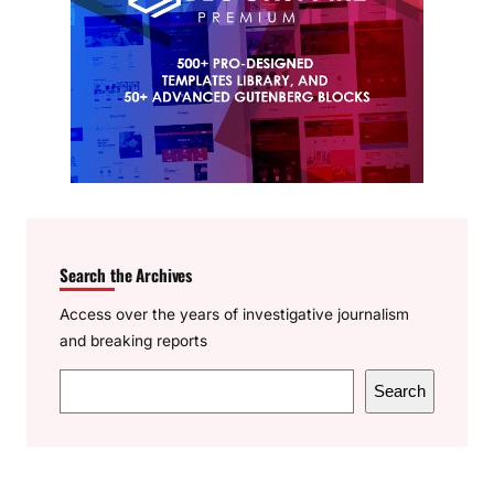
Search the Archives
Access over the years of investigative journalism
and breaking reports
S
Search
e
a
r