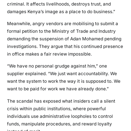
criminal. It affects livelihoods, destroys trust, and
damages Kenya’s image as a place to do business.”
Meanwhile, angry vendors are mobilising to submit a
formal petition to the Ministry of Trade and Industry
demanding the suspension of Adan Mohamed pending
investigations. They argue that his continued presence
in office makes a fair review impossible.
“We have no personal grudge against him,” one
supplier explained. “We just want accountability. We
want the system to work the way it is supposed to. We
want to be paid for work we have already done.”
The scandal has exposed what insiders call a silent
crisis within public institutions, where powerful
individuals use administrative loopholes to control
funds, manipulate procedures, and reward loyalty