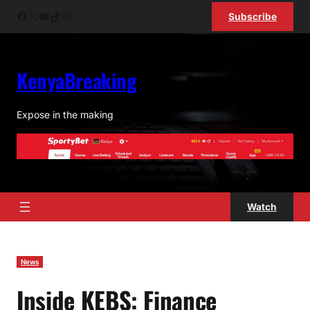
Skip
Facebook
X
YouTube
TikTok
Instagram
Subscribe
to
content
KenyaBreaking
Expose in the making
Watch
News
Inside KEBS: Finance