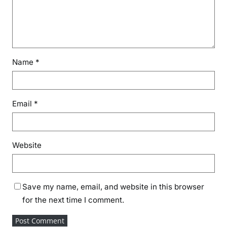
Name
*
Email
*
Website
Save my name, email, and website in this browser
for the next time I comment.