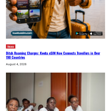
News
Ditch Roaming Charges: Kwetu eSIM Now Connects Travellers in Over
190 Countries
August 4, 2026