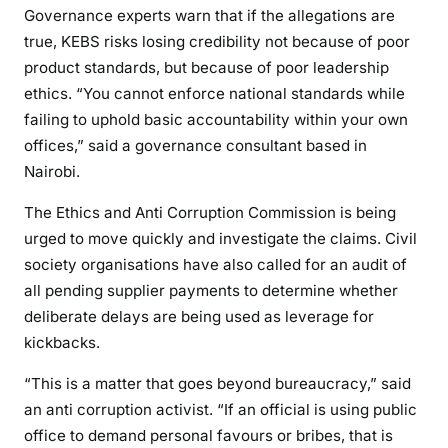
Governance experts warn that if the allegations are
true, KEBS risks losing credibility not because of poor
product standards, but because of poor leadership
ethics. “You cannot enforce national standards while
failing to uphold basic accountability within your own
offices,” said a governance consultant based in
Nairobi.
The Ethics and Anti Corruption Commission is being
urged to move quickly and investigate the claims. Civil
society organisations have also called for an audit of
all pending supplier payments to determine whether
deliberate delays are being used as leverage for
kickbacks.
“This is a matter that goes beyond bureaucracy,” said
an anti corruption activist. “If an official is using public
office to demand personal favours or bribes, that is