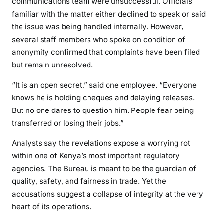
communications team were unsuccessful. Officials
familiar with the matter either declined to speak or said
the issue was being handled internally. However,
several staff members who spoke on condition of
anonymity confirmed that complaints have been filed
but remain unresolved.
“It is an open secret,” said one employee. “Everyone
knows he is holding cheques and delaying releases.
But no one dares to question him. People fear being
transferred or losing their jobs.”
Analysts say the revelations expose a worrying rot
within one of Kenya’s most important regulatory
agencies. The Bureau is meant to be the guardian of
quality, safety, and fairness in trade. Yet the
accusations suggest a collapse of integrity at the very
heart of its operations.