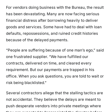
For vendors doing business with the Bureau, the result
has been devastating. Many are now facing serious
financial distress after borrowing heavily to deliver
goods and services. Some have had to deal with loan
defaults, repossessions, and ruined credit histories
because of the delayed payments.
“People are suffering because of one man’s ego,” said
one frustrated supplier. “We have fulfilled our
contracts, delivered on time, and cleared every
requirement. But our payments are trapped in his
office. When you ask questions, you are told to wait or
risk being blacklisted.”
Several contractors allege that the stalling tactics are
not accidental. They believe the delays are meant to
push desperate vendors into private meetings where