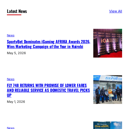
Latest News
View All
News
SportyBet Dominates iGaming AFRIKA Awards 2026,
Wins Marketing Campaign of the Year in Nairobi
May 5, 2026
News
FLY 748 RETURNS WITH PROMISE OF LOWER FARES
AND RELIABLE SERVICE AS DOMESTIC TRAVEL PICKS
UP
May 1, 2026
News