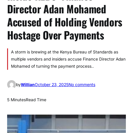
Director Adan Mohamed
Accused of Holding Vendors
Hostage Over Payments
A storm is brewing at the Kenya Bureau of Standards as
multiple vendors and insiders accuse Finance Director Adan
Mohamed of turning the payment process..
o
by
Willian
October 23, 2025
No comments
n
I
5 Minutes
Read Time
n
s
i
d