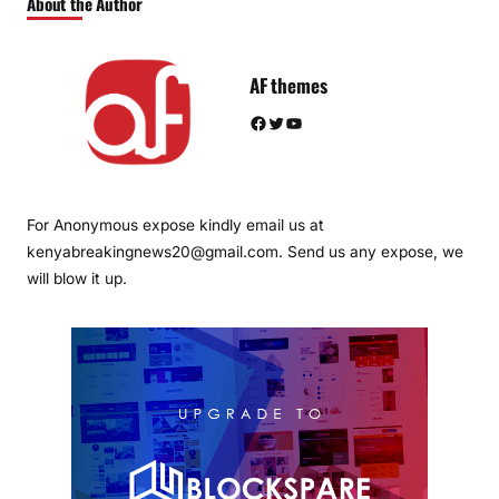
About the Author
AF themes
Facebook
Twitter
YouTube
For Anonymous expose kindly email us at
kenyabreakingnews20@gmail.com. Send us any expose, we
will blow it up.