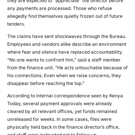
they are expected to “appreciate” the director before
any payments are processed. Those who refuse
allegedly find themselves quietly frozen out of future
tenders.
The claims have sent shockwaves through the Bureau.
Employees and vendors alike describe an environment
where fear and silence have replaced accountability.
“No one wants to confront him,” said a staff member
from the finance unit. “He acts untouchable because of
his connections. Even when we raise concerns, they
disappear before reaching the top.”
According to internal correspondence seen by Kenya
Today, several payment approvals were already
cleared by all relevant offices, yet funds remained
unreleased for weeks. In some cases, files were
physically held back in the finance director’s office,
and staff were instructed not to follow up.