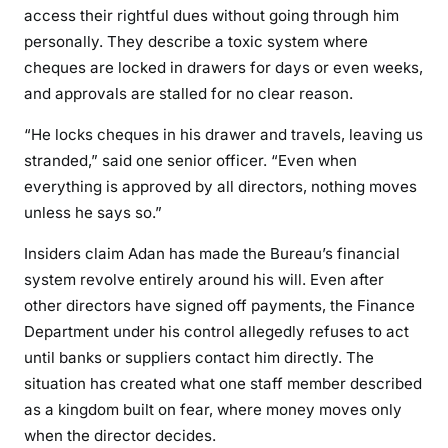
o
access their rightful dues without going through him
s
personally. They describe a toxic system where
t
cheques are locked in drawers for days or even weeks,
a
and approvals are stalled for no clear reason.
g
e
“He locks cheques in his drawer and travels, leaving us
O
stranded,” said one senior officer. “Even when
v
everything is approved by all directors, nothing moves
e
unless he says so.”
r
P
Insiders claim Adan has made the Bureau’s financial
a
system revolve entirely around his will. Even after
y
other directors have signed off payments, the Finance
m
Department under his control allegedly refuses to act
e
until banks or suppliers contact him directly. The
n
situation has created what one staff member described
t
as a kingdom built on fear, where money moves only
s
when the director decides.