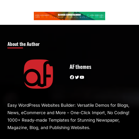
About the Author
AF themes
Facebook
Twitter
YouTube
Easy WordPress Websites Builder: Versatile Demos for Blogs,
News, eCommerce and More – One-Click Import, No Coding!
1000+ Ready-made Templates for Stunning Newspaper,
Magazine, Blog, and Publishing Websites.