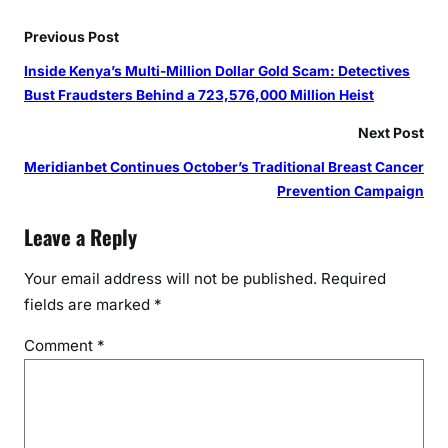
Previous Post
Inside Kenya’s Multi-Million Dollar Gold Scam: Detectives
Bust Fraudsters Behind a 723,576,000 Million Heist
Next Post
Meridianbet Continues October’s Traditional Breast Cancer
Prevention Campaign
Leave a Reply
Your email address will not be published.
Required
fields are marked
*
Comment
*