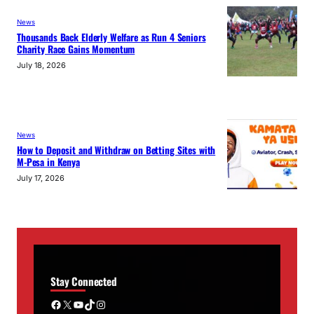
News
Thousands Back Elderly Welfare as Run 4 Seniors
Charity Race Gains Momentum
July 18, 2026
News
How to Deposit and Withdraw on Betting Sites with
M-Pesa in Kenya
July 17, 2026
Stay Connected
Facebook
X
YouTube
TikTok
Instagram