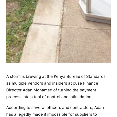
d
o
f
H
o
l
d
i
n
g
V
e
A storm is brewing at the Kenya Bureau of Standards
n
as multiple vendors and insiders accuse Finance
d
Director Adan Mohamed of turning the payment
o
process into a tool of control and intimidation.
r
s
According to several officers and contractors, Adan
H
has allegedly made it impossible for suppliers to