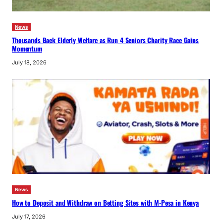
News
Thousands Back Elderly Welfare as Run 4 Seniors Charity Race Gains
Momentum
July 18, 2026
News
How to Deposit and Withdraw on Betting Sites with M-Pesa in Kenya
July 17, 2026