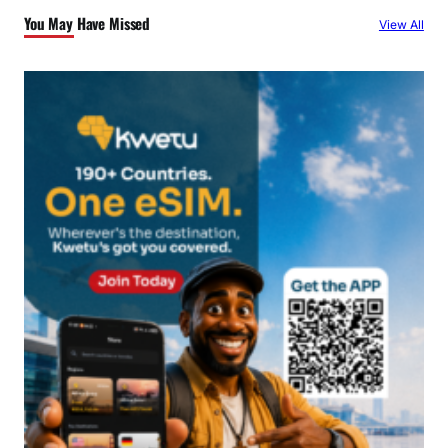
c
You May Have Missed
View All
h