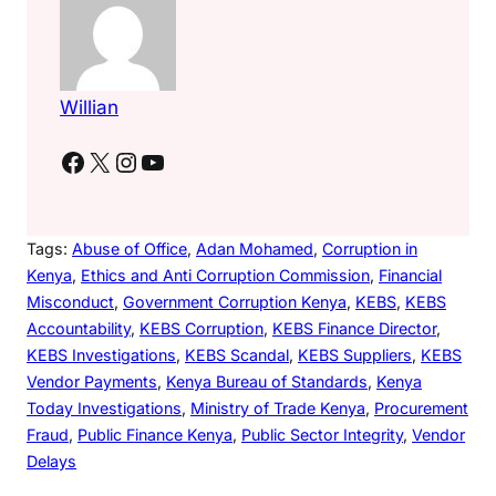
Willian
Facebook
X
Instagram
YouTube
Tags:
Abuse of Office
, 
Adan Mohamed
, 
Corruption in
Kenya
, 
Ethics and Anti Corruption Commission
, 
Financial
Misconduct
, 
Government Corruption Kenya
, 
KEBS
, 
KEBS
Accountability
, 
KEBS Corruption
, 
KEBS Finance Director
, 
KEBS Investigations
, 
KEBS Scandal
, 
KEBS Suppliers
, 
KEBS
Vendor Payments
, 
Kenya Bureau of Standards
, 
Kenya
Today Investigations
, 
Ministry of Trade Kenya
, 
Procurement
Fraud
, 
Public Finance Kenya
, 
Public Sector Integrity
, 
Vendor
Delays