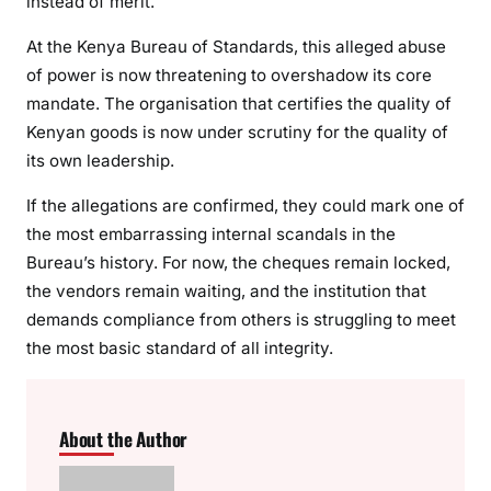
instead of merit.
At the Kenya Bureau of Standards, this alleged abuse
of power is now threatening to overshadow its core
mandate. The organisation that certifies the quality of
Kenyan goods is now under scrutiny for the quality of
its own leadership.
If the allegations are confirmed, they could mark one of
the most embarrassing internal scandals in the
Bureau’s history. For now, the cheques remain locked,
the vendors remain waiting, and the institution that
demands compliance from others is struggling to meet
the most basic standard of all integrity.
About the Author