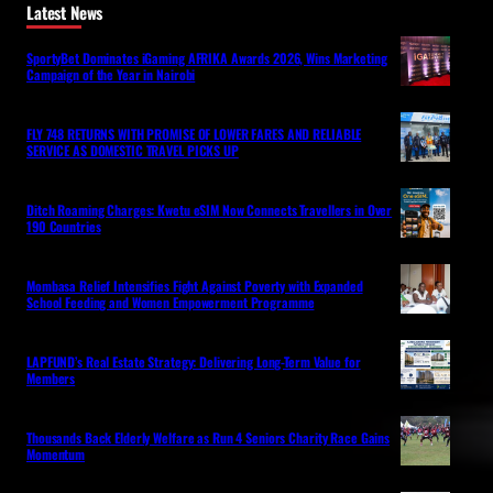
Latest News
SportyBet Dominates iGaming AFRIKA Awards 2026, Wins Marketing
Campaign of the Year in Nairobi
FLY 748 RETURNS WITH PROMISE OF LOWER FARES AND RELIABLE
SERVICE AS DOMESTIC TRAVEL PICKS UP
Ditch Roaming Charges: Kwetu eSIM Now Connects Travellers in Over
190 Countries
Mombasa Relief Intensifies Fight Against Poverty with Expanded
School Feeding and Women Empowerment Programme
LAPFUND’s Real Estate Strategy: Delivering Long-Term Value for
Members
Thousands Back Elderly Welfare as Run 4 Seniors Charity Race Gains
Momentum