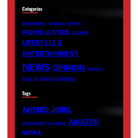
Categories
BOOKKEEPING
BUSINESS
EXPOSE
FACING JUSTICE
GLOBAL
LIFESTYLE &
ENTERTAINMENT
NEWS
OPINION
REPORTS
UNCATEGORIZED
SPORTS
Tags
AHMED JIBRIL
AVIATOR
ARROW BWOY VS SHAKIB
BETIKA