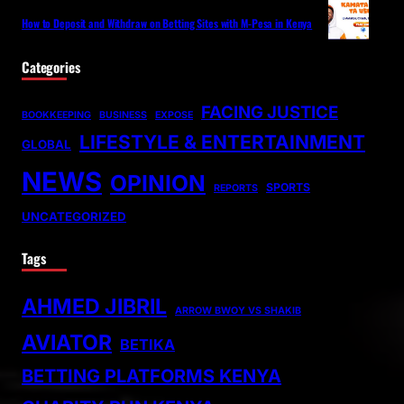
How to Deposit and Withdraw on Betting Sites with M-Pesa in Kenya
Categories
FACING JUSTICE
BOOKKEEPING
BUSINESS
EXPOSE
LIFESTYLE & ENTERTAINMENT
GLOBAL
NEWS
OPINION
SPORTS
REPORTS
UNCATEGORIZED
Tags
AHMED JIBRIL
ARROW BWOY VS SHAKIB
AVIATOR
BETIKA
BETTING PLATFORMS KENYA