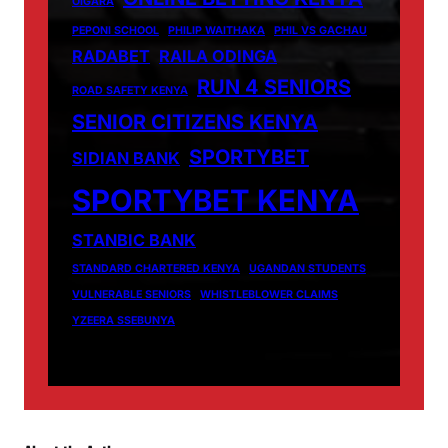
OIGARA
PEPONI SCHOOL
PHILIP WAITHAKA
PHIL VS GACHAU
RADABET
RAILA ODINGA
RUN 4 SENIORS
ROAD SAFETY KENYA
SENIOR CITIZENS KENYA
SPORTYBET
SIDIAN BANK
SPORTYBET KENYA
STANBIC BANK
STANDARD CHARTERED KENYA
UGANDAN STUDENTS
VULNERABLE SENIORS
WHISTLEBLOWER CLAIMS
YZEERA SSEBUNYA