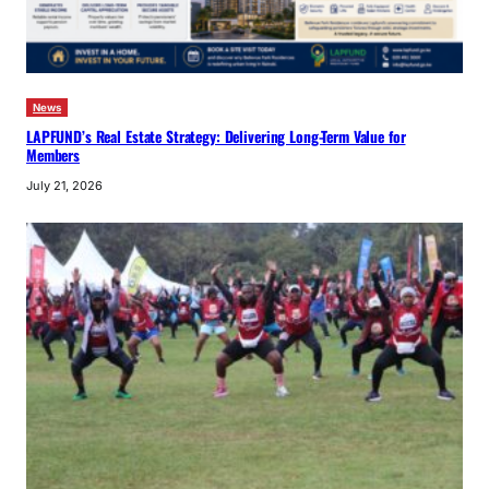
News
LAPFUND’s Real Estate Strategy: Delivering Long-Term Value for
Members
July 21, 2026