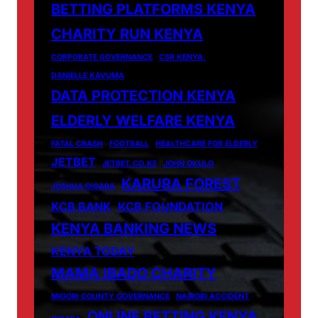
BETTING PLATFORMS KENYA
CHARITY RUN KENYA
CORPORATE GOVERNANCE
CSR KENYA.
DANIELLE KAVUMA
DATA PROTECTION KENYA
ELDERLY WELFARE KENYA
FATAL CRASH
FOOTBALL
HEALTHCARE FOR ELDERLY
JETBET
JETBET.CO.KE
JOHN OKULO
KARURA FOREST
JOSHUA OIGARA
KCB BANK
KCB FOUNDATION
KENYA BANKING NEWS
KENYA TODAY
MAMA IBADO CHARITY
MIGORI COUNTY GOVERNANCE
NAIROBI ACCIDENT
ONLINE BETTING KENYA