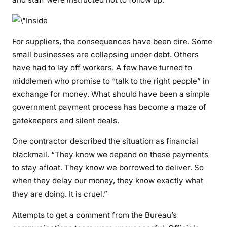
For suppliers, the consequences have been dire. Some
small businesses are collapsing under debt. Others
have had to lay off workers. A few have turned to
middlemen who promise to “talk to the right people” in
exchange for money. What should have been a simple
government payment process has become a maze of
gatekeepers and silent deals.
One contractor described the situation as financial
blackmail. “They know we depend on these payments
to stay afloat. They know we borrowed to deliver. So
when they delay our money, they know exactly what
they are doing. It is cruel.”
Attempts to get a comment from the Bureau’s