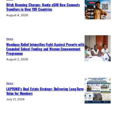
Ditch Roaming Charges: Kwetu eSIM Now Connects
Travellers in Over 190 Countries
August 4, 2026
News
Mombasa Relief Intensifies Fight Against Poverty with
Expanded School Feeding and Women Empowerment
Programme
August 2, 2026
News
LAPFUND’s Real Estate Strategy: Delivering Long-Term
Value for Members
July 21, 2026