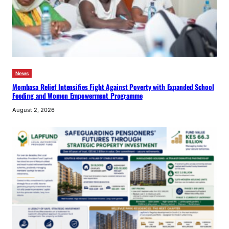
News
Mombasa Relief Intensifies Fight Against Poverty with Expanded School
Feeding and Women Empowerment Programme
August 2, 2026