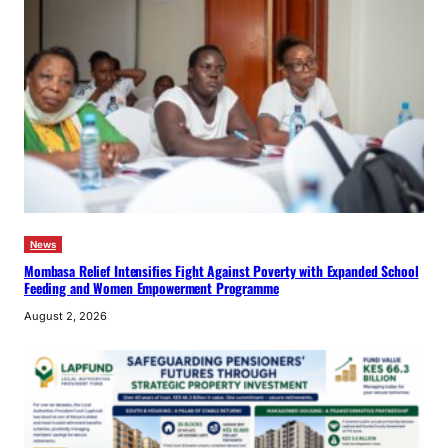
News
Mombasa Relief Intensifies Fight Against Poverty with Expanded School
Feeding and Women Empowerment Programme
August 2, 2026