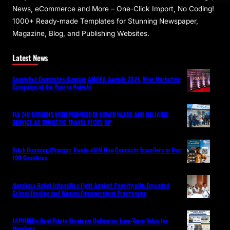
News, eCommerce and More – One-Click Import, No Coding!
1000+ Ready-made Templates for Stunning Newspaper,
Magazine, Blog, and Publishing Websites.
Latest News
SportyBet Dominates iGaming AFRIKA Awards 2026, Wins Marketing
Campaign of the Year in Nairobi
FLY 748 RETURNS WITH PROMISE OF LOWER FARES AND RELIABLE
SERVICE AS DOMESTIC TRAVEL PICKS UP
Ditch Roaming Charges: Kwetu eSIM Now Connects Travellers in Over
190 Countries
Mombasa Relief Intensifies Fight Against Poverty with Expanded
School Feeding and Women Empowerment Programme
LAPFUND’s Real Estate Strategy: Delivering Long-Term Value for
Members