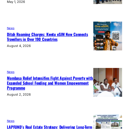
May 1, 2026
News
Ditch Roaming Charges: Kwetu eSIM Now Connects
Travellers in Over 190 Countries
August 4, 2026
News
Mombasa Relief Intensifies Fight Against Poverty with
Expanded School Feeding and Women Empowerment
Programme
August 2, 2026
News
LAPFUND’s Real Estate Strategy: Delivering Long-Term