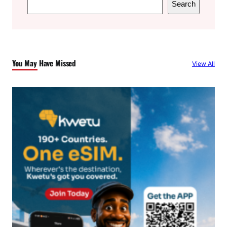
Search
e
a
r
c
You May Have Missed
View All
h