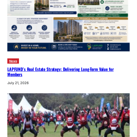
News
LAPFUND’s Real Estate Strategy: Delivering Long-Term Value for
Members
July 21, 2026