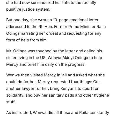
y
she had now surrendered her fate to the racially
H
punitive justice system.
u
But one day, she wrote a 10-page emotional letter
m
a
addressed to the Rt. Hon. Former Prime Minister Raila
n
Odinga narrating her ordeal and requesting for any
,
form of help from him.
\
Mr. Odinga was touched by the letter and called his
”
B
sister living in the US, Wenwa Akinyi Odinga to help
A
Mercy and brief him daily on the progress.
B
Wenwa then visited Mercy in jail and asked what she
A
could do for her. Mercy requested four things: Get
\
”
another lawyer for her, bring Kenyans to court for
solidarity, and buy her sanitary pads and other hygiene
stuff.
As instructed, Wenwa did all these and Raila constantly