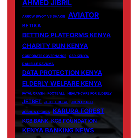
AHMED JIBRIL
AVIATOR
ARROW BWOY VS SHAKIB
BETIKA
BETTING PLATFORMS KENYA
CHARITY RUN KENYA
CORPORATE GOVERNANCE
CSR KENYA.
DANIELLE KAVUMA
DATA PROTECTION KENYA
ELDERLY WELFARE KENYA
FATAL CRASH
FOOTBALL
HEALTHCARE FOR ELDERLY
JETBET
JETBET.CO.KE
JOHN OKULO
KARURA FOREST
JOSHUA OIGARA
KCB BANK
KCB FOUNDATION
KENYA BANKING NEWS