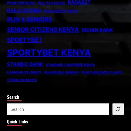
RADABET
PHILIP WAITHAKA
PHIL VS GACHAU
RAILA ODINGA
ROAD SAFETY KENYA
RUN 4 SENIORS
SENIOR CITIZENS KENYA
SIDIAN BANK
SPORTYBET
SPORTYBET KENYA
STANBIC BANK
STANDARD CHARTERED KENYA
UGANDAN STUDENTS
VULNERABLE SENIORS
WHISTLEBLOWER CLAIMS
YZEERA SSEBUNYA
Search
S
e
Quick Links
a
r