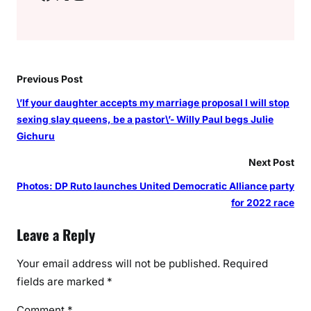
Previous Post
\’If your daughter accepts my marriage proposal I will stop
sexing slay queens, be a pastor\’- Willy Paul begs Julie
Gichuru
Next Post
Photos: DP Ruto launches United Democratic Alliance party
for 2022 race
Leave a Reply
Your email address will not be published.
Required
fields are marked
*
Comment
*