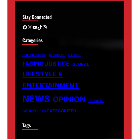
Stay Connected
Facebook
X
YouTube
TikTok
Instagram
Categories
BOOKKEEPING
BUSINESS
EXPOSE
FACING JUSTICE
GLOBAL
LIFESTYLE &
ENTERTAINMENT
NEWS
OPINION
REPORTS
UNCATEGORIZED
SPORTS
Tags