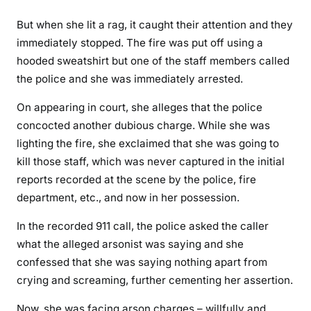
f
But when she lit a rag, it caught their attention and they
r
immediately stopped. The fire was put off using a
o
m
hooded sweatshirt but one of the staff members called
A
the police and she was immediately arrested.
m
On appearing in court, she alleges that the police
e
concocted another dubious charge. While she was
r
i
lighting the fire, she exclaimed that she was going to
c
kill those staff, which was never captured in the initial
a
reports recorded at the scene by the police, fire
n
department, etc., and now in her possession.
c
r
In the recorded 911 call, the police asked the caller
i
what the alleged arsonist was saying and she
m
confessed that she was saying nothing apart from
i
crying and screaming, further cementing her assertion.
n
Now, she was facing arson charges – willfully and
a