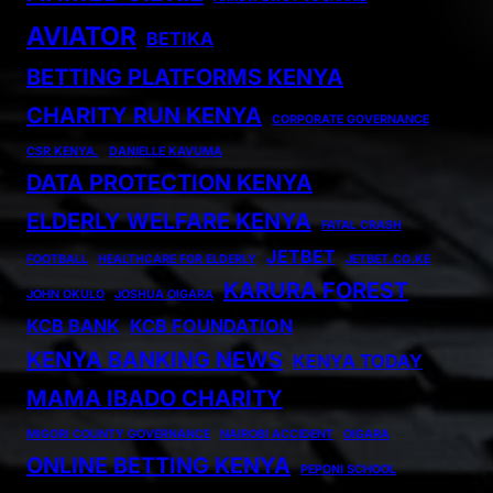
AVIATOR
BETIKA
BETTING PLATFORMS KENYA
CHARITY RUN KENYA
CORPORATE GOVERNANCE
CSR KENYA.
DANIELLE KAVUMA
DATA PROTECTION KENYA
ELDERLY WELFARE KENYA
FATAL CRASH
JETBET
FOOTBALL
HEALTHCARE FOR ELDERLY
JETBET.CO.KE
KARURA FOREST
JOHN OKULO
JOSHUA OIGARA
KCB BANK
KCB FOUNDATION
KENYA BANKING NEWS
KENYA TODAY
MAMA IBADO CHARITY
MIGORI COUNTY GOVERNANCE
NAIROBI ACCIDENT
OIGARA
ONLINE BETTING KENYA
PEPONI SCHOOL