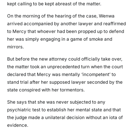
kept calling to be kept abreast of the matter.
On the morning of the hearing of the case, Wenwa
arrived accompanied by another lawyer and reaffirmed
to Mercy that whoever had been propped up to defend
her was simply engaging in a game of smoke and
mirrors.
But before the new attorney could officially take over,
the matter took an unprecedented turn when the court
declared that Mercy was mentally ‘incompetent’ to
stand trial after her supposed lawyer seconded by the
state conspired with her tormentors.
She says that she was never subjected to any
psychiatric test to establish her mental state and that
the judge made a unilateral decision without an iota of
evidence.