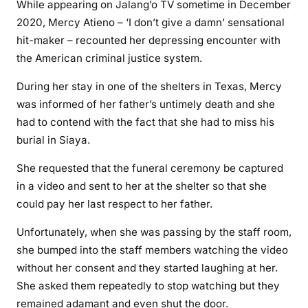
i
While appearing on Jalang’o TV sometime in December
l
2020, Mercy Atieno – ‘I don’t give a damn’ sensational
a
hit-maker – recounted her depressing encounter with
s
the American criminal justice system.
a
v
During her stay in one of the shelters in Texas, Mercy
e
was informed of her father’s untimely death and she
d
had to contend with the fact that she had to miss his
M
burial in Siaya.
e
She requested that the funeral ceremony be captured
r
c
in a video and sent to her at the shelter so that she
y
could pay her last respect to her father.
A
Unfortunately, when she was passing by the staff room,
t
she bumped into the staff members watching the video
i
e
without her consent and they started laughing at her.
n
She asked them repeatedly to stop watching but they
o
remained adamant and even shut the door.