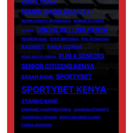
KENYA TODAY
MAMA IBADO CHARITY
MIGORI COUNTY GOVERNANCE
NAIROBI ACCIDENT
ONLINE BETTING KENYA
OIGARA
PEPONI SCHOOL
PHILIP WAITHAKA
PHIL VS GACHAU
RADABET
RAILA ODINGA
RUN 4 SENIORS
ROAD SAFETY KENYA
SENIOR CITIZENS KENYA
SPORTYBET
SIDIAN BANK
SPORTYBET KENYA
STANBIC BANK
STANDARD CHARTERED KENYA
UGANDAN STUDENTS
VULNERABLE SENIORS
WHISTLEBLOWER CLAIMS
YZEERA SSEBUNYA