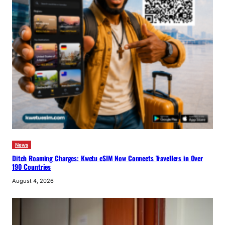
News
Ditch Roaming Charges: Kwetu eSIM Now Connects Travellers in Over
190 Countries
August 4, 2026