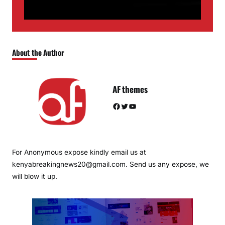
About the Author
AF themes
Facebook
Twitter
YouTube
For Anonymous expose kindly email us at
kenyabreakingnews20@gmail.com. Send us any expose, we
will blow it up.