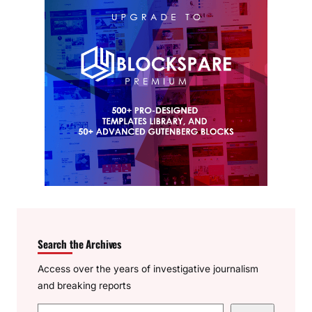
Search the Archives
Access over the years of investigative journalism
and breaking reports
S