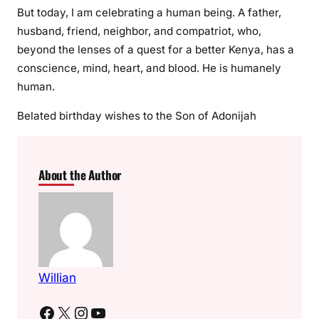
But today, I am celebrating a human being. A father,
husband, friend, neighbor, and compatriot, who,
beyond the lenses of a quest for a better Kenya, has a
conscience, mind, heart, and blood. He is humanely
human.
Belated birthday wishes to the Son of Adonijah
About the Author
Willian
Facebook
X
Instagram
YouTube