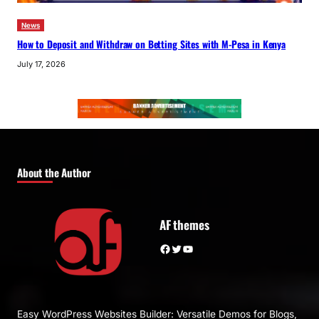
News
How to Deposit and Withdraw on Betting Sites with M-Pesa in Kenya
July 17, 2026
About the Author
AF themes
Facebook
Twitter
YouTube
Easy WordPress Websites Builder: Versatile Demos for Blogs,