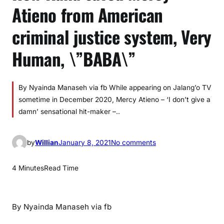
Atieno from American
criminal justice system, Very
Human, \”BABA\”
By Nyainda Manaseh via fb While appearing on Jalang’o TV
sometime in December 2020, Mercy Atieno – ‘I don’t give a
damn’ sensational hit-maker –..
o
by
Willian
January 8, 2021
No comments
n
H
4 Minutes
Read Time
o
w
R
By Nyainda Manaseh via fb
a