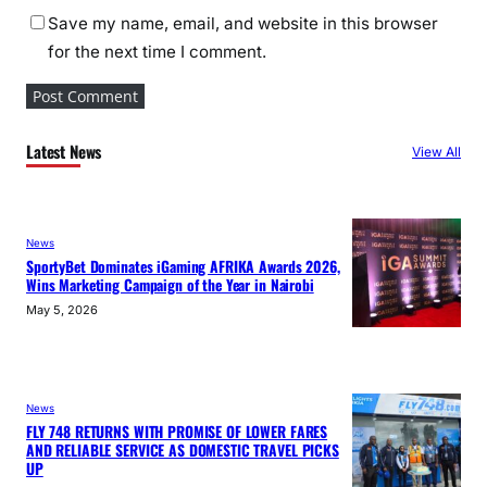
Save my name, email, and website in this browser
for the next time I comment.
Latest News
View All
News
SportyBet Dominates iGaming AFRIKA Awards 2026,
Wins Marketing Campaign of the Year in Nairobi
May 5, 2026
News
FLY 748 RETURNS WITH PROMISE OF LOWER FARES
AND RELIABLE SERVICE AS DOMESTIC TRAVEL PICKS
UP