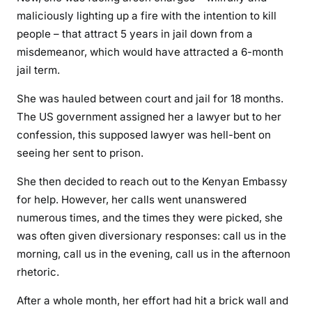
l
maliciously lighting up a fire with the intention to kill
j
people – that attract 5 years in jail down from a
u
misdemeanor, which would have attracted a 6-month
s
jail term.
t
i
She was hauled between court and jail for 18 months.
c
The US government assigned her a lawyer but to her
e
confession, this supposed lawyer was hell-bent on
s
seeing her sent to prison.
y
She then decided to reach out to the Kenyan Embassy
s
t
for help. However, her calls went unanswered
e
numerous times, and the times they were picked, she
m
was often given diversionary responses: call us in the
,
morning, call us in the evening, call us in the afternoon
V
rhetoric.
e
r
After a whole month, her effort had hit a brick wall and