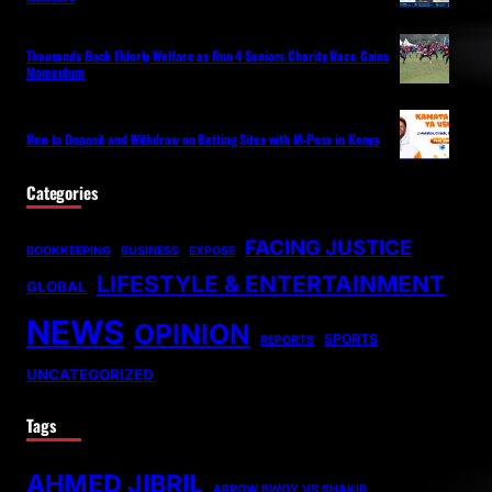
Thousands Back Elderly Welfare as Run 4 Seniors Charity Race Gains
Momentum
How to Deposit and Withdraw on Betting Sites with M-Pesa in Kenya
Categories
FACING JUSTICE
BOOKKEEPING
BUSINESS
EXPOSE
LIFESTYLE & ENTERTAINMENT
GLOBAL
NEWS
OPINION
SPORTS
REPORTS
UNCATEGORIZED
Tags
AHMED JIBRIL
ARROW BWOY VS SHAKIB