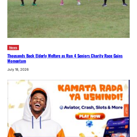
News
Thousands Back Elderly Welfare as Run 4 Seniors Charity Race Gains
Momentum
July 18, 2026