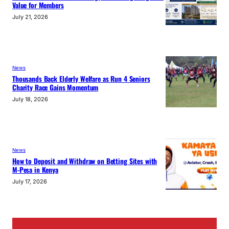
Value for Members
July 21, 2026
News
Thousands Back Elderly Welfare as Run 4 Seniors
Charity Race Gains Momentum
July 18, 2026
News
How to Deposit and Withdraw on Betting Sites with
M-Pesa in Kenya
July 17, 2026