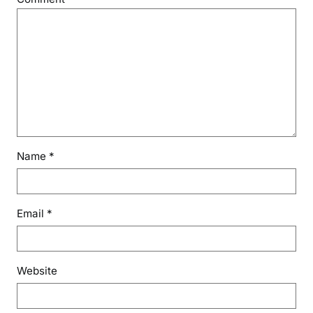
Name
*
Email
*
Website