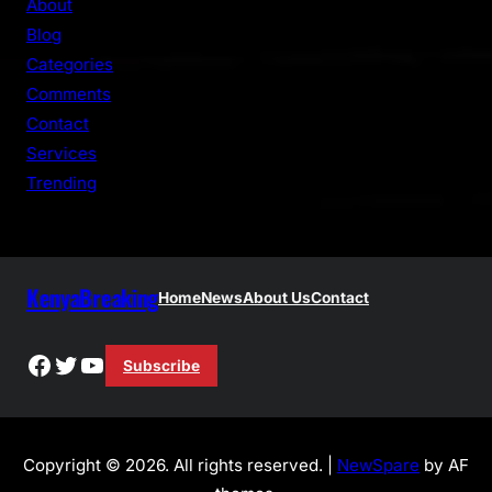
About
c
Blog
h
Categories
Comments
Contact
Services
Trending
KenyaBreaking
Home
News
About Us
Contact
Facebook
Twitter
YouTube
Subscribe
Copyright © 2026. All rights reserved. |
NewSpare
by AF