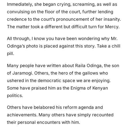
Immediately, she began crying, screaming, as well as
convulsing on the floor of the court, further lending
credence to the court’s pronouncement of her insanity.
The matter took a different but difficult turn for Mercy.
All through, I know you have been wondering why Mr.
Odinga’s photo is placed against this story. Take a chill
pill.
Many people have written about Raila Odinga, the son
of Jaramogi. Others, the hero of the gallows who
ushered in the democratic space we are enjoying.
Some have praised him as the Enigma of Kenyan
politics.
Others have belabored his reform agenda and
achievements. Many others have simply recounted
their personal encounters with him.