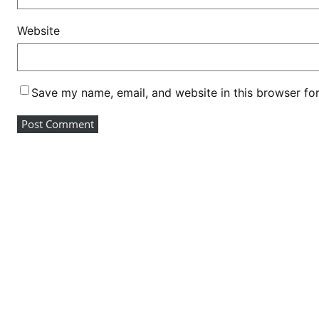
i
d
Website
e
n
t
Save my name, email, and website in this browser fo