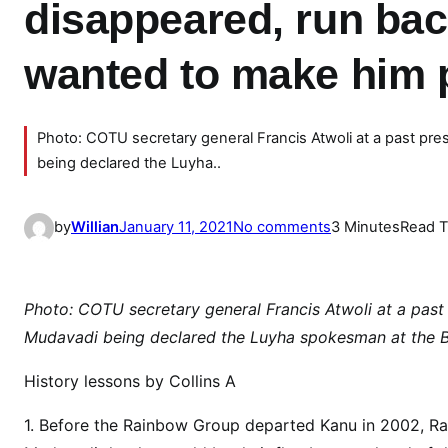
disappeared, run bac
wanted to make him 
Photo: COTU secretary general Francis Atwoli at a past pre
being declared the Luyha..
o
by
Willian
January 11, 2021
No comments
3 Minutes
Read 
n
H
o
Photo: COTU secretary general Francis Atwoli at a past 
w
Mudavadi being declared the Luyha spokesman at the B
a
C
History lessons by Collins A
O
1. Before the Rainbow Group departed Kanu in 2002, R
N