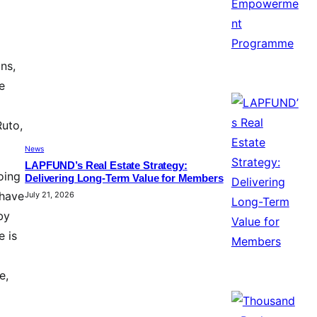
ns,
e
Ruto,
News
LAPFUND’s Real Estate Strategy:
oing
Delivering Long-Term Value for Members
 have
July 21, 2026
by
e is
e,