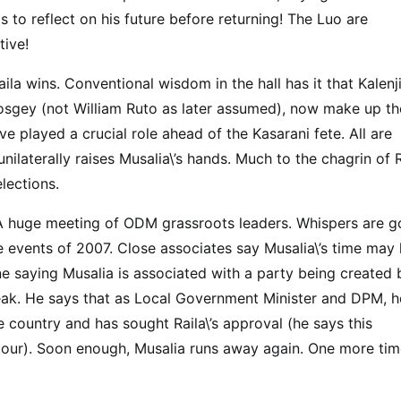
s to reflect on his future before returning! The Luo are
tive!
la wins. Conventional wisdom in the hall has it that Kalenji
osgey (not William Ruto as later assumed), now make up th
 played a crucial role ahead of the Kasarani fete. All are
ilaterally raises Musalia\’s hands. Much to the chagrin of 
elections.
A huge meeting of ODM grassroots leaders. Whispers are g
the events of 2007. Close associates say Musalia\’s time may
e saying Musalia is associated with a party being created 
eak. He says that as Local Government Minister and DPM, h
e country and has sought Raila\’s approval (he says this
 tour). Soon enough, Musalia runs away again. One more tim