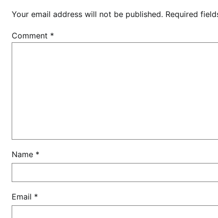
a
Your email address will not be published.
Required fiel
n
t
Comment
*
e
d
t
o
m
a
k
e
h
i
Name
*
m
p
r
Email
*
e
s