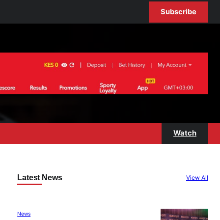
Subscribe
Watch
Latest News
View All
News