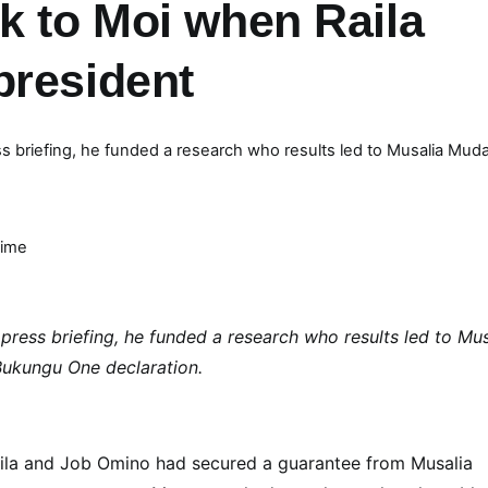
k to Moi when Raila
president
ss briefing, he funded a research who results led to Musalia Mud
Time
press briefing, he funded a research who results led to Mus
ukungu One declaration.
aila and Job Omino had secured a guarantee from Musalia