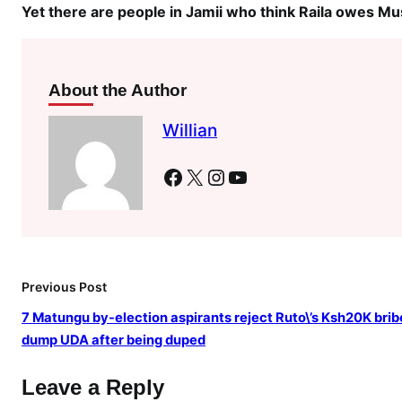
a
Yet there are people in Jamii who think Raila owes Mu
c
k
t
About the Author
o
M
Willian
o
i
Facebook
X
Instagram
YouTube
w
h
e
n
R
Previous Post
a
7 Matungu by-election aspirants reject Ruto\’s Ksh20K brib
i
dump UDA after being duped
l
a
Leave a Reply
w