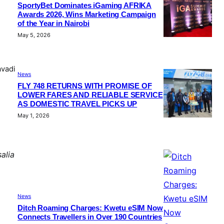
SportyBet Dominates iGaming AFRIKA
Awards 2026, Wins Marketing Campaign
of the Year in Nairobi
May 5, 2026
avadi
News
FLY 748 RETURNS WITH PROMISE OF
LOWER FARES AND RELIABLE SERVICE
AS DOMESTIC TRAVEL PICKS UP
May 1, 2026
alia
News
Ditch Roaming Charges: Kwetu eSIM Now
Connects Travellers in Over 190 Countries