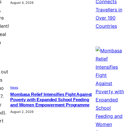
s
August 4, 2026
,
re
lent!
eal
o
 out
es
uo
News
Mombasa Relief Intensifies Fight Against
7.
Poverty with Expanded School Feeding
y
and Women Empowerment Programme
August 2, 2026
d).
rt