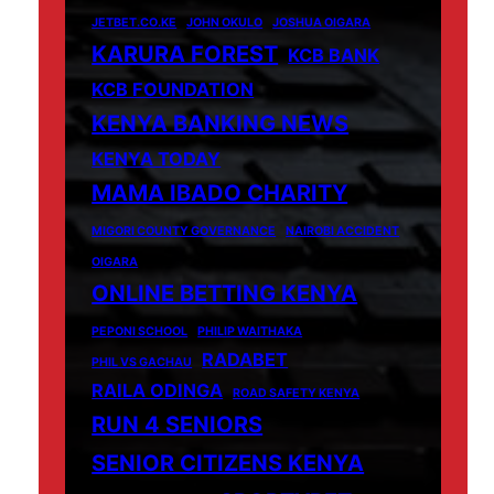
JETBET.CO.KE
JOHN OKULO
JOSHUA OIGARA
KARURA FOREST
KCB BANK
KCB FOUNDATION
KENYA BANKING NEWS
KENYA TODAY
MAMA IBADO CHARITY
MIGORI COUNTY GOVERNANCE
NAIROBI ACCIDENT
OIGARA
ONLINE BETTING KENYA
PEPONI SCHOOL
PHILIP WAITHAKA
RADABET
PHIL VS GACHAU
RAILA ODINGA
ROAD SAFETY KENYA
RUN 4 SENIORS
SENIOR CITIZENS KENYA