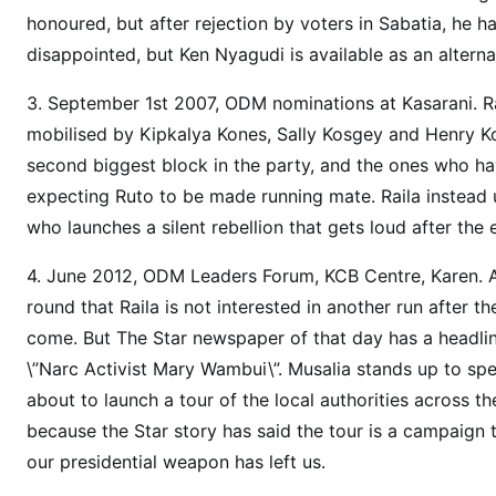
d
honoured, but after rejection by voters in Sabatia, he ha
i
disappointed, but Ken Nyagudi is available as an alterna
d
i
3. September 1st 2007, ODM nominations at Kasarani. Rai
s
mobilised by Kipkalya Kones, Sally Kosgey and Henry K
a
second biggest block in the party, and the ones who have
p
expecting Ruto to be made running mate. Raila instead un
p
who launches a silent rebellion that gets loud after the 
e
a
4. June 2012, ODM Leaders Forum, KCB Centre, Karen. 
r
round that Raila is not interested in another run after 
e
come. But The Star newspaper of that day has a headlin
d
,
\”Narc Activist Mary Wambui\”. Musalia stands up to sp
r
about to launch a tour of the local authorities across th
u
because the Star story has said the tour is a campaign
n
our presidential weapon has left us.
b