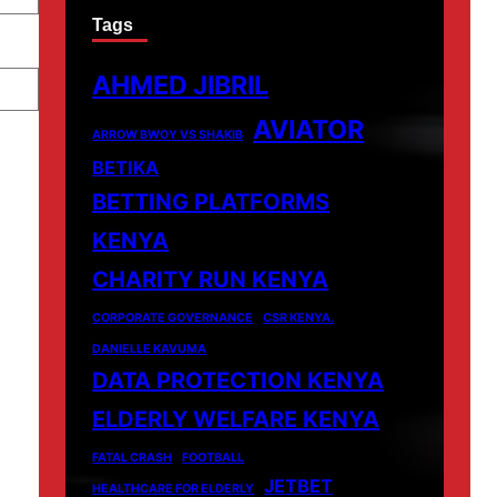
Tags
AHMED JIBRIL
AVIATOR
ARROW BWOY VS SHAKIB
BETIKA
BETTING PLATFORMS
KENYA
CHARITY RUN KENYA
CORPORATE GOVERNANCE
CSR KENYA.
DANIELLE KAVUMA
DATA PROTECTION KENYA
ELDERLY WELFARE KENYA
FATAL CRASH
FOOTBALL
JETBET
HEALTHCARE FOR ELDERLY