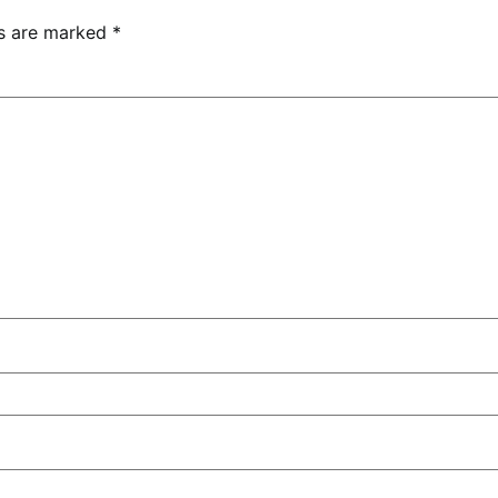
ds are marked
*