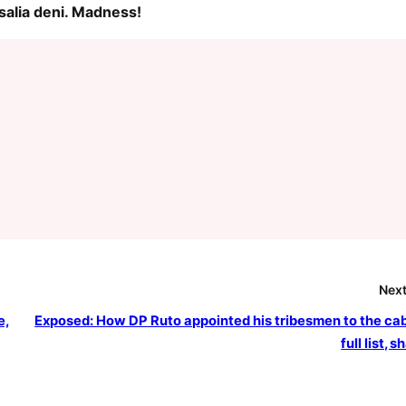
salia deni. Madness!
Next
e,
Exposed: How DP Ruto appointed his tribesmen to the cab
full list, 