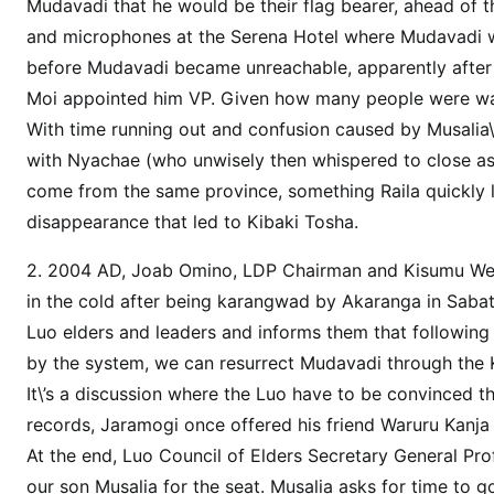
F
Mudavadi that he would be their flag bearer, ahead of
U
and microphones at the Serena Hotel where Mudavadi w
S
before Mudavadi became unreachable, apparently after 
E
Moi appointed him VP. Given how many people were waitin
D
With time running out and confusion caused by Musalia\’s
M
with Nyachae (who unwisely then whispered to close asso
u
come from the same province, something Raila quickly l
s
disappearance that led to Kibaki Tosha.
a
l
2. 2004 AD, Joab Omino, LDP Chairman and Kisumu West
i
in the cold after being karangwad by Akaranga in Sabati
a
Luo elders and leaders and informs them that following 
M
by the system, we can resurrect Mudavadi through the K
u
d
It\’s a discussion where the Luo have to be convinced tha
a
records, Jaramogi once offered his friend Waruru Kanja
v
At the end, Luo Council of Elders Secretary General Pr
a
our son Musalia for the seat. Musalia asks for time to g