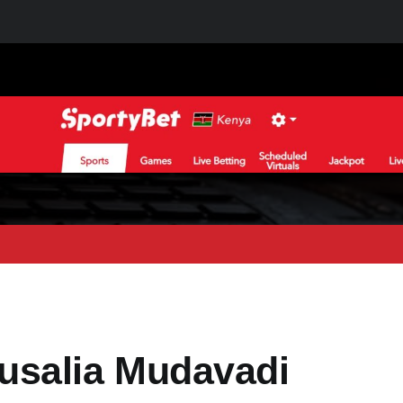
salia Mudavadi