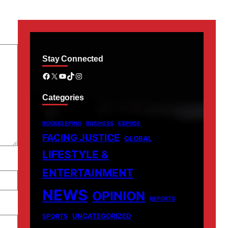
Stay Connected
Facebook
X
YouTube
TikTok
Instagram
Categories
BOOKKEEPING
BUSINESS
EXPOSE
FACING JUSTICE
GLOBAL
LIFESTYLE &
ENTERTAINMENT
NEWS
OPINION
REPORTS
UNCATEGORIZED
SPORTS