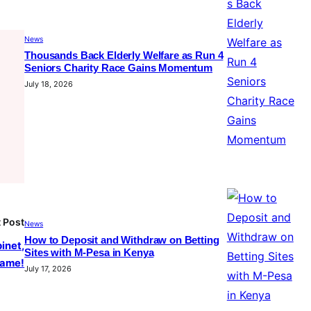
News
Thousands Back Elderly Welfare as Run 4
Seniors Charity Race Gains Momentum
July 18, 2026
 Post
News
How to Deposit and Withdraw on Betting
inet,
Sites with M-Pesa in Kenya
shame!
July 17, 2026