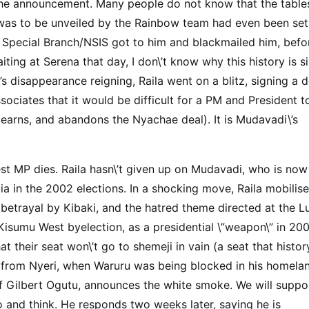
 the announcement. Many people do not know that the table
as to be unveiled by the Rainbow team had even been set
Special Branch/NSIS got to him and blackmailed him, befo
g at Serena that day, I don\’t know why this history is si
 disappearance reigning, Raila went on a blitz, signing a d
ciates that it would be difficult for a PM and President t
earns, and abandons the Nyachae deal). It is Mudavadi\’s
 MP dies. Raila hasn\’t given up on Mudavadi, who is now
a in the 2002 elections. In a shocking move, Raila mobilis
betrayal by Kibaki, and the hatred theme directed at the L
isumu West byelection, as a presidential \”weapon\” in 200
t their seat won\’t go to shemeji in vain (a seat that histor
 from Nyeri, when Waruru was being blocked in his homelan
of Gilbert Ogutu, announces the white smoke. We will suppo
o and think. He responds two weeks later, saying he is