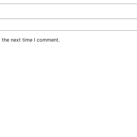
r the next time I comment.