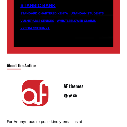
STANBIC BANK
STANDARD CHARTERED KENYA
UGANDAN STUDENTS
VULNERABLE SENIORS
WHISTLEBLOWER CLAIMS
YZEERA SSEBUNYA
About the Author
AF themes
Facebook
Twitter
YouTube
For Anonymous expose kindly email us at