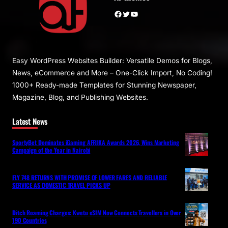
Facebook
Twitter
YouTube
Easy WordPress Websites Builder: Versatile Demos for Blogs,
News, eCommerce and More – One-Click Import, No Coding!
1000+ Ready-made Templates for Stunning Newspaper,
Magazine, Blog, and Publishing Websites.
Latest News
SportyBet Dominates iGaming AFRIKA Awards 2026, Wins Marketing
Campaign of the Year in Nairobi
FLY 748 RETURNS WITH PROMISE OF LOWER FARES AND RELIABLE
SERVICE AS DOMESTIC TRAVEL PICKS UP
Ditch Roaming Charges: Kwetu eSIM Now Connects Travellers in Over
190 Countries