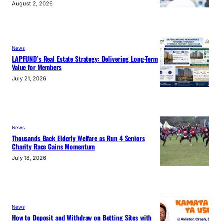
August 2, 2026
News
LAPFUND’s Real Estate Strategy: Delivering Long-Term
Value for Members
July 21, 2026
News
Thousands Back Elderly Welfare as Run 4 Seniors
Charity Race Gains Momentum
July 18, 2026
News
How to Deposit and Withdraw on Betting Sites with