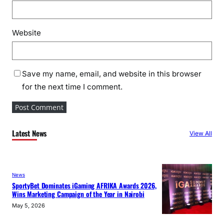
Website
Save my name, email, and website in this browser
for the next time I comment.
Latest News
View All
News
SportyBet Dominates iGaming AFRIKA Awards 2026,
Wins Marketing Campaign of the Year in Nairobi
May 5, 2026