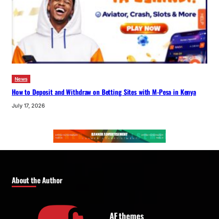
News
How to Deposit and Withdraw on Betting Sites with M-Pesa in Kenya
July 17, 2026
About the Author
AF themes