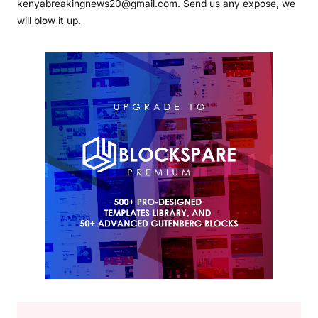
kenyabreakingnews20@gmail.com. Send us any expose, we
will blow it up.