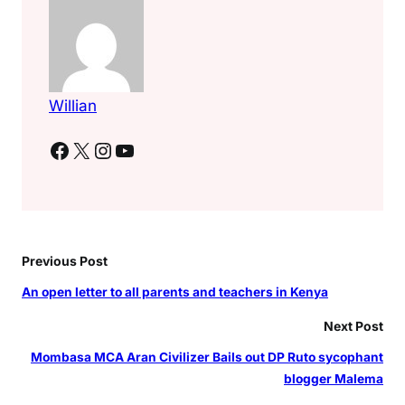
–
G
o
v
e
Willian
r
n
Facebook
X
Instagram
YouTube
o
r
M
u
t
Previous Post
u
a
An open letter to all parents and teachers in Kenya
Next Post
Mombasa MCA Aran Civilizer Bails out DP Ruto sycophant
blogger Malema