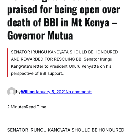
praised for being open over
death of BBI in Mt Kenya –
Governor Mutua
SENATOR IRUNGU KANG\’ATA SHOULD BE HONOURED
AND REWARDED FOR RESCUING BBI Senator Irungu
Kang\’ata’s letter to President Uhuru Kenyatta on his
perspective of BBI support..
o
by
Willian
January 5, 2021
No comments
n
H
2 Minutes
Read Time
o
n
K
SENATOR IRUNGU KANG\’ATA SHOULD BE HONOURED