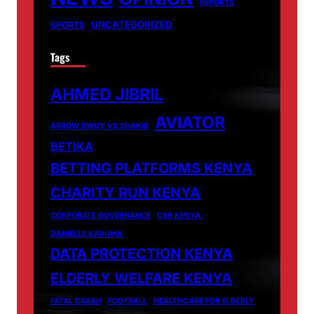
REPORTS
UNCATEGORIZED
SPORTS
Tags
AHMED JIBRIL
AVIATOR
ARROW BWOY VS SHAKIB
BETIKA
BETTING PLATFORMS KENYA
CHARITY RUN KENYA
CORPORATE GOVERNANCE
CSR KENYA.
DANIELLE KAVUMA
DATA PROTECTION KENYA
ELDERLY WELFARE KENYA
FATAL CRASH
FOOTBALL
HEALTHCARE FOR ELDERLY