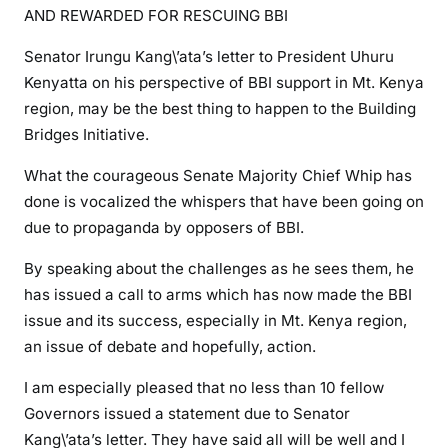
a
AND REWARDED FOR RESCUING BBI
n
g
Senator Irungu Kang\’ata’s letter to President Uhuru
a
Kenyatta on his perspective of BBI support in Mt. Kenya
t
region, may be the best thing to happen to the Building
a
Bridges Initiative.
s
h
What the courageous Senate Majority Chief Whip has
o
done is vocalized the whispers that have been going on
u
due to propaganda by opposers of BBI.
l
By speaking about the challenges as he sees them, he
d
b
has issued a call to arms which has now made the BBI
e
issue and its success, especially in Mt. Kenya region,
p
an issue of debate and hopefully, action.
r
I am especially pleased that no less than 10 fellow
a
i
Governors issued a statement due to Senator
s
Kang\’ata’s letter. They have said all will be well and I