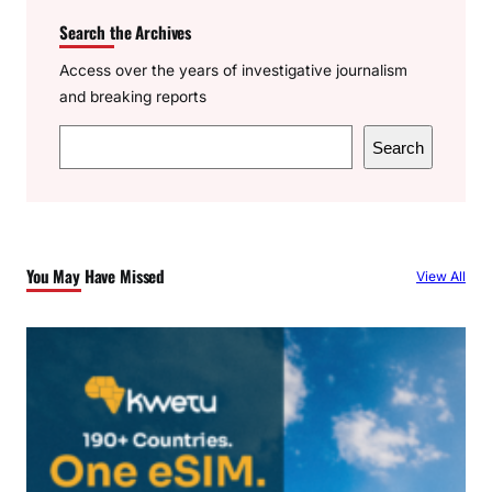
Search the Archives
Access over the years of investigative journalism
and breaking reports
S
Search
e
a
r
c
You May Have Missed
View All
h