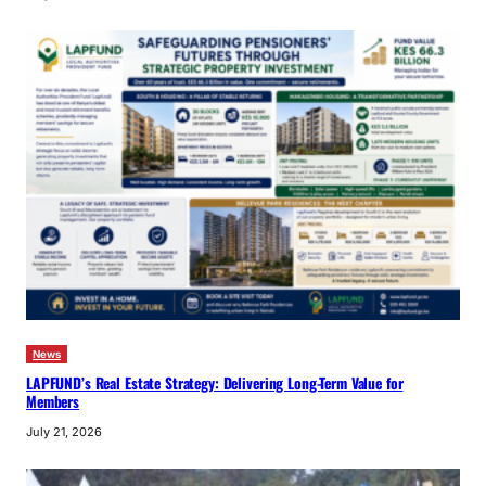
News
LAPFUND’s Real Estate Strategy: Delivering Long-Term Value for
Members
July 21, 2026