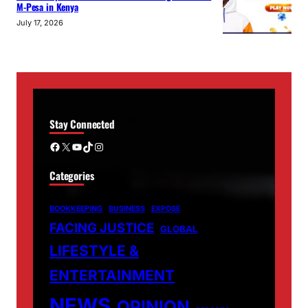
M-Pesa in Kenya
July 17, 2026
Stay Connected
Facebook
X
YouTube
TikTok
Instagram
Categories
BOOKKEEPING
BUSINESS
EXPOSE
FACING JUSTICE
GLOBAL
LIFESTYLE &
ENTERTAINMENT
NEWS
OPINION