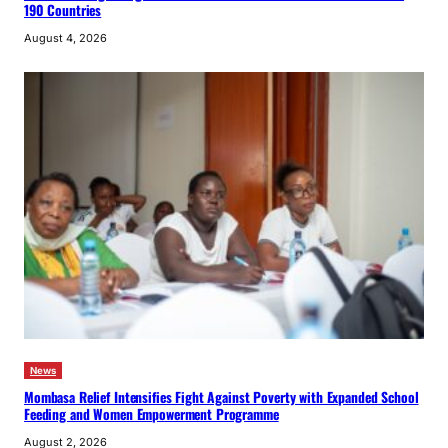
190 Countries
August 4, 2026
News
Mombasa Relief Intensifies Fight Against Poverty with Expanded School
Feeding and Women Empowerment Programme
August 2, 2026