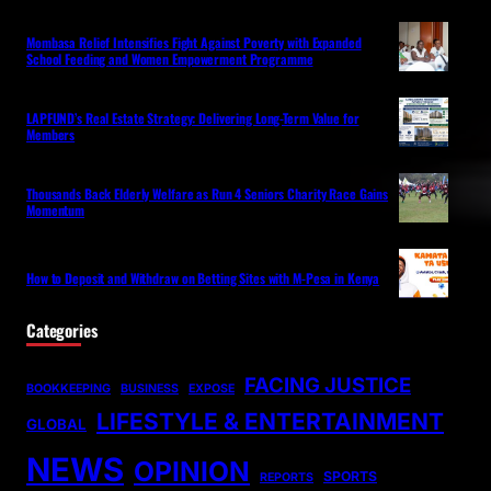
Mombasa Relief Intensifies Fight Against Poverty with Expanded
School Feeding and Women Empowerment Programme
LAPFUND’s Real Estate Strategy: Delivering Long-Term Value for
Members
Thousands Back Elderly Welfare as Run 4 Seniors Charity Race Gains
Momentum
How to Deposit and Withdraw on Betting Sites with M-Pesa in Kenya
Categories
FACING JUSTICE
BOOKKEEPING
BUSINESS
EXPOSE
LIFESTYLE & ENTERTAINMENT
GLOBAL
NEWS
OPINION
SPORTS
REPORTS