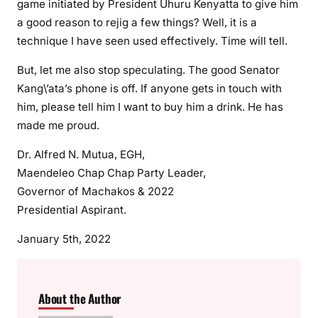
game initiated by President Uhuru Kenyatta to give him
e
a good reason to rejig a few things? Well, it is a
a
technique I have seen used effectively. Time will tell.
t
h
But, let me also stop speculating. The good Senator
o
Kang\’ata’s phone is off. If anyone gets in touch with
f
him, please tell him I want to buy him a drink. He has
B
made me proud.
B
I
Dr. Alfred N. Mutua, EGH,
i
Maendeleo Chap Chap Party Leader,
n
Governor of Machakos & 2022
M
Presidential Aspirant.
t
K
January 5th, 2022
e
n
y
About the Author
a