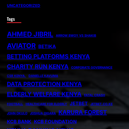
UNCATEGORIZED
Tags
AHMED JIBRIL
ARROW BWOY VS SHAKIB
AVIATOR
BETIKA
BETTING PLATFORMS KENYA
CHARITY RUN KENYA
CORPORATE GOVERNANCE
CSR KENYA.
DANIELLE KAVUMA
DATA PROTECTION KENYA
ELDERLY WELFARE KENYA
FATAL CRASH
JETBET
FOOTBALL
HEALTHCARE FOR ELDERLY
JETBET.CO.KE
KARURA FOREST
JOHN OKULO
JOSHUA OIGARA
KCB BANK
KCB FOUNDATION