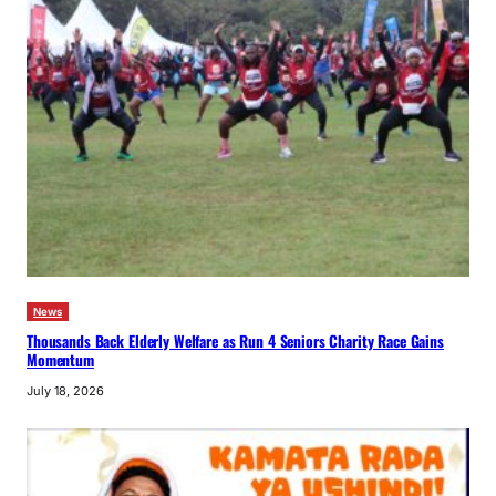
News
Thousands Back Elderly Welfare as Run 4 Seniors Charity Race Gains
Momentum
July 18, 2026