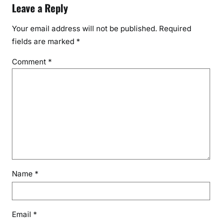
Leave a Reply
Your email address will not be published.
Required
fields are marked
*
Comment
*
Name
*
Email
*