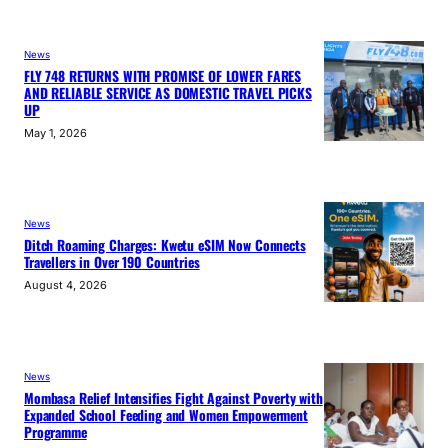
News
FLY 748 RETURNS WITH PROMISE OF LOWER FARES
AND RELIABLE SERVICE AS DOMESTIC TRAVEL PICKS
UP
May 1, 2026
News
Ditch Roaming Charges: Kwetu eSIM Now Connects
Travellers in Over 190 Countries
August 4, 2026
News
Mombasa Relief Intensifies Fight Against Poverty with
Expanded School Feeding and Women Empowerment
Programme