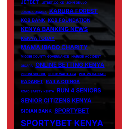
JETBET
JETBET.CO.KE
JOHN OKULO
KARURA FOREST
JOSHUA OIGARA
KCB BANK
KCB FOUNDATION
KENYA BANKING NEWS
KENYA TODAY
MAMA IBADO CHARITY
MIGORI COUNTY GOVERNANCE
NAIROBI ACCIDENT
ONLINE BETTING KENYA
OIGARA
PEPONI SCHOOL
PHILIP WAITHAKA
PHIL VS GACHAU
RADABET
RAILA ODINGA
RUN 4 SENIORS
ROAD SAFETY KENYA
SENIOR CITIZENS KENYA
SPORTYBET
SIDIAN BANK
SPORTYBET KENYA