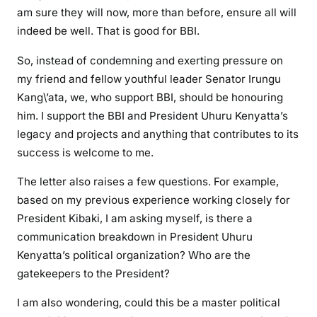
e
am sure they will now, more than before, ensure all will
d
indeed be well. That is good for BBI.
f
So, instead of condemning and exerting pressure on
o
r
my friend and fellow youthful leader Senator Irungu
b
Kang\’ata, we, who support BBI, should be honouring
e
him. I support the BBI and President Uhuru Kenyatta’s
i
legacy and projects and anything that contributes to its
n
success is welcome to me.
g
o
The letter also raises a few questions. For example,
p
based on my previous experience working closely for
e
President Kibaki, I am asking myself, is there a
n
communication breakdown in President Uhuru
o
Kenyatta’s political organization? Who are the
v
gatekeepers to the President?
e
r
I am also wondering, could this be a master political
d