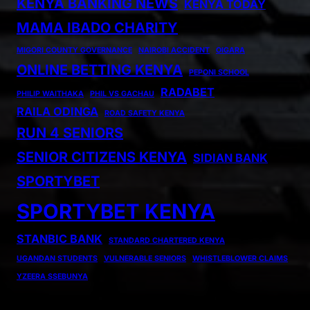
KENYA BANKING NEWS
KENYA TODAY
MAMA IBADO CHARITY
MIGORI COUNTY GOVERNANCE
NAIROBI ACCIDENT
OIGARA
ONLINE BETTING KENYA
PEPONI SCHOOL
RADABET
PHILIP WAITHAKA
PHIL VS GACHAU
RAILA ODINGA
ROAD SAFETY KENYA
RUN 4 SENIORS
SENIOR CITIZENS KENYA
SIDIAN BANK
SPORTYBET
SPORTYBET KENYA
STANBIC BANK
STANDARD CHARTERED KENYA
UGANDAN STUDENTS
VULNERABLE SENIORS
WHISTLEBLOWER CLAIMS
YZEERA SSEBUNYA