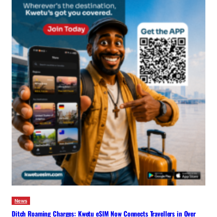
News
Ditch Roaming Charges: Kwetu eSIM Now Connects Travellers in Over