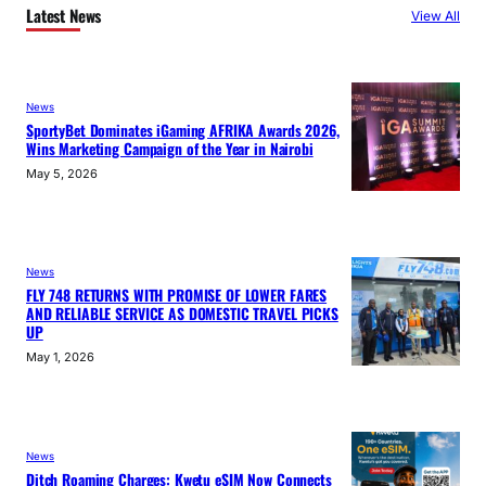
Latest News
View All
News
SportyBet Dominates iGaming AFRIKA Awards 2026,
Wins Marketing Campaign of the Year in Nairobi
May 5, 2026
News
FLY 748 RETURNS WITH PROMISE OF LOWER FARES
AND RELIABLE SERVICE AS DOMESTIC TRAVEL PICKS
UP
May 1, 2026
News
Ditch Roaming Charges: Kwetu eSIM Now Connects