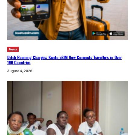
News
Ditch Roaming Charges: Kwetu eSIM Now Connects Travellers in Over
190 Countries
August 4, 2026