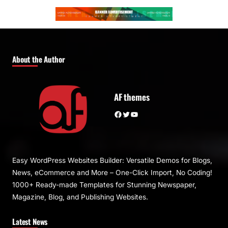
About the Author
AF themes
Facebook
Twitter
YouTube
Easy WordPress Websites Builder: Versatile Demos for Blogs,
News, eCommerce and More – One-Click Import, No Coding!
1000+ Ready-made Templates for Stunning Newspaper,
Magazine, Blog, and Publishing Websites.
Latest News