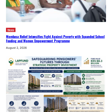
News
Mombasa Relief Intensifies Fight Against Poverty with Expanded School
Feeding and Women Empowerment Programme
August 2, 2026