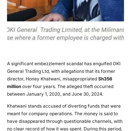
e
a
l
i
n
g
S
h
3
A significant embezzlement scandal has engulfed OKI
5
General Trading Ltd, with allegations that its former
6
director, Honey Khatwani, misappropriated
Sh356
M
million
over four years. The alleged theft occurred
i
between January 1, 2020, and June 30, 2024.
l
l
Khatwani stands accused of diverting funds that were
i
meant for company operations. The money is said to
o
have disappeared through questionable channels, with
n
no clear record of how it was spent. During this period,
f