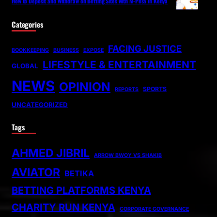
How to Deposit and Withdraw on Betting Sites with M-Pesa in Kenya
Categories
FACING JUSTICE
BOOKKEEPING
BUSINESS
EXPOSE
LIFESTYLE & ENTERTAINMENT
GLOBAL
NEWS
OPINION
SPORTS
REPORTS
UNCATEGORIZED
Tags
AHMED JIBRIL
ARROW BWOY VS SHAKIB
AVIATOR
BETIKA
BETTING PLATFORMS KENYA
CHARITY RUN KENYA
CORPORATE GOVERNANCE