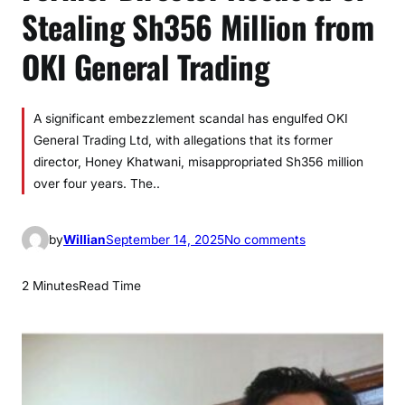
Stealing Sh356 Million from
OKI General Trading
A significant embezzlement scandal has engulfed OKI
General Trading Ltd, with allegations that its former
director, Honey Khatwani, misappropriated Sh356 million
over four years. The..
o
by
Willian
September 14, 2025
No comments
n
F
2 Minutes
Read Time
o
r
m
e
r