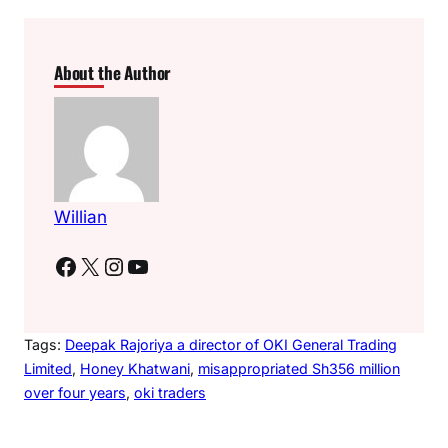
About the Author
Willian
Facebook
X
Instagram
YouTube
Tags:
Deepak Rajoriya a director of OKI General Trading
Limited
, 
Honey Khatwani
, 
misappropriated Sh356 million
over four years
, 
oki traders