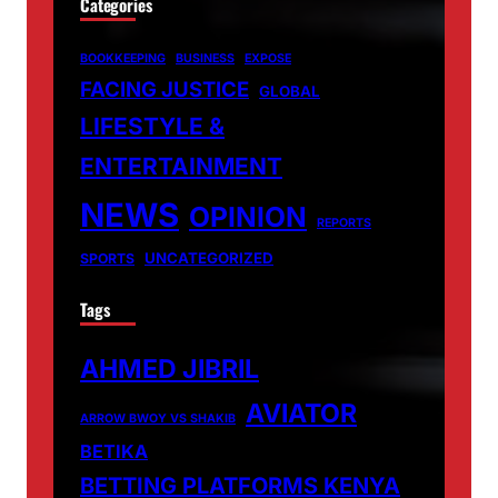
Categories
BOOKKEEPING
BUSINESS
EXPOSE
FACING JUSTICE
GLOBAL
LIFESTYLE &
ENTERTAINMENT
NEWS
OPINION
REPORTS
UNCATEGORIZED
SPORTS
Tags
AHMED JIBRIL
AVIATOR
ARROW BWOY VS SHAKIB
BETIKA
BETTING PLATFORMS KENYA