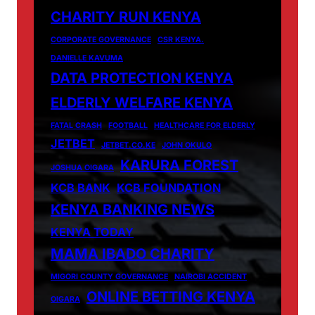
CHARITY RUN KENYA
CORPORATE GOVERNANCE
CSR KENYA.
DANIELLE KAVUMA
DATA PROTECTION KENYA
ELDERLY WELFARE KENYA
FATAL CRASH
FOOTBALL
HEALTHCARE FOR ELDERLY
JETBET
JETBET.CO.KE
JOHN OKULO
KARURA FOREST
JOSHUA OIGARA
KCB BANK
KCB FOUNDATION
KENYA BANKING NEWS
KENYA TODAY
MAMA IBADO CHARITY
MIGORI COUNTY GOVERNANCE
NAIROBI ACCIDENT
ONLINE BETTING KENYA
OIGARA