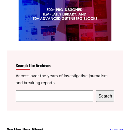
Search the Archives
Access over the years of investigative journalism
and breaking reports
S
Search
e
a
r
c
You May Have Missed