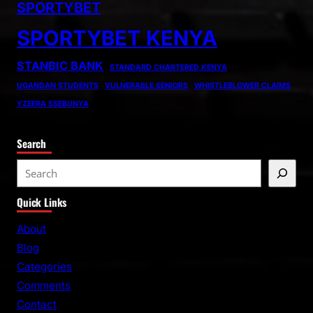
SPORTYBET
SPORTYBET KENYA
STANBIC BANK
STANDARD CHARTERED KENYA
UGANDAN STUDENTS
VULNERABLE SENIORS
WHISTLEBLOWER CLAIMS
YZEERA SSEBUNYA
Search
S
e
Quick Links
a
r
About
c
Blog
h
Categories
Comments
Contact