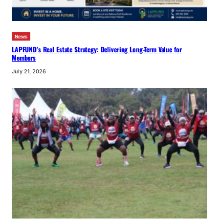
News
LAPFUND’s Real Estate Strategy: Delivering Long-Term Value for
Members
July 21, 2026