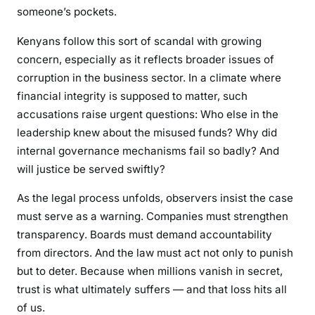
n
someone’s pockets.
g
Kenyans follow this sort of scandal with growing
concern, especially as it reflects broader issues of
corruption in the business sector. In a climate where
financial integrity is supposed to matter, such
accusations raise urgent questions: Who else in the
leadership knew about the misused funds? Why did
internal governance mechanisms fail so badly? And
will justice be served swiftly?
As the legal process unfolds, observers insist the case
must serve as a warning. Companies must strengthen
transparency. Boards must demand accountability
from directors. And the law must act not only to punish
but to deter. Because when millions vanish in secret,
trust is what ultimately suffers — and that loss hits all
of us.