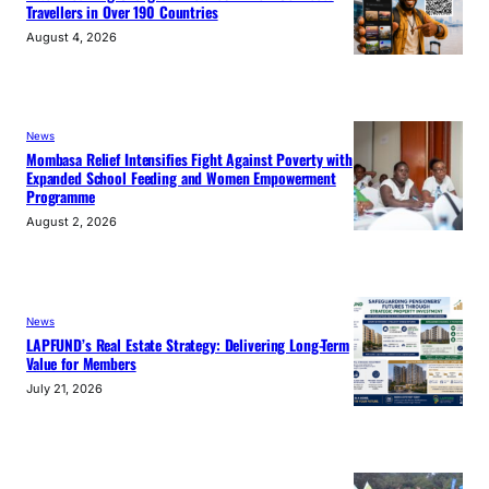
Travellers in Over 190 Countries
August 4, 2026
News
Mombasa Relief Intensifies Fight Against Poverty with
Expanded School Feeding and Women Empowerment
Programme
August 2, 2026
News
LAPFUND’s Real Estate Strategy: Delivering Long-Term
Value for Members
July 21, 2026