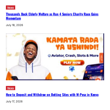
News
Thousands Back Elderly Welfare as Run 4 Seniors Charity Race Gains
Momentum
July 18, 2026
News
How to Deposit and Withdraw on Betting Sites with M-Pesa in Kenya
July 17, 2026