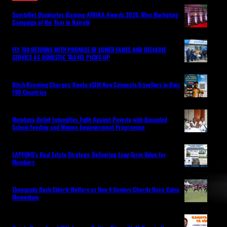
SportyBet Dominates iGaming AFRIKA Awards 2026, Wins Marketing
Campaign of the Year in Nairobi
FLY 748 RETURNS WITH PROMISE OF LOWER FARES AND RELIABLE
SERVICE AS DOMESTIC TRAVEL PICKS UP
Ditch Roaming Charges: Kwetu eSIM Now Connects Travellers in Over
190 Countries
Mombasa Relief Intensifies Fight Against Poverty with Expanded
School Feeding and Women Empowerment Programme
LAPFUND’s Real Estate Strategy: Delivering Long-Term Value for
Members
Thousands Back Elderly Welfare as Run 4 Seniors Charity Race Gains
Momentum