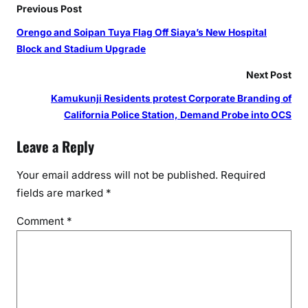
Previous Post
Orengo and Soipan Tuya Flag Off Siaya’s New Hospital
Block and Stadium Upgrade
Next Post
Kamukunji Residents protest Corporate Branding of
California Police Station, Demand Probe into OCS
Leave a Reply
Your email address will not be published.
Required
fields are marked
*
Comment
*