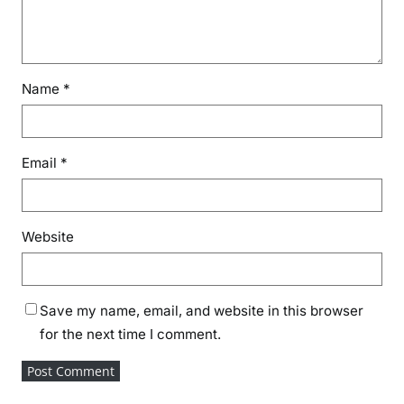
Name
*
Email
*
Website
Save my name, email, and website in this browser
for the next time I comment.