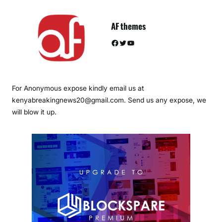
AF themes
Facebook
Twitter
YouTube
For Anonymous expose kindly email us at
kenyabreakingnews20@gmail.com. Send us any expose, we
will blow it up.