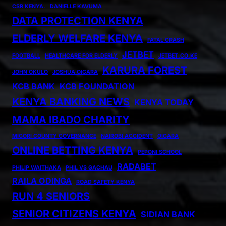
CSR KENYA.
DANIELLE KAVUMA
DATA PROTECTION KENYA
ELDERLY WELFARE KENYA
FATAL CRASH
JETBET
FOOTBALL
HEALTHCARE FOR ELDERLY
JETBET.CO.KE
KARURA FOREST
JOHN OKULO
JOSHUA OIGARA
KCB BANK
KCB FOUNDATION
KENYA BANKING NEWS
KENYA TODAY
MAMA IBADO CHARITY
MIGORI COUNTY GOVERNANCE
NAIROBI ACCIDENT
OIGARA
ONLINE BETTING KENYA
PEPONI SCHOOL
RADABET
PHILIP WAITHAKA
PHIL VS GACHAU
RAILA ODINGA
ROAD SAFETY KENYA
RUN 4 SENIORS
SENIOR CITIZENS KENYA
SIDIAN BANK