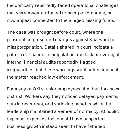
the company reportedly faced operational challenges
r
that were never attributed to poor performance, but
o
now appear connected to the alleged missing funds.
m
O
The case was brought before court, where the
K
prosecution presented charges against Khatwani for
I
misappropriation. Details shared in court indicate a
G
pattern of financial manipulation and lack of oversight.
e
Internal financial audits reportedly flagged
n
e
irregularities, but these warnings went unheeded until
r
the matter reached law enforcement.
a
For many of OKI’s junior employees, the theft has sown
l
distrust. Workers say they noticed delayed payments,
T
cuts in resources, and shrinking benefits while the
r
a
leadership maintained a veneer of normalcy. At public
d
expense, expenses that should have supported
i
business growth instead seem to have fattened