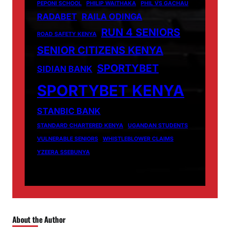
PEPONI SCHOOL
PHILIP WAITHAKA
PHIL VS GACHAU
RADABET
RAILA ODINGA
RUN 4 SENIORS
ROAD SAFETY KENYA
SENIOR CITIZENS KENYA
SPORTYBET
SIDIAN BANK
SPORTYBET KENYA
STANBIC BANK
STANDARD CHARTERED KENYA
UGANDAN STUDENTS
VULNERABLE SENIORS
WHISTLEBLOWER CLAIMS
YZEERA SSEBUNYA
About the Author