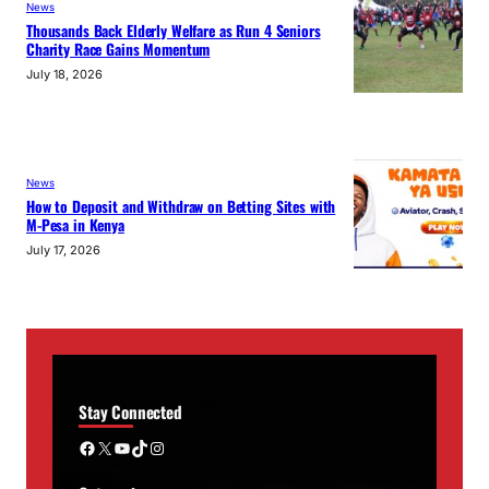
News
Thousands Back Elderly Welfare as Run 4 Seniors
Charity Race Gains Momentum
July 18, 2026
News
How to Deposit and Withdraw on Betting Sites with
M-Pesa in Kenya
July 17, 2026
Stay Connected
Facebook
X
YouTube
TikTok
Instagram