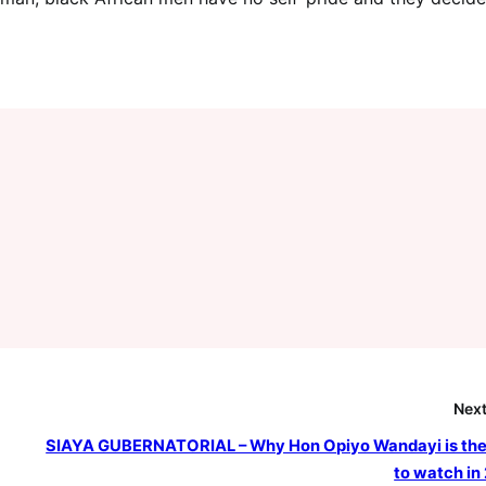
Next
SIAYA GUBERNATORIAL – Why Hon Opiyo Wandayi is th
to watch in