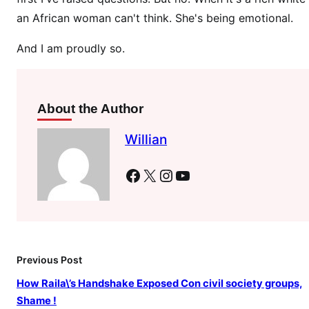
e
an African woman can't think. She's being emotional.
n
u
And I am proudly so.
m
b
e
r
About the Author
o
Willian
f
D
Facebook
X
Instagram
YouTube
o
c
t
o
r
Previous Post
s
i
How Raila\’s Handshake Exposed Con civil society groups,
n
Shame !