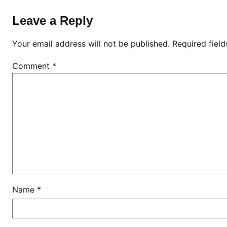
K
e
Leave a Reply
n
y
Your email address will not be published.
Required fiel
a
Comment
*
Name
*