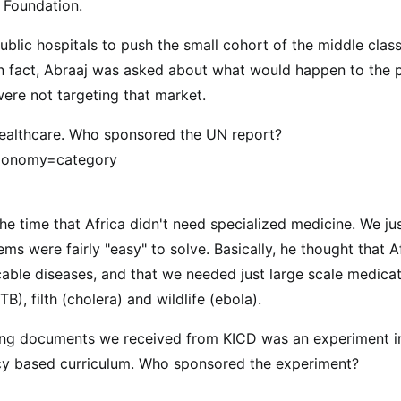
 Foundation.
blic hospitals to push the small cohort of the middle class
 In fact, Abraaj was asked about what would happen to the 
were not targeting that market.
healthcare. Who sponsored the UN report?
axonomy=category
the time that Africa didn't need specialized medicine. We ju
ms were fairly "easy" to solve. Basically, he thought that A
cable diseases, and that we needed just large scale medica
B), filth (cholera) and wildlife (ebola).
ying documents we received from KICD was an experiment i
ency based curriculum. Who sponsored the experiment?