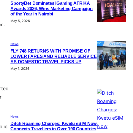
SportyBet Dominates iGaming AFRIKA
Awards 2026, Wins Marketing Campaign
of the Year in Nairobi
May 5, 2026
em.
News
FLY 748 RETURNS WITH PROMISE OF
LOWER FARES AND RELIABLE SERVICE
AS DOMESTIC TRAVEL PICKS UP
May 1, 2026
rted
r
News
Ditch Roaming Charges: Kwetu eSIM Now
blic
Connects Travellers in Over 190 Countries