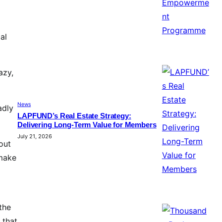
al
azy,
News
adly
LAPFUND’s Real Estate Strategy:
Delivering Long-Term Value for Members
July 21, 2026
out
 make
the
 that