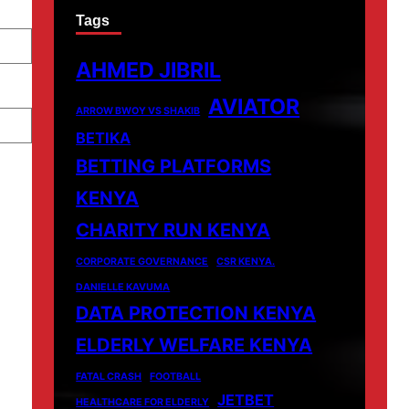
Tags
AHMED JIBRIL
AVIATOR
ARROW BWOY VS SHAKIB
BETIKA
BETTING PLATFORMS
KENYA
CHARITY RUN KENYA
CORPORATE GOVERNANCE
CSR KENYA.
DANIELLE KAVUMA
DATA PROTECTION KENYA
ELDERLY WELFARE KENYA
FATAL CRASH
FOOTBALL
JETBET
HEALTHCARE FOR ELDERLY