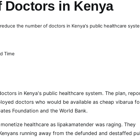
f Doctors in Kenya
o reduce the number of doctors in Kenya's public healthcare syst
d Time
doctors in Kenya's public healthcare system. The plan, repo
ployed doctors who would be available as cheap vibarua fo
 Gates Foundation and the World Bank.
to monetize healthcare as lipakamatender was raging. They
r Kenyans running away from the defunded and destaffed pu