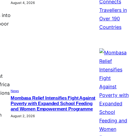
August 4, 2026
 into
poor
st
frica
News
tions
Mombasa Relief Intensifies Fight Against
Poverty with Expanded School Feeding
and Women Empowerment Programme
n
August 2, 2026