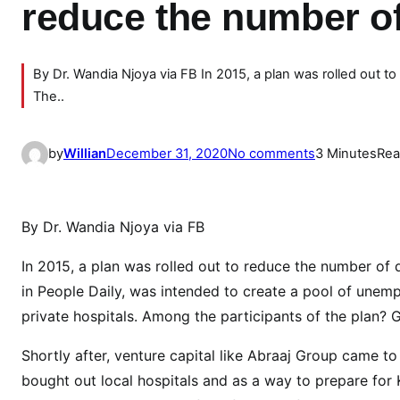
reduce the number o
By Dr. Wandia Njoya via FB In 2015, a plan was rolled out t
The..
o
by
Willian
December 31, 2020
No comments
3 Minutes
Rea
n
E
x
By Dr. Wandia Njoya via FB
p
o
In 2015, a plan was rolled out to reduce the number of 
s
in People Daily, was intended to create a pool of unem
e
private hospitals. Among the participants of the plan?
d
:
Shortly after, venture capital like Abraaj Group came 
H
bought out local hospitals and as a way to prepare fo
o