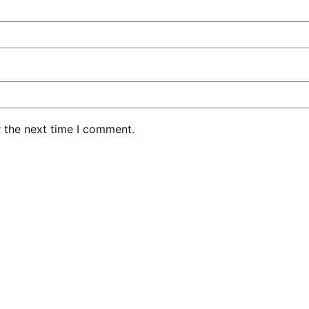
r the next time I comment.