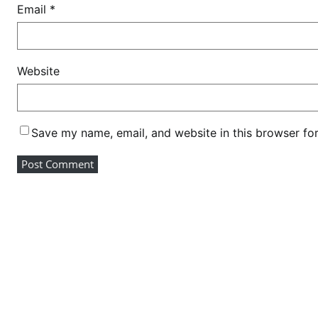
Email
*
Website
Save my name, email, and website in this browser fo