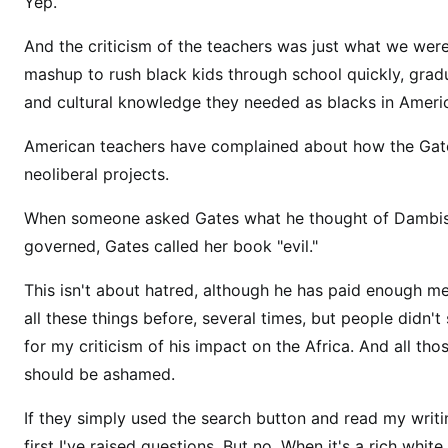
s
Yep.
p
And the criticism of the teachers was just what we we
l
mashup to rush black kids through school quickly, gradu
a
n
and cultural knowledge they needed as blacks in Ameri
n
American teachers have complained about how the Gate
e
neoliberal projects.
d
t
When someone asked Gates what he thought of Dambis
o
governed, Gates called her book "evil."
r
e
This isn't about hatred, although he has paid enough m
d
all these things before, several times, but people did
u
for my criticism of his impact on the Africa. And all t
c
should be ashamed.
e
t
If they simply used the search button and read my writi
h
first I've raised questions. But no. When it's a rich whi