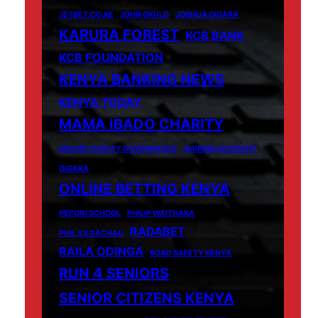
JETBET.CO.KE
JOHN OKULO
JOSHUA OIGARA
KARURA FOREST
KCB BANK
KCB FOUNDATION
KENYA BANKING NEWS
KENYA TODAY
MAMA IBADO CHARITY
MIGORI COUNTY GOVERNANCE
NAIROBI ACCIDENT
OIGARA
ONLINE BETTING KENYA
PEPONI SCHOOL
PHILIP WAITHAKA
RADABET
PHIL VS GACHAU
RAILA ODINGA
ROAD SAFETY KENYA
RUN 4 SENIORS
SENIOR CITIZENS KENYA