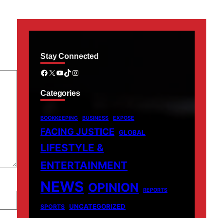
Stay Connected
Facebook
X
YouTube
TikTok
Instagram
Categories
BOOKKEEPING
BUSINESS
EXPOSE
FACING JUSTICE
GLOBAL
LIFESTYLE &
ENTERTAINMENT
NEWS
OPINION
REPORTS
UNCATEGORIZED
SPORTS