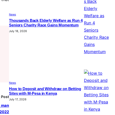
News
Thousands Back Elderly Welfare as Run 4
Seniors Charity Race Gains Momentum
July 18, 2026
News
How to Deposit and Withdraw on Betting
Sites with M-Pesa in Kenya
 Post
July 17, 2026
e man
 2022