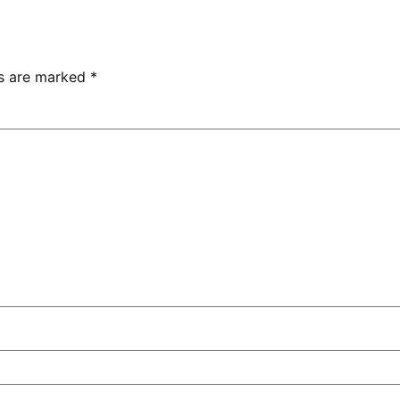
ds are marked
*