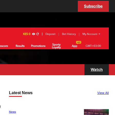
Subscribe
Watch
Latest News
View All
o
News