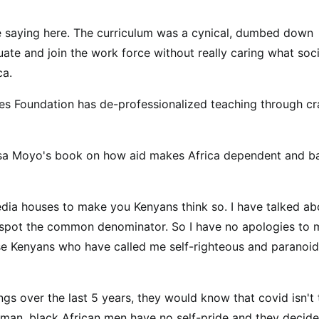
re saying here. The curriculum was a cynical, dumbed down
ate and join the work force without really caring what soci
ca.
s Foundation has de-professionalized teaching through cr
a Moyo's book on how aid makes Africa dependent and b
edia houses to make you Kenyans think so. I have talked ab
n't spot the common denominator. So I have no apologies to
hose Kenyans who have called me self-righteous and paranoid
ngs over the last 5 years, they would know that covid isn't 
te man, black African men have no self-pride and they decide