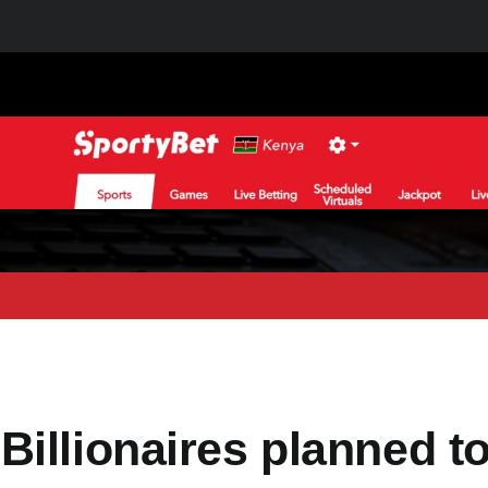
illionaires planned t