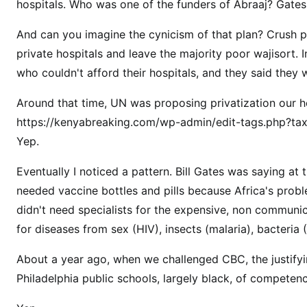
hospitals. Who was one of the funders of Abraaj? Gates
w
w
And can you imagine the cynicism of that plan? Crush pu
o
private hospitals and leave the majority poor wajisort.
r
who couldn't afford their hospitals, and they said they 
l
d
Around that time, UN was proposing privatization our 
B
https://kenyabreaking.com/wp-admin/edit-tags.php?t
i
Yep.
l
l
Eventually I noticed a pattern. Bill Gates was saying at 
i
needed vaccine bottles and pills because Africa's proble
o
didn't need specialists for the expensive, non communi
n
for diseases from sex (HIV), insects (malaria), bacteria (T
a
i
About a year ago, when we challenged CBC, the justif
r
Philadelphia public schools, largely black, of compet
e