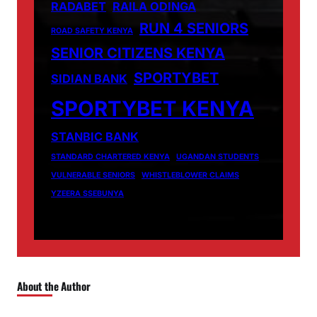
RADABET
RAILA ODINGA
RUN 4 SENIORS
ROAD SAFETY KENYA
SENIOR CITIZENS KENYA
SPORTYBET
SIDIAN BANK
SPORTYBET KENYA
STANBIC BANK
STANDARD CHARTERED KENYA
UGANDAN STUDENTS
VULNERABLE SENIORS
WHISTLEBLOWER CLAIMS
YZEERA SSEBUNYA
About the Author