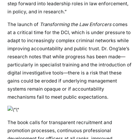
step forward into leadership roles in law enforcement,
c
in policy, and in research.”
e
r
The launch of
Transforming the Law Enforcers
comes
s
at a critical time for the DCI, which is under pressure to
,
adapt to increasingly complex criminal networks while
S
improving accountability and public trust. Dr. Ong’ale’s
e
research notes that while progress has been made—
t
particularly in specialist training and the introduction of
t
i
digital investigative tools—there is a risk that these
n
gains could be eroded if underlying management
g
systems remain opaque or if accountability
t
mechanisms fail to meet public expectations.
h
e
A
The book calls for transparent recruitment and
g
promotion processes, continuous professional
e
development for officers at all ranks, improved
n