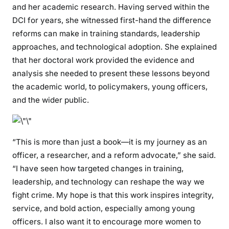
s
and her academic research. Having served within the
f
DCI for years, she witnessed first-hand the difference
o
reforms can make in training standards, leadership
r
approaches, and technological adoption. She explained
m
that her doctoral work provided the evidence and
i
analysis she needed to present these lessons beyond
n
the academic world, to policymakers, young officers,
g
and the wider public.
t
h
e
L
“This is more than just a book—it is my journey as an
a
officer, a researcher, and a reform advocate,” she said.
w
“I have seen how targeted changes in training,
E
leadership, and technology can reshape the way we
n
fight crime. My hope is that this work inspires integrity,
f
service, and bold action, especially among young
o
officers. I also want it to encourage more women to
r