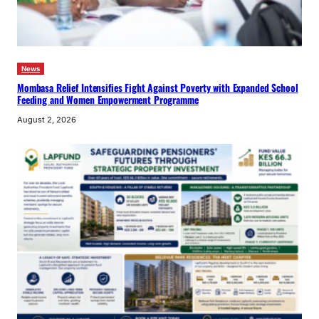
News
Mombasa Relief Intensifies Fight Against Poverty with Expanded School
Feeding and Women Empowerment Programme
August 2, 2026