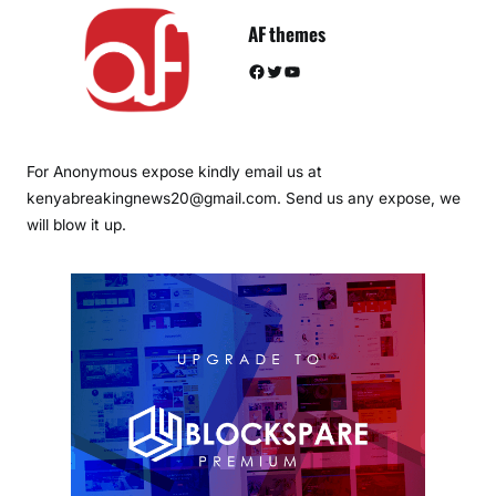
AF themes
Facebook
Twitter
YouTube
For Anonymous expose kindly email us at
kenyabreakingnews20@gmail.com. Send us any expose, we
will blow it up.