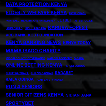
DATA PROTECTION KENYA
ELDERLY WELFARE KENYA
FATAL CRASH
JETBET
FOOTBALL
HEALTHCARE FOR ELDERLY
JETBET.CO.KE
KARURA FOREST
JOHN OKULO
JOSHUA OIGARA
KCB BANK
KCB FOUNDATION
KENYA BANKING NEWS
KENYA TODAY
MAMA IBADO CHARITY
MIGORI COUNTY GOVERNANCE
NAIROBI ACCIDENT
OIGARA
ONLINE BETTING KENYA
PEPONI SCHOOL
RADABET
PHILIP WAITHAKA
PHIL VS GACHAU
RAILA ODINGA
ROAD SAFETY KENYA
RUN 4 SENIORS
SENIOR CITIZENS KENYA
SIDIAN BANK
SPORTYBET