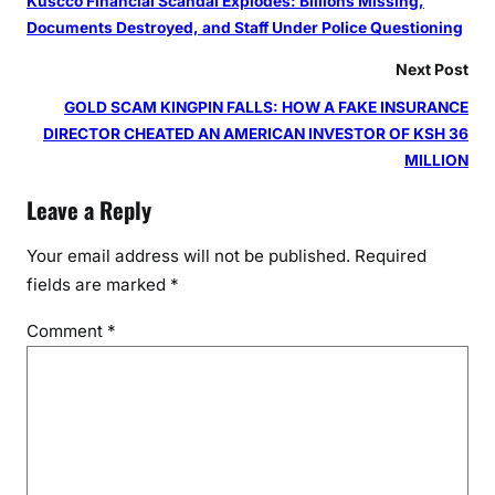
Kuscco Financial Scandal Explodes: Billions Missing,
Documents Destroyed, and Staff Under Police Questioning
Next Post
GOLD SCAM KINGPIN FALLS: HOW A FAKE INSURANCE
DIRECTOR CHEATED AN AMERICAN INVESTOR OF KSH 36
MILLION
Leave a Reply
Your email address will not be published.
Required
fields are marked
*
Comment
*