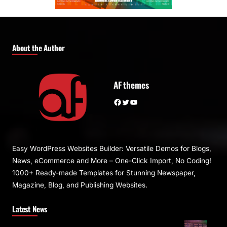
About the Author
AF themes
Facebook
Twitter
YouTube
Easy WordPress Websites Builder: Versatile Demos for Blogs,
News, eCommerce and More – One-Click Import, No Coding!
1000+ Ready-made Templates for Stunning Newspaper,
Magazine, Blog, and Publishing Websites.
Latest News