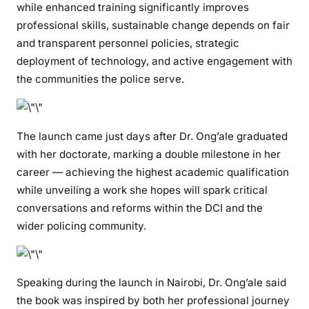
while enhanced training significantly improves
d
professional skills, sustainable change depends on fair
e
and transparent personnel policies, strategic
r
deployment of technology, and active engagement with
a
the communities the police serve.
n
d
A
u
The launch came just days after Dr. Ong’ale graduated
t
with her doctorate, marking a double milestone in her
h
career — achieving the highest academic qualification
o
while unveiling a work she hopes will spark critical
r
conversations and reforms within the DCI and the
o
wider policing community.
f
T
r
a
Speaking during the launch in Nairobi, Dr. Ong’ale said
n
the book was inspired by both her professional journey