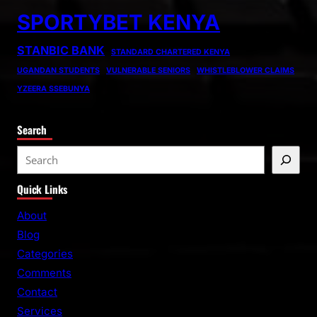
SPORTYBET KENYA
STANBIC BANK
STANDARD CHARTERED KENYA
UGANDAN STUDENTS
VULNERABLE SENIORS
WHISTLEBLOWER CLAIMS
YZEERA SSEBUNYA
Search
S
e
Quick Links
a
r
About
c
Blog
h
Categories
Comments
Contact
Services