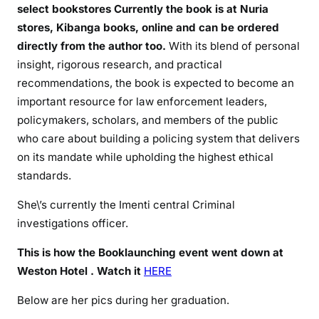
g
select bookstores Currently the book is at Nuria
stores, Kibanga books, online and can be ordered
directly from the author too.
With its blend of personal
insight, rigorous research, and practical
recommendations, the book is expected to become an
important resource for law enforcement leaders,
policymakers, scholars, and members of the public
who care about building a policing system that delivers
on its mandate while upholding the highest ethical
standards.
She\’s currently the Imenti central Criminal
investigations officer.
This is how the Booklaunching event went down at
Weston Hotel . Watch it
HERE
Below are her pics during her graduation.