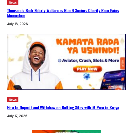
News
Thousands Back Elderly Welfare as Run 4 Seniors Charity Race Gains
Momentum
July 18, 2026
News
How to Deposit and Withdraw on Betting Sites with M-Pesa in Kenya
July 17, 2026