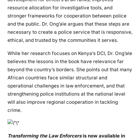
resource allocation for investigative tools, and
d
a
stronger frameworks for cooperation between police
f
and the public. Dr. Ong’ale argues that these steps are
o
necessary to create a police service that is responsive,
r
ethical, and trusted by the communities it serves.
M
o
While her research focuses on Kenya’s DCI, Dr. Ong’ale
d
believes the lessons in the book have relevance far
e
beyond the country’s borders. She points out that many
r
African countries face similar structural and
n
operational challenges in law enforcement, and that
P
strengthening police institutions at the national level
o
will also improve regional cooperation in tackling
l
crime.
i
c
i
n
Transforming the Law Enforcers
is now available in