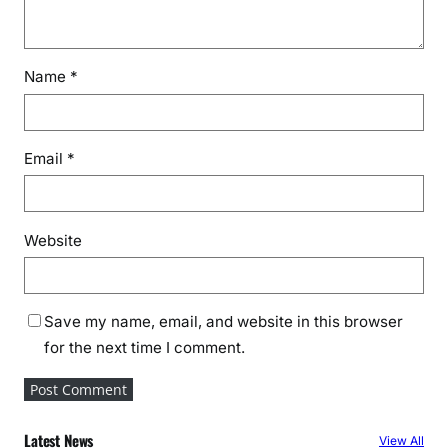
Name
*
Email
*
Website
Save my name, email, and website in this browser
for the next time I comment.
Latest News
View All