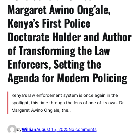
Margaret Awino Ong’ale,
Kenya’s First Police
Doctorate Holder and Author
of Transforming the Law
Enforcers, Setting the
Agenda for Modern Policing
Kenya’s law enforcement system is once again in the
spotlight, this time through the lens of one of its own. Dr.
Margaret Awino Ong’ale, the..
o
by
Willian
August 15, 2025
No comments
n