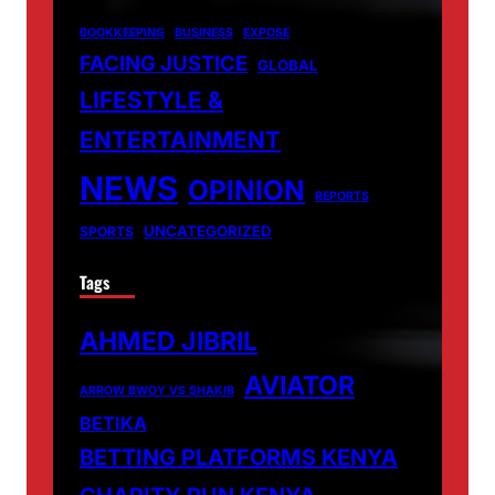
BOOKKEEPING
BUSINESS
EXPOSE
FACING JUSTICE
GLOBAL
LIFESTYLE &
ENTERTAINMENT
NEWS
OPINION
REPORTS
UNCATEGORIZED
SPORTS
Tags
AHMED JIBRIL
AVIATOR
ARROW BWOY VS SHAKIB
BETIKA
BETTING PLATFORMS KENYA