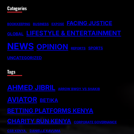
Categories
FACING JUSTICE
BOOKKEEPING
BUSINESS
EXPOSE
LIFESTYLE & ENTERTAINMENT
GLOBAL
NEWS
OPINION
SPORTS
REPORTS
UNCATEGORIZED
Tags
AHMED JIBRIL
ARROW BWOY VS SHAKIB
AVIATOR
BETIKA
BETTING PLATFORMS KENYA
CHARITY RUN KENYA
CORPORATE GOVERNANCE
CSR KENYA.
DANIELLE KAVUMA