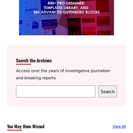
Search the Archives
Access over the years of investigative journalism
and breaking reports
S
Search
e
a
r
c
You May Have Missed
View All
h