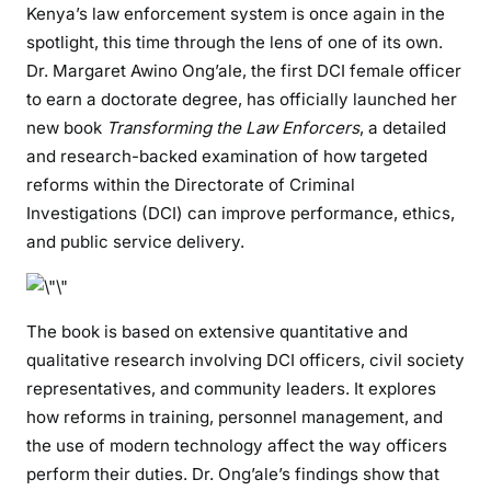
Kenya’s law enforcement system is once again in the
t
spotlight, this time through the lens of one of its own.
P
Dr. Margaret Awino Ong’ale, the first DCI female officer
o
l
to earn a doctorate degree, has officially launched her
i
new book
Transforming the Law Enforcers
, a detailed
c
and research-backed examination of how targeted
e
reforms within the Directorate of Criminal
D
Investigations (DCI) can improve performance, ethics,
o
and public service delivery.
c
t
o
The book is based on extensive quantitative and
r
qualitative research involving DCI officers, civil society
a
t
representatives, and community leaders. It explores
e
how reforms in training, personnel management, and
H
the use of modern technology affect the way officers
o
perform their duties. Dr. Ong’ale’s findings show that
l