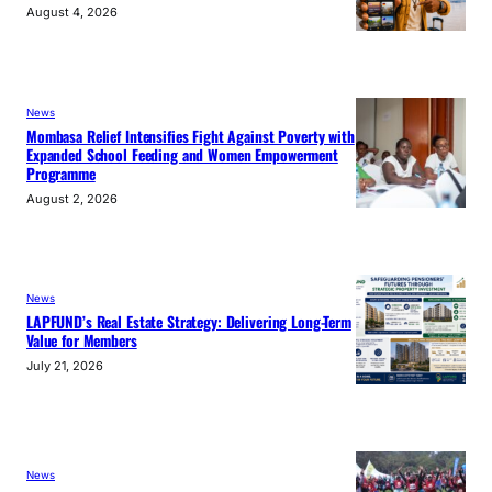
August 4, 2026
News
Mombasa Relief Intensifies Fight Against Poverty with
Expanded School Feeding and Women Empowerment
Programme
August 2, 2026
News
LAPFUND’s Real Estate Strategy: Delivering Long-Term
Value for Members
July 21, 2026
News