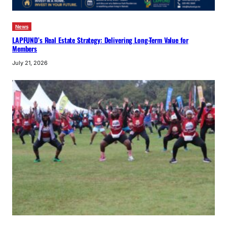
News
LAPFUND’s Real Estate Strategy: Delivering Long-Term Value for
Members
July 21, 2026