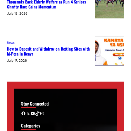
Thousands Back Elderly Welfare as Run 4 Seniors
Charity Race Gains Momentum
July 18, 2026
News
How to Deposit and Withdraw on Betting Sites with
M-Pesa in Kenya
July 17, 2026
Stay Connected
Facebook
X
YouTube
TikTok
Instagram
Categories