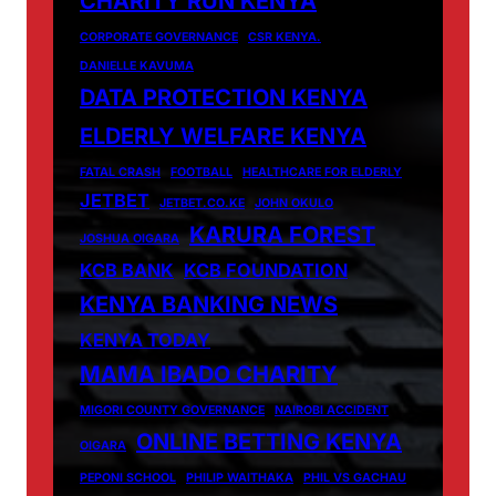
CHARITY RUN KENYA
CORPORATE GOVERNANCE
CSR KENYA.
DANIELLE KAVUMA
DATA PROTECTION KENYA
ELDERLY WELFARE KENYA
FATAL CRASH
FOOTBALL
HEALTHCARE FOR ELDERLY
JETBET
JETBET.CO.KE
JOHN OKULO
KARURA FOREST
JOSHUA OIGARA
KCB BANK
KCB FOUNDATION
KENYA BANKING NEWS
KENYA TODAY
MAMA IBADO CHARITY
MIGORI COUNTY GOVERNANCE
NAIROBI ACCIDENT
ONLINE BETTING KENYA
OIGARA
PEPONI SCHOOL
PHILIP WAITHAKA
PHIL VS GACHAU