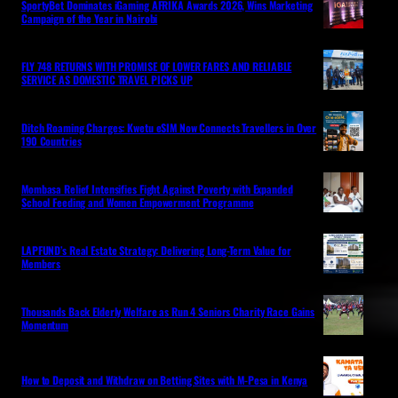
SportyBet Dominates iGaming AFRIKA Awards 2026, Wins Marketing
Campaign of the Year in Nairobi
FLY 748 RETURNS WITH PROMISE OF LOWER FARES AND RELIABLE
SERVICE AS DOMESTIC TRAVEL PICKS UP
Ditch Roaming Charges: Kwetu eSIM Now Connects Travellers in Over
190 Countries
Mombasa Relief Intensifies Fight Against Poverty with Expanded
School Feeding and Women Empowerment Programme
LAPFUND’s Real Estate Strategy: Delivering Long-Term Value for
Members
Thousands Back Elderly Welfare as Run 4 Seniors Charity Race Gains
Momentum
How to Deposit and Withdraw on Betting Sites with M-Pesa in Kenya