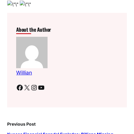
About the Author
Willian
Facebook
X
Instagram
YouTube
Previous Post