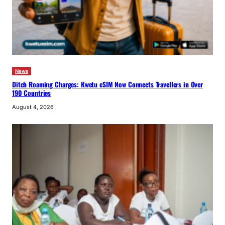
News
Ditch Roaming Charges: Kwetu eSIM Now Connects Travellers in Over
190 Countries
August 4, 2026