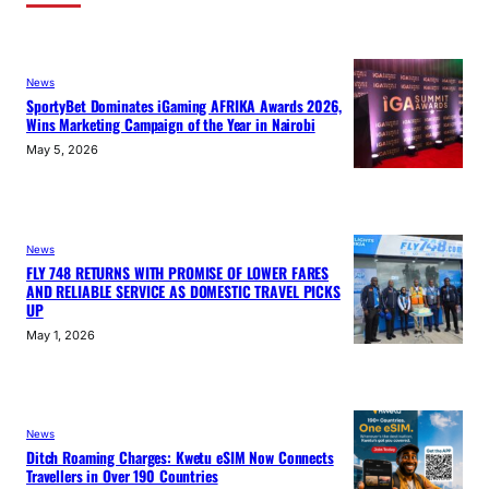
News
SportyBet Dominates iGaming AFRIKA Awards 2026,
Wins Marketing Campaign of the Year in Nairobi
May 5, 2026
News
FLY 748 RETURNS WITH PROMISE OF LOWER FARES
AND RELIABLE SERVICE AS DOMESTIC TRAVEL PICKS
UP
May 1, 2026
News
Ditch Roaming Charges: Kwetu eSIM Now Connects
Travellers in Over 190 Countries