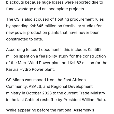
blackouts because huge losses were reported due to
i
funds wastage and on incomplete projects.
r
r
The CS is also accused of flouting procurement rules
e
by spending Ksh645 million on feasibility studies for
g
new power production plants that have never been
u
constructed to date.
l
a
According to court documents, this includes Ksh592
r
million spent on a feasibility study for the construction
i
of the Meru Wind Power plant and Ksh82 million for the
t
Karura Hydro Power plant.
i
e
CS Miano was moved from the East African
s
Community, ASALS, and Regional Development
a
ministry in October 2023 to the current Trade Ministry
t
in the last Cabinet reshuffle by President William Ruto.
K
e
While appearing before the National Assembly’s
n