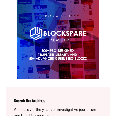
Search the Archives
Access over the years of investigative journalism
and breaking reports