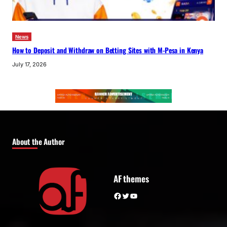
News
How to Deposit and Withdraw on Betting Sites with M-Pesa in Kenya
July 17, 2026
About the Author
AF themes
Facebook
Twitter
YouTube