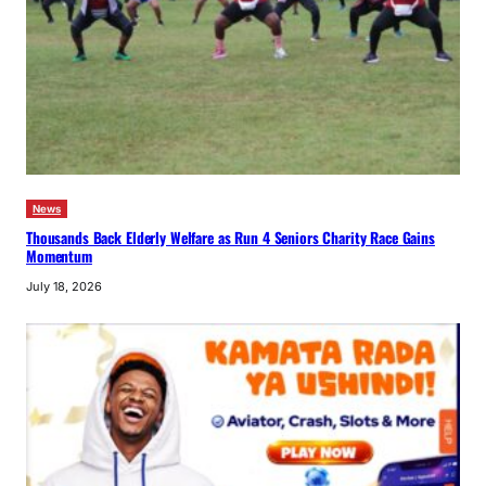
News
Thousands Back Elderly Welfare as Run 4 Seniors Charity Race Gains
Momentum
July 18, 2026