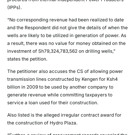
r
(IPPs).
y
’
“No corresponding revenue had been realized to date
s
and the Respondent did not give the details of when the
p
wells are likely to be utilized in generation of power. As
o
a result, there was no value for money obtained on the
w
investment of Sh79,324,783,562 on drilling wells,”
e
states the petition.
r
b
The petitioner also accuses the CS of allowing power
l
transmission lines constructed by Kengen for Ksh4
a
billion in 2009 to be used by another company to
c
generate revenue while committing taxpayers to
k
service a loan used for their construction.
o
u
Also listed is the alleged irregular contract award for
t
the construction of Hydro Plaza.
s