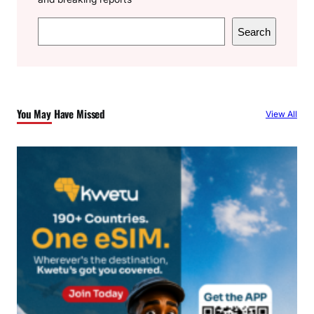
S
Search
e
a
r
c
You May Have Missed
View All
h