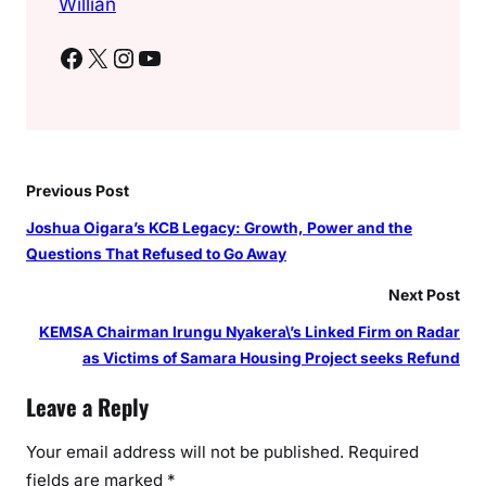
Willian
Facebook
X
Instagram
YouTube
Previous Post
Joshua Oigara’s KCB Legacy: Growth, Power and the
Questions That Refused to Go Away
Next Post
KEMSA Chairman Irungu Nyakera\’s Linked Firm on Radar
as Victims of Samara Housing Project seeks Refund
Leave a Reply
Your email address will not be published.
Required
fields are marked
*