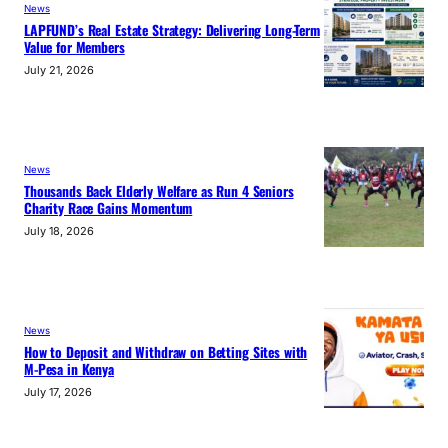
News
LAPFUND’s Real Estate Strategy: Delivering Long-Term
Value for Members
July 21, 2026
News
Thousands Back Elderly Welfare as Run 4 Seniors
Charity Race Gains Momentum
July 18, 2026
News
How to Deposit and Withdraw on Betting Sites with
M-Pesa in Kenya
July 17, 2026