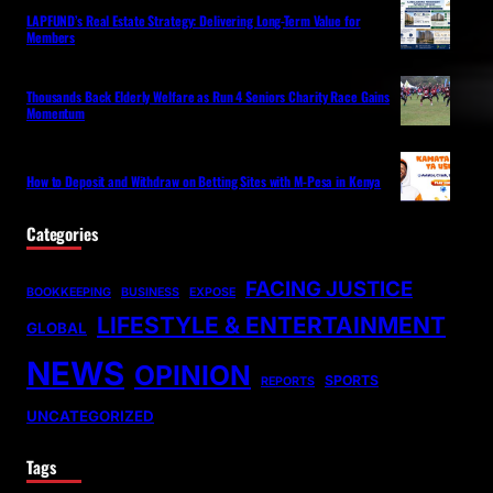
LAPFUND’s Real Estate Strategy: Delivering Long-Term Value for
Members
Thousands Back Elderly Welfare as Run 4 Seniors Charity Race Gains
Momentum
How to Deposit and Withdraw on Betting Sites with M-Pesa in Kenya
Categories
FACING JUSTICE
BOOKKEEPING
BUSINESS
EXPOSE
LIFESTYLE & ENTERTAINMENT
GLOBAL
NEWS
OPINION
SPORTS
REPORTS
UNCATEGORIZED
Tags