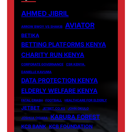
AHMED JIBRIL
AVIATOR
ARROW BWOY VS SHAKIB
BETIKA
BETTING PLATFORMS KENYA
CHARITY RUN KENYA
CORPORATE GOVERNANCE
CSR KENYA.
DANIELLE KAVUMA
DATA PROTECTION KENYA
ELDERLY WELFARE KENYA
FATAL CRASH
FOOTBALL
HEALTHCARE FOR ELDERLY
JETBET
JETBET.CO.KE
JOHN OKULO
KARURA FOREST
JOSHUA OIGARA
KCB BANK
KCB FOUNDATION