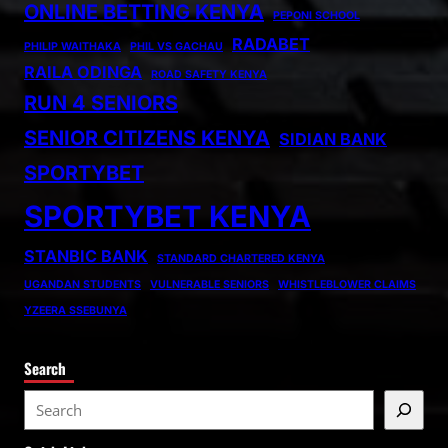
ONLINE BETTING KENYA
PEPONI SCHOOL
RADABET
PHILIP WAITHAKA
PHIL VS GACHAU
RAILA ODINGA
ROAD SAFETY KENYA
RUN 4 SENIORS
SENIOR CITIZENS KENYA
SIDIAN BANK
SPORTYBET
SPORTYBET KENYA
STANBIC BANK
STANDARD CHARTERED KENYA
UGANDAN STUDENTS
VULNERABLE SENIORS
WHISTLEBLOWER CLAIMS
YZEERA SSEBUNYA
Search
S
e