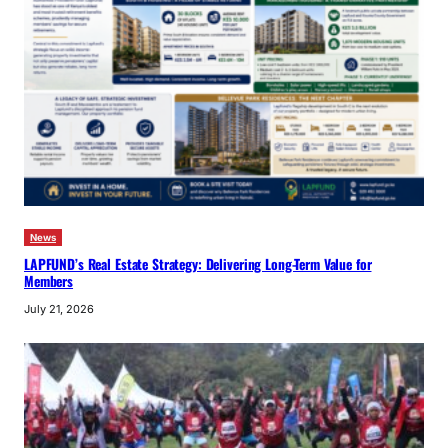
News
LAPFUND’s Real Estate Strategy: Delivering Long-Term Value for
Members
July 21, 2026