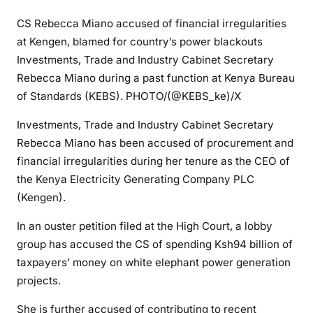
k
CS Rebecca Miano accused of financial irregularities
e
at Kengen, blamed for country’s power blackouts
n
Investments, Trade and Industry Cabinet Secretary
d
Rebecca Miano during a past function at Kenya Bureau
:
of Standards (KEBS). PHOTO/(@KEBS_ke)/X
C
S
Investments, Trade and Industry Cabinet Secretary
R
Rebecca Miano has been accused of procurement and
e
financial irregularities during her tenure as the CEO of
b
the Kenya Electricity Generating Company PLC
e
(Kengen).
c
c
In an ouster petition filed at the High Court, a lobby
a
group has accused the CS of spending Ksh94 billion of
M
taxpayers’ money on white elephant power generation
i
projects.
a
n
She is further accused of contributing to recent