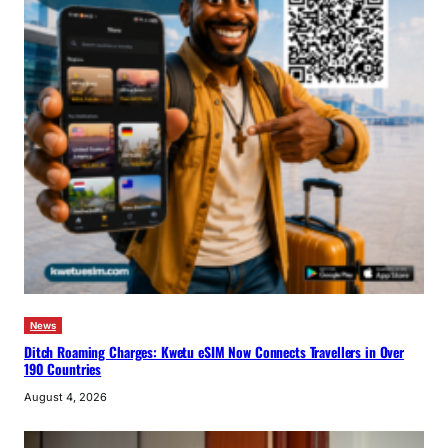
News
Ditch Roaming Charges: Kwetu eSIM Now Connects Travellers in Over
190 Countries
August 4, 2026