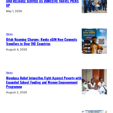
AND RELIABLE SERVICE AS DOMESTIC TRAVEL PICKS
UP
May 1, 2026
News
Ditch Roaming Charges: Kwetu eSIM Now Connects
Travellers in Over 190 Countries
August 4, 2026
News
Mombasa Relief Intensifies Fight Against Poverty with
Expanded School Feeding and Women Empowerment
Programme
August 2, 2026