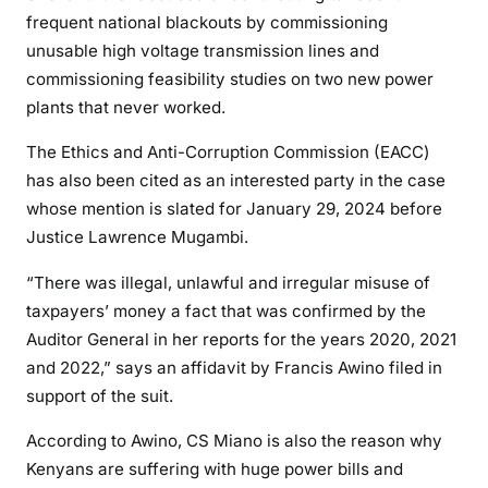
o
frequent national blackouts by commissioning
a
unusable high voltage transmission lines and
c
commissioning feasibility studies on two new power
c
plants that never worked.
u
s
The Ethics and Anti-Corruption Commission (EACC)
e
has also been cited as an interested party in the case
d
whose mention is slated for January 29, 2024 before
o
Justice Lawrence Mugambi.
f
f
“There was illegal, unlawful and irregular misuse of
i
taxpayers’ money a fact that was confirmed by the
n
Auditor General in her reports for the years 2020, 2021
a
and 2022,” says an affidavit by Francis Awino filed in
n
support of the suit.
c
i
According to Awino, CS Miano is also the reason why
a
Kenyans are suffering with huge power bills and
l