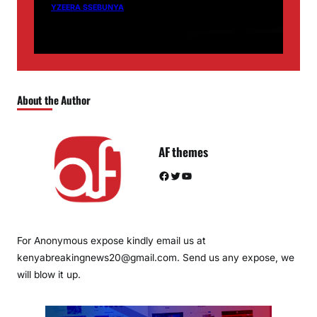
YZEERA SSEBUNYA
About the Author
AF themes
Facebook
Twitter
YouTube
For Anonymous expose kindly email us at
kenyabreakingnews20@gmail.com. Send us any expose, we
will blow it up.