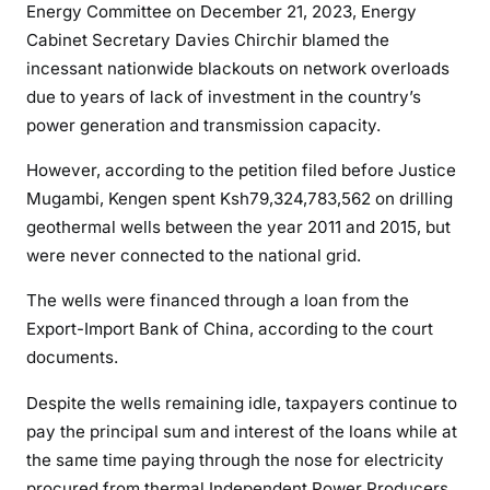
Energy Committee on December 21, 2023, Energy
g
Cabinet Secretary Davies Chirchir blamed the
e
incessant nationwide blackouts on network overloads
n
due to years of lack of investment in the country’s
,
power generation and transmission capacity.
b
l
However, according to the petition filed before Justice
a
Mugambi, Kengen spent Ksh79,324,783,562 on drilling
m
geothermal wells between the year 2011 and 2015, but
e
were never connected to the national grid.
d
f
The wells were financed through a loan from the
o
Export-Import Bank of China, according to the court
r
documents.
c
o
Despite the wells remaining idle, taxpayers continue to
u
pay the principal sum and interest of the loans while at
n
the same time paying through the nose for electricity
t
procured from thermal Independent Power Producers