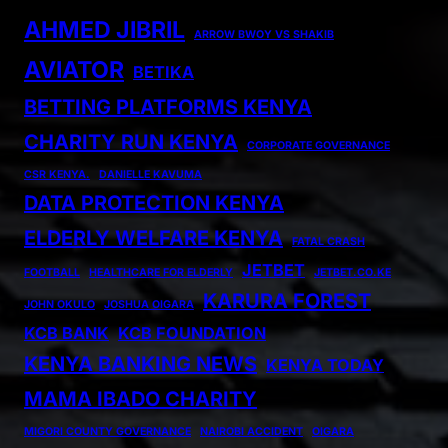
AHMED JIBRIL
ARROW BWOY VS SHAKIB
AVIATOR
BETIKA
BETTING PLATFORMS KENYA
CHARITY RUN KENYA
CORPORATE GOVERNANCE
CSR KENYA.
DANIELLE KAVUMA
DATA PROTECTION KENYA
ELDERLY WELFARE KENYA
FATAL CRASH
JETBET
FOOTBALL
HEALTHCARE FOR ELDERLY
JETBET.CO.KE
KARURA FOREST
JOHN OKULO
JOSHUA OIGARA
KCB BANK
KCB FOUNDATION
KENYA BANKING NEWS
KENYA TODAY
MAMA IBADO CHARITY
MIGORI COUNTY GOVERNANCE
NAIROBI ACCIDENT
OIGARA