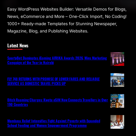
Easy WordPress Websites Builder: Versatile Demos for Blogs,
News, eCommerce and More – One-Click Import, No Coding!
1000+ Ready-made Templates for Stunning Newspaper,
Magazine, Blog, and Publishing Websites.
Latest News
SportyBet Dominates iGaming AFRIKA Awards 2026, Wins Marketing
Campaign of the Year in Nairobi
FLY 748 RETURNS WITH PROMISE OF LOWER FARES AND RELIABLE
SERVICE AS DOMESTIC TRAVEL PICKS UP
Ditch Roaming Charges: Kwetu eSIM Now Connects Travellers in Over
190 Countries
Mombasa Relief Intensifies Fight Against Poverty with Expanded
School Feeding and Women Empowerment Programme