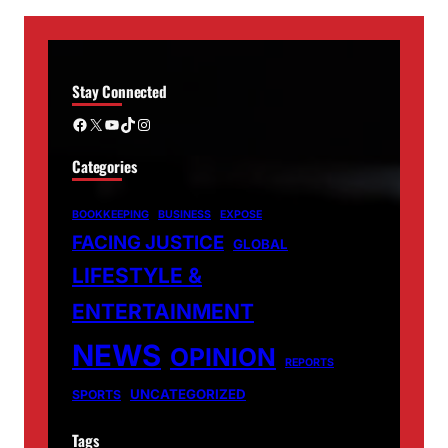
Stay Connected
Facebook
X
YouTube
TikTok
Instagram
Categories
BOOKKEEPING
BUSINESS
EXPOSE
FACING JUSTICE
GLOBAL
LIFESTYLE &
ENTERTAINMENT
NEWS
OPINION
REPORTS
UNCATEGORIZED
SPORTS
Tags