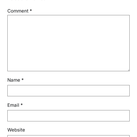
Comment
*
Name
*
Email
*
Website