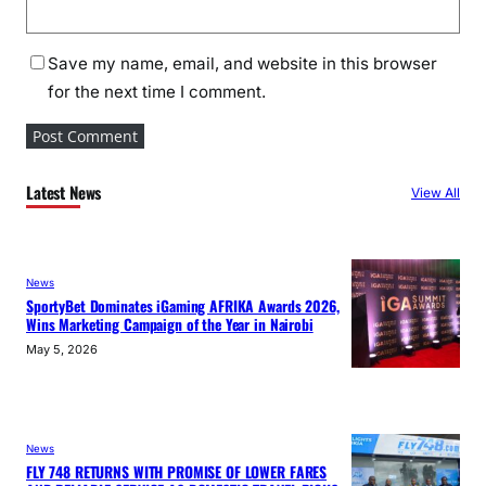
Save my name, email, and website in this browser
for the next time I comment.
Latest News
View All
News
SportyBet Dominates iGaming AFRIKA Awards 2026,
Wins Marketing Campaign of the Year in Nairobi
May 5, 2026
News
FLY 748 RETURNS WITH PROMISE OF LOWER FARES