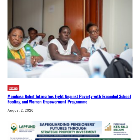
News
Mombasa Relief Intensifies Fight Against Poverty with Expanded School
Feeding and Women Empowerment Programme
August 2, 2026