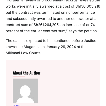
“Further, a review of procurement records revealed the
works were initially awarded at a cost of Sh150,005,216
but the contract was terminated on nonperformance
and subsequently awarded to another contractor at a
contract sum of Sh261,264,205, an increase of or 74
percent of the earlier contract sum,” says the petition.
The case is expected to be mentioned before Justice
Lawrence Mugambi on January 29, 2024 at the
Milimani Law Courts.
About the Author