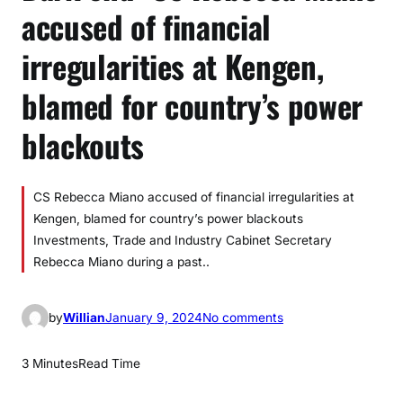
accused of financial
irregularities at Kengen,
blamed for country’s power
blackouts
CS Rebecca Miano accused of financial irregularities at
Kengen, blamed for country’s power blackouts
Investments, Trade and Industry Cabinet Secretary
Rebecca Miano during a past..
o
by
Willian
January 9, 2024
No comments
n
D
3 Minutes
Read Time
a
r