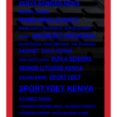
KENYA BANKING NEWS
KENYA TODAY
MAMA IBADO CHARITY
MIGORI COUNTY GOVERNANCE
NAIROBI ACCIDENT
ONLINE BETTING KENYA
OIGARA
PEPONI SCHOOL
PHILIP WAITHAKA
PHIL VS GACHAU
RADABET
RAILA ODINGA
RUN 4 SENIORS
ROAD SAFETY KENYA
SENIOR CITIZENS KENYA
SPORTYBET
SIDIAN BANK
SPORTYBET KENYA
STANBIC BANK
STANDARD CHARTERED KENYA
UGANDAN STUDENTS
VULNERABLE SENIORS
WHISTLEBLOWER CLAIMS