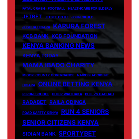
FATAL CRASH
FOOTBALL
HEALTHCARE FOR ELDERLY
JETBET
JETBET.CO.KE
JOHN OKULO
KARURA FOREST
JOSHUA OIGARA
KCB BANK
KCB FOUNDATION
KENYA BANKING NEWS
KENYA TODAY
MAMA IBADO CHARITY
MIGORI COUNTY GOVERNANCE
NAIROBI ACCIDENT
ONLINE BETTING KENYA
OIGARA
PEPONI SCHOOL
PHILIP WAITHAKA
PHIL VS GACHAU
RADABET
RAILA ODINGA
RUN 4 SENIORS
ROAD SAFETY KENYA
SENIOR CITIZENS KENYA
SPORTYBET
SIDIAN BANK