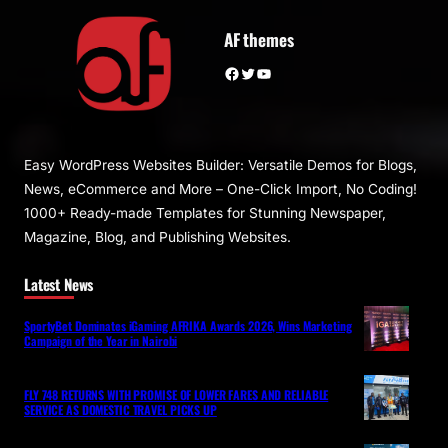
AF themes
Facebook
Twitter
YouTube
Easy WordPress Websites Builder: Versatile Demos for Blogs,
News, eCommerce and More – One-Click Import, No Coding!
1000+ Ready-made Templates for Stunning Newspaper,
Magazine, Blog, and Publishing Websites.
Latest News
SportyBet Dominates iGaming AFRIKA Awards 2026, Wins Marketing
Campaign of the Year in Nairobi
FLY 748 RETURNS WITH PROMISE OF LOWER FARES AND RELIABLE
SERVICE AS DOMESTIC TRAVEL PICKS UP