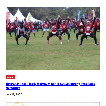
News
Thousands Back Elderly Welfare as Run 4 Seniors Charity Race Gains
Momentum
July 18, 2026