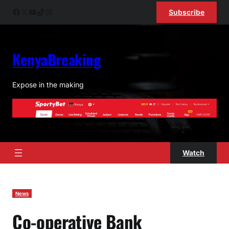
Skip
Facebook
X
YouTube
TikTok
Instagram
Subscribe
to
content
KenyaBreaking
Expose in the making
Watch
News
Co-operative Bank