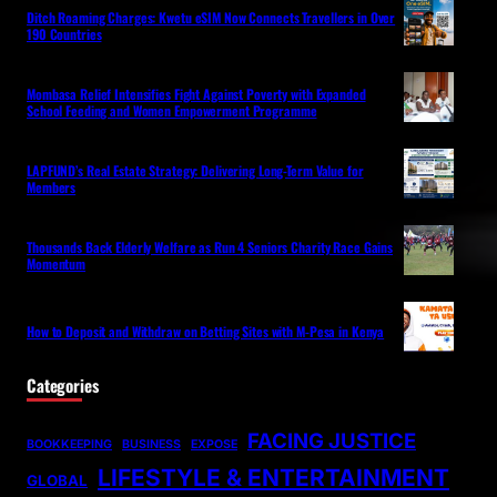
Ditch Roaming Charges: Kwetu eSIM Now Connects Travellers in Over
190 Countries
Mombasa Relief Intensifies Fight Against Poverty with Expanded
School Feeding and Women Empowerment Programme
LAPFUND’s Real Estate Strategy: Delivering Long-Term Value for
Members
Thousands Back Elderly Welfare as Run 4 Seniors Charity Race Gains
Momentum
How to Deposit and Withdraw on Betting Sites with M-Pesa in Kenya
Categories
FACING JUSTICE
BOOKKEEPING
BUSINESS
EXPOSE
LIFESTYLE & ENTERTAINMENT
GLOBAL