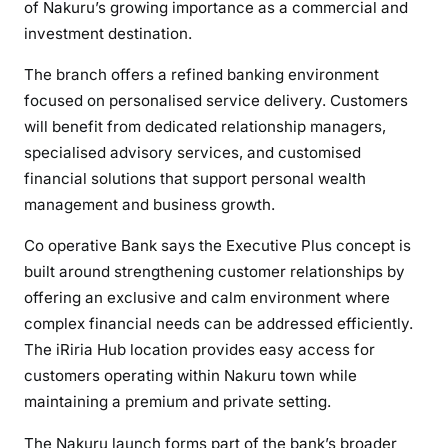
of Nakuru’s growing importance as a commercial and
t
h
investment destination.
e
The branch offers a refined banking environment
n
focused on personalised service delivery. Customers
s
will benefit from dedicated relationship managers,
N
specialised advisory services, and customised
a
k
financial solutions that support personal wealth
u
management and business growth.
r
Co operative Bank says the Executive Plus concept is
u
built around strengthening customer relationships by
F
o
offering an exclusive and calm environment where
o
complex financial needs can be addressed efficiently.
t
The iRiria Hub location provides easy access for
p
customers operating within Nakuru town while
r
maintaining a premium and private setting.
i
n
The Nakuru launch forms part of the bank’s broader