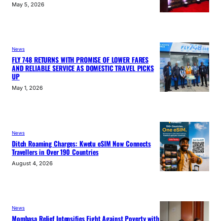
May 5, 2026
News
FLY 748 RETURNS WITH PROMISE OF LOWER FARES
AND RELIABLE SERVICE AS DOMESTIC TRAVEL PICKS
UP
May 1, 2026
News
Ditch Roaming Charges: Kwetu eSIM Now Connects
Travellers in Over 190 Countries
August 4, 2026
News
Mombasa Relief Intensifies Fight Against Poverty with