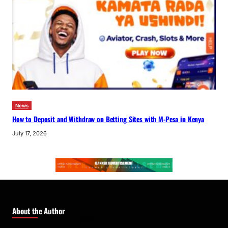
News
How to Deposit and Withdraw on Betting Sites with M-Pesa in Kenya
July 17, 2026
About the Author