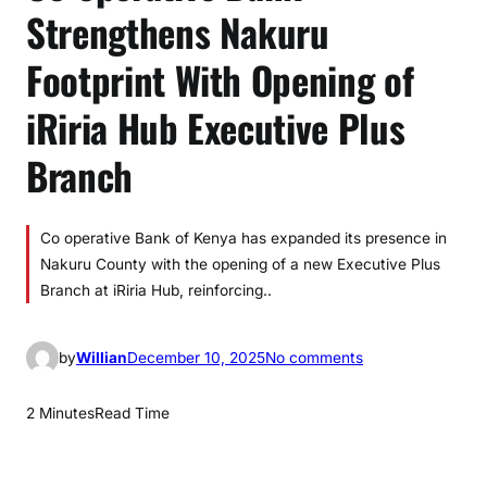
Strengthens Nakuru
Footprint With Opening of
iRiria Hub Executive Plus
Branch
Co operative Bank of Kenya has expanded its presence in
Nakuru County with the opening of a new Executive Plus
Branch at iRiria Hub, reinforcing..
o
by
Willian
December 10, 2025
No comments
n
C
2 Minutes
Read Time
o
-
o