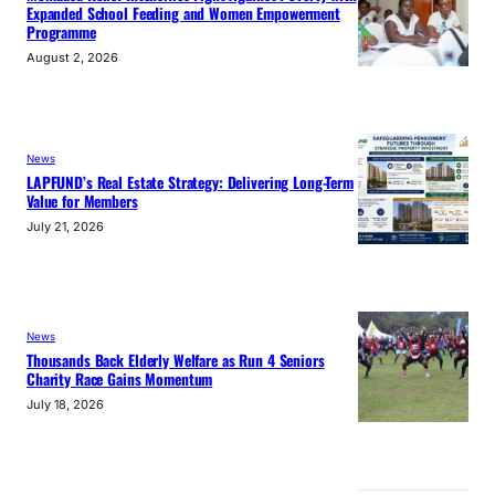
Expanded School Feeding and Women Empowerment
Programme
August 2, 2026
News
LAPFUND’s Real Estate Strategy: Delivering Long-Term
Value for Members
July 21, 2026
News
Thousands Back Elderly Welfare as Run 4 Seniors
Charity Race Gains Momentum
July 18, 2026