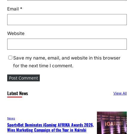
Email
*
Website
Save my name, email, and website in this browser
for the next time I comment.
Latest News
View All
News
SportyBet Dominates iGaming AFRIKA Awards 2026,
Wins Marketing Campaign of the Year in Nairobi