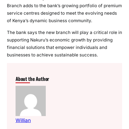
Branch adds to the bank’s growing portfolio of premium
a
service centres designed to meet the evolving needs
H
of Kenya’s dynamic business community.
u
b
The bank says the new branch will play a critical role in
E
supporting Nakuru’s economic growth by providing
x
financial solutions that empower individuals and
e
businesses to achieve sustainable success.
c
u
t
i
About the Author
v
e
P
l
u
s
Willian
B