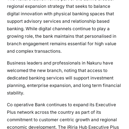
t
regional expansion strategy that seeks to balance
W
digital innovation with physical banking spaces that
i
support advisory services and relationship based
t
banking. While digital channels continue to play a
h
growing role, the bank maintains that personalised in
O
branch engagement remains essential for high value
p
and complex transactions.
e
n
Business leaders and professionals in Nakuru have
i
welcomed the new branch, noting that access to
n
dedicated banking services will support investment
g
planning, enterprise expansion, and long term financial
o
stability.
f
i
Co operative Bank continues to expand its Executive
R
Plus network across the country as part of its
i
commitment to customer centric growth and regional
r
economic development. The iRiria Hub Executive Plus
i