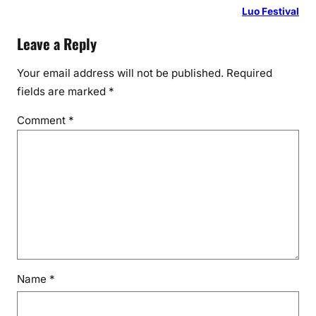
Luo Festival
Leave a Reply
Your email address will not be published.
Required
fields are marked
*
Comment
*
Name
*