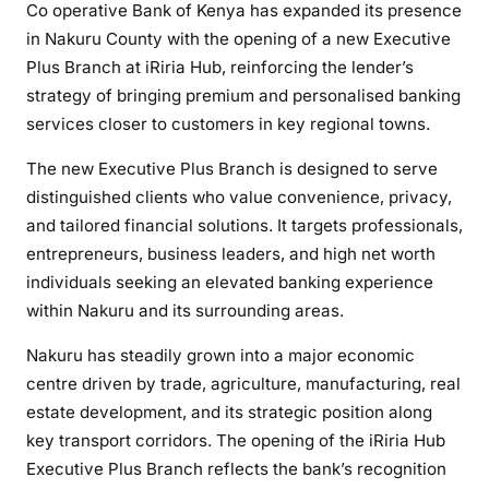
Co operative Bank of Kenya has expanded its presence
p
in Nakuru County with the opening of a new Executive
e
Plus Branch at iRiria Hub, reinforcing the lender’s
r
strategy of bringing premium and personalised banking
a
services closer to customers in key regional towns.
t
i
The new Executive Plus Branch is designed to serve
v
distinguished clients who value convenience, privacy,
e
and tailored financial solutions. It targets professionals,
B
entrepreneurs, business leaders, and high net worth
a
individuals seeking an elevated banking experience
n
within Nakuru and its surrounding areas.
k
S
Nakuru has steadily grown into a major economic
t
centre driven by trade, agriculture, manufacturing, real
r
estate development, and its strategic position along
e
key transport corridors. The opening of the iRiria Hub
n
Executive Plus Branch reflects the bank’s recognition
g