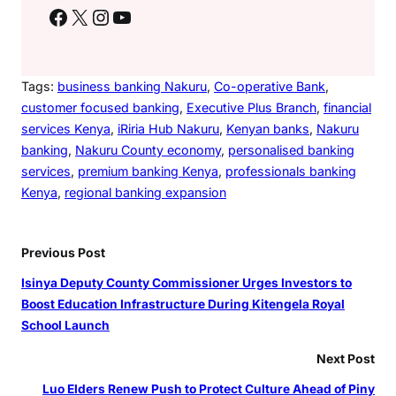
r
Facebook
X
Instagram
YouTube
a
n
c
Tags:
business banking Nakuru
, 
Co-operative Bank
, 
h
customer focused banking
, 
Executive Plus Branch
, 
financial
services Kenya
, 
iRiria Hub Nakuru
, 
Kenyan banks
, 
Nakuru
banking
, 
Nakuru County economy
, 
personalised banking
services
, 
premium banking Kenya
, 
professionals banking
Kenya
, 
regional banking expansion
Previous Post
Isinya Deputy County Commissioner Urges Investors to
Boost Education Infrastructure During Kitengela Royal
School Launch
Next Post
Luo Elders Renew Push to Protect Culture Ahead of Piny