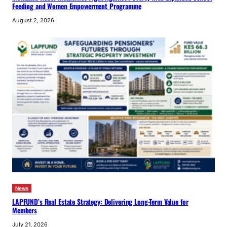
Feeding and Women Empowerment Programme
August 2, 2026
News
LAPFUND’s Real Estate Strategy: Delivering Long-Term Value for
Members
July 21, 2026