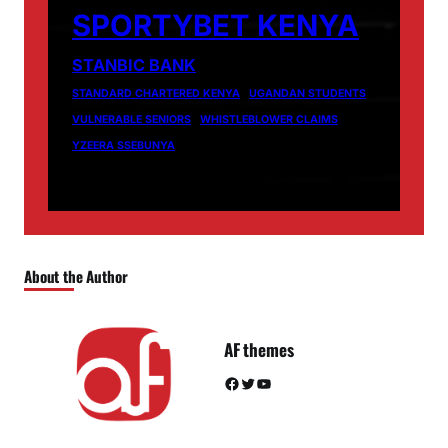
SPORTYBET KENYA
STANBIC BANK
STANDARD CHARTERED KENYA
UGANDAN STUDENTS
VULNERABLE SENIORS
WHISTLEBLOWER CLAIMS
YZEERA SSEBUNYA
About the Author
AF themes
Facebook
Twitter
YouTube