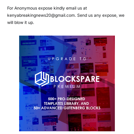
For Anonymous expose kindly email us at
kenyabreakingnews20@gmail.com. Send us any expose, we
will blow it up.