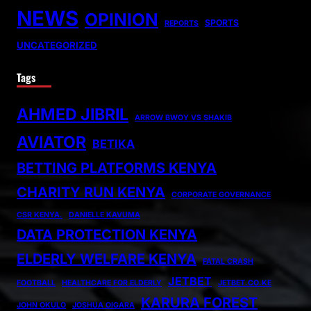
NEWS
OPINION
SPORTS
REPORTS
UNCATEGORIZED
Tags
AHMED JIBRIL
ARROW BWOY VS SHAKIB
AVIATOR
BETIKA
BETTING PLATFORMS KENYA
CHARITY RUN KENYA
CORPORATE GOVERNANCE
CSR KENYA.
DANIELLE KAVUMA
DATA PROTECTION KENYA
ELDERLY WELFARE KENYA
FATAL CRASH
JETBET
FOOTBALL
HEALTHCARE FOR ELDERLY
JETBET.CO.KE
KARURA FOREST
JOHN OKULO
JOSHUA OIGARA