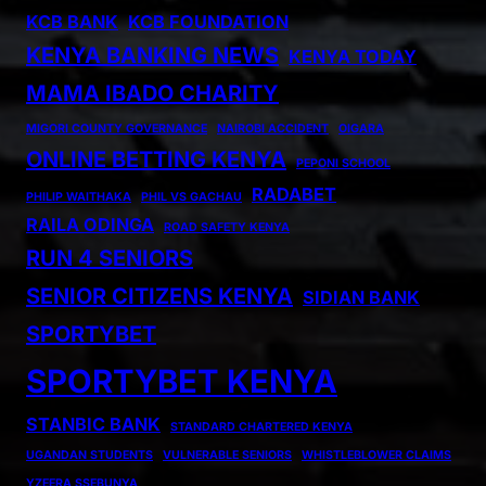
KCB BANK
KCB FOUNDATION
KENYA BANKING NEWS
KENYA TODAY
MAMA IBADO CHARITY
MIGORI COUNTY GOVERNANCE
NAIROBI ACCIDENT
OIGARA
ONLINE BETTING KENYA
PEPONI SCHOOL
RADABET
PHILIP WAITHAKA
PHIL VS GACHAU
RAILA ODINGA
ROAD SAFETY KENYA
RUN 4 SENIORS
SENIOR CITIZENS KENYA
SIDIAN BANK
SPORTYBET
SPORTYBET KENYA
STANBIC BANK
STANDARD CHARTERED KENYA
UGANDAN STUDENTS
VULNERABLE SENIORS
WHISTLEBLOWER CLAIMS
YZEERA SSEBUNYA