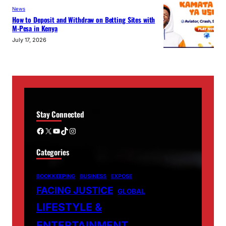
News
How to Deposit and Withdraw on Betting Sites with
M-Pesa in Kenya
July 17, 2026
Stay Connected
Facebook
X
YouTube
TikTok
Instagram
Categories
BOOKKEEPING
BUSINESS
EXPOSE
FACING JUSTICE
GLOBAL
LIFESTYLE &
ENTERTAINMENT