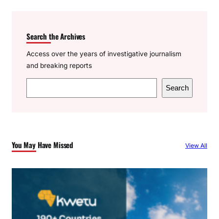
Search the Archives
Access over the years of investigative journalism
and breaking reports
S
Search
e
a
r
c
You May Have Missed
View All
h