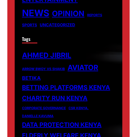
NEWS
OPINION
REPORTS
UNCATEGORIZED
SPORTS
Tags
AHMED JIBRIL
AVIATOR
ARROW BWOY VS SHAKIB
BETIKA
BETTING PLATFORMS KENYA
CHARITY RUN KENYA
CORPORATE GOVERNANCE
CSR KENYA.
DANIELLE KAVUMA
DATA PROTECTION KENYA
ELDERLY WELFARE KENYA