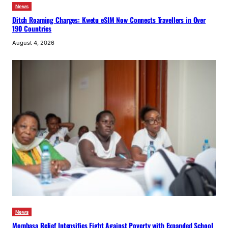
News
Ditch Roaming Charges: Kwetu eSIM Now Connects Travellers in Over
190 Countries
August 4, 2026
News
Mombasa Relief Intensifies Fight Against Poverty with Expanded School