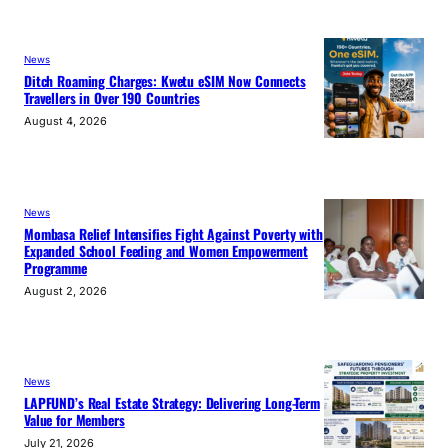
News
Ditch Roaming Charges: Kwetu eSIM Now Connects
Travellers in Over 190 Countries
August 4, 2026
News
Mombasa Relief Intensifies Fight Against Poverty with
Expanded School Feeding and Women Empowerment
Programme
August 2, 2026
News
LAPFUND’s Real Estate Strategy: Delivering Long-Term
Value for Members
July 21, 2026