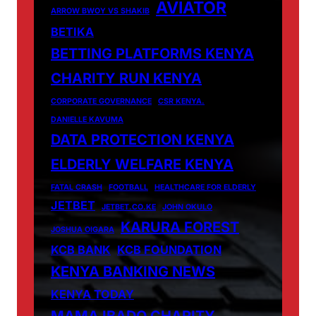
AVIATOR
ARROW BWOY VS SHAKIB
BETIKA
BETTING PLATFORMS KENYA
CHARITY RUN KENYA
CORPORATE GOVERNANCE
CSR KENYA.
DANIELLE KAVUMA
DATA PROTECTION KENYA
ELDERLY WELFARE KENYA
FATAL CRASH
FOOTBALL
HEALTHCARE FOR ELDERLY
JETBET
JETBET.CO.KE
JOHN OKULO
KARURA FOREST
JOSHUA OIGARA
KCB BANK
KCB FOUNDATION
KENYA BANKING NEWS
KENYA TODAY