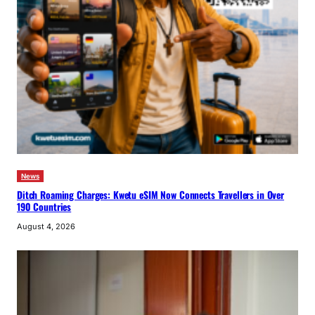
News
Ditch Roaming Charges: Kwetu eSIM Now Connects Travellers in Over
190 Countries
August 4, 2026