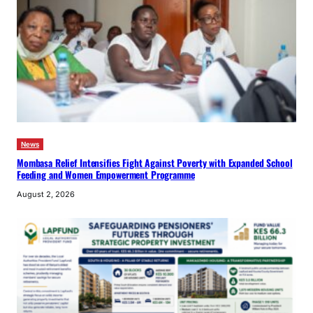
News
Mombasa Relief Intensifies Fight Against Poverty with Expanded School
Feeding and Women Empowerment Programme
August 2, 2026