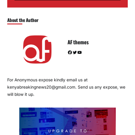
About the Author
AF themes
Facebook
Twitter
YouTube
For Anonymous expose kindly email us at
kenyabreakingnews20@gmail.com. Send us any expose, we
will blow it up.