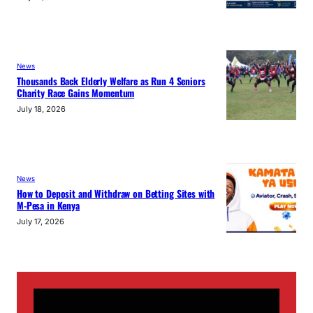
News
Thousands Back Elderly Welfare as Run 4 Seniors
Charity Race Gains Momentum
July 18, 2026
News
How to Deposit and Withdraw on Betting Sites with
M-Pesa in Kenya
July 17, 2026