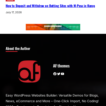
How to Deposit and Withdraw on Betting Sites with M-Pesa in Kenya
July 17, 2026
About the Author
AF themes
Facebook
Twitter
YouTube
Easy WordPress Websites Builder: Versatile Demos for Blogs,
News, eCommerce and More – One-Click Import, No Coding!