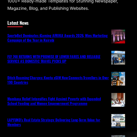
1000+ Ready-made Templates for Stunning Newspaper,
Magazine, Blog, and Publishing Websites.
Latest News
SportyBet Dominates iGaming AFRIKA Awards 2026, Wins Marketing
Campaign of the Year in Nairobi
FLY 748 RETURNS WITH PROMISE OF LOWER FARES AND RELIABLE
SERVICE AS DOMESTIC TRAVEL PICKS UP
Ditch Roaming Charges: Kwetu eSIM Now Connects Travellers in Over
190 Countries
Mombasa Relief Intensifies Fight Against Poverty with Expanded
School Feeding and Women Empowerment Programme
LAPFUND’s Real Estate Strategy: Delivering Long-Term Value for
Members