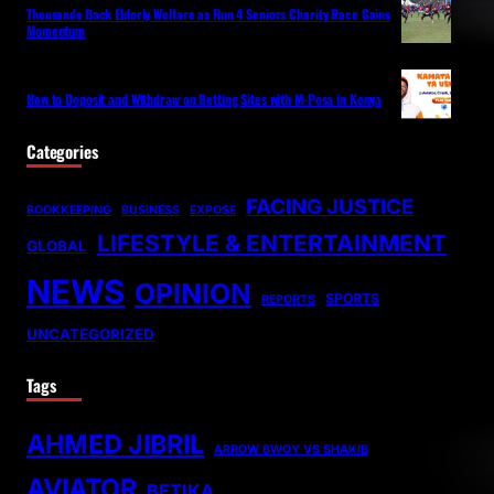
Thousands Back Elderly Welfare as Run 4 Seniors Charity Race Gains
Momentum
How to Deposit and Withdraw on Betting Sites with M-Pesa in Kenya
Categories
FACING JUSTICE
BOOKKEEPING
BUSINESS
EXPOSE
LIFESTYLE & ENTERTAINMENT
GLOBAL
NEWS
OPINION
SPORTS
REPORTS
UNCATEGORIZED
Tags
AHMED JIBRIL
ARROW BWOY VS SHAKIB
AVIATOR
BETIKA