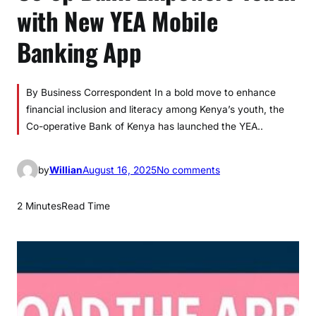
with New YEA Mobile
Banking App
By Business Correspondent In a bold move to enhance
financial inclusion and literacy among Kenya’s youth, the
Co-operative Bank of Kenya has launched the YEA..
o
by
Willian
August 16, 2025
No comments
n
C
2 Minutes
Read Time
o
-
o
p
B
a