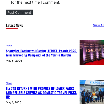
for the next time I comment.
Latest News
View All
News
SportyBet Dominates iGaming AFRIKA Awards 2026,
Wins Marketing Campaign of the Year in Nairobi
May 5, 2026
News
FLY 748 RETURNS WITH PROMISE OF LOWER FARES
AND RELIABLE SERVICE AS DOMESTIC TRAVEL PICKS
UP
May 1, 2026