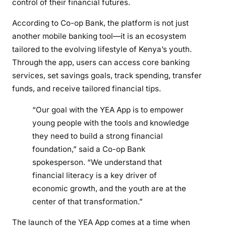
control of their financial futures.
According to Co-op Bank, the platform is not just
another mobile banking tool—it is an ecosystem
tailored to the evolving lifestyle of Kenya’s youth.
Through the app, users can access core banking
services, set savings goals, track spending, transfer
funds, and receive tailored financial tips.
“Our goal with the YEA App is to empower
young people with the tools and knowledge
they need to build a strong financial
foundation,” said a Co-op Bank
spokesperson. “We understand that
financial literacy is a key driver of
economic growth, and the youth are at the
center of that transformation.”
The launch of the YEA App comes at a time when