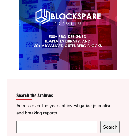
Search the Archives
Access over the years of investigative journalism
and breaking reports
S
Search
e