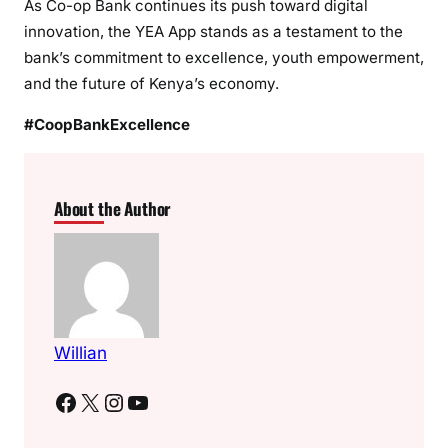
As Co-op Bank continues its push toward digital
innovation, the YEA App stands as a testament to the
bank’s commitment to excellence, youth empowerment,
and the future of Kenya’s economy.
#CoopBankExcellence
About the Author
Willian
Facebook
X
Instagram
YouTube