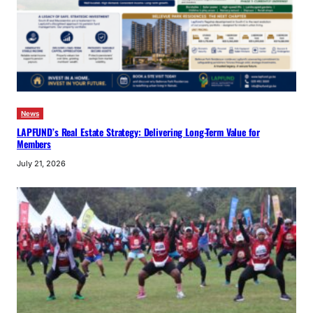
News
LAPFUND’s Real Estate Strategy: Delivering Long-Term Value for
Members
July 21, 2026