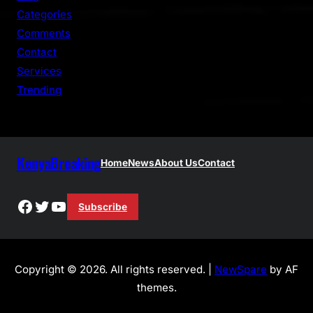
h
Categories
Comments
Contact
Services
Trending
KenyaBreaking
Home
News
About Us
Contact
Facebook
Twitter
YouTube
Subscribe
Copyright © 2026. All rights reserved. |
NewSpare
by AF
themes.