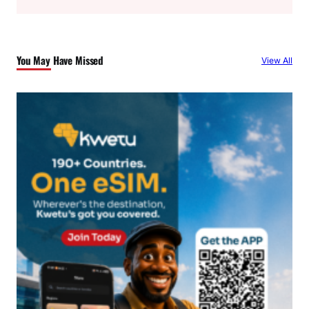
a
r
c
You May Have Missed
View All
h