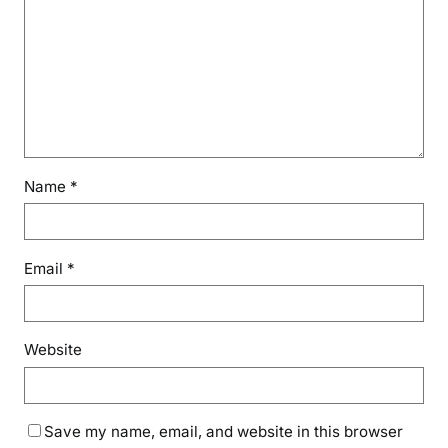
Name
*
Email
*
Website
Save my name, email, and website in this browser