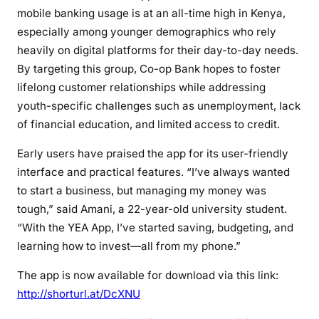
mobile banking usage is at an all-time high in Kenya,
especially among younger demographics who rely
heavily on digital platforms for their day-to-day needs.
By targeting this group, Co-op Bank hopes to foster
lifelong customer relationships while addressing
youth-specific challenges such as unemployment, lack
of financial education, and limited access to credit.
Early users have praised the app for its user-friendly
interface and practical features. “I’ve always wanted
to start a business, but managing my money was
tough,” said Amani, a 22-year-old university student.
“With the YEA App, I’ve started saving, budgeting, and
learning how to invest—all from my phone.”
The app is now available for download via this link:
http://shorturl.at/DcXNU