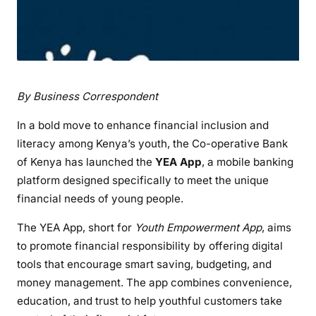
By Business Correspondent
In a bold move to enhance financial inclusion and
literacy among Kenya’s youth, the Co-operative Bank
of Kenya has launched the
YEA App
, a mobile banking
platform designed specifically to meet the unique
financial needs of young people.
The YEA App, short for
Youth Empowerment App
, aims
to promote financial responsibility by offering digital
tools that encourage smart saving, budgeting, and
money management. The app combines convenience,
education, and trust to help youthful customers take