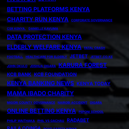
BETTING PLATFORMS KENYA
CHARITY RUN KENYA
CORPORATE GOVERNANCE
CSR KENYA.
DANIELLE KAVUMA
DATA PROTECTION KENYA
ELDERLY WELFARE KENYA
FATAL CRASH
JETBET
FOOTBALL
HEALTHCARE FOR ELDERLY
JETBET.CO.KE
KARURA FOREST
JOHN OKULO
JOSHUA OIGARA
KCB BANK
KCB FOUNDATION
KENYA BANKING NEWS
KENYA TODAY
MAMA IBADO CHARITY
MIGORI COUNTY GOVERNANCE
NAIROBI ACCIDENT
OIGARA
ONLINE BETTING KENYA
PEPONI SCHOOL
RADABET
PHILIP WAITHAKA
PHIL VS GACHAU
RAILA ODINGA
ROAD SAFETY KENYA