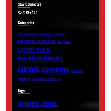
Stay Connected
Facebook
X
YouTube
TikTok
Instagram
Categories
BOOKKEEPING
BUSINESS
EXPOSE
FACING JUSTICE
GLOBAL
LIFESTYLE &
ENTERTAINMENT
NEWS
OPINION
REPORTS
UNCATEGORIZED
SPORTS
Tags
AHMED JIBRIL