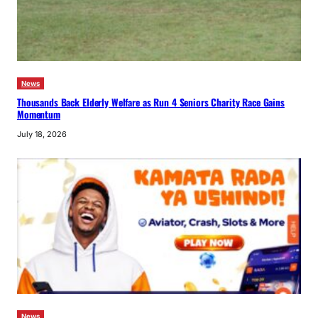
News
Thousands Back Elderly Welfare as Run 4 Seniors Charity Race Gains
Momentum
July 18, 2026
News