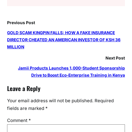
Previous Post
GOLD SCAM KINGPIN FALLS: HOW A FAKE INSURANCE
DIRECTOR CHEATED AN AMERICAN INVESTOR OF KSH 36
MILLION
Next Post
Jamii Products Launches 1,000-Student Sponsorship
Drive to Boost Eco-Enterprise Training in Kenya
Leave a Reply
Your email address will not be published.
Required
fields are marked
*
Comment
*