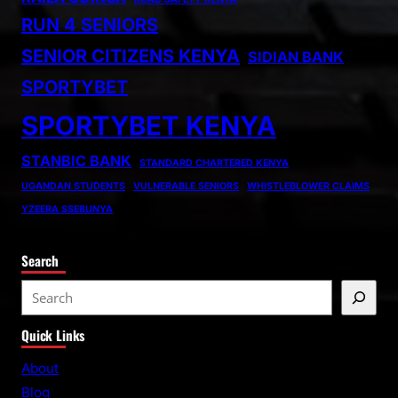
RUN 4 SENIORS
SENIOR CITIZENS KENYA
SIDIAN BANK
SPORTYBET
SPORTYBET KENYA
STANBIC BANK
STANDARD CHARTERED KENYA
UGANDAN STUDENTS
VULNERABLE SENIORS
WHISTLEBLOWER CLAIMS
YZEERA SSEBUNYA
Search
S
e
Quick Links
a
r
About
c
Blog