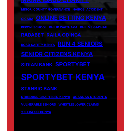
MAMA IBADO CHARITY
MIGORI COUNTY GOVERNANCE
NAIROBI ACCIDENT
ONLINE BETTING KENYA
OIGARA
PEPONI SCHOOL
PHILIP WAITHAKA
PHIL VS GACHAU
RADABET
RAILA ODINGA
RUN 4 SENIORS
ROAD SAFETY KENYA
SENIOR CITIZENS KENYA
SPORTYBET
SIDIAN BANK
SPORTYBET KENYA
STANBIC BANK
STANDARD CHARTERED KENYA
UGANDAN STUDENTS
VULNERABLE SENIORS
WHISTLEBLOWER CLAIMS
YZEERA SSEBUNYA