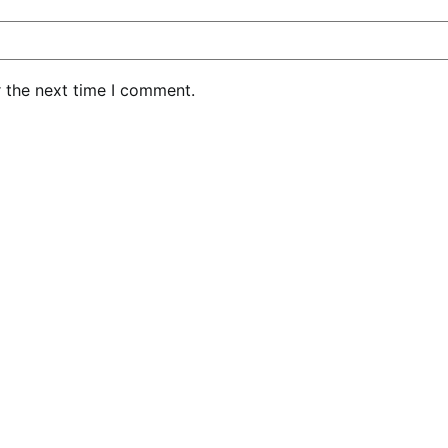
r the next time I comment.