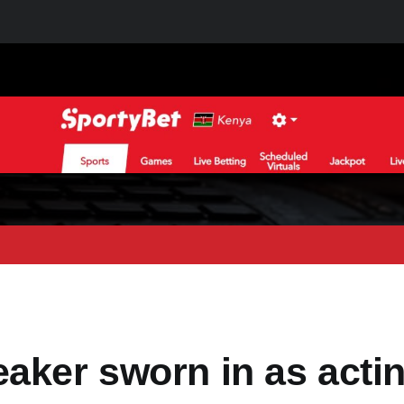
aker sworn in as acti