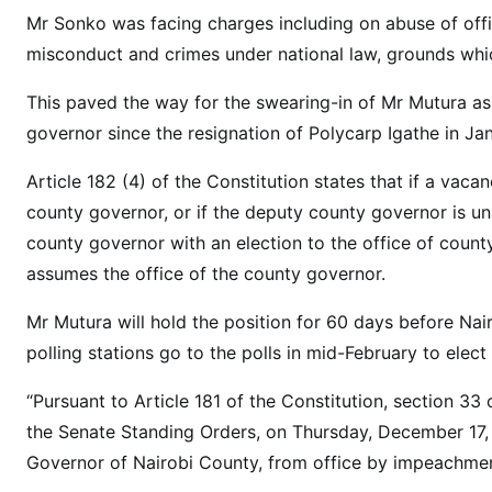
g
Mr Sonko was facing charges including on abuse of offic
:
misconduct and crimes under national law, grounds whic
C
o
This paved the way for the swearing-in of Mr Mutura a
u
governor since the resignation of Polycarp Igathe in Ja
n
t
Article 182 (4) of the Constitution states that if a vac
y
county governor, or if the deputy county governor is un
s
county governor with an election to the office of count
p
assumes the office of the county governor.
e
a
Mr Mutura will hold the position for 60 days before Nai
k
polling stations go to the polls in mid-February to elect
e
r
“Pursuant to Article 181 of the Constitution, section 3
s
the Senate Standing Orders, on Thursday, December 17,
w
Governor of Nairobi County, from office by impeachmen
o