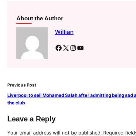
r
n
i
About the Author
n
Willian
a
s
Facebook
X
Instagram
YouTube
a
c
t
i
n
Previous Post
g
N
Liverpool to sell Mohamed Salah after admitting being sad 
a
the club
i
r
Leave a Reply
o
b
Your email address will not be published.
Required fiel