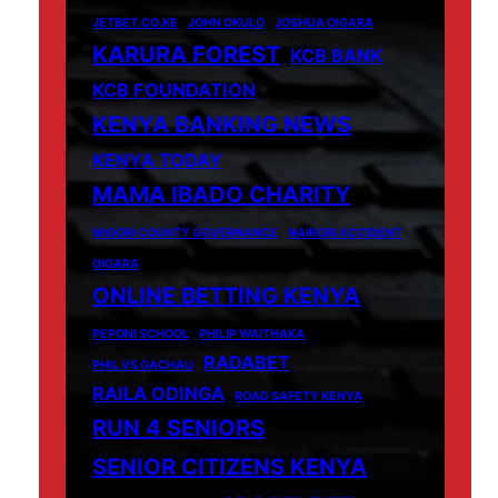
JETBET.CO.KE
JOHN OKULO
JOSHUA OIGARA
KARURA FOREST
KCB BANK
KCB FOUNDATION
KENYA BANKING NEWS
KENYA TODAY
MAMA IBADO CHARITY
MIGORI COUNTY GOVERNANCE
NAIROBI ACCIDENT
OIGARA
ONLINE BETTING KENYA
PEPONI SCHOOL
PHILIP WAITHAKA
RADABET
PHIL VS GACHAU
RAILA ODINGA
ROAD SAFETY KENYA
RUN 4 SENIORS
SENIOR CITIZENS KENYA