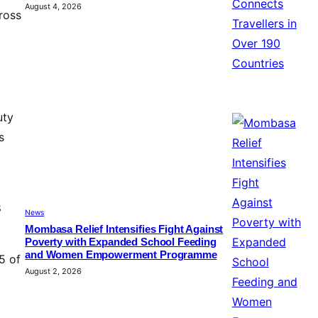
August 4, 2026
ross
uty
s
8
News
Mombasa Relief Intensifies Fight Against
Poverty with Expanded School Feeding
and Women Empowerment Programme
5 of
August 2, 2026