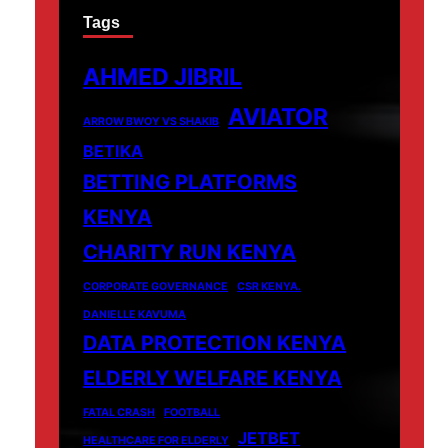
Tags
AHMED JIBRIL
AVIATOR
ARROW BWOY VS SHAKIB
BETIKA
BETTING PLATFORMS
KENYA
CHARITY RUN KENYA
CORPORATE GOVERNANCE
CSR KENYA.
DANIELLE KAVUMA
DATA PROTECTION KENYA
ELDERLY WELFARE KENYA
FATAL CRASH
FOOTBALL
JETBET
HEALTHCARE FOR ELDERLY