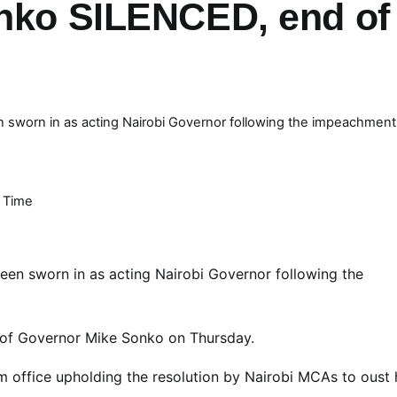
onko SILENCED, end of
sworn in as acting Nairobi Governor following the impeachment
 Time
en sworn in as acting Nairobi Governor following the
of Governor Mike Sonko on Thursday.
 office upholding the resolution by Nairobi MCAs to oust 