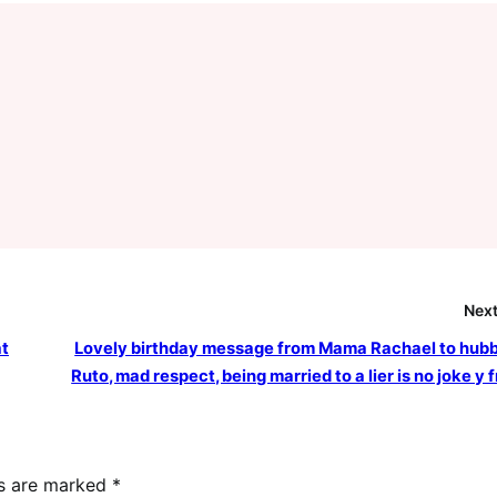
Next
at
Lovely birthday message from Mama Rachael to hub
Ruto, mad respect, being married to a lier is no joke y 
ds are marked
*