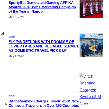
SportyBet Dominates iGaming AFRIKA
Awards 2026, Wins Marketing Campaign
of the Year in Nairobi
May 5, 2026
 of
News
FLY 748 RETURNS WITH PROMISE OF
LOWER FARES AND RELIABLE SERVICE
AS DOMESTIC TRAVEL PICKS UP
May 1, 2026
News
Ditch Roaming Charges: Kwetu eSIM Now
him.
Connects Travellers in Over 190 Countries