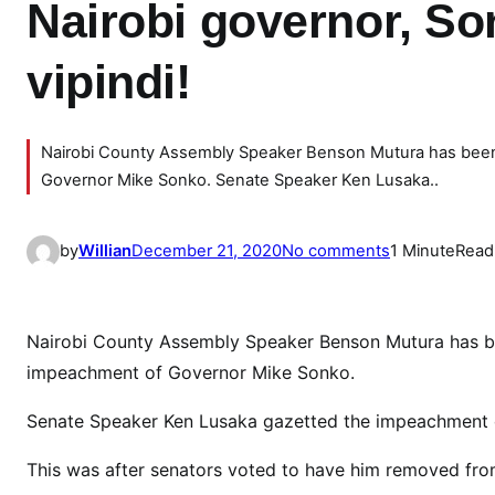
Nairobi governor, S
vipindi!
Nairobi County Assembly Speaker Benson Mutura has been 
Governor Mike Sonko. Senate Speaker Ken Lusaka..
o
by
Willian
December 21, 2020
No comments
1 Minute
Read
n
B
r
Nairobi County Assembly Speaker Benson Mutura has be
e
impeachment of Governor Mike Sonko.
a
k
Senate Speaker Ken Lusaka gazetted the impeachment 
i
This was after senators voted to have him removed from
n