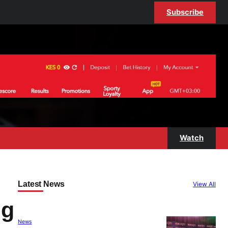
Subscribe
Watch
Latest News
View All
ng
News