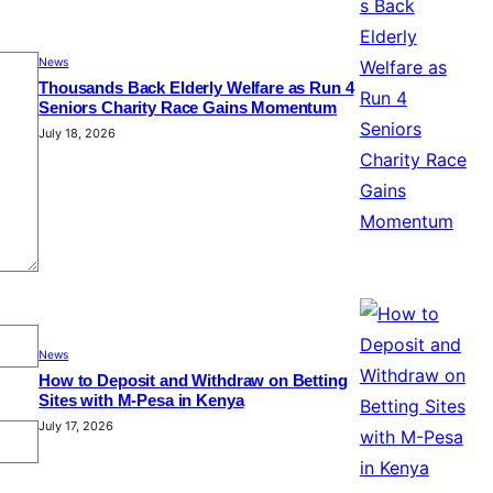
News
Thousands Back Elderly Welfare as Run 4
Seniors Charity Race Gains Momentum
July 18, 2026
News
How to Deposit and Withdraw on Betting
Sites with M-Pesa in Kenya
July 17, 2026