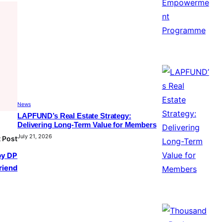
News
LAPFUND’s Real Estate Strategy:
Delivering Long-Term Value for Members
July 21, 2026
 Post
by DP
friend