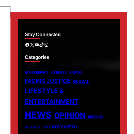
Stay Connected
Facebook
X
YouTube
TikTok
Instagram
Categories
BOOKKEEPING
BUSINESS
EXPOSE
FACING JUSTICE
GLOBAL
LIFESTYLE &
ENTERTAINMENT
NEWS
OPINION
REPORTS
UNCATEGORIZED
SPORTS