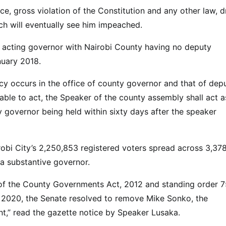
e, gross violation of the Constitution and any other law, d
h will eventually see him impeached.
s acting governor with Nairobi County having no deputy
nuary 2018.
ancy occurs in the office of county governor and that of dep
able to act, the Speaker of the county assembly shall act a
y governor being held within sixty days after the speaker
robi City’s 2,250,853 registered voters spread across 3,37
 a substantive governor.
3 of the County Governments Act, 2012 and standing order 7
 2020, the Senate resolved to remove Mike Sonko, the
t,” read the gazette notice by Speaker Lusaka.