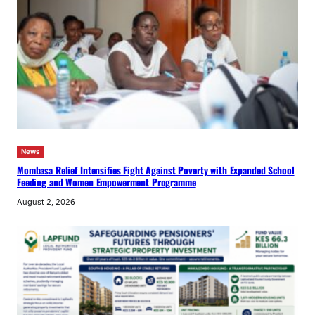
News
Mombasa Relief Intensifies Fight Against Poverty with Expanded School
Feeding and Women Empowerment Programme
August 2, 2026