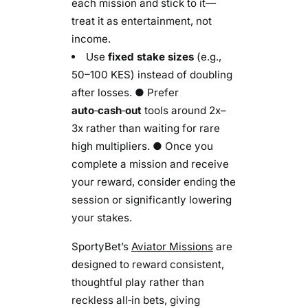
each mission and stick to it—
treat it as entertainment, not
income.
Use
fixed stake sizes
(e.g.,
50–100 KES) instead of doubling
after losses. ● Prefer
auto
‑
cash
‑
out
tools around 2x–
3x rather than waiting for rare
high multipliers. ● Once you
complete a mission and receive
your reward, consider ending the
session or significantly lowering
your stakes.
SportyBet’s
Aviator Missions
are
designed to reward consistent,
thoughtful play rather than
reckless all‑in bets, giving