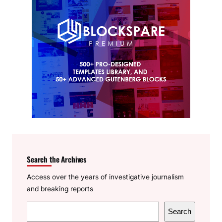
Search the Archives
Access over the years of investigative journalism
and breaking reports
S
Search
e