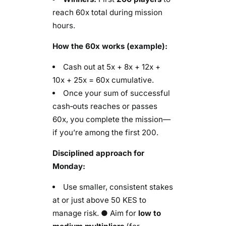
reach 60x total during mission
hours.
How the 60x works (example):
Cash out at 5x + 8x + 12x +
10x + 25x = 60x cumulative.
Once your sum of successful
cash‑outs reaches or passes
60x, you complete the mission—
if you’re among the first 200.
Disciplined approach for
Monday:
Use smaller, consistent stakes
at or just above 50 KES to
manage risk. ● Aim for
low to