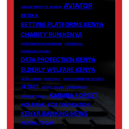
AVIATOR
ARROW BWOY VS SHAKIB
BETIKA
BETTING PLATFORMS KENYA
CHARITY RUN KENYA
CORPORATE GOVERNANCE
CSR KENYA.
DANIELLE KAVUMA
DATA PROTECTION KENYA
ELDERLY WELFARE KENYA
FATAL CRASH
FOOTBALL
HEALTHCARE FOR ELDERLY
JETBET
JETBET.CO.KE
JOHN OKULO
KARURA FOREST
JOSHUA OIGARA
KCB BANK
KCB FOUNDATION
KENYA BANKING NEWS
KENYA TODAY