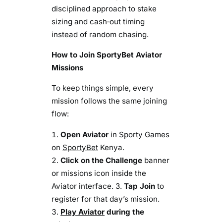
disciplined approach to stake
o
sizing and cash‑out timing
P
l
instead of random chasing.
a
How to Join SportyBet Aviator
y
Missions
S
p
To keep things simple, every
o
mission follows the same joining
r
flow:
t
y
Open Aviator
in Sporty Games
B
on
SportyBet
Kenya.
e
Click on the Challenge
banner
t
or missions icon inside the
A
Aviator interface. 3.
Tap Join
to
v
register for that day’s mission.
i
Play Aviator
during the
a