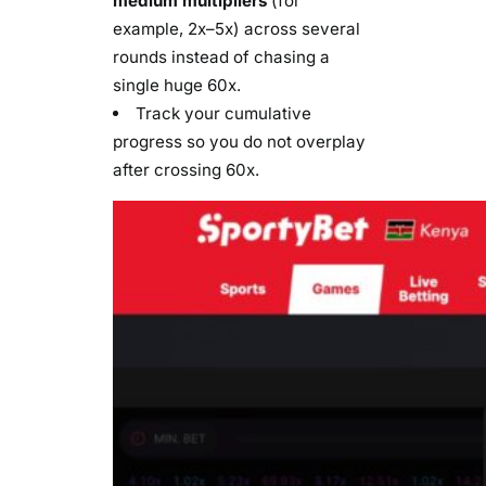
medium multipliers
(for
example, 2x–5x) across several
rounds instead of chasing a
single huge 60x.
Track your cumulative
progress so you do not overplay
after crossing 60x.