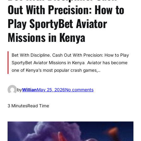
Out With Precision: How to
Play SportyBet Aviator
Missions in Kenya
Bet With Discipline. Cash Out With Precision: How to Play
SportyBet Aviator Missions in Kenya Aviator has become
one of Kenya’s most popular crash games,..
o
by
Willian
May 25, 2026
No comments
n
B
3 Minutes
Read Time
e
t
W
i