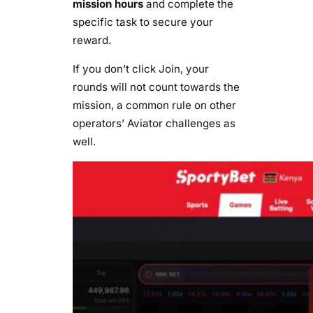
mission hours
and complete the
t
o
specific task to secure your
r
reward.
M
If you don’t click Join, your
i
rounds will not count towards the
s
s
mission, a common rule on other
i
operators’ Aviator challenges as
o
well.
n
s
i
n
K
e
n
y
a