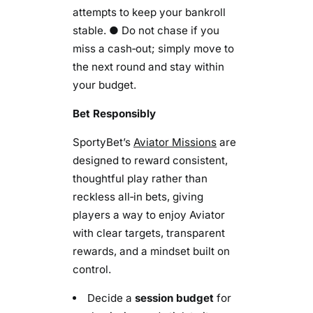
attempts to keep your bankroll
stable. ● Do not chase if you
miss a cash‑out; simply move to
the next round and stay within
your budget.
Bet Responsibly
SportyBet’s
Aviator Missions
are
designed to reward consistent,
thoughtful play rather than
reckless all‑in bets, giving
players a way to enjoy Aviator
with clear targets, transparent
rewards, and a mindset built on
control.
Decide a
session budget
for