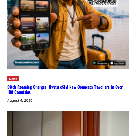
News
Ditch Roaming Charges: Kwetu eSIM Now Connects Travellers in Over
190 Countries
August 4, 2026