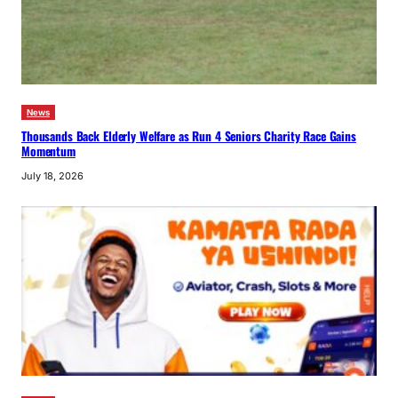
News
Thousands Back Elderly Welfare as Run 4 Seniors Charity Race Gains
Momentum
July 18, 2026