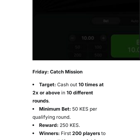
Friday: Catch Mission
Target:
Cash out
10 times at
2x or above
in
10 different
rounds
.
Minimum Bet:
50 KES per
qualifying round.
Reward:
250 KES.
Winners:
First
200 players
to