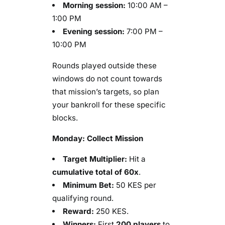
Morning session:
10:00 AM –
1:00 PM
Evening session:
7:00 PM –
10:00 PM
Rounds played outside these
windows do not count towards
that mission’s targets, so plan
your bankroll for these specific
blocks.
Monday: Collect Mission
Target Multiplier:
Hit a
cumulative total of 60x
.
Minimum Bet:
50 KES per
qualifying round.
Reward:
250 KES.
Winners:
First
200 players
to