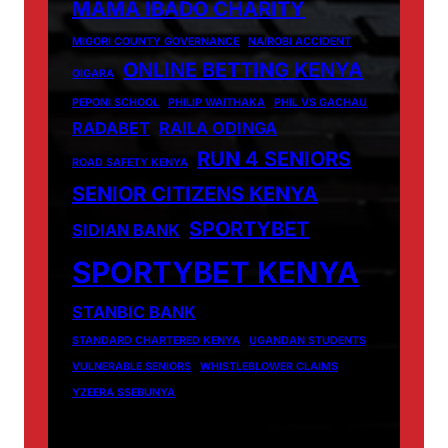
MAMA IBADO CHARITY
MIGORI COUNTY GOVERNANCE
NAIROBI ACCIDENT
ONLINE BETTING KENYA
OIGARA
PEPONI SCHOOL
PHILIP WAITHAKA
PHIL VS GACHAU
RADABET
RAILA ODINGA
RUN 4 SENIORS
ROAD SAFETY KENYA
SENIOR CITIZENS KENYA
SPORTYBET
SIDIAN BANK
SPORTYBET KENYA
STANBIC BANK
STANDARD CHARTERED KENYA
UGANDAN STUDENTS
VULNERABLE SENIORS
WHISTLEBLOWER CLAIMS
YZEERA SSEBUNYA