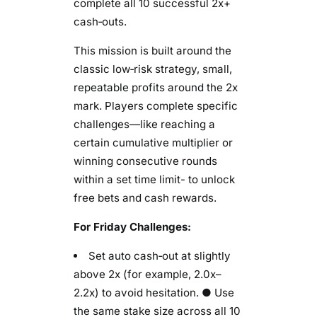
complete all 10 successful 2x+
cash‑outs.
This mission is built around the
classic low‑risk strategy, small,
repeatable profits around the 2x
mark. Players complete specific
challenges—like reaching a
certain cumulative multiplier or
winning consecutive rounds
within a set time limit- to unlock
free bets and cash rewards.
For Friday Challenges:
Set auto cash‑out at slightly
above 2x (for example, 2.0x–
2.2x) to avoid hesitation. ● Use
the same stake size across all 10