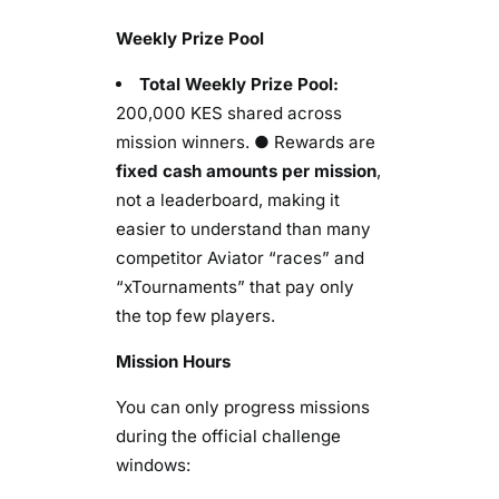
Weekly Prize Pool
Total Weekly Prize Pool:
200,000 KES shared across
mission winners. ● Rewards are
fixed cash amounts per mission
,
not a leaderboard, making it
easier to understand than many
competitor Aviator “races” and
“xTournaments” that pay only
the top few players.
Mission Hours
You can only progress missions
during the official challenge
windows: