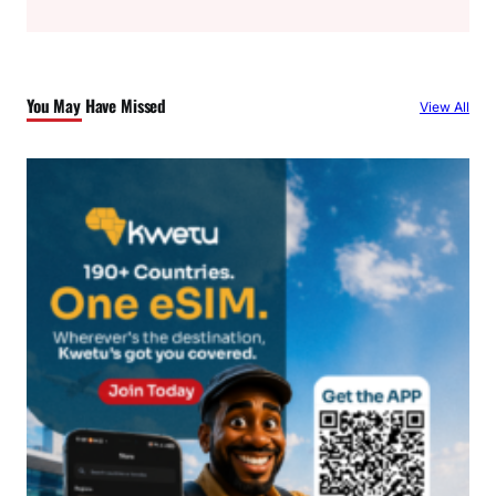
a
r
c
You May Have Missed
View All
h