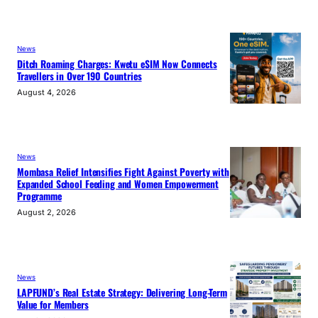
News
Ditch Roaming Charges: Kwetu eSIM Now Connects
Travellers in Over 190 Countries
August 4, 2026
News
Mombasa Relief Intensifies Fight Against Poverty with
Expanded School Feeding and Women Empowerment
Programme
August 2, 2026
News
LAPFUND’s Real Estate Strategy: Delivering Long-Term
Value for Members