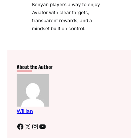
Kenyan players a way to enjoy
Aviator with clear targets,
transparent rewards, and a
mindset built on control.
About the Author
Willian
Facebook
X
Instagram
YouTube