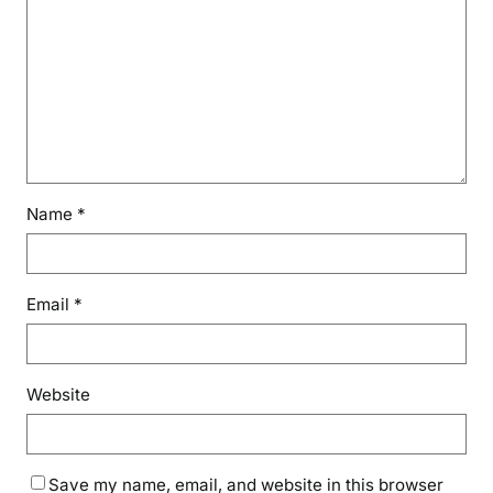
Name
*
Email
*
Website
Save my name, email, and website in this browser