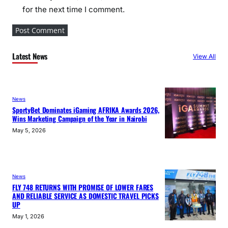
for the next time I comment.
Latest News
View All
News
SportyBet Dominates iGaming AFRIKA Awards 2026,
Wins Marketing Campaign of the Year in Nairobi
May 5, 2026
News
FLY 748 RETURNS WITH PROMISE OF LOWER FARES
AND RELIABLE SERVICE AS DOMESTIC TRAVEL PICKS
UP
May 1, 2026