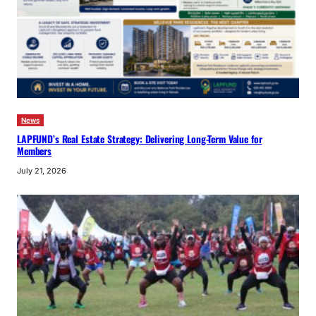
News
LAPFUND’s Real Estate Strategy: Delivering Long-Term Value for
Members
July 21, 2026