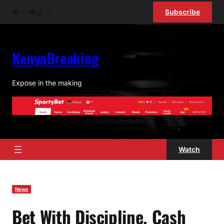
Skip
Facebook
X
YouTube
TikTok
Instagram
Subscribe
to
content
KenyaBreaking
Expose in the making
Watch
News
Bet With Discipline. Cash