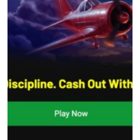
t
h
D
i
s
c
i
p
l
i
n
e
.
C
a
s
h
O
u