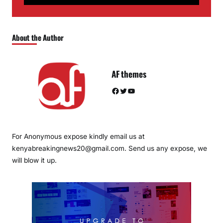
About the Author
AF themes
Facebook
Twitter
YouTube
For Anonymous expose kindly email us at
kenyabreakingnews20@gmail.com. Send us any expose, we
will blow it up.