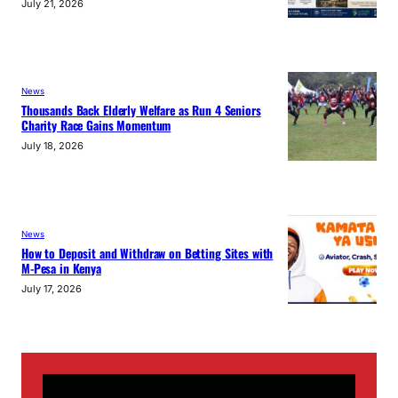
July 21, 2026
News
Thousands Back Elderly Welfare as Run 4 Seniors
Charity Race Gains Momentum
July 18, 2026
News
How to Deposit and Withdraw on Betting Sites with
M-Pesa in Kenya
July 17, 2026