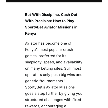
t
W
Bet With Discipline. Cash Out
i
t
With Precision: How to Play
h
SportyBet Aviator Missions in
P
Kenya
r
Aviator has become one of
e
c
Kenya’s most popular crash
i
games, preferred for its
s
simplicity, speed, and availability
i
on many betting sites. Still, most
o
operators only push big wins and
n
generic “tournaments.”
:
SportyBet’s
Aviator Missions
H
goes a step further by giving you
o
structured challenges with fixed
w
rewards, encouraging a
t