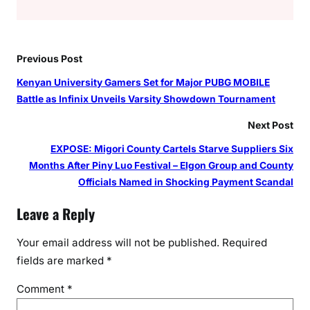
Previous Post
Kenyan University Gamers Set for Major PUBG MOBILE
Battle as Infinix Unveils Varsity Showdown Tournament
Next Post
EXPOSE: Migori County Cartels Starve Suppliers Six
Months After Piny Luo Festival – Elgon Group and County
Officials Named in Shocking Payment Scandal
Leave a Reply
Your email address will not be published.
Required
fields are marked
*
Comment
*