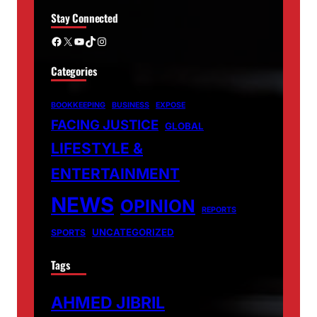
Stay Connected
Facebook
X
YouTube
TikTok
Instagram
Categories
BOOKKEEPING
BUSINESS
EXPOSE
FACING JUSTICE
GLOBAL
LIFESTYLE &
ENTERTAINMENT
NEWS
OPINION
REPORTS
UNCATEGORIZED
SPORTS
Tags
AHMED JIBRIL